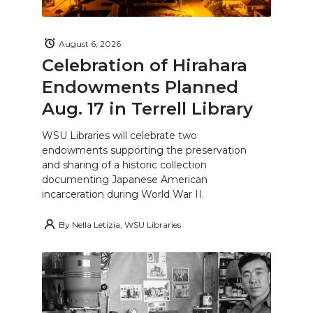
August 6, 2026
Celebration of Hirahara
Endowments Planned
Aug. 17 in Terrell Library
WSU Libraries will celebrate two
endowments supporting the preservation
and sharing of a historic collection
documenting Japanese American
incarceration during World War II.
By
Nella Letizia, WSU Libraries