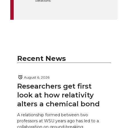
Relations
Recent News
August 6, 2026
Researchers get first
look at how relativity
alters a chemical bond
A relationship formed between two
professors at WSU years ago has led to a
collaboration on ground-breaking