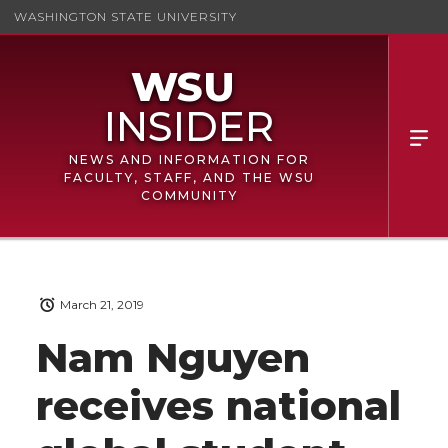
WASHINGTON STATE UNIVERSITY
NEWS AND INFORMATION FOR
FACULTY, STAFF, AND THE WSU
COMMUNITY
March 21, 2019
Nam Nguyen
receives national