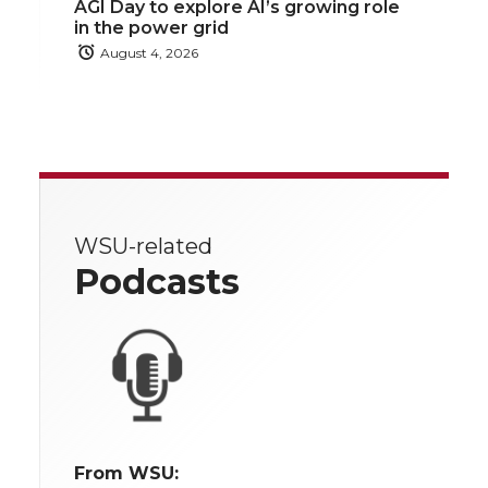
AGI Day to explore AI’s growing role
in the power grid
August 4, 2026
WSU-related
Podcasts
From WSU: