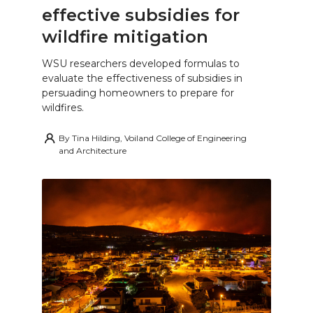
effective subsidies for
wildfire mitigation
WSU researchers developed formulas to
evaluate the effectiveness of subsidies in
persuading homeowners to prepare for
wildfires.
By
Tina Hilding, Voiland College of Engineering
and Architecture