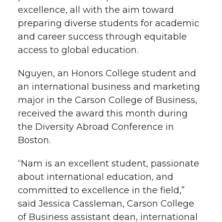
excellence, all with the aim toward
preparing diverse students for academic
and career success through equitable
access to global education.
Nguyen, an Honors College student and
an international business and marketing
major in the Carson College of Business,
received the award this month during
the Diversity Abroad Conference in
Boston.
“Nam is an excellent student, passionate
about international education, and
committed to excellence in the field,”
said Jessica Cassleman, Carson College
of Business assistant dean, international