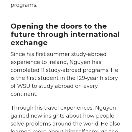
programs.
Opening the doors to the
future through international
exchange
Since his first summer study‑abroad
experience to Ireland, Nguyen has
completed 11 study‑abroad programs. He
is the first student in the 129‑year history
of WSU to study abroad on every
continent.
Through his travel experiences, Nguyen
gained new insights about how people
solve problems around the world. He also
learned more about himself through the