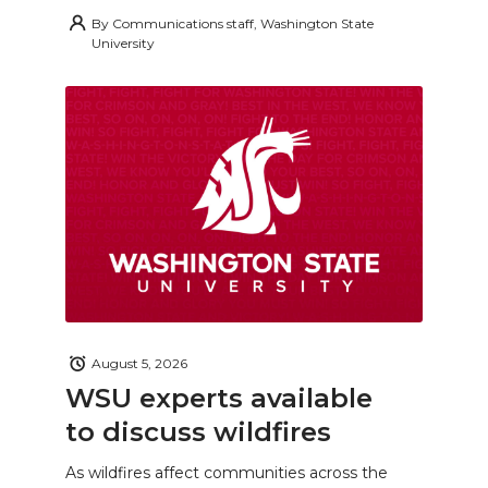
By
Communications staff, Washington State
University
August 5, 2026
WSU experts available
to discuss wildfires
As wildfires affect communities across the