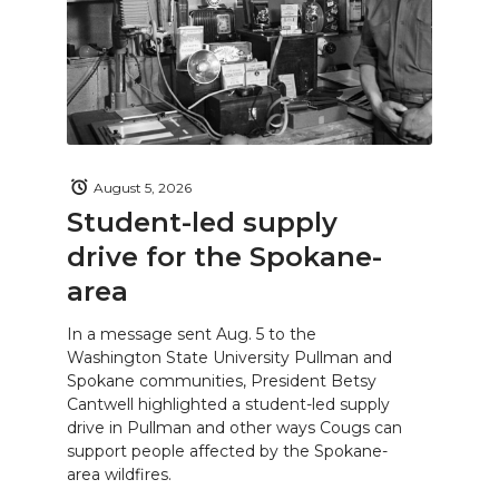
August 5, 2026
Student-led supply
drive for the Spokane-
area
In a message sent Aug. 5 to the
Washington State University Pullman and
Spokane communities, President Betsy
Cantwell highlighted a student-led supply
drive in Pullman and other ways Cougs can
support people affected by the Spokane-
area wildfires.