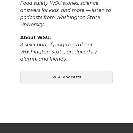
Food safety, WSU stories, science
answers for kids, and more — listen to
podcasts from Washington State
University.
About WSU:
A selection of programs about
Washington State, produced by
alumni and friends.
WSU Podcasts