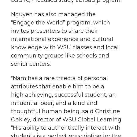
LGBTQ+ focused study abroad program.
Nguyen has also managed the
“Engage the World” program, which
invites presenters to share their
international experience and cultural
knowledge with WSU classes and local
community groups like schools and
senior centers.
“Nam has a rare trifecta of personal
attributes that enable him to be a
high achieving, successful student, an
influential peer, and a kind and
thoughtful human being, said Christine
Oakley, director of WSU Global Learning.
“His ability to authentically interact with
students is a perfect prescription for the