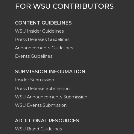
CONTENT GUIDELINES
WSU Insider Guidelines
Press Releases Guidelines
Announcements Guidelines
Events Guidelines
SUBMISSION INFORMATION
Insider Submission
Press Release Submission
WSU Announcements Submission
WSU Events Submission
ADDITIONAL RESOURCES
WSU Brand Guidelines