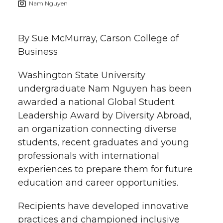
Nam Nguyen
h
T
F
L
t
l
By Sue McMurray, Carson College of
w
a
i
h
i
Business
i
c
n
e
n
Washington State University
k
undergraduate Nam Nguyen has been
t
e
k
m
awarded a national Global Student
t
B
e
a
Leadership Award by Diversity Abroad,
an organization connecting diverse
e
o
d
i
students, recent graduates and young
professionals with international
r
o
i
l
experiences to prepare them for future
education and career opportunities.
k
n
Recipients have developed innovative
practices and championed inclusive