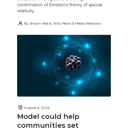
confirmation of Einstein’s theory of special
relativity.
By
Shawn Vestal, WSU News & Media Relations
August 6, 2026
Model could help
communities set