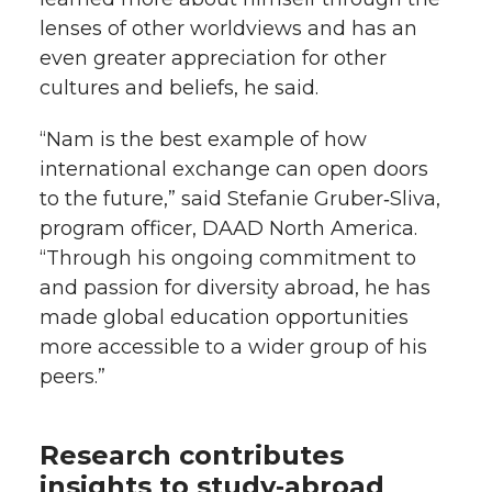
lenses of other worldviews and has an
even greater appreciation for other
cultures and beliefs, he said.
“Nam is the best example of how
international exchange can open doors
to the future,” said Stefanie Gruber‑Sliva,
program officer, DAAD North America.
“Through his ongoing commitment to
and passion for diversity abroad, he has
made global education opportunities
more accessible to a wider group of his
peers.”
Research contributes
insights to study‑abroad