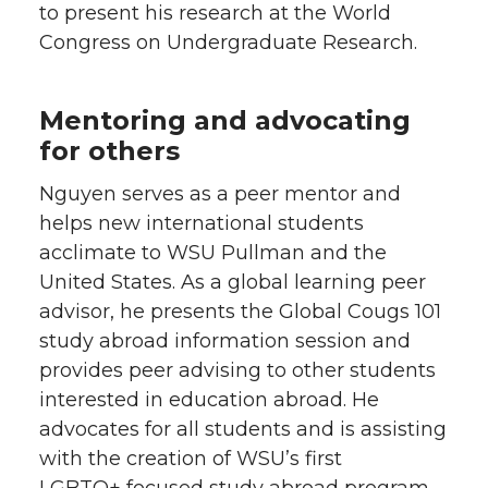
to present his research at the World
Congress on Undergraduate Research.
Mentoring and advocating
for others
Nguyen serves as a peer mentor and
helps new international students
acclimate to WSU Pullman and the
United States. As a global learning peer
advisor, he presents the Global Cougs 101
study abroad information session and
provides peer advising to other students
interested in education abroad. He
advocates for all students and is assisting
with the creation of WSU’s first