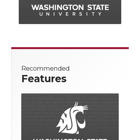
Recommended
Features