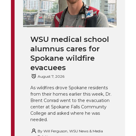
T
F
L
t
l
w
a
i
h
i
i
c
n
e
n
WSU medical school
k
t
e
k
m
alumnus cares for
t
B
e
a
Spokane wildfire
evacuees
e
o
d
i
August 7, 2026
r
o
i
l
As wildfires drove Spokane residents
from their homes earlier this week, Dr.
k
n
Brent Conrad went to the evacuation
center at Spokane Falls Community
College and asked where he was
needed.
By
Will Ferguson, WSU News & Media