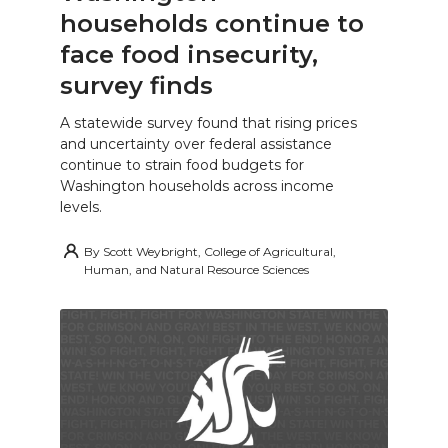
households continue to
face food insecurity,
survey finds
A statewide survey found that rising prices
and uncertainty over federal assistance
continue to strain food budgets for
Washington households across income
levels.
By
Scott Weybright, College of Agricultural,
Human, and Natural Resource Sciences