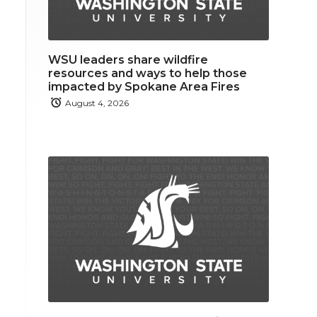
WSU leaders share wildfire
resources and ways to help those
impacted by Spokane Area Fires
August 4, 2026