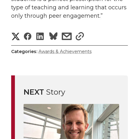
type of teaching and learning that occurs
only through peer engagement.”
S
S
S
s
s
h
h
h
h
h
Categories:
Awards & Achievements
a
a
a
a
a
r
r
r
r
r
e
NEXT
Story
e
e
e
e
w
i
o
o
o
w
t
n
n
n
i
h