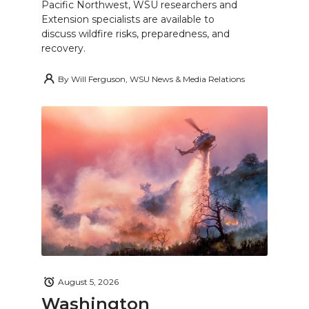
Pacific Northwest, WSU researchers and
Extension specialists are available to
discuss wildfire risks, preparedness, and
recovery.
By
Will Ferguson, WSU News & Media Relations
August 5, 2026
Washington