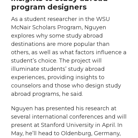
program designers
As a student researcher in the WSU
McNair Scholars Program, Nguyen
explores why some study abroad
destinations are more popular than
others, as well as what factors influence a
student’s choice. The project will
illuminate students’ study abroad
experiences, providing insights to
counselors and those who design study
abroad programs, he said.
Nguyen has presented his research at
several international conferences and will
present at Stanford University in April. In
May, he’ll head to Oldenburg, Germany,