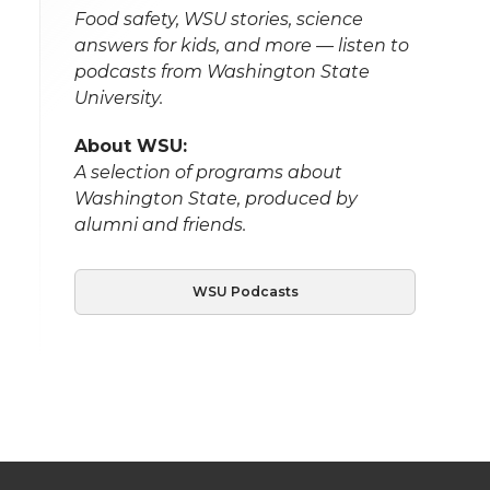
Food safety, WSU stories, science
answers for kids, and more — listen to
podcasts from Washington State
University.
About WSU:
A selection of programs about
Washington State, produced by
alumni and friends.
WSU Podcasts