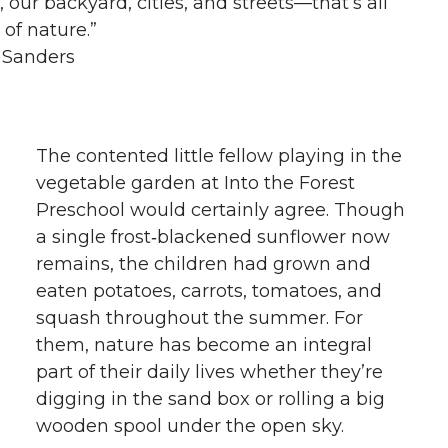
n, our backyard, cities, and streets—that’s all
 of nature.”
 Sanders
The contented little fellow playing in the
vegetable garden at Into the Forest
Preschool would certainly agree. Though
a single frost‑blackened sunflower now
remains, the children had grown and
eaten potatoes, carrots, tomatoes, and
squash throughout the summer. For
them, nature has become an integral
part of their daily lives whether they’re
digging in the sand box or rolling a big
wooden spool under the open sky.