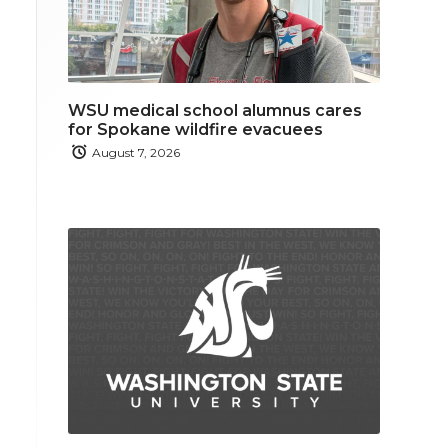
WSU medical school alumnus cares
for Spokane wildfire evacuees
August 7, 2026