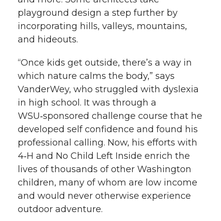
playground design a step further by
incorporating hills, valleys, mountains,
and hideouts.
“Once kids get outside, there’s a way in
which nature calms the body,” says
VanderWey, who struggled with dyslexia
in high school. It was through a
WSU‑sponsored challenge course that he
developed self confidence and found his
professional calling. Now, his efforts with
4‑H and No Child Left Inside enrich the
lives of thousands of other Washington
children, many of whom are low income
and would never otherwise experience
outdoor adventure.