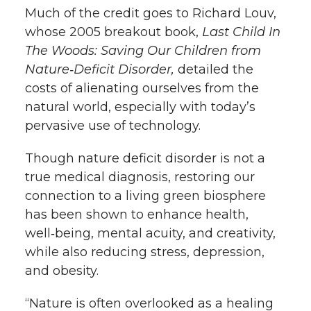
Much of the credit goes to Richard Louv,
whose 2005 breakout book,
Last Child In
The Woods: Saving Our Children from
Nature‑Deficit Disorder,
detailed the
costs of alienating ourselves from the
natural world, especially with today’s
pervasive use of technology.
Though nature deficit disorder is not a
true medical diagnosis, restoring our
connection to a living green biosphere
has been shown to enhance health,
well‑being, mental acuity, and creativity,
while also reducing stress, depression,
and obesity.
“Nature is often overlooked as a healing