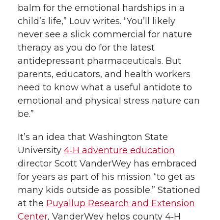
balm for the emotional hardships in a
child’s life,” Louv writes. “You’ll likely
never see a slick commercial for nature
therapy as you do for the latest
antidepressant pharmaceuticals. But
parents, educators, and health workers
need to know what a useful antidote to
emotional and physical stress nature can
be.”
It’s an idea that Washington State
University
4‑H adventure education
director Scott VanderWey has embraced
for years as part of his mission “to get as
many kids outside as possible.” Stationed
at the
Puyallup Research and Extension
Center
, VanderWey helps county 4‑H