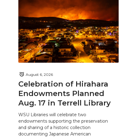
August 6, 2026
Celebration of Hirahara
Endowments Planned
Aug. 17 in Terrell Library
WSU Libraries will celebrate two
endowments supporting the preservation
and sharing of a historic collection
documenting Japanese American