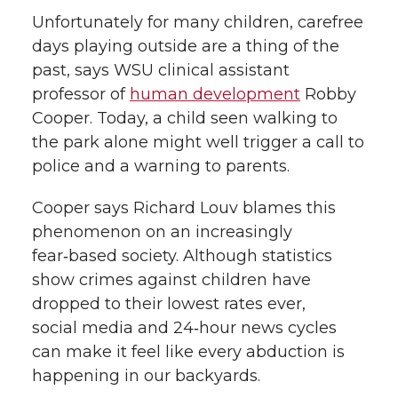
Unfortunately for many children, carefree
days playing outside are a thing of the
past, says WSU clinical assistant
professor of
human development
Robby
Cooper. Today, a child seen walking to
the park alone might well trigger a call to
police and a warning to parents.
Cooper says Richard Louv blames this
phenomenon on an increasingly
fear‑based society. Although statistics
show crimes against children have
dropped to their lowest rates ever,
social media and 24‑hour news cycles
can make it feel like every abduction is
happening in our backyards.