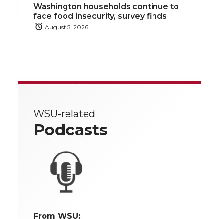
Washington households continue to
face food insecurity, survey finds
August 5, 2026
WSU-related
Podcasts
From WSU: