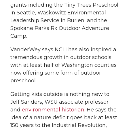
grants including the Tiny Trees Preschool
in Seattle, Waskowitz Environmental
Leadership Service in Burien, and the
Spokane Parks Rx Outdoor Adventure
Camp.
VanderWey says NCLI has also inspired a
tremendous growth in outdoor schools
with at least half of Washington counties
now offering some form of outdoor
preschool.
Getting kids outside is nothing new to
Jeff Sanders, WSU associate professor
and
environmental historian
. He says the
idea of a nature deficit goes back at least
150 years to the Industrial Revolution,