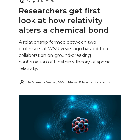
August 6, 2026
Researchers get first
look at how relativity
alters a chemical bond
A relationship formed between two
professors at WSU years ago has led to a
collaboration on ground-breaking
confirmation of Einstein’s theory of special
relativity.
By
Shawn Vestal, WSU News & Media Relations