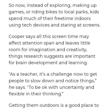
So now, instead of exploring, making up
games, or riding bikes to local parks, kids
spend much of their freetime indoors
using tech devices and staring at screens.
Cooper says all this screen time may
affect attention span and leaves little
room for imagination and creativity,
things research suggests are important
for brain development and learning.
“As a teacher, it’s a challenge now to get
people to slow down and notice things,”
he says. “To be ok with uncertainty and
flexible in their thinking.”
Getting them outdoors is a good place to