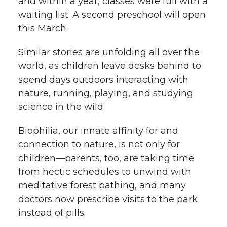
and within a year, classes were full with a
waiting list. A second preschool will open
this March.
Similar stories are unfolding all over the
world, as children leave desks behind to
spend days outdoors interacting with
nature, running, playing, and studying
science in the wild.
Biophilia, our innate affinity for and
connection to nature, is not only for
children—parents, too, are taking time
from hectic schedules to unwind with
meditative forest bathing, and many
doctors now prescribe visits to the park
instead of pills.