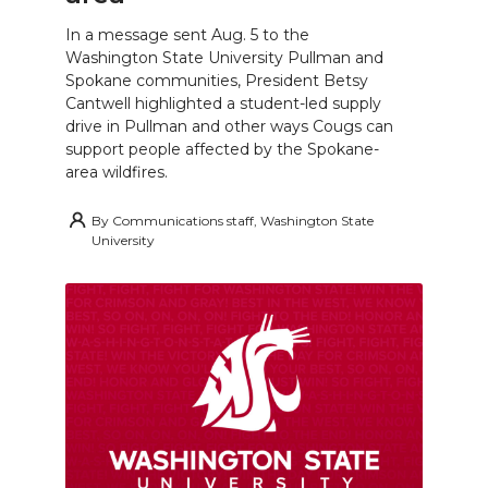
In a message sent Aug. 5 to the
Washington State University Pullman and
Spokane communities, President Betsy
Cantwell highlighted a student-led supply
drive in Pullman and other ways Cougs can
support people affected by the Spokane-
area wildfires.
By
Communications staff, Washington State
University