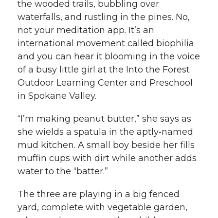
the wooded trails, bubbling over
k
waterfalls, and rustling in the pines. No,
t
e
k
m
not your meditation app. It’s an
t
B
e
a
international movement called biophilia
and you can hear it blooming in the voice
e
o
d
i
of a busy little girl at the Into the Forest
Outdoor Learning Center and Preschool
r
o
i
l
in Spokane Valley.
k
n
“I’m making peanut butter,” she says as
she wields a spatula in the aptly‑named
mud kitchen. A small boy beside her fills
muffin cups with dirt while another adds
water to the “batter.”
The three are playing in a big fenced
yard, complete with vegetable garden,