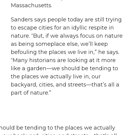
Massachusetts.
Sanders says people today are still trying
to escape cities for an idyllic respite in
nature. “But, if we always focus on nature
as being someplace else, we’ll keep
befouling the places we live in,” he says.
“Many historians are looking at it more
like a garden—we should be tending to
the places we actually live in, our
backyard, cities, and streets—that’s all a
part of nature.”
hould be tending to the places we actually