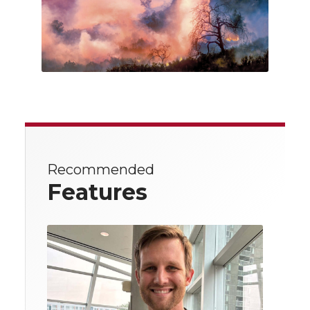
Recommended
Features