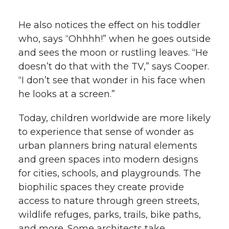
He also notices the effect on his toddler
who, says “Ohhhh!” when he goes outside
and sees the moon or rustling leaves. “He
doesn’t do that with the TV,” says Cooper.
“I don’t see that wonder in his face when
he looks at a screen.”
Today, children worldwide are more likely
to experience that sense of wonder as
urban planners bring natural elements
and green spaces into modern designs
for cities, schools, and playgrounds. The
biophilic spaces they create provide
access to nature through green streets,
wildlife refuges, parks, trails, bike paths,
and more. Some architects take