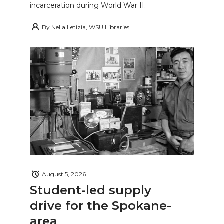
incarceration during World War II.
By
Nella Letizia, WSU Libraries
August 5, 2026
Student-led supply
drive for the Spokane-
area