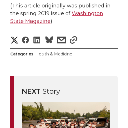
(This article originally was published in
the spring 2019 issue of
Washington
State Magazine
)
S
S
S
s
s
h
h
h
h
h
Categories:
Health & Medicine
a
a
a
a
a
r
r
r
r
r
e
NEXT
Story
e
e
e
e
w
i
o
o
o
w
t
n
n
n
i