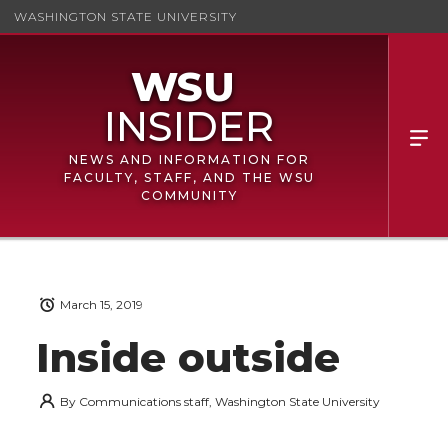
WASHINGTON STATE UNIVERSITY
NEWS AND INFORMATION FOR
FACULTY, STAFF, AND THE WSU
COMMUNITY
March 15, 2019
Inside outside
By
Communications staff, Washington State University