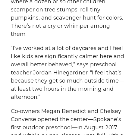
where a dozen or so other children
scamper on tree stumps, roll tiny
pumpkins, and scavenger hunt for colors.
There’s not a cry or whimper among
them.
“I’ve worked at a lot of daycares and I feel
like kids are significantly calmer here and
overall better behaved,” says preschool
teacher Jordan Hinegardner. “I feel that’s
because they get so much outside time—
at least two hours in the morning and
afternoon.”
Co‑owners Megan Benedict and Chelsey
Converse opened the center—Spokane’s
first outdoor preschool—in August 2017