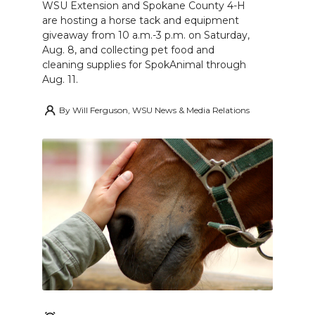
WSU Extension and Spokane County 4-H
are hosting a horse tack and equipment
giveaway from 10 a.m.-3 p.m. on Saturday,
Aug. 8, and collecting pet food and
cleaning supplies for SpokAnimal through
Aug. 11.
By
Will Ferguson, WSU News & Media Relations