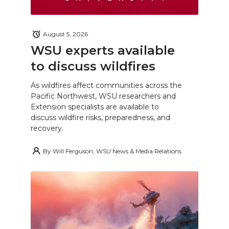
August 5, 2026
WSU experts available
to discuss wildfires
As wildfires affect communities across the
Pacific Northwest, WSU researchers and
Extension specialists are available to
discuss wildfire risks, preparedness, and
recovery.
By
Will Ferguson, WSU News & Media Relations