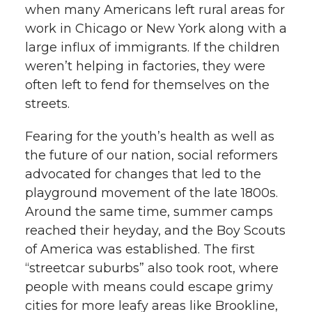
when many Americans left rural areas for
work in Chicago or New York along with a
large influx of immigrants. If the children
weren’t helping in factories, they were
often left to fend for themselves on the
streets.
Fearing for the youth’s health as well as
the future of our nation, social reformers
advocated for changes that led to the
playground movement of the late 1800s.
Around the same time, summer camps
reached their heyday, and the Boy Scouts
of America was established. The first
“streetcar suburbs” also took root, where
people with means could escape grimy
cities for more leafy areas like Brookline,