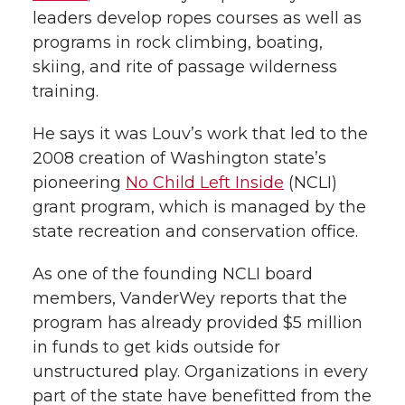
leaders develop ropes courses as well as
programs in rock climbing, boating,
skiing, and rite of passage wilderness
training.
He says it was Louv’s work that led to the
2008 creation of Washington state’s
pioneering
No Child Left Inside
(NCLI)
grant program, which is managed by the
state recreation and conservation office.
As one of the founding NCLI board
members, VanderWey reports that the
program has already provided $5 million
in funds to get kids outside for
unstructured play. Organizations in every
part of the state have benefitted from the