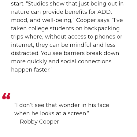
start. “Studies show that just being out in
nature can provide benefits for ADD,
mood, and well‑being,” Cooper says. “I’ve
taken college students on backpacking
trips where, without access to phones or
internet, they can be mindful and less
distracted. You see barriers break down
more quickly and social connections
happen faster.”
“I don’t see that wonder in his face
when he looks at a screen.”
—Robby Cooper