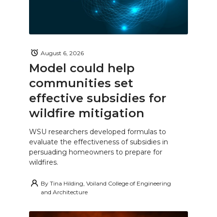
August 6, 2026
Model could help
communities set
effective subsidies for
wildfire mitigation
WSU researchers developed formulas to
evaluate the effectiveness of subsidies in
persuading homeowners to prepare for
wildfires.
By
Tina Hilding, Voiland College of Engineering
and Architecture