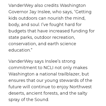
VanderWey also credits Washington
Governor Jay Inslee, who says, “Getting
kids outdoors can nourish the mind,
body, and soul. I’ve fought hard for
budgets that have increased funding for
state parks, outdoor recreation,
conservation, and earth science
education.”
VanderWey says Inslee’s strong
commitment to NCLI not only makes
Washington a national trailblazer, but
ensures that our young stewards of the
future will continue to enjoy Northwest
deserts, ancient forests, and the salty
spray of the Sound.