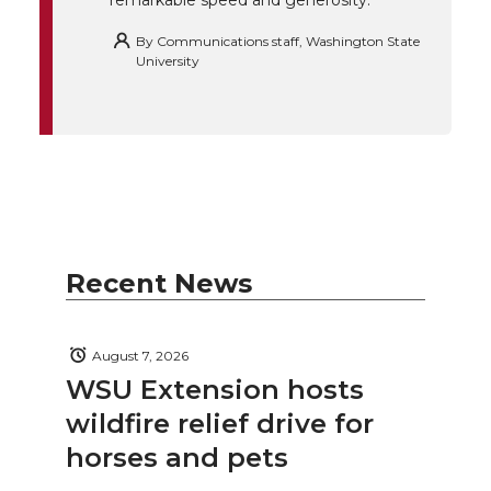
remarkable speed and generosity.
By
Communications staff, Washington State
University
Recent News
August 7, 2026
WSU Extension hosts
wildfire relief drive for
horses and pets