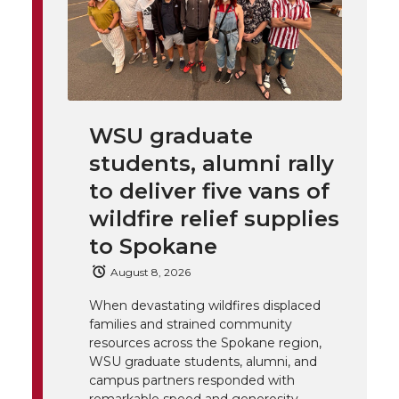
h
T
F
L
t
l
w
a
i
h
i
i
c
n
e
n
WSU graduate
k
t
e
k
m
students, alumni rally
t
B
e
a
to deliver five vans of
wildfire relief supplies
e
o
d
i
to Spokane
r
o
i
l
August 8, 2026
When devastating wildfires displaced
k
n
families and strained community
resources across the Spokane region,
WSU graduate students, alumni, and
campus partners responded with