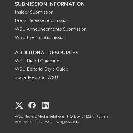
SUBMISSION INFORMATION
Insider Submission
Press Release Submission
WSU Announcements Submission
WSU Events Submission
ADDITIONAL RESOURCES
WSU Brand Guidelines
WSU Editorial Style Guide
Social Media at WSU
G
G
G
o
o
o
WSU News & Media Relations, PO Box 641227, Pullman,
WA, 99164-1227,
wsunews@wsu.edu