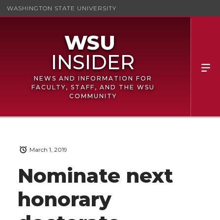
WASHINGTON STATE UNIVERSITY
NEWS AND INFORMATION FOR
FACULTY, STAFF, AND THE WSU
COMMUNITY
March 1, 2019
Nominate next
honorary