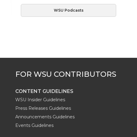
WSU Podcasts
CONTENT GUIDELINES
WSU Insider Guidelines
Press Releases Guidelines
Announcements Guidelines
Events Guidelines