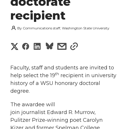
doctorate
recipient
By
Communications staff, Washington State University
S
S
S
s
s
h
h
h
h
h
a
Faculty, staff and students are invited to
a
a
a
a
th
help select the 19
recipient in university
r
history of a WSU honorary doctoral
r
r
r
r
e
degree.
e
e
e
e
w
The awardee will
i
join journalist Edward R. Murrow,
o
o
o
w
Pulitzer Prize‑winning poet Carolyn
t
n
n
n
i
Kizer and former Spelman College