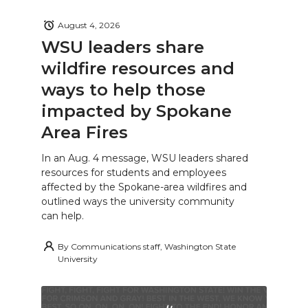
August 4, 2026
WSU leaders share
wildfire resources and
ways to help those
impacted by Spokane
Area Fires
In an Aug. 4 message, WSU leaders shared
resources for students and employees
affected by the Spokane-area wildfires and
outlined ways the university community
can help.
By
Communications staff, Washington State
University