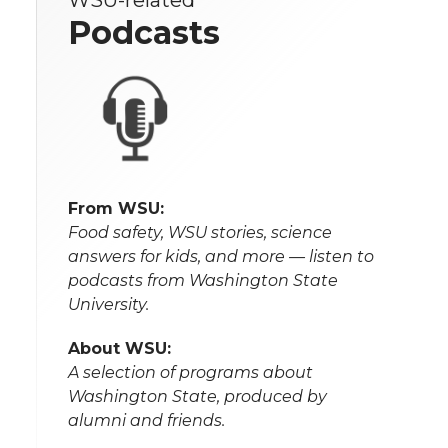
WSU-related
Podcasts
From WSU:
Food safety, WSU stories, science
answers for kids, and more — listen to
podcasts from Washington State
University.
About WSU:
A selection of programs about
Washington State, produced by
alumni and friends.