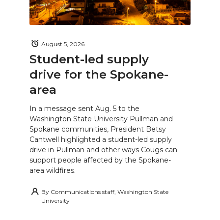
August 5, 2026
Student-led supply
drive for the Spokane-
area
In a message sent Aug. 5 to the
Washington State University Pullman and
Spokane communities, President Betsy
Cantwell highlighted a student-led supply
drive in Pullman and other ways Cougs can
support people affected by the Spokane-
area wildfires.
By
Communications staff, Washington State
University