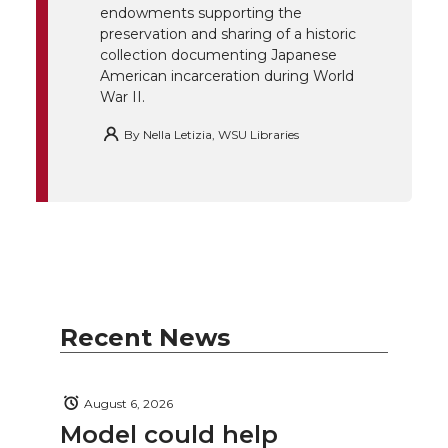
endowments supporting the
k
n
preservation and sharing of a historic
collection documenting Japanese
American incarceration during World
War II.
By
Nella Letizia, WSU Libraries
Recent News
August 6, 2026
Model could help