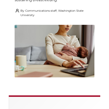
sustaining breastfeeding.
By
Communications staff, Washington State
University