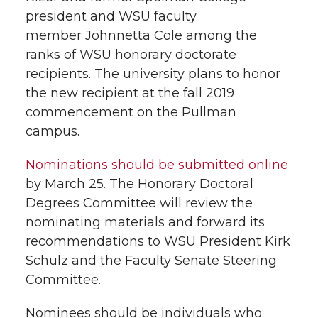
h
president and WSU faculty
T
F
L
t
member Johnnetta Cole among the
l
ranks of WSU honorary doctorate
w
a
i
h
i
recipients. The university plans to honor
the new recipient at the fall 2019
i
c
n
e
n
commencement on the Pullman
k
t
e
k
m
campus.
t
B
e
a
Nominations should be submitted online
by March 25. The Honorary Doctoral
e
o
d
i
Degrees Committee will review the
nominating materials and forward its
r
o
i
l
recommendations to WSU President Kirk
Schulz and the Faculty Senate Steering
k
n
Committee.
Nominees should be individuals who