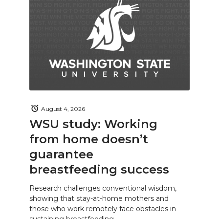
August 4, 2026
WSU study: Working
from home doesn’t
guarantee
breastfeeding success
Research challenges conventional wisdom,
showing that stay-at-home mothers and
those who work remotely face obstacles in