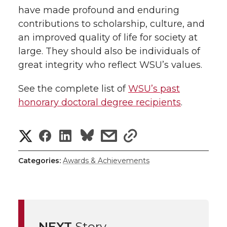
have made profound and enduring
contributions to scholarship, culture, and
an improved quality of life for society at
large. They should also be individuals of
great integrity who reflect WSU’s values.
See the complete list of
WSU’s past
honorary doctoral degree recipients
.
S
S
S
s
s
h
h
h
h
h
Categories:
Awards & Achievements
a
a
a
a
a
r
r
r
r
r
e
NEXT
Story