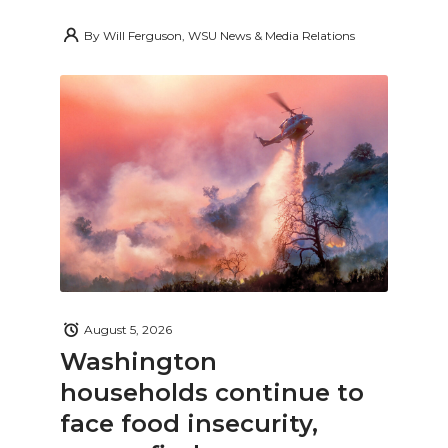
By
Will Ferguson, WSU News & Media Relations
August 5, 2026
Washington
households continue to
face food insecurity,