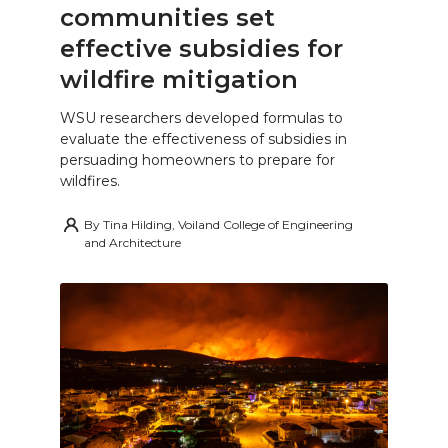
communities set
effective subsidies for
wildfire mitigation
WSU researchers developed formulas to
evaluate the effectiveness of subsidies in
persuading homeowners to prepare for
wildfires.
By
Tina Hilding, Voiland College of Engineering
and Architecture