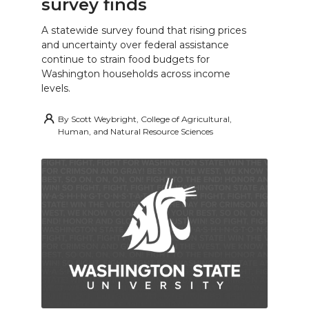
survey finds
A statewide survey found that rising prices
and uncertainty over federal assistance
continue to strain food budgets for
Washington households across income
levels.
By
Scott Weybright, College of Agricultural,
Human, and Natural Resource Sciences