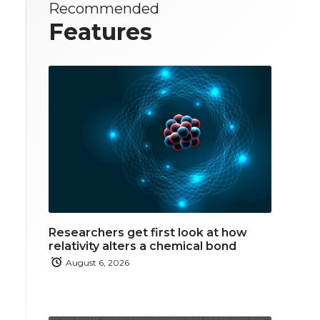
Recommended
Features
Researchers get first look at how
relativity alters a chemical bond
August 6, 2026