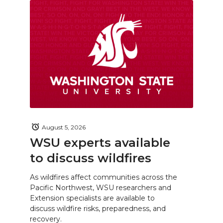
August 5, 2026
WSU experts available
to discuss wildfires
As wildfires affect communities across the
Pacific Northwest, WSU researchers and
Extension specialists are available to
discuss wildfire risks, preparedness, and
recovery.