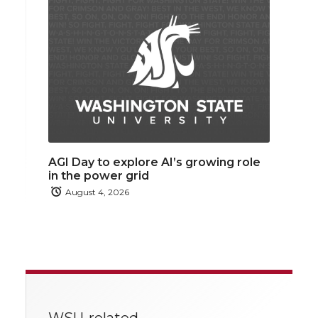
AGI Day to explore AI’s growing role
in the power grid
August 4, 2026