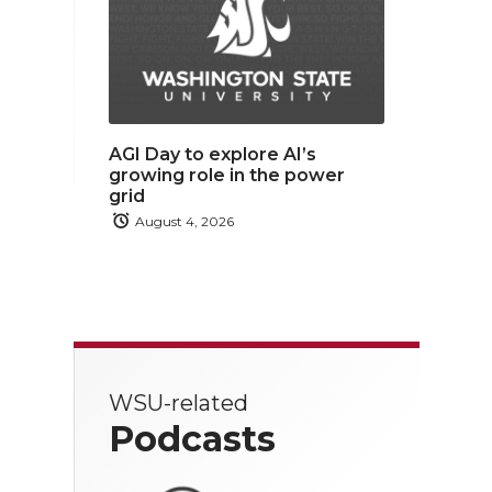
AGI Day to explore AI’s
growing role in the power
grid
August 4, 2026
WSU-related
Podcasts