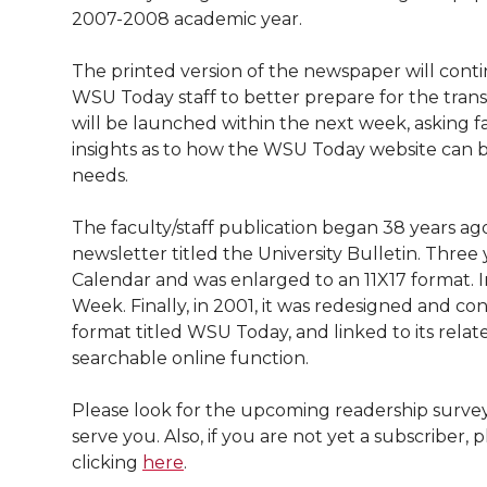
l
2007-2008 academic year.
w
a
i
h
i
The printed version of the newspaper will conti
i
c
n
e
n
WSU Today staff to better prepare for the transi
will be launched within the next week, asking f
k
t
e
k
m
insights as to how the WSU Today website can 
needs.
t
B
e
a
The faculty/staff publication began 38 years ag
e
o
d
i
newsletter titled the University Bulletin. Three
Calendar and was enlarged to an 11X17 format.
r
o
i
l
Week. Finally, in 2001, it was redesigned and co
format titled WSU Today, and linked to its relat
k
n
searchable online function.
Please look for the upcoming readership surve
serve you. Also, if you are not yet a subscribe
clicking
here
.