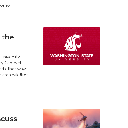
tecture
 the
University
y Cantwell
and other ways
area wildfires.
scuss