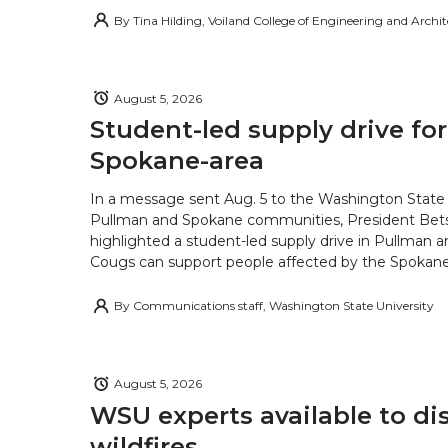
By
Tina Hilding, Voiland College of Engineering and Archi
August 5, 2026
Student-led supply drive for
Spokane-area
In a message sent Aug. 5 to the Washington State 
Pullman and Spokane communities, President Bets
highlighted a student-led supply drive in Pullman 
Cougs can support people affected by the Spokane-
By
Communications staff, Washington State University
August 5, 2026
WSU experts available to di
wildfires