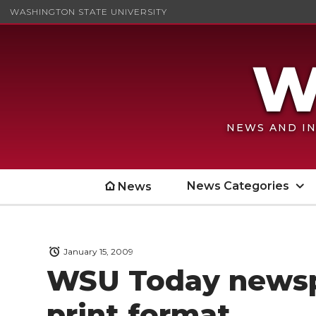
WASHINGTON STATE UNIVERSITY
NEWS AND IN
News Categories
News
January 15, 2009
WSU Today newsp
print format