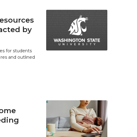
resources
acted by
es for students
res and outlined
home
eding