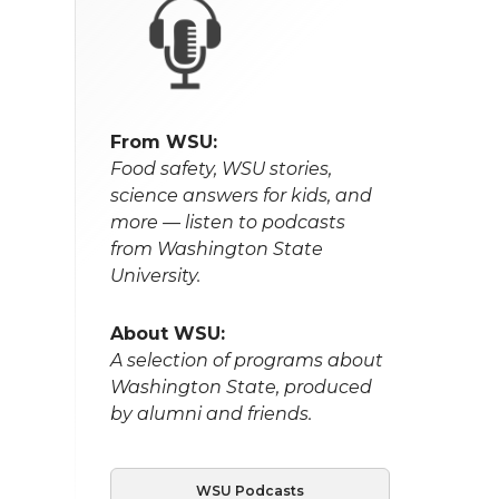
From WSU:
Food safety, WSU stories,
science answers for kids, and
more — listen to podcasts
from Washington State
University.
About WSU:
A selection of programs about
Washington State, produced
by alumni and friends.
WSU Podcasts