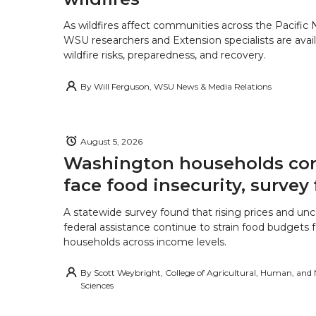
As wildfires affect communities across the Pacific
WSU researchers and Extension specialists are avail
wildfire risks, preparedness, and recovery.
By
Will Ferguson, WSU News & Media Relations
August 5, 2026
Washington households con
face food insecurity, survey 
A statewide survey found that rising prices and unc
federal assistance continue to strain food budgets
households across income levels.
By
Scott Weybright, College of Agricultural, Human, and
Sciences