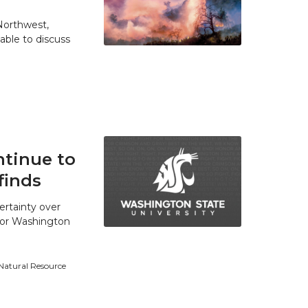
 Northwest,
able to discuss
tinue to
finds
ertainty over
 for Washington
 Natural Resource