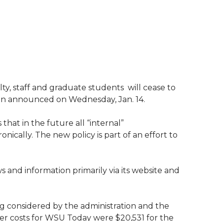
y, staff and graduate students  will cease to
sion announced on Wednesday, Jan. 14.
 that in the future all “internal”
ically. The new policy is part of an effort to
s and information primarily via its website and
ing considered by the administration and the
er costs for WSU Today were $20,531 for the