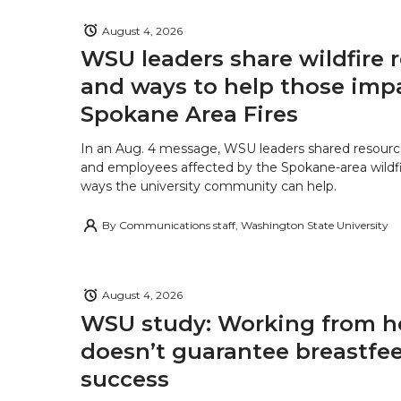
August 4, 2026
WSU leaders share wildfire 
and ways to help those imp
Spokane Area Fires
In an Aug. 4 message, WSU leaders shared resourc
and employees affected by the Spokane-area wildfi
ways the university community can help.
By
Communications staff, Washington State University
August 4, 2026
WSU study: Working from 
doesn’t guarantee breastfe
success