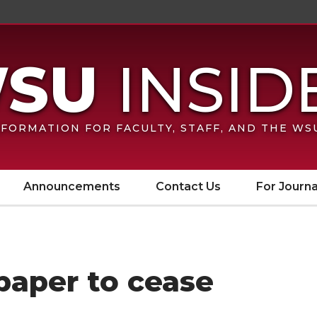
FORMATION FOR FACULTY, STAFF, AND THE W
Announcements
Contact Us
For Journa
aper to cease