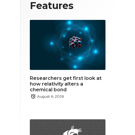
T
F
L
Features
w
a
i
i
c
n
t
e
k
t
b
e
e
o
d
r
o
i
Researchers get first look at
k
n
how relativity alters a
chemical bond
August 6, 2026