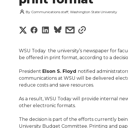
By
Communications staff, Washington State University
S
S
S
s
s
h
h
h
h
h
a
WSU Today  the university’s newspaper for facult
a
a
a
a
be offered in print format, according to a deci
r
r
r
r
r
President
Elson S. Floyd
notified administrators
e
communications at WSU will be delivered electron
e
e
e
e
w
reduce costs and save resources.
i
o
o
o
w
As a result, WSU Today will provide internal new
other electronic formats.
t
n
n
n
i
h
The decision is part of the efforts currently be
T
F
L
t
University Budget Committee. Printing and pap