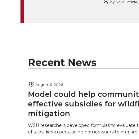
By
Nella Letizia
k
t
e
k
m
t
B
e
a
e
o
d
i
r
o
i
l
Recent News
k
n
August 6, 2026
Model could help communiti
effective subsidies for wildf
mitigation
WSU researchers developed formulas to evaluate t
of subsidies in persuading homeowners to prepare fo