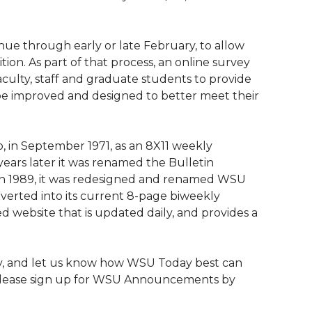
nue through early or late February, to allow
tion. As part of that process, an online survey
aculty, staff and graduate students to provide
be improved and designed to better meet their
o, in September 1971, as an 8X11 weekly
 years later it was renamed the Bulletin
 In 1989, it was redesigned and renamed WSU
nverted into its current 8-page biweekly
ed website that is updated daily, and provides a
y, and let us know how WSU Today best can
r, please sign up for WSU Announcements by