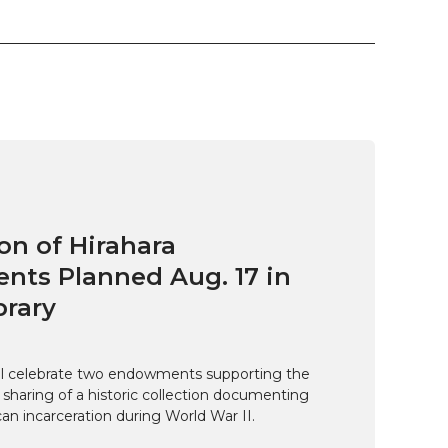
on of Hirahara
ts Planned Aug. 17 in
brary
ill celebrate two endowments supporting the
 sharing of a historic collection documenting
n incarceration during World War II.