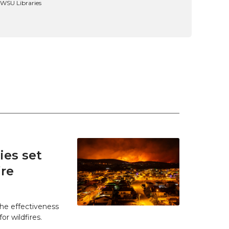
, WSU Libraries
es set
ire
he effectiveness
r wildfires.