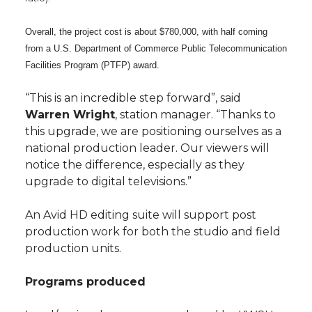
Overall, the project cost is about $780,000, with half coming
from a U.S. Department of Commerce Public Telecommunication
Facilities Program (PTFP) award.
“This is an incredible step forward”, said
Warren Wright
, station manager. “Thanks to
this upgrade, we are positioning ourselves as a
national production leader. Our viewers will
notice the difference, especially as they
upgrade to digital televisions.”
An Avid HD editing suite will support post
production work for both the studio and field
production units.
Programs produced