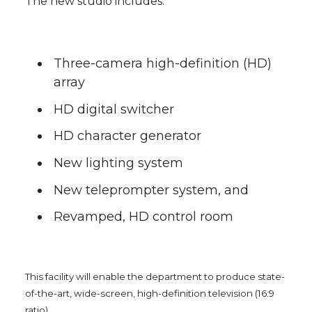
The new studio includes:
l
w
a
i
h
i
i
c
n
e
n
Three-camera high-definition (HD)
array
k
t
e
k
m
HD digital switcher
t
B
e
a
HD character generator
e
o
d
i
New lighting system
New teleprompter system, and
r
o
i
l
Revamped, HD control room
k
n
This facility will enable the department to produce state-
of-the-art, wide-screen, high-definition television (16:9
ratio).