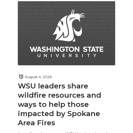
August 4, 2026
WSU leaders share
wildfire resources and
ways to help those
impacted by Spokane
Area Fires