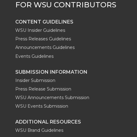
CONTENT GUIDELINES
WSU Insider Guidelines
Press Releases Guidelines
Announcements Guidelines
Events Guidelines
SUBMISSION INFORMATION
Insider Submission
Press Release Submission
WSU Announcements Submission
WSU Events Submission
ADDITIONAL RESOURCES
WSU Brand Guidelines