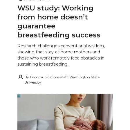
WSU study: Working
from home doesn’t
guarantee
breastfeeding success
Research challenges conventional wisdom,
showing that stay-at-home mothers and
those who work remotely face obstacles in
sustaining breastfeeding.
By
Communications staff, Washington State
University