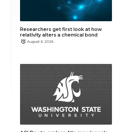
Researchers get first look at how
relativity alters a chemical bond
August 6, 2026