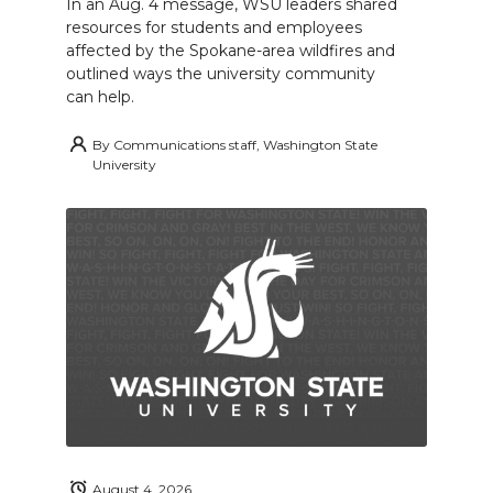
In an Aug. 4 message, WSU leaders shared
resources for students and employees
affected by the Spokane-area wildfires and
outlined ways the university community
can help.
By
Communications staff, Washington State
University
August 4, 2026