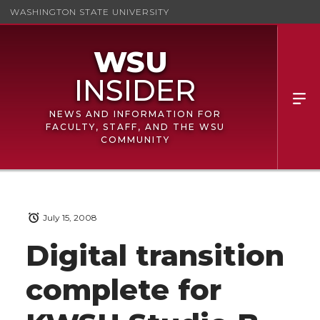
WASHINGTON STATE UNIVERSITY
NEWS AND INFORMATION FOR
FACULTY, STAFF, AND THE WSU
COMMUNITY
July 15, 2008
Digital transition
complete for