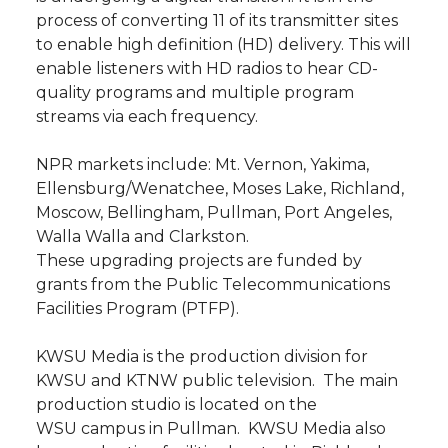
process of converting 11 of its transmitter sites
to enable high definition (HD) delivery. This will
enable listeners with HD radios to hear CD-
quality programs and multiple program
streams via each frequency.
NPR markets include: Mt. Vernon, Yakima,
Ellensburg/Wenatchee, Moses Lake, Richland,
Moscow, Bellingham, Pullman, Port Angeles,
Walla Walla and Clarkston.
These upgrading projects are funded by
grants from the Public Telecommunications
Facilities Program (PTFP).
KWSU Media is the production division for
KWSU and KTNW public television. The main
production studio is located on the
WSU campus in Pullman. KWSU Media also