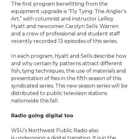
The first program benefitting from the
equipment upgrade is “Fly Tying: The Angler’s
Art,” with columnist and instructor LeRoy
Hyatt and newcomer Carolyn Sells. Warren
and a crew of professional and student staff
recently recorded 13 episodes of this series.
In each program, Hyatt and Sells describe how
and why certain fly patterns attract different
fish, tying techniques, the use of materials and
presentation of flies in the fifth season of this
syndicated series. This new season series will be
distributed to public television stations
nationwide this fall.
Radio going digital too
WSU’s Northwest Public Radio also
is undergoing a digital transition. It is in the