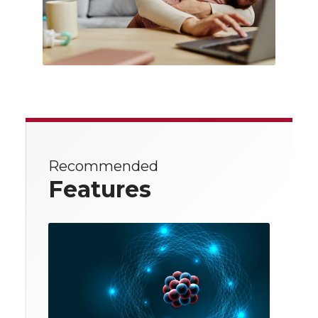
Recommended
Features