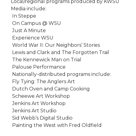
Local/regional programs produced by KWSU
Media include:
 In Steppe
 On Campus @ WSU
 Just A Minute
 Experience WSU
 World War II: Our Neighbors’ Stories
 Lewis and Clark and The Forgotten Trail
 The Kennewick Man on Trial
 Palouse Performance
Nationally-distributed programs include:
 Fly Tying: The Anglers Art
 Dutch Oven and Camp Cooking
 Scheewe Art Workshop
 Jenkins Art Workshop
 Jenkins Art Studio
 Sid Webb’s Digital Studio
 Painting the West with Fred Oldfield