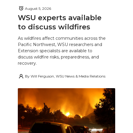
August 5, 2026
WSU experts available
to discuss wildfires
As wildfires affect communities across the
Pacific Northwest, WSU researchers and
Extension specialists are available to
discuss wildfire risks, preparedness, and
recovery.
By
Will Ferguson, WSU News & Media Relations