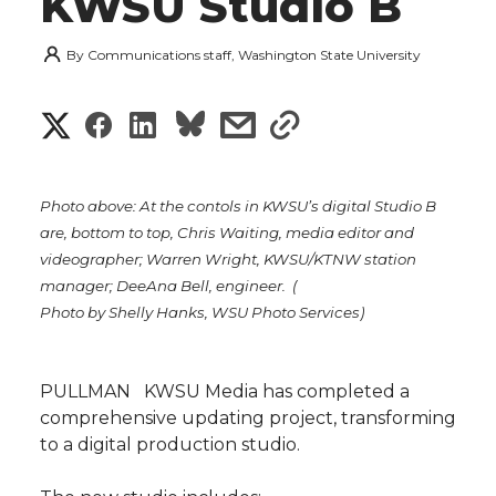
KWSU Studio B
By
Communications staff, Washington State University
S
S
S
s
s
h
h
h
h
h
a
Photo above: At the contols in KWSU’s digital Studio B
a
a
a
a
are, bottom to top, Chris Waiting, media editor and
r
videographer; Warren Wright, KWSU/KTNW station
r
r
r
r
manager; DeeAna Bell, engineer. (
e
Photo by Shelly Hanks, WSU Photo Services)
e
e
e
e
w
i
o
o
o
w
PULLMAN  KWSU Media has completed a
comprehensive updating project, transforming
t
n
n
n
i
to a digital production studio.
h
T
F
L
t