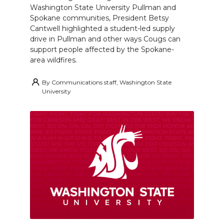
Washington State University Pullman and
Spokane communities, President Betsy
Cantwell highlighted a student-led supply
drive in Pullman and other ways Cougs can
support people affected by the Spokane-
area wildfires.
By
Communications staff, Washington State
University