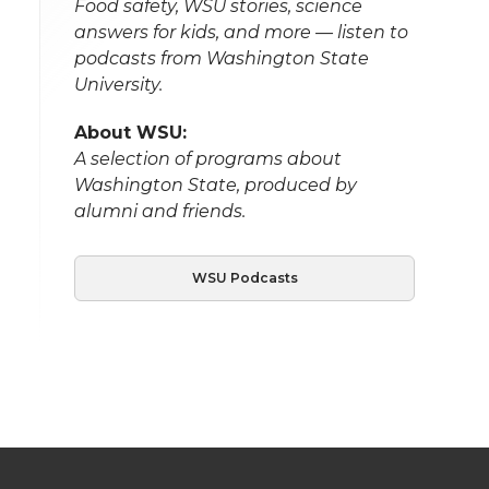
Food safety, WSU stories, science
answers for kids, and more — listen to
podcasts from Washington State
University.
About WSU:
A selection of programs about
Washington State, produced by
alumni and friends.
WSU Podcasts