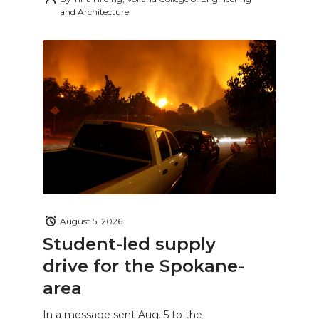
and Architecture
August 5, 2026
Student-led supply
drive for the Spokane-
area
In a message sent Aug. 5 to the