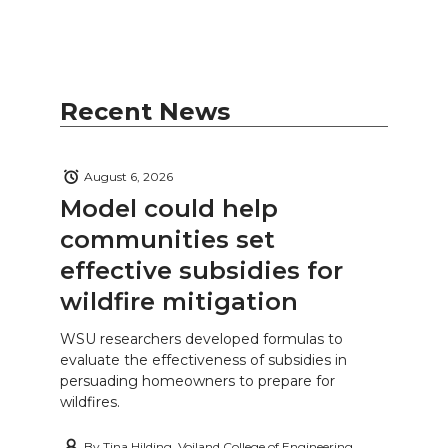
Recent News
August 6, 2026
Model could help
communities set
effective subsidies for
wildfire mitigation
WSU researchers developed formulas to
evaluate the effectiveness of subsidies in
persuading homeowners to prepare for
wildfires.
By
Tina Hilding, Voiland College of Engineering