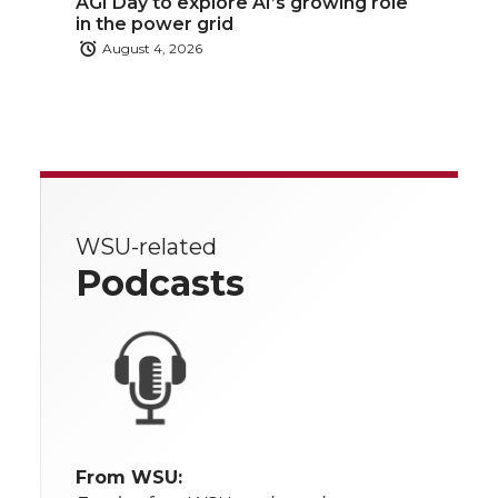
AGI Day to explore AI’s growing role
in the power grid
August 4, 2026
WSU-related
Podcasts
From WSU: