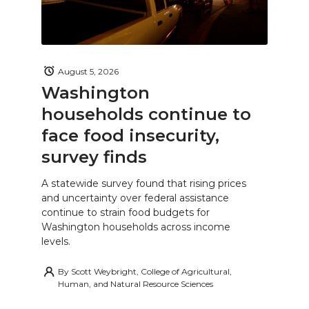
August 5, 2026
Washington
households continue to
face food insecurity,
survey finds
A statewide survey found that rising prices
and uncertainty over federal assistance
continue to strain food budgets for
Washington households across income
levels.
By
Scott Weybright, College of Agricultural,
Human, and Natural Resource Sciences