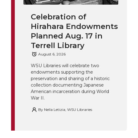
i
c
n
e
n
Celebration of
k
t
e
k
m
Hirahara Endowments
t
B
e
a
Planned Aug. 17 in
Terrell Library
e
o
d
i
August 6, 2026
r
o
i
l
WSU Libraries will celebrate two
endowments supporting the
k
n
preservation and sharing of a historic
collection documenting Japanese
American incarceration during World
War II.
By
Nella Letizia, WSU Libraries