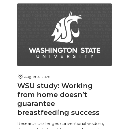
August 4, 2026
WSU study: Working
from home doesn’t
guarantee
breastfeeding success
Research challenges conventional wisdom,