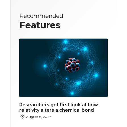
Recommended
Features
Researchers get first look at how
relativity alters a chemical bond
August 6, 2026