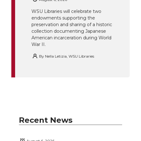
r
o
i
l
WSU Libraries will celebrate two
endowments supporting the
k
n
preservation and sharing of a historic
collection documenting Japanese
American incarceration during World
War II.
By
Nella Letizia, WSU Libraries
Recent News
August 6, 2026