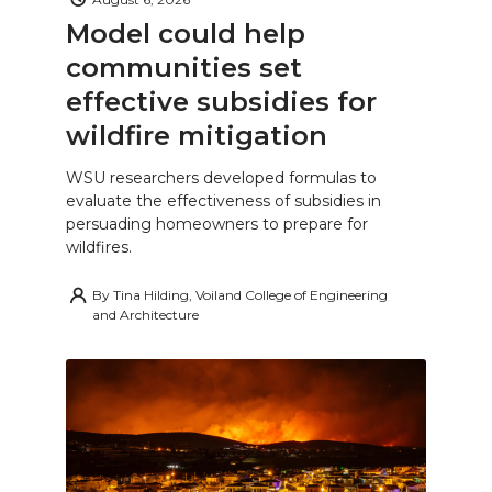
Model could help
communities set
effective subsidies for
wildfire mitigation
WSU researchers developed formulas to
evaluate the effectiveness of subsidies in
persuading homeowners to prepare for
wildfires.
By
Tina Hilding, Voiland College of Engineering
and Architecture