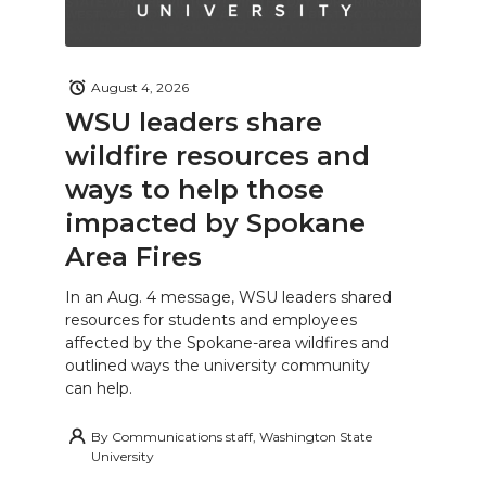
August 4, 2026
WSU leaders share
wildfire resources and
ways to help those
impacted by Spokane
Area Fires
In an Aug. 4 message, WSU leaders shared
resources for students and employees
affected by the Spokane-area wildfires and
outlined ways the university community
can help.
By
Communications staff, Washington State
University