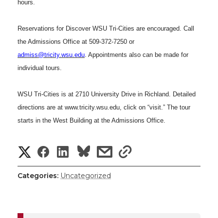
hours.
h
T
F
L
t
l
Reservations for Discover WSU Tri-Cities are encouraged. Call
w
a
i
h
the Admissions Office at 509-372-7250 or
i
admiss@tricity.wsu.edu
. Appointments also can be made for
i
c
n
e
n
individual tours.
k
t
e
k
m
WSU Tri-Cities is at
2710 University Drive
in
Richland
. Detailed
directions are at www.tricity.wsu.edu, click on “visit.” The tour
t
B
e
a
starts in the
West
Building
at the Admissions Office.
e
o
d
i
S
S
S
s
s
r
o
i
l
h
h
h
h
h
Categories:
Uncategorized
k
n
a
a
a
a
a
r