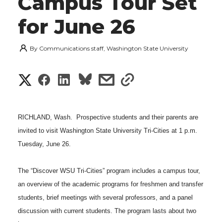
Campus Tour Set
for June 26
By
Communications staff, Washington State University
S
S
S
s
s
h
h
h
h
h
a
RICHLAND, Wash.  Prospective students and their parents are
a
a
a
a
invited to visit Washington State University Tri-Cities at 1 p.m.
r
Tuesday, June 26.
r
r
r
r
e
e
e
e
e
The “Discover WSU Tri-Cities” program includes a campus tour,
w
an overview of the academic programs for freshmen and transfer
i
o
o
o
w
students, brief meetings with several professors, and a panel
t
discussion with current students. The program lasts about two
n
n
n
i