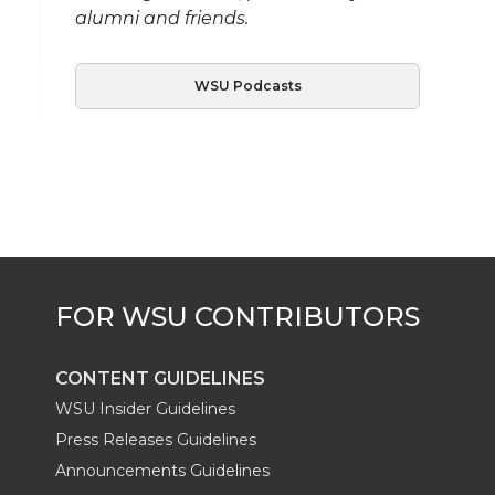
alumni and friends.
WSU Podcasts
CONTENT GUIDELINES
WSU Insider Guidelines
Press Releases Guidelines
Announcements Guidelines