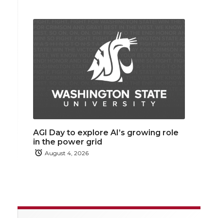
AGI Day to explore AI’s growing role
in the power grid
August 4, 2026