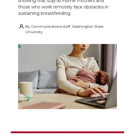
showing that stay-at-home mothers and
those who work remotely face obstacles in
sustaining breastfeeding.
By
Communications staff, Washington State
University