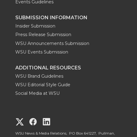
Events Guidelines
SUBMISSION INFORMATION
Insider Submission
Press Release Submission
WSU Announcements Submission
WSU Events Submission
ADDITIONAL RESOURCES
WSU Brand Guidelines
WSU Editorial Style Guide
Social Media at WSU
G
G
G
o
o
o
WSU News & Media Relations, PO Box 641227, Pullman,