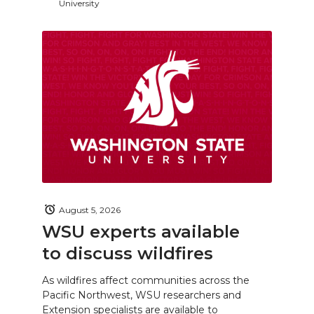
University
August 5, 2026
WSU experts available
to discuss wildfires
As wildfires affect communities across the
Pacific Northwest, WSU researchers and
Extension specialists are available to