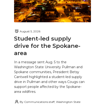
August 5, 2026
Student-led supply
drive for the Spokane-
area
In a message sent Aug. 5 to the
Washington State University Pullman and
Spokane communities, President Betsy
Cantwell highlighted a student-led supply
drive in Pullman and other ways Cougs can
support people affected by the Spokane-
area wildfires.
By
Communications staff, Washington State