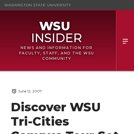
WASHINGTON STATE UNIVERSITY
NEWS AND INFORMATION FOR
FACULTY, STAFF, AND THE WSU
COMMUNITY
June 12, 2007
Discover WSU
Tri-Cities