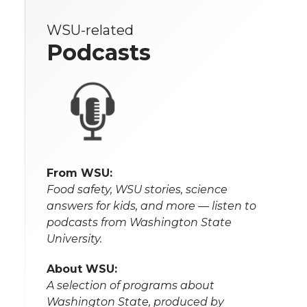
WSU-related
Podcasts
From WSU:
Food safety, WSU stories, science
answers for kids, and more — listen to
podcasts from Washington State
University.
About WSU:
A selection of programs about
Washington State, produced by