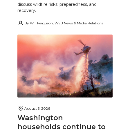
discuss wildfire risks, preparedness, and
recovery.
By
Will Ferguson, WSU News & Media Relations
August 5, 2026
Washington
households continue to