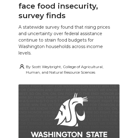
face food insecurity,
survey finds
A statewide survey found that rising prices
and uncertainty over federal assistance
continue to strain food budgets for
Washington households across income
levels.
By
Scott Weybright, College of Agricultural,
Human, and Natural Resource Sciences