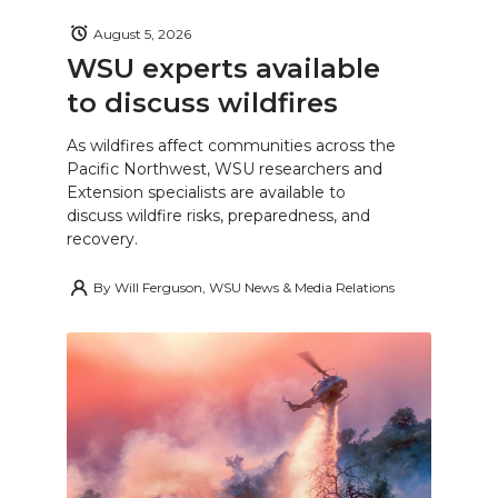
August 5, 2026
WSU experts available
to discuss wildfires
As wildfires affect communities across the
Pacific Northwest, WSU researchers and
Extension specialists are available to
discuss wildfire risks, preparedness, and
recovery.
By
Will Ferguson, WSU News & Media Relations