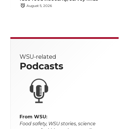
August 5, 2026
WSU-related
Podcasts
From WSU:
Food safety, WSU stories, science