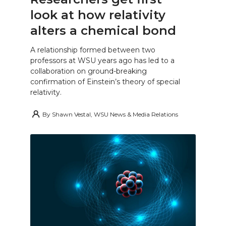
look at how relativity
alters a chemical bond
A relationship formed between two
professors at WSU years ago has led to a
collaboration on ground-breaking
confirmation of Einstein’s theory of special
relativity.
By
Shawn Vestal, WSU News & Media Relations