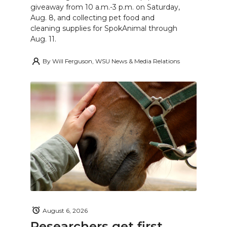
giveaway from 10 a.m.-3 p.m. on Saturday,
Aug. 8, and collecting pet food and
cleaning supplies for SpokAnimal through
Aug. 11.
By
Will Ferguson, WSU News & Media Relations
August 6, 2026
Researchers get first