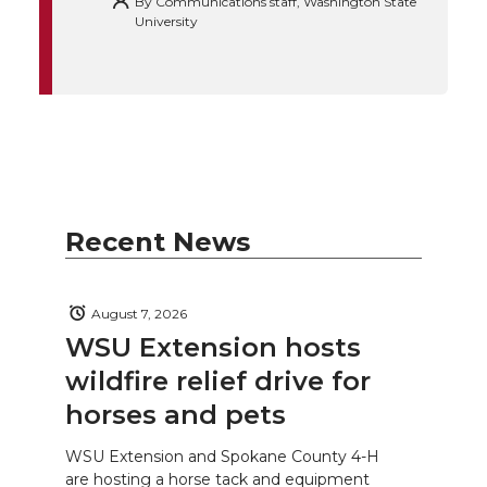
By
Communications staff, Washington State
University
Recent News
August 7, 2026
WSU Extension hosts
wildfire relief drive for
horses and pets
WSU Extension and Spokane County 4-H
are hosting a horse tack and equipment