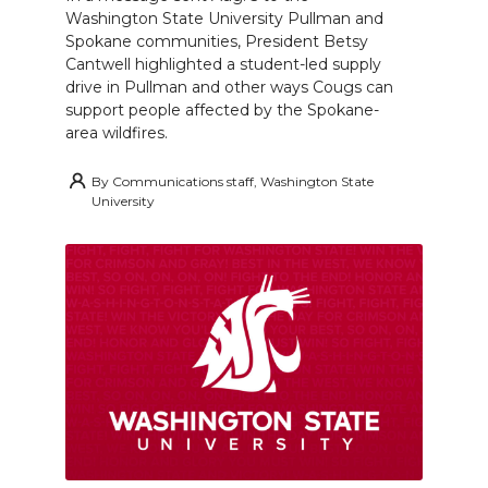
Washington State University Pullman and
Spokane communities, President Betsy
Cantwell highlighted a student-led supply
drive in Pullman and other ways Cougs can
support people affected by the Spokane-
area wildfires.
By
Communications staff, Washington State
University