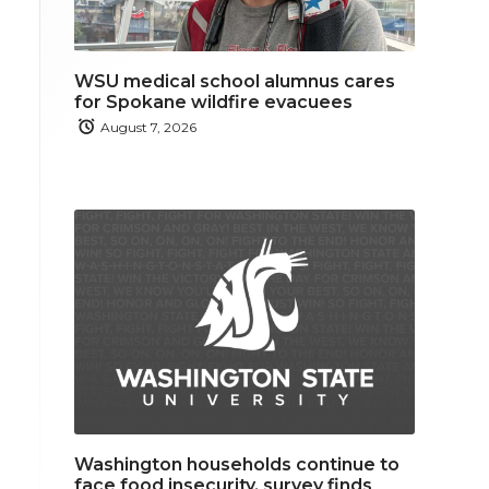
WSU medical school alumnus cares
for Spokane wildfire evacuees
August 7, 2026
Washington households continue to
face food insecurity, survey finds