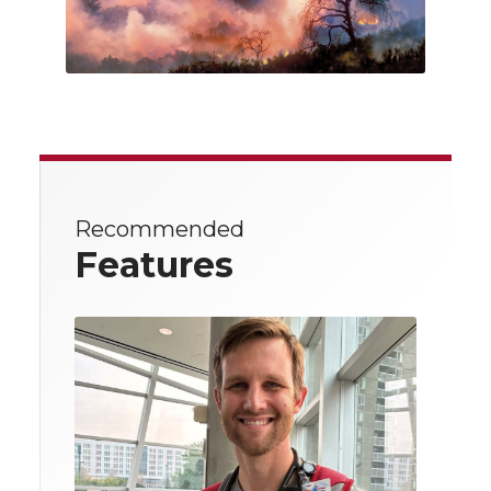
Recommended
Features