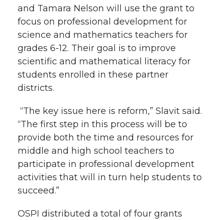
and Tamara Nelson will use the grant to
t
n
n
n
i
focus on professional development for
h
science and mathematics teachers for
T
F
L
t
grades 6-12. Their goal is to improve
l
scientific and mathematical literacy for
w
a
i
h
i
students enrolled in these partner
districts.
i
c
n
e
n
k
“The key issue here is reform,” Slavit said.
t
e
k
m
“The first step in this process will be to
t
B
e
a
provide both the time and resources for
middle and high school teachers to
e
o
d
i
participate in professional development
activities that will in turn
help students to
r
o
i
l
succeed
.”
k
n
OSPI distributed a total of four grants