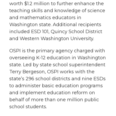
worth $1.2 million to further enhance the
teaching skills and knowledge of science
and mathematics educators in
Washington state. Additional recipients
included ESD 101, Quincy School District
and Western Washington University.
OSPI is the primary agency charged with
overseeing K-12 education in Washington
state. Led by state school superintendent
Terry Bergeson, OSPI works with the
state’s 296 school districts and nine ESDs
to administer basic education programs
and implement education reform on
behalf of more than one million public
school students.