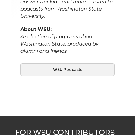
answers for kids, and more — listen to
podcasts from Washington State
University.
About WSU:
A selection of programs about
Washington State, produced by
alumni and friends.
WSU Podcasts