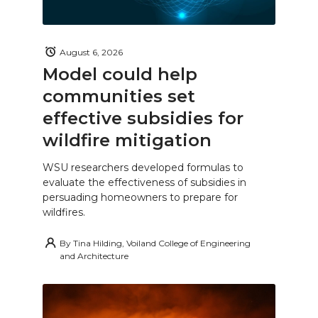
August 6, 2026
Model could help
communities set
effective subsidies for
wildfire mitigation
WSU researchers developed formulas to
evaluate the effectiveness of subsidies in
persuading homeowners to prepare for
wildfires.
By
Tina Hilding, Voiland College of Engineering
and Architecture