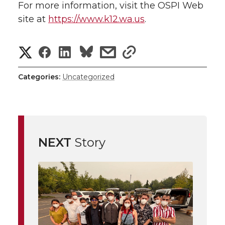
For more information, visit the OSPI Web
site at
https://www.k12.wa.us
.
S
S
S
s
s
h
h
h
h
h
Categories:
Uncategorized
a
a
a
a
a
r
r
r
r
r
e
NEXT
Story
e
e
e
e
w
i
o
o
o
w
t
n
n
n
i
h
T
F
L
t