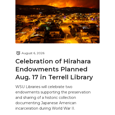
August 6, 2026
Celebration of Hirahara
Endowments Planned
Aug. 17 in Terrell Library
WSU Libraries will celebrate two
endowments supporting the preservation
and sharing of a historic collection
documenting Japanese American
incarceration during World War II.