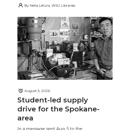
By
Nella Letizia, WSU Libraries
August 5, 2026
Student-led supply
drive for the Spokane-
area
In a message sent Aug. 5 to the