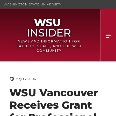
WASHINGTON STATE UNIVERSITY
NEWS AND INFORMATION FOR
FACULTY, STAFF, AND THE WSU
COMMUNITY
May 18, 2004
WSU Vancouver
Receives Grant