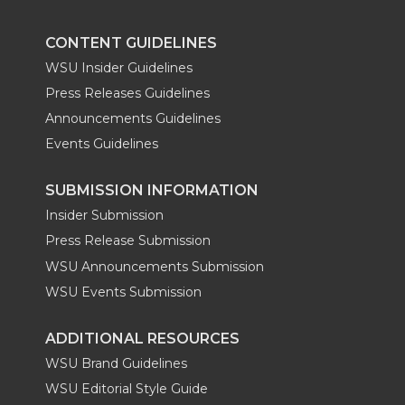
CONTENT GUIDELINES
WSU Insider Guidelines
Press Releases Guidelines
Announcements Guidelines
Events Guidelines
SUBMISSION INFORMATION
Insider Submission
Press Release Submission
WSU Announcements Submission
WSU Events Submission
ADDITIONAL RESOURCES
WSU Brand Guidelines
WSU Editorial Style Guide