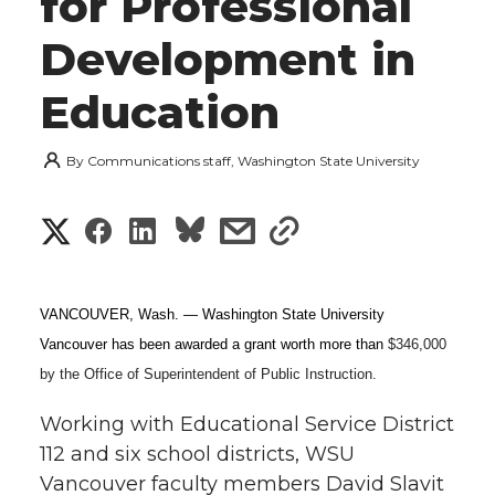
for Professional
Development in
Education
By
Communications staff, Washington State University
S
S
S
s
s
h
h
h
h
h
a
VANCOUVER, Wash. — Washington State University
a
a
a
a
Vancouver has been awarded a grant worth more than
$346,000
r
by the Office of Superintendent of Public Instruction.
r
r
r
r
e
Working with Educational Service District
e
e
e
e
w
112 and six school districts, WSU
i
Vancouver faculty members David Slavit
o
o
o
w