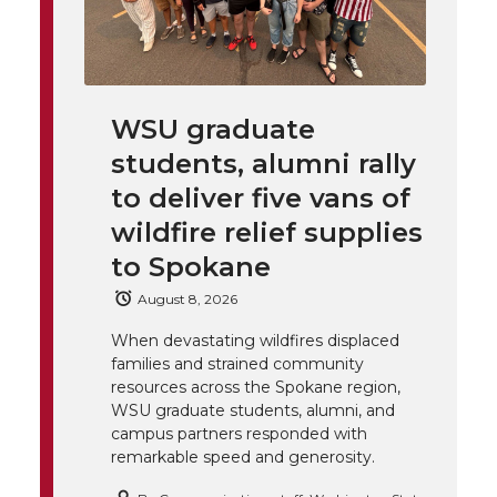
l
w
a
i
h
i
i
c
n
e
n
WSU graduate
k
t
e
k
m
students, alumni rally
t
B
e
a
to deliver five vans of
wildfire relief supplies
e
o
d
i
to Spokane
r
o
i
l
August 8, 2026
When devastating wildfires displaced
k
n
families and strained community
resources across the Spokane region,
WSU graduate students, alumni, and
campus partners responded with
remarkable speed and generosity.