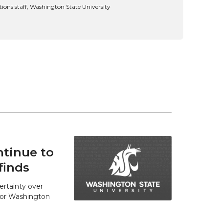
ns staff, Washington State University
tinue to
finds
ertainty over
 for Washington