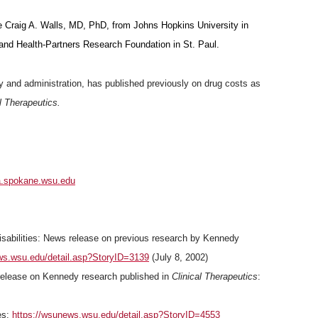
re Craig A. Walls, MD, PhD, from Johns Hopkins University in
and Health-Partners Research Foundation in St. Paul.
y and administration, has published previously on drug costs as
l Therapeutics.
.spokane.wsu.edu
Disabilities: News release on previous research by Kennedy
ws.wsu.edu/detail.asp?StoryID=3139
(July 8, 2002)
 release on Kennedy research published in
Clinical Therapeutics
:
es:
https://wsunews.wsu.edu/detail.asp?StoryID=4553