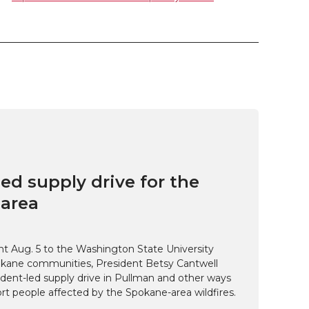
ed supply drive for the
area
t Aug. 5 to the Washington State University
kane communities, President Betsy Cantwell
udent-led supply drive in Pullman and other ways
t people affected by the Spokane-area wildfires.