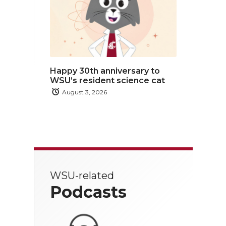
Happy 30th anniversary to
WSU’s resident science cat
August 3, 2026
WSU-related
Podcasts