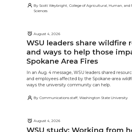
By
Scott Weybright, College of Agricultural, Human, and
Sciences
August 4, 2026
WSU leaders share wildfire 
and ways to help those imp
Spokane Area Fires
In an Aug. 4 message, WSU leaders shared resourc
and employees affected by the Spokane-area wildfi
ways the university community can help.
By
Communications staff, Washington State University
August 4, 2026
WSU study: Working from 