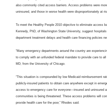
also commonly cited access barriers. Access problems were more 
uninsured, and those in worse health were disproportionately at ris
To meet the Healthy People 2010 objective to eliminate access ba
Kennedy, PhD, of Washington State University, suggest hospital
department treatment delays and health care financing policies n
“Many emergency departments around the country are experiencin
to comply with an unfunded federal mandate to provide care to all 
MD, from the University of Chicago.
“This situation is compounded by low Medicaid reimbursement rate
publicly-insured patients to obtain care anywhere except in emerg
access to emergency care for everyone—insured and uninsured ali
communities is being threatened. These access problems will contin
provide health care for the poor,” Rhodes said.