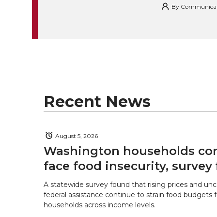
i
c
n
e
n
By
Communicatio
k
t
e
k
m
t
B
e
a
e
o
d
i
r
o
i
l
Recent News
k
n
August 5, 2026
Washington households con
face food insecurity, survey 
A statewide survey found that rising prices and unc
federal assistance continue to strain food budgets
households across income levels.