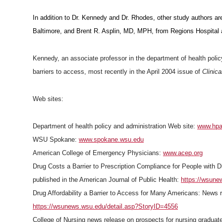
In addition to Dr. Kennedy and Dr. Rhodes, other study authors a
Baltimore, and Brent R. Asplin, MD, MPH, from Regions Hospital 
Kennedy, an associate professor in the department of health polic
barriers to access, most recently in the April 2004 issue of
Clinica
Web sites:
Department of health policy and administration Web site:
www.hpa
WSU Spokane:
www.spokane.wsu.edu
American College of Emergency Physicians:
www.acep.org
Drug Costs a Barrier to Prescription Compliance for People with 
published in the American Journal of Public Health:
https://wsune
Drug Affordability a Barrier to Access for Many Americans: News
https://wsunews.wsu.edu/detail.asp?StoryID=4556
College of Nursing news release on prospects for nursing graduat