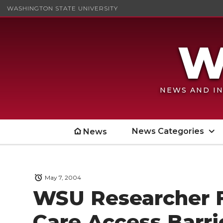
WASHINGTON STATE UNIVERSITY
NEWS AND IN
News Categories
News
May 7, 2004
WSU Researcher 
Care Access Barri