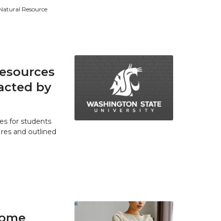
 Natural Resource
resources
acted by
es for students
res and outlined
home