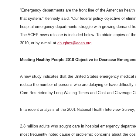
h
T
F
L
t
“Emergency departments are the front line of the American health
l
that system,” Kennedy said. “Our federal policy objective of elim
w
a
i
h
i
hospital emergency departments struggle with growing demand fro
The ACEP news release is included below. To obtain copies of the
i
c
n
e
n
3010, or by e-mail at
chughes@acep.org
.
k
t
e
k
m
Meeting Healthy People 2010 Objective to Decrease Emergenc
t
B
e
a
A new study indicates that the United States emergency medical s
e
o
d
i
reduce the number of persons who are delaying or have difficult
Care Restricted by Long Waiting Times and Cost and Coverage Co
r
o
i
l
In a recent analysis of the 2001 National Health Interview Survey
k
n
2.8 million adults who sought care in hospital emergency departm
most frequently noted cause of problems; concerns about the co