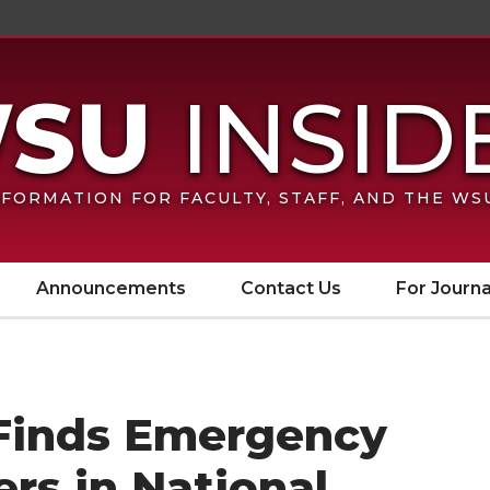
FORMATION FOR FACULTY, STAFF, AND THE W
Announcements
Contact Us
For Journa
Finds Emergency
ers in National