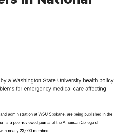
 a Washington State University health policy
oblems for emergency medical care affecting
y and administration at WSU Spokane, are being published in the
on is a
peer-reviewed journal of the American College of
 with nearly 23,000 members.