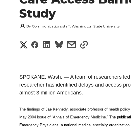
Study
By
Communications staff, Washington State University
S
S
S
s
s
h
h
h
h
h
a
a
a
a
a
SPOKANE, Wash. — A team of researchers led by
r
r
r
r
r
researcher has identified delays and access pr
e
almost 3 million Americans.
e
e
e
e
w
The findings of Jae Kennedy, associate professor of health polic
i
o
o
o
w
May 2004 issue of “
Annals of Emergency Medicine.”
The publicati
t
Emergency Physicians, a national medical specialty organization
n
n
n
i