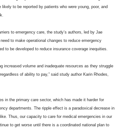
likely to be reported by patients who were young, poor, and
k.
rriers to emergency care, the study’s authors, led by Jae
s need to make operational changes to reduce emergency
eed to be developed to reduce insurance coverage inequities.
g increased volume and inadequate resources as they struggle
regardless of ability to pay,” said study author Karin Rhodes,
s in the primary care sector, which has made it harder for
ency departments. The ripple effect is a paradoxical decrease in
ke. Thus, our capacity to care for medical emergencies in our
ue to get worse until there is a coordinated national plan to