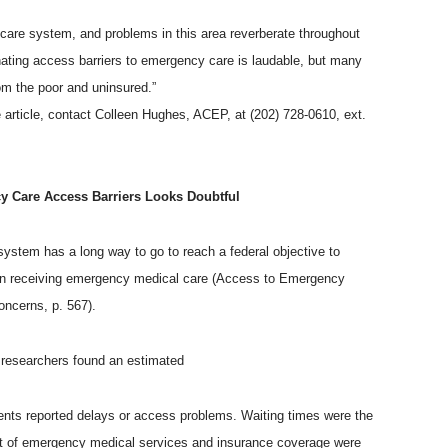
 care system, and problems in this area reverberate throughout
inating access barriers to emergency care is laudable, but many
m the poor and uninsured.”
 article, contact Colleen Hughes, ACEP, at (202) 728-0610, ext.
y Care Access Barriers Looks Doubtful
ystem has a long way to go to reach a federal objective to
y in receiving emergency medical care (Access to Emergency
ncerns, p. 567).
, researchers found an estimated
ents reported delays or access problems. Waiting times were the
st of emergency medical services and insurance coverage were