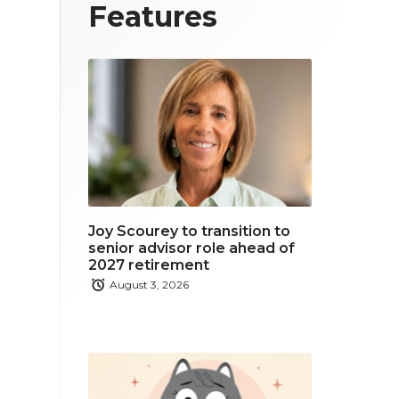
T
F
L
Features
w
a
i
i
c
n
t
e
k
t
b
e
e
o
d
r
o
i
Joy Scourey to transition to
k
n
senior advisor role ahead of
2027 retirement
August 3, 2026