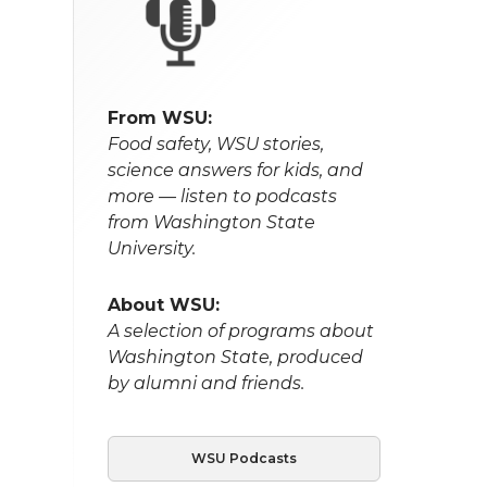
From WSU:
Food safety, WSU stories,
science answers for kids, and
more — listen to podcasts
from Washington State
University.
About WSU:
A selection of programs about
Washington State, produced
by alumni and friends.
WSU Podcasts