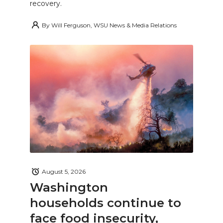
recovery.
By
Will Ferguson, WSU News & Media Relations
August 5, 2026
Washington
households continue to
face food insecurity,