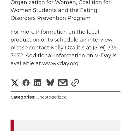
Organization for Women, Coalition for
Women Students and the Eating
Disorders Prevention Program.
For more information on the local
production or to schedule an interview,
please contact Kelly Ozalitis at (509) 335-
7472. Additional information on V-Day is
available at www.vday.org.
S
S
S
s
s
h
h
h
h
h
Categories:
Uncategorized
a
a
a
a
a
r
r
r
r
r
e