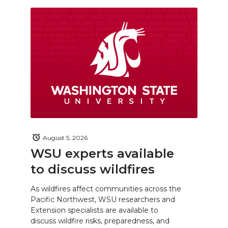
August 5, 2026
WSU experts available
to discuss wildfires
As wildfires affect communities across the
Pacific Northwest, WSU researchers and
Extension specialists are available to
discuss wildfire risks, preparedness, and