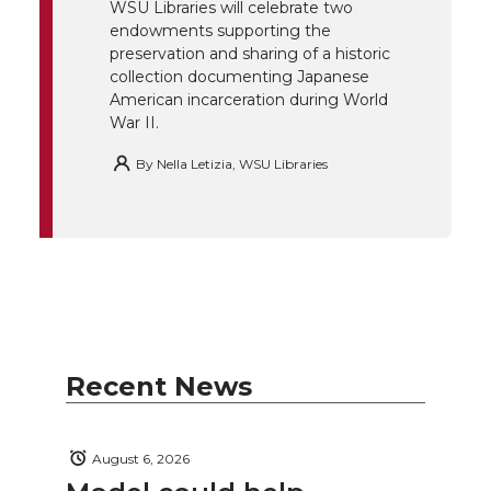
r
o
i
l
WSU Libraries will celebrate two
endowments supporting the
k
n
preservation and sharing of a historic
collection documenting Japanese
American incarceration during World
War II.
By
Nella Letizia, WSU Libraries
Recent News
August 6, 2026