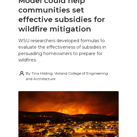
Model could help
communities set
effective subsidies for
wildfire mitigation
WSU researchers developed formulas to
evaluate the effectiveness of subsidies in
persuading homeowners to prepare for
wildfires.
By
Tina Hilding, Voiland College of Engineering
and Architecture