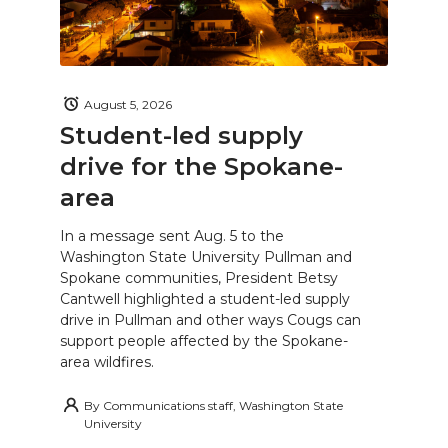
August 5, 2026
Student-led supply
drive for the Spokane-
area
In a message sent Aug. 5 to the
Washington State University Pullman and
Spokane communities, President Betsy
Cantwell highlighted a student-led supply
drive in Pullman and other ways Cougs can
support people affected by the Spokane-
area wildfires.
By
Communications staff, Washington State
University