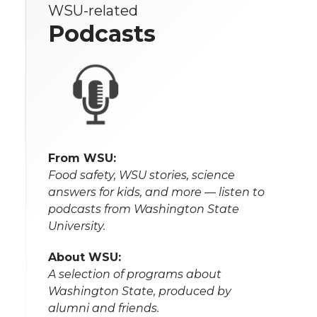
WSU-related
Podcasts
From WSU:
Food safety, WSU stories, science
answers for kids, and more — listen to
podcasts from Washington State
University.
About WSU:
A selection of programs about
Washington State, produced by
alumni and friends.