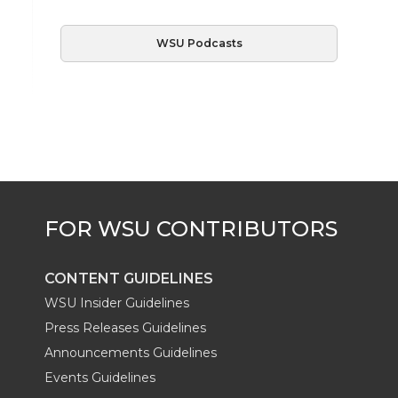
WSU Podcasts
CONTENT GUIDELINES
WSU Insider Guidelines
Press Releases Guidelines
Announcements Guidelines
Events Guidelines