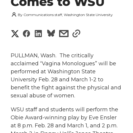
Comes to WSU
By
Communications staff, Washington State University
S
S
S
s
s
h
h
h
h
h
a
PULLMAN, Wash.  The critically
a
a
a
a
acclaimed “Vagina Monologues” will be
r
performed at Washington State
r
r
r
r
e
University Feb. 28 and March 1-2 to
benefit the fight against the physical and
e
e
e
e
w
sexual abuse of women.
i
o
o
o
w
WSU staff and students will perform the
t
n
n
n
i
Obie Award-winning play by Eve Ensler
h
at 8 p.m. Feb. 28 and March 1, and 2 p.m.
T
F
L
t