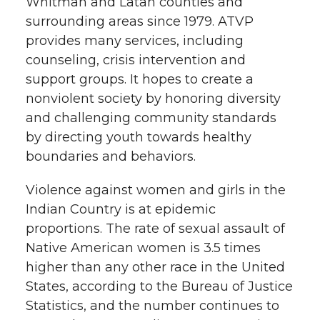
Whitman and Latah counties and
surrounding areas since 1979. ATVP
provides many services, including
counseling, crisis intervention and
support groups. It hopes to create a
nonviolent society by honoring diversity
and challenging community standards
by directing youth towards healthy
boundaries and behaviors.
Violence against women and girls in the
Indian Country is at epidemic
proportions. The rate of sexual assault of
Native American women is 3.5 times
higher than any other race in the United
States, according to the Bureau of Justice
Statistics, and the number continues to