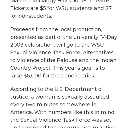
March 2 in Daggy Hall’s Jones Theatre.
l
Tickets are $5 for WSU students and $7
w
a
i
h
i
for nonstudents.
i
c
n
e
n
Proceeds from the local production,
k
presented as part of the university ’V-Day
t
e
k
m
2003 celebration, will go to the WSU
t
B
e
a
Sexual Violence Task Force, Alternatives
to Violence of the Palouse and the Indian
e
o
d
i
Country Project. This year’s goal is to
raise $6,000 for the beneficiaries.
r
o
i
l
According to the U.S. Department of
k
n
Justice, a woman is sexually assaulted
every two minutes somewhere in
America. With numbers like this in mind,
the Sexual Violence Task Force was set
up to respond to the sexual victimization