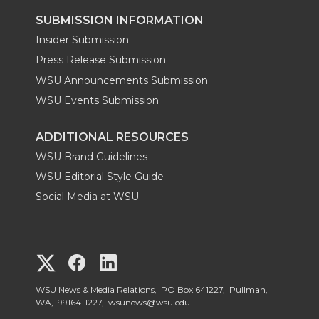
SUBMISSION INFORMATION
Insider Submission
Press Release Submission
WSU Announcements Submission
WSU Events Submission
ADDITIONAL RESOURCES
WSU Brand Guidelines
WSU Editorial Style Guide
Social Media at WSU
G
G
G
o
o
o
WSU News & Media Relations, PO Box 641227, Pullman,
WA, 99164-1227,
wsunews@wsu.edu