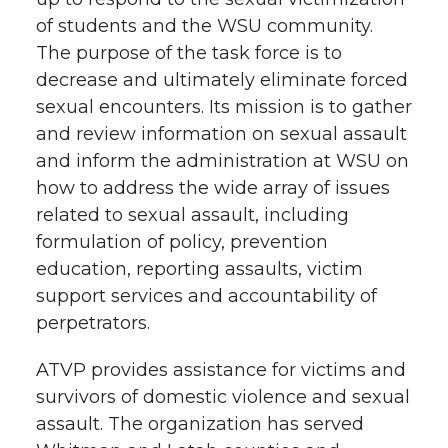
of students and the WSU community.
The purpose of the task force is to
decrease and ultimately eliminate forced
sexual encounters. Its mission is to gather
and review information on sexual assault
and inform the administration at WSU on
how to address the wide array of issues
related to sexual assault, including
formulation of policy, prevention
education, reporting assaults, victim
support services and accountability of
perpetrators.
ATVP provides assistance for victims and
survivors of domestic violence and sexual
assault. The organization has served