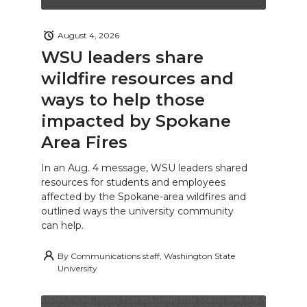
August 4, 2026
WSU leaders share
wildfire resources and
ways to help those
impacted by Spokane
Area Fires
In an Aug. 4 message, WSU leaders shared
resources for students and employees
affected by the Spokane-area wildfires and
outlined ways the university community
can help.
By
Communications staff, Washington State
University