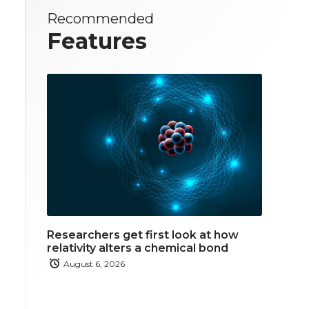
Recommended
Features
Researchers get first look at how
relativity alters a chemical bond
August 6, 2026