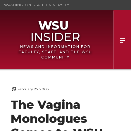
WASHINGTON STATE UNIVERSITY
NEWS AND INFORMATION FOR
FACULTY, STAFF, AND THE WSU
COMMUNITY
February 25, 2003
The Vagina
Monologues