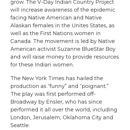
grow. The V-Day Indian Country Project
will increase awareness of the epidemic
facing Native American and Native
Alaskan females in the Unites States, as
well as the First Nations women in
Canada. The movement is led by Native
American activist Suzanne BlueStar Boy
and will raise money to provide resources
for these Indian women.
The New York Times has hailed the
production as “funny” and “poignant.”
The play was first performed off-
Broadway by Ensler, who has since
performed it all over the world, including
London, Jerusalem, Oklahoma City and
Seattle.