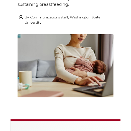
sustaining breastfeeding.
By
Communications staff, Washington State
University