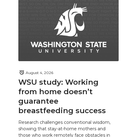
August 4, 2026
WSU study: Working
from home doesn’t
guarantee
breastfeeding success
Research challenges conventional wisdom,
showing that stay-at-home mothers and
those who work remotely face obstacles in