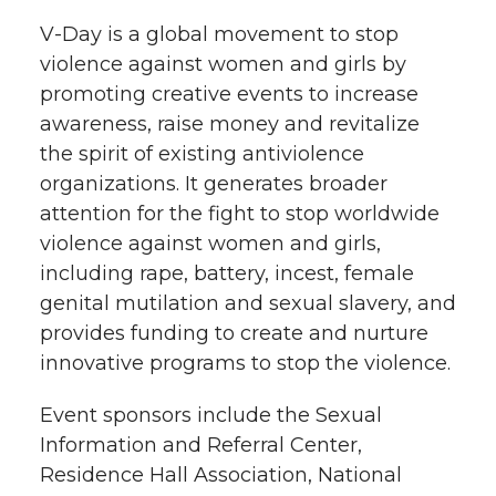
V-Day is a global movement to stop
violence against women and girls by
promoting creative events to increase
awareness, raise money and revitalize
the spirit of existing antiviolence
organizations. It generates broader
attention for the fight to stop worldwide
violence against women and girls,
including rape, battery, incest, female
genital mutilation and sexual slavery, and
provides funding to create and nurture
innovative programs to stop the violence.
Event sponsors include the Sexual
Information and Referral Center,
Residence Hall Association, National