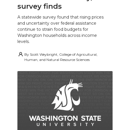
survey finds
A statewide survey found that rising prices
and uncertainty over federal assistance
continue to strain food budgets for
Washington households across income
levels.
By
Scott Weybright, College of Agricultural,
Human, and Natural Resource Sciences