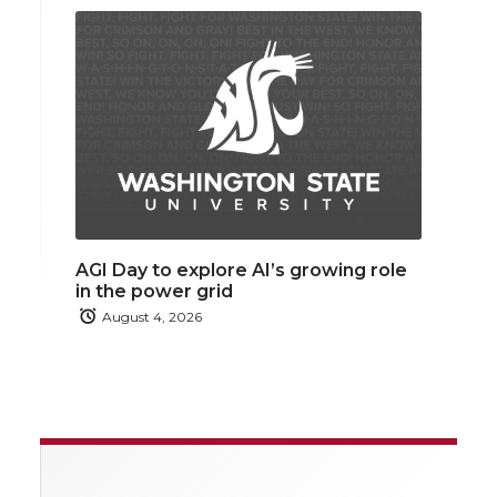
AGI Day to explore AI’s growing role
in the power grid
August 4, 2026