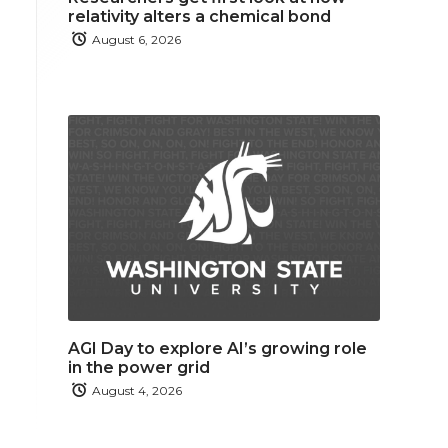
relativity alters a chemical bond
August 6, 2026
AGI Day to explore AI’s growing role
in the power grid
August 4, 2026