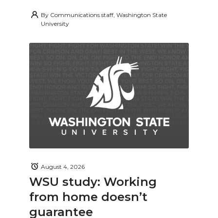
By
Communications staff, Washington State
University
August 4, 2026
WSU study: Working
from home doesn’t
guarantee