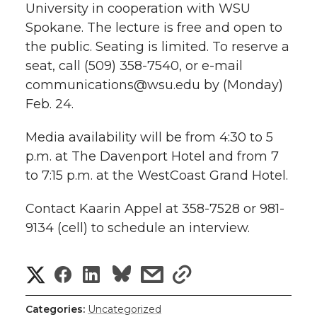
University in cooperation with WSU
Spokane. The lecture is free and open to
the public. Seating is limited. To reserve a
seat, call (509) 358-7540, or e-mail
communications@wsu.edu by (Monday)
Feb. 24.
Media availability will be from 4:30 to 5
p.m. at The Davenport Hotel and from 7
to 7:15 p.m. at the WestCoast Grand Hotel.
Contact Kaarin Appel at 358-7528 or 981-
9134 (cell) to schedule an interview.
S
S
S
s
s
h
h
h
h
h
Categories:
Uncategorized