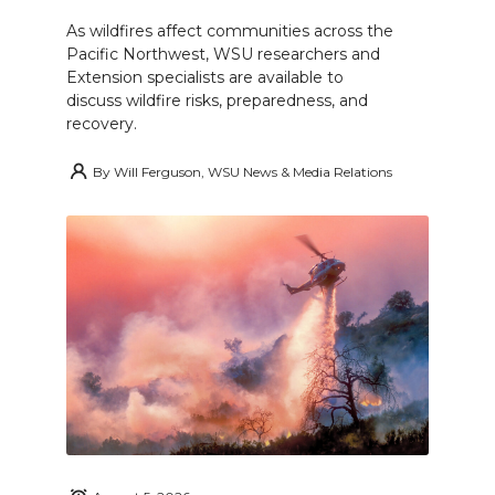
As wildfires affect communities across the
Pacific Northwest, WSU researchers and
Extension specialists are available to
discuss wildfire risks, preparedness, and
recovery.
By
Will Ferguson, WSU News & Media Relations