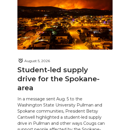
August 5, 2026
Student-led supply
drive for the Spokane-
area
In a message sent Aug. 5 to the
Washington State University Pullman and
Spokane communities, President Betsy
Cantwell highlighted a student-led supply
drive in Pullman and other ways Cougs can
support people affected by the Spokane-