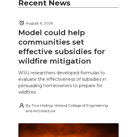
Recent News
August 6, 2026
Model could help
communities set
effective subsidies for
wildfire mitigation
WSU researchers developed formulas to
evaluate the effectiveness of subsidies in
persuading homeowners to prepare for
wildfires.
By
Tina Hilding, Voiland College of Engineering
and Architecture