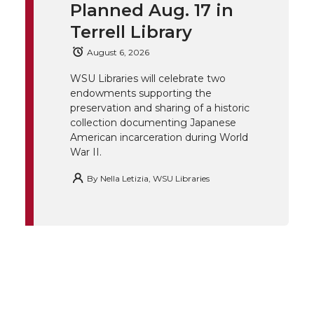
t
B
e
a
Planned Aug. 17 in
Terrell Library
e
o
d
i
August 6, 2026
r
o
i
l
WSU Libraries will celebrate two
endowments supporting the
k
n
preservation and sharing of a historic
collection documenting Japanese
American incarceration during World
War II.
By
Nella Letizia, WSU Libraries