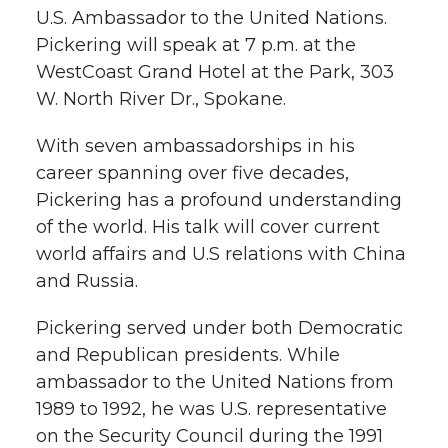
w
U.S. Ambassador to the United Nations.
i
o
o
o
w
Pickering will speak at 7 p.m. at the
WestCoast Grand Hotel at the Park, 303
t
n
n
n
i
W. North River Dr., Spokane.
h
T
F
L
t
With seven ambassadorships in his
l
career spanning over five decades,
w
a
i
h
i
Pickering has a profound understanding
of the world. His talk will cover current
i
c
n
e
n
world affairs and U.S relations with China
k
t
e
k
m
and Russia.
t
B
e
a
Pickering served under both Democratic
and Republican presidents. While
e
o
d
i
ambassador to the United Nations from
1989 to 1992, he was U.S. representative
r
o
i
l
on the Security Council during the 1991