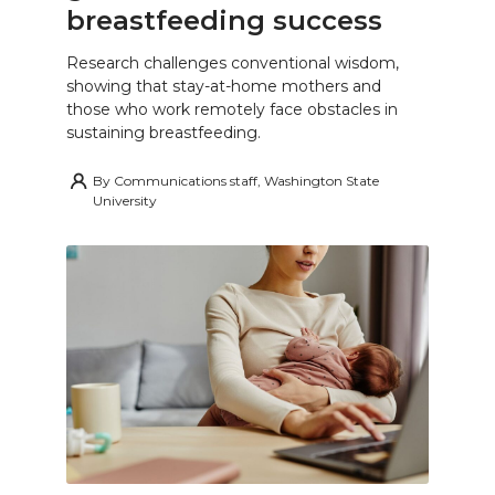
breastfeeding success
Research challenges conventional wisdom,
showing that stay-at-home mothers and
those who work remotely face obstacles in
sustaining breastfeeding.
By
Communications staff, Washington State
University