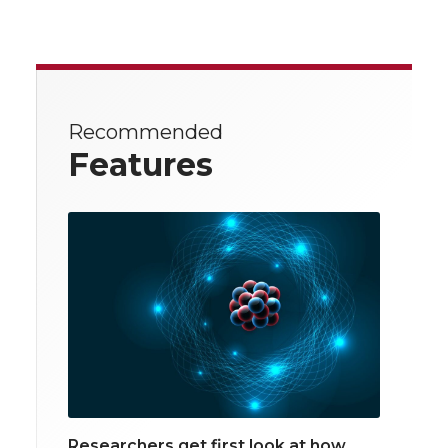
Recommended
Features
Researchers get first look at how