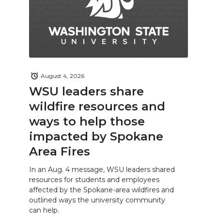
August 4, 2026
WSU leaders share
wildfire resources and
ways to help those
impacted by Spokane
Area Fires
In an Aug. 4 message, WSU leaders shared
resources for students and employees
affected by the Spokane-area wildfires and
outlined ways the university community
can help.