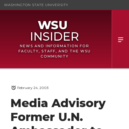
WASHINGTON STATE UNIVERSITY
NEWS AND INFORMATION FOR
FACULTY, STAFF, AND THE WSU
COMMUNITY
February 24, 2003
Media Advisory
Former U.N.