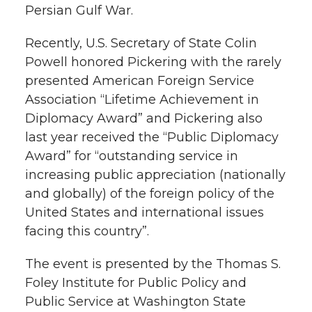
Persian Gulf War.
k
n
Recently, U.S. Secretary of State Colin
Powell honored Pickering with the rarely
presented American Foreign Service
Association “Lifetime Achievement in
Diplomacy Award” and Pickering also
last year received the “Public Diplomacy
Award” for “outstanding service in
increasing public appreciation (nationally
and globally) of the foreign policy of the
United States and international issues
facing this country”.
The event is presented by the Thomas S.
Foley Institute for Public Policy and
Public Service at Washington State