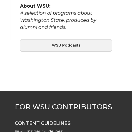
About WSU:
A selection of programs about
Washington State, produced by
alumni and friends.
WSU Podcasts
CONTENT GUIDELINES
WSU Insider Guidelines