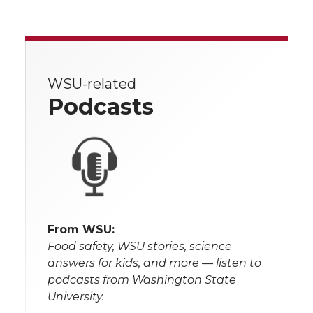
WSU-related
Podcasts
From WSU:
Food safety, WSU stories, science
answers for kids, and more — listen to
podcasts from Washington State
University.