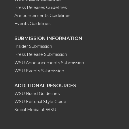
Press Releases Guidelines
Announcements Guidelines
Events Guidelines
SUBMISSION INFORMATION
Insider Submission
Press Release Submission
WSU Announcements Submission
WSU Events Submission
ADDITIONAL RESOURCES
WSU Brand Guidelines
WSU Editorial Style Guide
Social Media at WSU