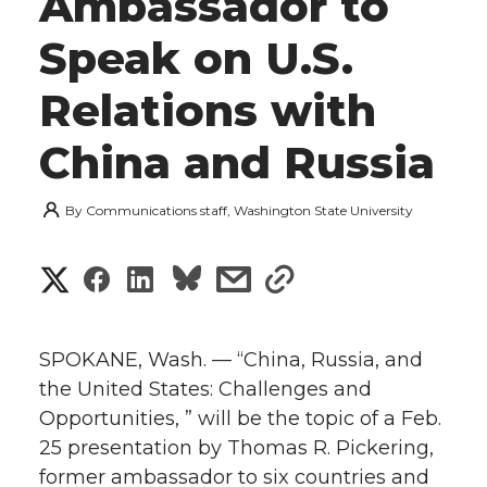
Ambassador to
Speak on U.S.
Relations with
China and Russia
By
Communications staff, Washington State University
S
S
S
s
s
h
h
h
h
h
a
SPOKANE, Wash. — “China, Russia, and
a
a
a
a
the United States: Challenges and
r
Opportunities, ” will be the topic of a Feb.
r
r
r
r
e
25 presentation by Thomas R. Pickering,
former ambassador to six countries and
e
e
e
e