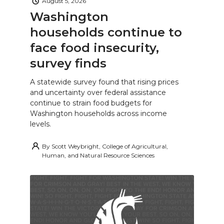
August 5, 2026
Washington
households continue to
face food insecurity,
survey finds
A statewide survey found that rising prices
and uncertainty over federal assistance
continue to strain food budgets for
Washington households across income
levels.
By
Scott Weybright, College of Agricultural,
Human, and Natural Resource Sciences