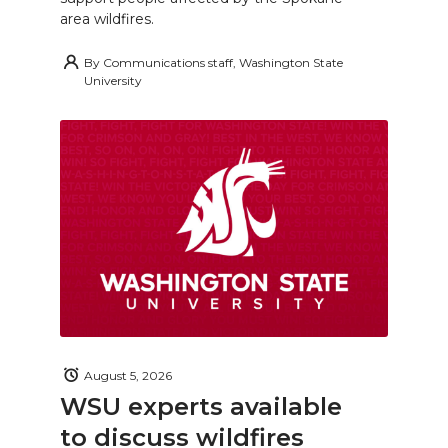
area wildfires.
By
Communications staff, Washington State
University
August 5, 2026
WSU experts available
to discuss wildfires