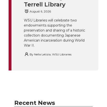
Terrell Library
e
o
d
i
August 6, 2026
r
o
i
l
WSU Libraries will celebrate two
endowments supporting the
k
n
preservation and sharing of a historic
collection documenting Japanese
American incarceration during World
War II.
By
Nella Letizia, WSU Libraries
Recent News