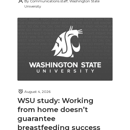
By
Communications staff, Washington State
University
August 4, 2026
WSU study: Working
from home doesn’t
guarantee
breastfeeding success