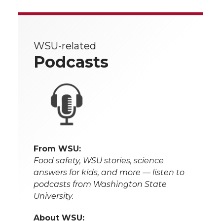
WSU-related
Podcasts
From WSU:
Food safety, WSU stories, science
answers for kids, and more — listen to
podcasts from Washington State
University.
About WSU: