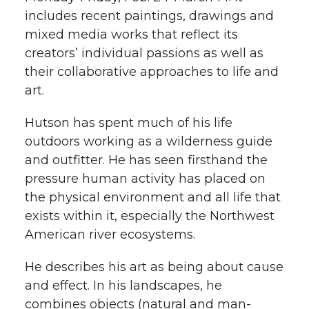
h
includes recent paintings, drawings and
T
F
L
t
mixed media works that reflect its
l
creators’ individual passions as well as
w
a
i
h
i
their collaborative approaches to life and
art.
i
c
n
e
n
k
Hutson has spent much of his life
t
e
k
m
outdoors working as a wilderness guide
t
B
e
a
and outfitter. He has seen firsthand the
pressure human activity has placed on
e
o
d
i
the physical environment and all life that
exists within it, especially the Northwest
r
o
i
l
American river ecosystems.
k
n
He describes his art as being about cause
and effect. In his landscapes, he
combines objects (natural and man-