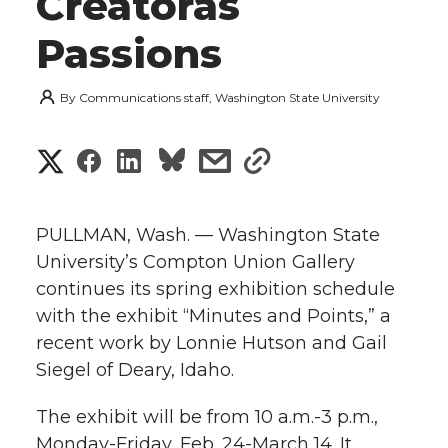
Creatorâs
Passions
By
Communications staff, Washington State University
S
S
S
s
s
h
h
h
h
h
a
PULLMAN, Wash. — Washington State
a
a
a
a
University’s Compton Union Gallery
r
continues its spring exhibition schedule
r
r
r
r
e
with the exhibit “Minutes and Points,” a
recent work by Lonnie Hutson and Gail
e
e
e
e
w
Siegel of Deary, Idaho.
i
o
o
o
w
The exhibit will be from 10 a.m.-3 p.m.,
t
n
n
n
i
Monday-Friday, Feb. 24-March 14. It