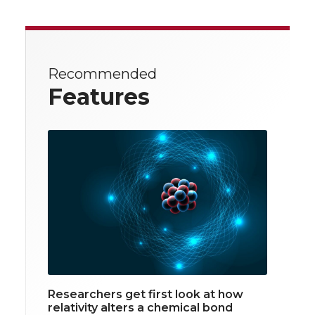
Recommended
Features
Researchers get first look at how
relativity alters a chemical bond