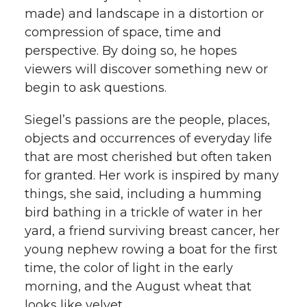
made) and landscape in a distortion or
compression of space, time and
perspective. By doing so, he hopes
viewers will discover something new or
begin to ask questions.
Siegel’s passions are the people, places,
objects and occurrences of everyday life
that are most cherished but often taken
for granted. Her work is inspired by many
things, she said, including a humming
bird bathing in a trickle of water in her
yard, a friend surviving breast cancer, her
young nephew rowing a boat for the first
time, the color of light in the early
morning, and the August wheat that
looks like velvet.