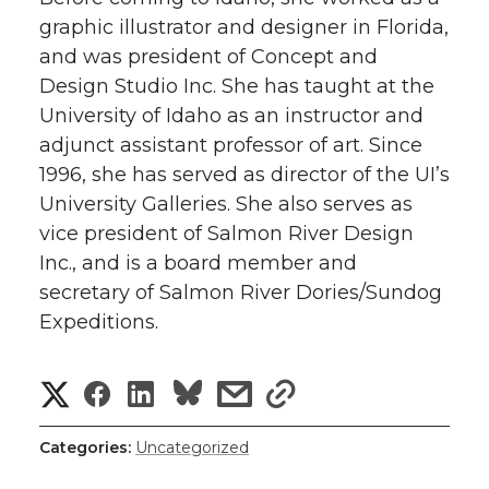
graphic illustrator and designer in Florida,
and was president of Concept and
Design Studio Inc. She has taught at the
University of Idaho as an instructor and
adjunct assistant professor of art. Since
1996, she has served as director of the UI’s
University Galleries. She also serves as
vice president of Salmon River Design
Inc., and is a board member and
secretary of Salmon River Dories/Sundog
Expeditions.
S
S
S
s
s
h
h
h
h
h
Categories:
Uncategorized
a