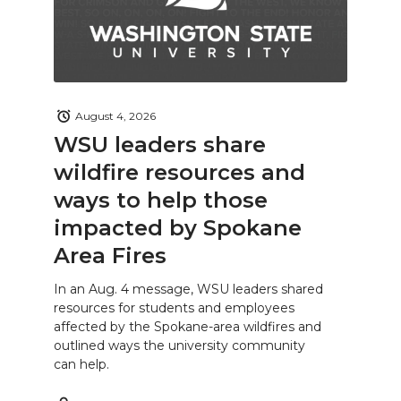
August 4, 2026
WSU leaders share
wildfire resources and
ways to help those
impacted by Spokane
Area Fires
In an Aug. 4 message, WSU leaders shared
resources for students and employees
affected by the Spokane-area wildfires and
outlined ways the university community
can help.