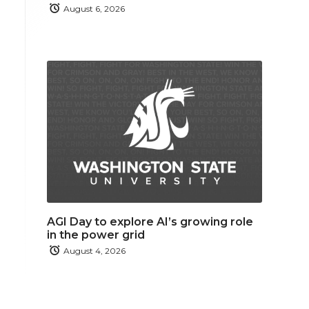
August 6, 2026
AGI Day to explore AI’s growing role
in the power grid
August 4, 2026