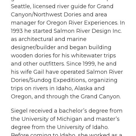
Seattle, licensed river guide for Grand
Canyon/Northwest Dories and area
manager for Oregon River Experiences. In
1993 he started Salmon River Design Inc.
as architectural and marine
designer/builder and began building
wooden dories for his whitewater trips
and other outfitters. Since 1999, he and
his wife Gail have operated Salmon River
Dories/Sundog Expeditions, organizing
trips on rivers in Idaho, Alaska and
Oregon, and through the Grand Canyon.
Siegel received a bachelor’s degree from
the University of Michigan and master’s
degree from the University of Idaho.
Before coming to Idaho, she worked as a