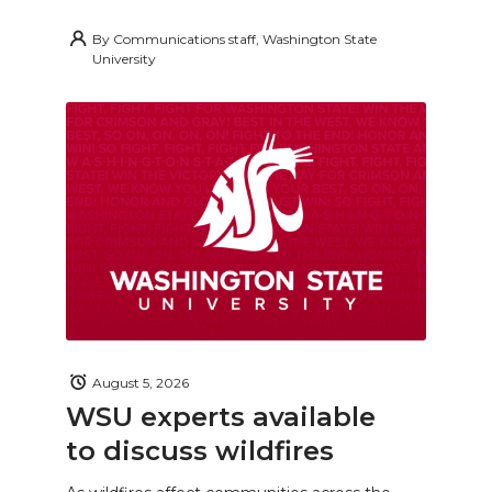
By
Communications staff, Washington State
University
August 5, 2026
WSU experts available
to discuss wildfires