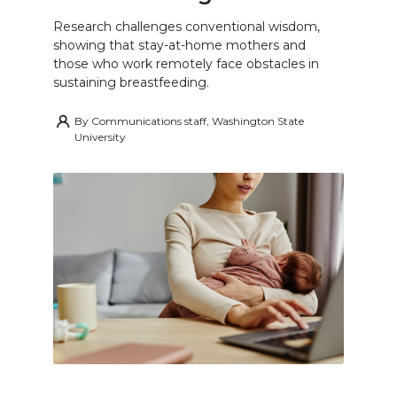
Research challenges conventional wisdom,
showing that stay-at-home mothers and
those who work remotely face obstacles in
sustaining breastfeeding.
By
Communications staff, Washington State
University