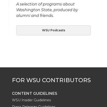
A selection of programs about
Washington State, produced by
alumni and friends.
WSU Podcasts
CONTENT GUIDELINES
WSU Insider Guidelines
Press Releases Guidelines