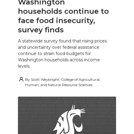
Washington
households continue to
face food insecurity,
survey finds
A statewide survey found that rising prices
and uncertainty over federal assistance
continue to strain food budgets for
Washington households across income
levels.
By
Scott Weybright, College of Agricultural,
Human, and Natural Resource Sciences