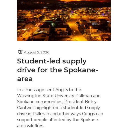
August 5, 2026
Student-led supply
drive for the Spokane-
area
In a message sent Aug. 5 to the
Washington State University Pullman and
Spokane communities, President Betsy
Cantwell highlighted a student-led supply
drive in Pullman and other ways Cougs can
support people affected by the Spokane-
area wildfires.