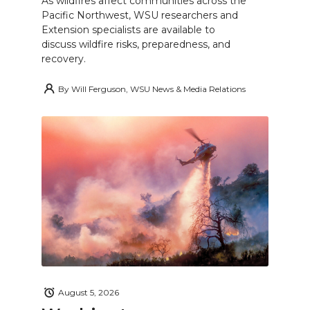
As wildfires affect communities across the
Pacific Northwest, WSU researchers and
Extension specialists are available to
discuss wildfire risks, preparedness, and
recovery.
By
Will Ferguson, WSU News & Media Relations
August 5, 2026