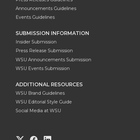
Announcements Guidelines
Events Guidelines
SUBMISSION INFORMATION
Insider Submission
Press Release Submission
WSU Announcements Submission
WSU Events Submission
ADDITIONAL RESOURCES
WSU Brand Guidelines
WSU Editorial Style Guide
Social Media at WSU
G
G
G