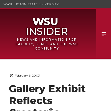
WASHINGTON STATE UNIVERSITY
NEWS AND INFORMATION FOR
FACULTY, STAFF, AND THE WSU
COMMUNITY
February 6, 2003
Gallery Exhibit
Reflects