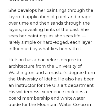
She develops her paintings through the
layered application of paint and image
over time and then sands through the
layers, revealing hints of the past. She
sees her paintings as she sees life —
rarely simple or hard-edged, each layer
influenced by what lies beneath it.
Hutson has a bachelor’s degree in
architecture from the University of
Washington and a master’s degree from
the University of Idaho. He also has been
an instructor for the UI’s art department.
His wilderness experience includes a
board membership and whitewater
guide for the Mountain Water Co-op in