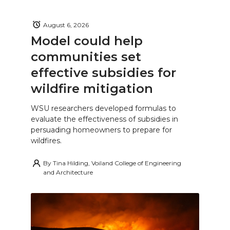
August 6, 2026
Model could help
communities set
effective subsidies for
wildfire mitigation
WSU researchers developed formulas to
evaluate the effectiveness of subsidies in
persuading homeowners to prepare for
wildfires.
By
Tina Hilding, Voiland College of Engineering
and Architecture