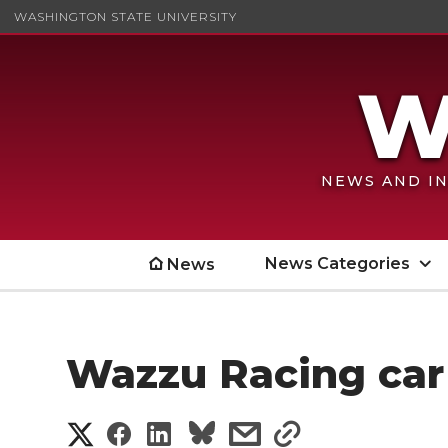
WASHINGTON STATE UNIVERSITY
NEWS AND IN
News Categories
News
Wazzu Racing car
S
S
S
s
s