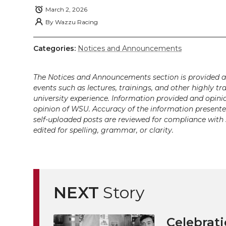
k
t
e
k
m
March 2, 2026
By
Wazzu Racing
t
B
e
a
Categories:
Notices and Announcements
e
o
d
i
r
o
i
l
The Notices and Announcements section is provided a
events such as lectures, trainings, and other highly tr
university experience. Information provided and opini
k
n
opinion of WSU. Accuracy of the information presented 
self-uploaded posts are reviewed for compliance with 
edited for spelling, grammar, or clarity.
NEXT
Story
Celebrati