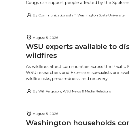
Cougs can support people affected by the Spokane-
By
Communications staff, Washington State University
August 5, 2026
WSU experts available to di
wildfires
As wildfires affect communities across the Pacific
WSU researchers and Extension specialists are avail
wildfire risks, preparedness, and recovery.
By
Will Ferguson, WSU News & Media Relations
August 5, 2026
Washington households con