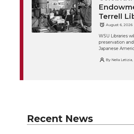
Endowmen
Terrell Li
August 6, 2026
WSU Libraries w
preservation and
Japanese America
By
Nella Letizia
Recent News