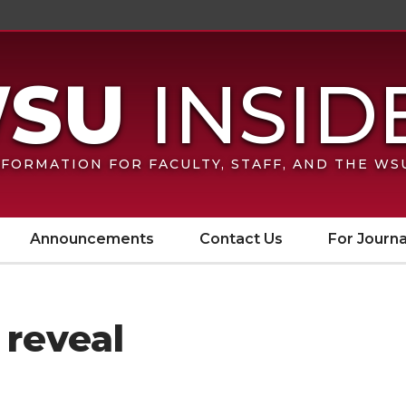
FORMATION FOR FACULTY, STAFF, AND THE W
Announcements
Contact Us
For Journa
 reveal