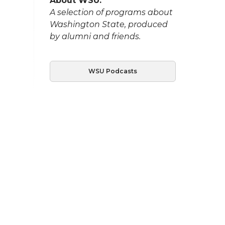
About WSU:
A selection of programs about
Washington State, produced
by alumni and friends.
WSU Podcasts