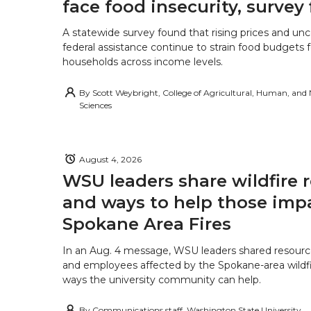
face food insecurity, survey 
A statewide survey found that rising prices and unc
federal assistance continue to strain food budgets
households across income levels.
By
Scott Weybright, College of Agricultural, Human, and
Sciences
August 4, 2026
WSU leaders share wildfire 
and ways to help those imp
Spokane Area Fires
In an Aug. 4 message, WSU leaders shared resourc
and employees affected by the Spokane-area wildfi
ways the university community can help.
By
Communications staff, Washington State University