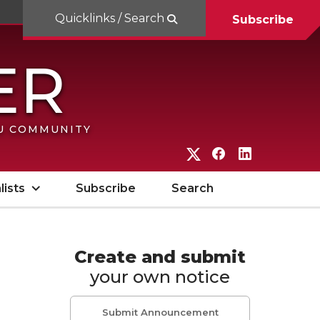
Quicklinks / Search
Subscribe
SU COMMUNITY
G
G
G
o
o
o
lists
Subscribe
Search
t
t
t
o
o
o
W
W
W
Create and submit
your own notice
S
S
S
U
U
U
Submit Announcement