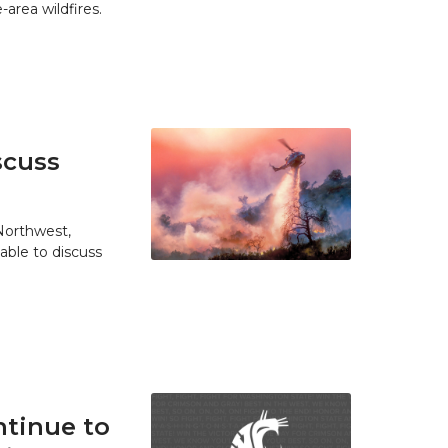
area wildfires.
scuss
 Northwest,
able to discuss
tinue to