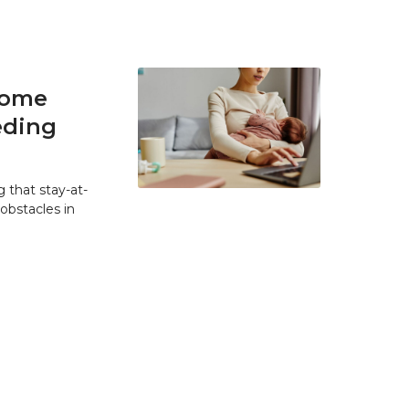
home
eding
 that stay-at-
bstacles in