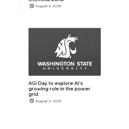
August 6, 2026
AGI Day to explore AI’s
growing role in the power
grid
August 4, 2026