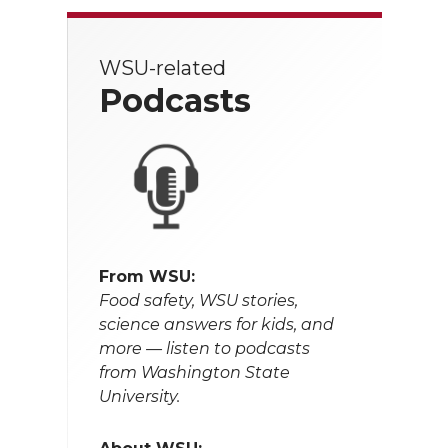
WSU-related
Podcasts
From WSU:
Food safety, WSU stories,
science answers for kids, and
more — listen to podcasts
from Washington State
University.