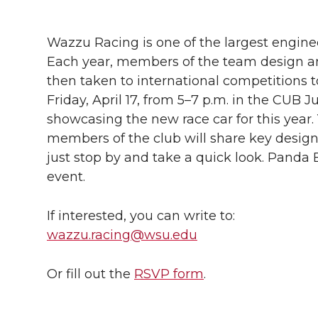
h
h
h
h
h
a
Wazzu Racing is one of the largest engin
a
a
a
a
Each year, members of the team design and
r
then taken to international competitions t
r
r
r
r
e
Friday, April 17, from 5–7 p.m. in the CUB J
showcasing the new race car for this year.
e
e
e
e
w
members of the club will share key design de
i
o
o
o
w
just stop by and take a quick look. Panda 
event.
t
n
n
n
i
h
If interested, you can write to:
T
F
L
t
wazzu.racing@wsu.edu
l
w
a
i
h
i
Or fill out the
RSVP form
.
i
c
n
e
n