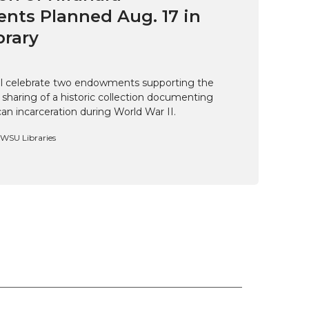
ts Planned Aug. 17 in
brary
ill celebrate two endowments supporting the
 sharing of a historic collection documenting
n incarceration during World War II.
, WSU Libraries