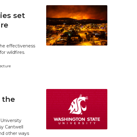
es set
ire
he effectiveness
r wildfires.
tecture
 the
University
y Cantwell
and other ways