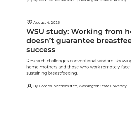
August 4, 2026
WSU study: Working from 
doesn’t guarantee breastfe
success
Research challenges conventional wisdom, showing
home mothers and those who work remotely face o
sustaining breastfeeding.
By
Communications staff, Washington State University