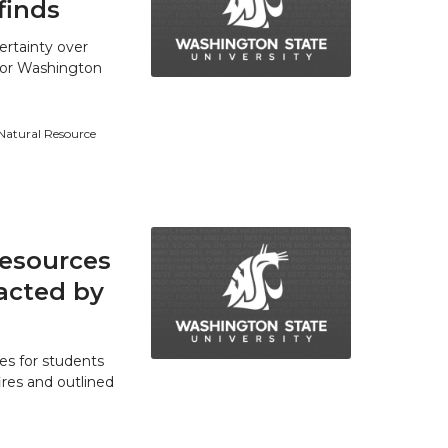
finds
ertainty over
 for Washington
 Natural Resource
resources
acted by
es for students
res and outlined