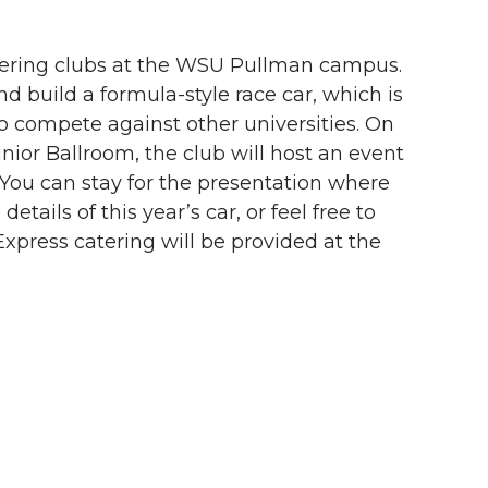
eering clubs at the WSU Pullman campus.
 build a formula-style race car, which is
o compete against other universities. On
unior Ballroom, the club will host an event
 You can stay for the presentation where
tails of this year’s car, or feel free to
Express catering will be provided at the