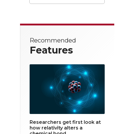
T
F
L
w
a
i
i
c
n
t
e
k
Recommended
t
b
e
Features
e
o
d
r
o
i
k
n
Researchers get first look at
how relativity alters a
chemical bond