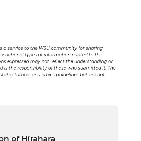
s a service to the WSU community for sharing
ansactional types of information related to the
ons expressed may not reflect the understanding or
is the responsibility of those who submitted it. The
state statutes and ethics guidelines but are not
on of Hirahara