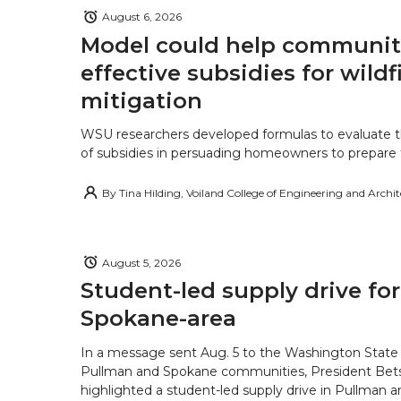
August 6, 2026
Model could help communiti
effective subsidies for wildf
mitigation
WSU researchers developed formulas to evaluate t
of subsidies in persuading homeowners to prepare fo
By
Tina Hilding, Voiland College of Engineering and Archi
August 5, 2026
Student-led supply drive for
Spokane-area
In a message sent Aug. 5 to the Washington State 
Pullman and Spokane communities, President Bets
highlighted a student-led supply drive in Pullman 