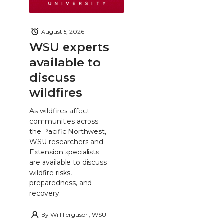
August 5, 2026
WSU experts
available to
discuss
wildfires
As wildfires affect
communities across
the Pacific Northwest,
WSU researchers and
Extension specialists
are available to discuss
wildfire risks,
preparedness, and
recovery.
By
Will Ferguson, WSU