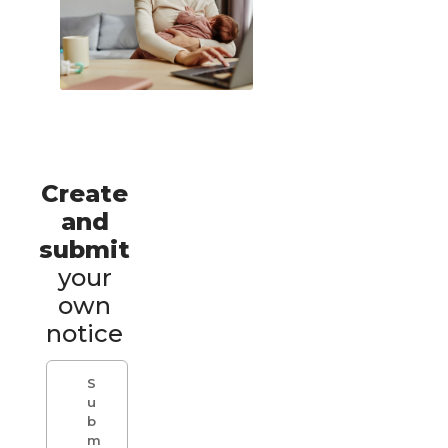
Create
and
submit
your
own
notice
S
u
b
m