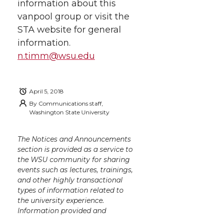
h
information about this
T
F
L
t
vanpool group or visit the
l
STA website for general
w
a
i
h
i
information.
i
c
n
e
n
n.timm@wsu.edu
k
t
e
k
m
April 5, 2018
t
B
e
a
By
Communications staff,
Washington State University
e
o
d
i
The Notices and Announcements
r
o
i
l
section is provided as a service to
the WSU community for sharing
events such as lectures, trainings,
k
n
and other highly transactional
types of information related to
the university experience.
Information provided and