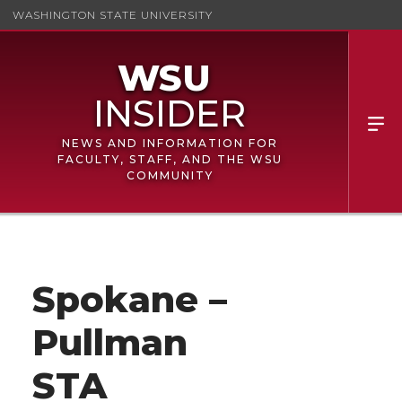
WASHINGTON STATE UNIVERSITY
NEWS AND INFORMATION FOR
FACULTY, STAFF, AND THE WSU
COMMUNITY
Spokane –
Pullman
STA