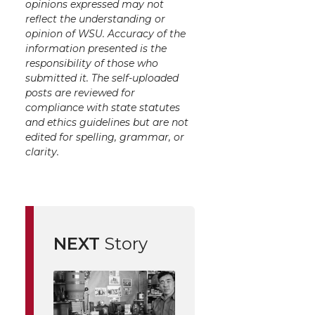
opinions expressed may not
reflect the understanding or
opinion of WSU. Accuracy of the
information presented is the
responsibility of those who
submitted it. The self-uploaded
posts are reviewed for
compliance with state statutes
and ethics guidelines but are not
edited for spelling, grammar, or
clarity.
NEXT
Story