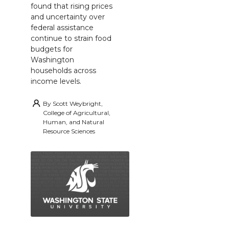
found that rising prices
and uncertainty over
federal assistance
continue to strain food
budgets for
Washington
households across
income levels.
By
Scott Weybright,
College of Agricultural,
Human, and Natural
Resource Sciences