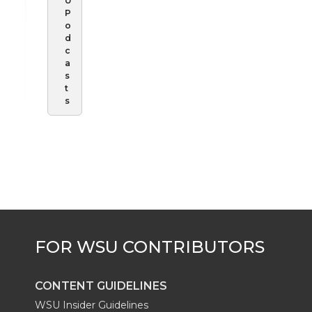
U
P
o
d
c
a
s
t
s
CONTENT GUIDELINES
WSU Insider Guidelines