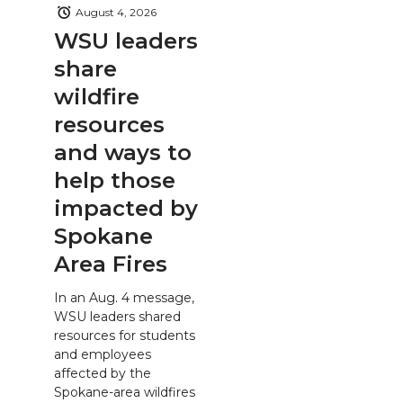
August 4, 2026
WSU leaders
share
wildfire
resources
and ways to
help those
impacted by
Spokane
Area Fires
In an Aug. 4 message,
WSU leaders shared
resources for students
and employees
affected by the
Spokane-area wildfires