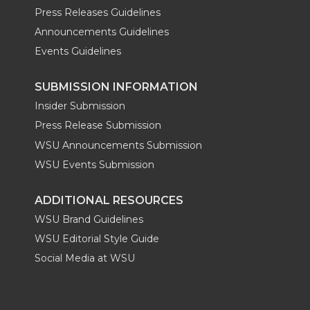
Press Releases Guidelines
Announcements Guidelines
Events Guidelines
SUBMISSION INFORMATION
Insider Submission
Press Release Submission
WSU Announcements Submission
WSU Events Submission
ADDITIONAL RESOURCES
WSU Brand Guidelines
WSU Editorial Style Guide
Social Media at WSU