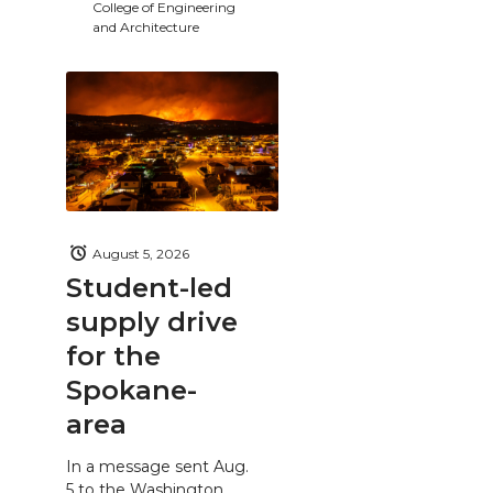
College of Engineering
and Architecture
August 5, 2026
Student-led
supply drive
for the
Spokane-
area
In a message sent Aug.
5 to the Washington