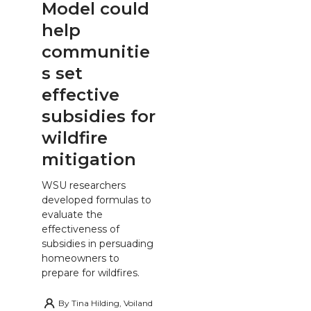
Model could
help
communitie
s set
effective
subsidies for
wildfire
mitigation
WSU researchers
developed formulas to
evaluate the
effectiveness of
subsidies in persuading
homeowners to
prepare for wildfires.
By
Tina Hilding, Voiland