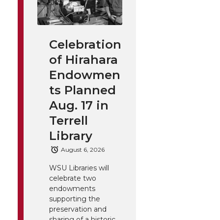
Celebration
of Hirahara
Endowmen
ts Planned
Aug. 17 in
Terrell
Library
August 6, 2026
WSU Libraries will
celebrate two
endowments
supporting the
preservation and
sharing of a historic