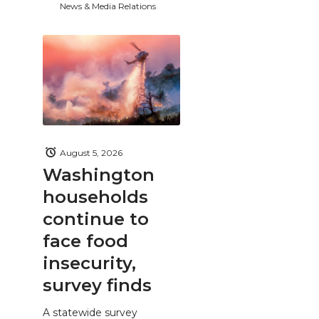
News & Media Relations
August 5, 2026
Washington
households
continue to
face food
insecurity,
survey finds
A statewide survey