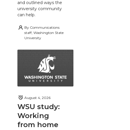
and outlined ways the
university community
can help.
By
Communications
staff, Washington State
University
August 4, 2026
WSU study:
Working
from home