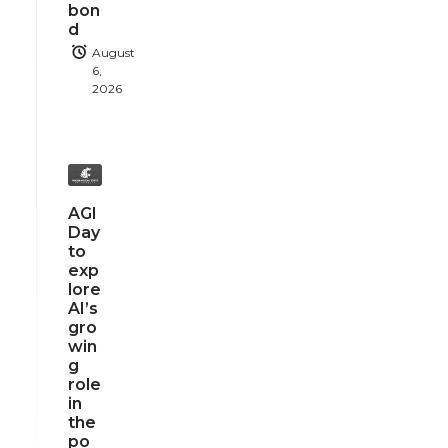
bon
d
August
6,
2026
AGI
Day
to
exp
lore
AI’s
gro
win
g
role
in
the
po