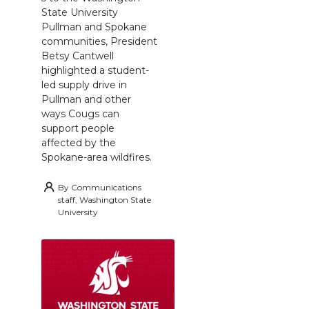
State University
Pullman and Spokane
communities, President
Betsy Cantwell
highlighted a student-
led supply drive in
Pullman and other
ways Cougs can
support people
affected by the
Spokane-area wildfires.
By
Communications
staff, Washington State
University