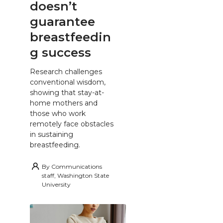
doesn’t
guarantee
breastfeedin
g success
Research challenges
conventional wisdom,
showing that stay-at-
home mothers and
those who work
remotely face obstacles
in sustaining
breastfeeding.
By
Communications
staff, Washington State
University