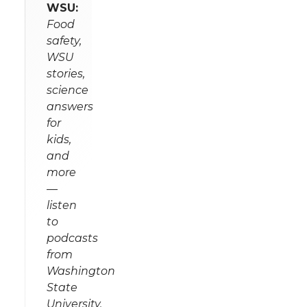
WSU:
Food
safety,
WSU
stories,
science
answers
for
kids,
and
more
—
listen
to
podcasts
from
Washington
State
University.