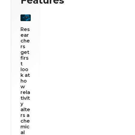
Features
Res
ear
che
rs
get
firs
t
loo
k at
ho
w
rela
tivit
y
alte
rs a
che
mic
al