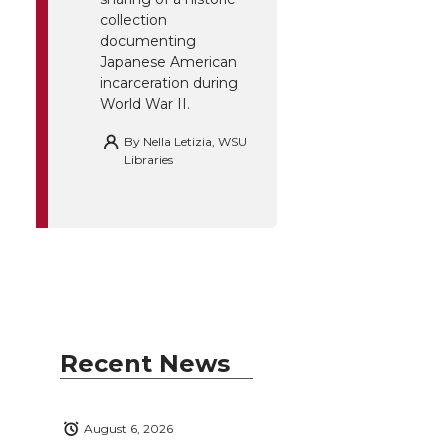
collection
documenting
Japanese American
incarceration during
World War II.
By
Nella Letizia, WSU
Libraries
Recent News
August 6, 2026