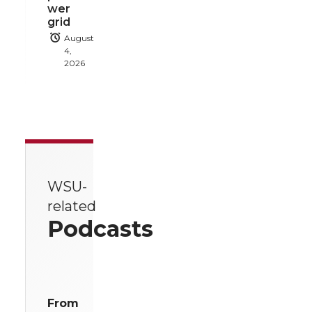
wer
grid
August
4,
2026
WSU-
related
Podcasts
From