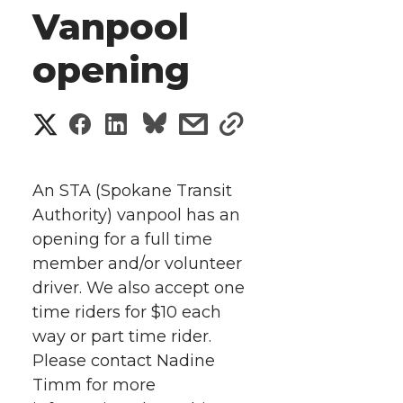
Vanpool
opening
S
S
S
s
s
h
h
h
h
h
a
An STA (Spokane Transit
a
a
a
a
Authority) vanpool has an
r
opening for a full time
r
r
r
r
e
member and/or volunteer
driver. We also accept one
e
e
e
e
w
time riders for $10 each
i
o
o
o
w
way or part time rider.
Please contact Nadine
t
n
n
n
i
Timm for more