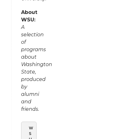
About
WSU:
A
selection
of
programs
about
Washington
State,
produced
by
alumni
and
friends.
W
S