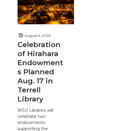
August 6, 2026
Celebration
of Hirahara
Endowment
s Planned
Aug. 17 in
Terrell
Library
WSU Libraries will
celebrate two
endowments
supporting the