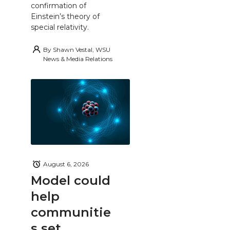
confirmation of
Einstein’s theory of
special relativity.
By
Shawn Vestal, WSU
News & Media Relations
August 6, 2026
Model could
help
communitie
s set