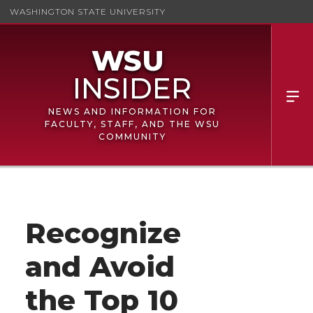
WASHINGTON STATE UNIVERSITY
NEWS AND INFORMATION FOR
FACULTY, STAFF, AND THE WSU
COMMUNITY
Recognize
and Avoid
the Top 10