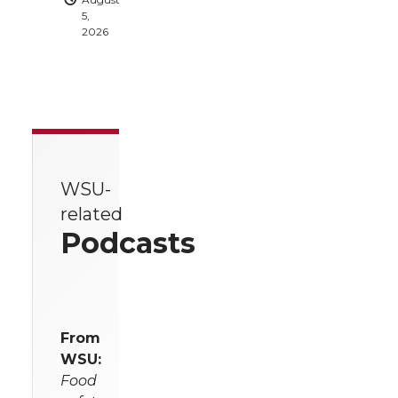
5,
2026
WSU-
related
Podcasts
From
WSU:
Food