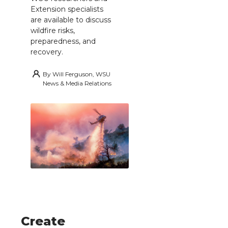
Extension specialists
are available to discuss
wildfire risks,
preparedness, and
recovery.
By
Will Ferguson, WSU
News & Media Relations
Create