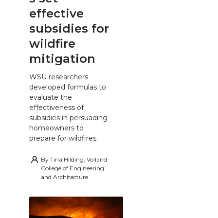
effective
subsidies for
wildfire
mitigation
WSU researchers
developed formulas to
evaluate the
effectiveness of
subsidies in persuading
homeowners to
prepare for wildfires.
By
Tina Hilding, Voiland
College of Engineering
and Architecture