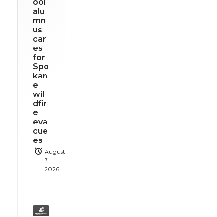
ool
alu
mn
us
car
es
for
Spo
kan
e
wil
dfir
e
eva
cue
es
August
7,
2026