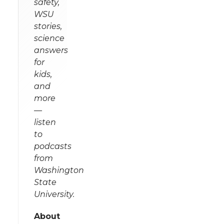
safety,
WSU
stories,
science
answers
for
kids,
and
more
—
listen
to
podcasts
from
Washington
State
University.
About