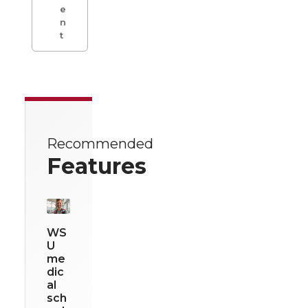
e
n
t
Recommended
Features
WS
U
me
dic
al
sch