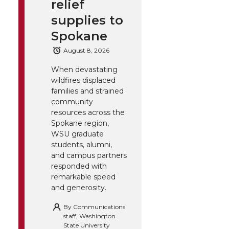
relief
supplies to
Spokane
August 8, 2026
When devastating
wildfires displaced
families and strained
community
resources across the
Spokane region,
WSU graduate
students, alumni,
and campus partners
responded with
remarkable speed
and generosity.
By
Communications
staff, Washington
State University