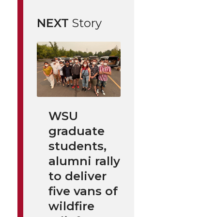
NEXT
Story
WSU
graduate
students,
alumni rally
to deliver
five vans of
wildfire