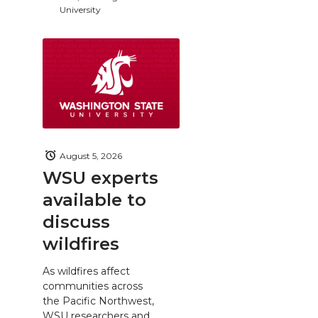
University
August 5, 2026
WSU experts
available to
discuss
wildfires
As wildfires affect
communities across
the Pacific Northwest,
WSU researchers and