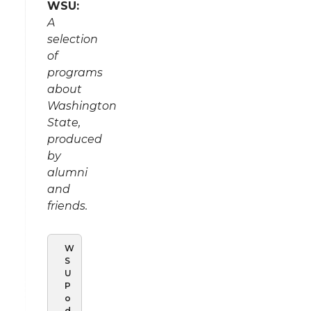
WSU:
A
selection
of
programs
about
Washington
State,
produced
by
alumni
and
friends.
W
S
U
P
o
d