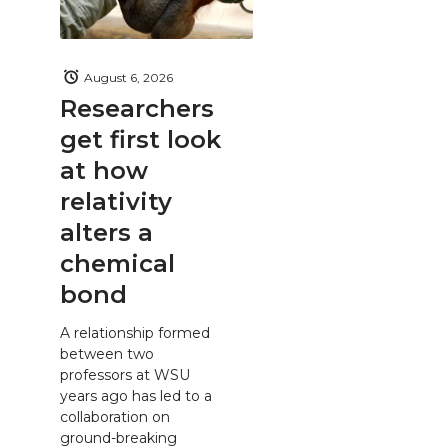
August 6, 2026
Researchers
get first look
at how
relativity
alters a
chemical
bond
A relationship formed
between two
professors at WSU
years ago has led to a
collaboration on
ground-breaking