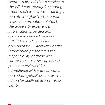
section is provided as a service to
the WSU community for sharing
events such as lectures, trainings,
and other highly transactional
types of information related to
the university experience.
Information provided and
opinions expressed may not
reflect the understanding or
opinion of WSU. Accuracy of the
information presented is the
responsibility of those who
submitted it. The self-uploaded
posts are reviewed for
compliance with state statutes
and ethics guidelines but are not
edited for spelling, grammar, or
clarity.