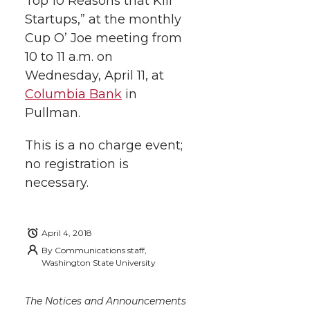
Top 10 Reasons that Kill
t
n
n
n
i
Startups,” at the monthly
h
Cup O’ Joe meeting from
T
F
L
t
10 to 11 a.m. on
l
Wednesday, April 11, at
w
a
i
h
i
Columbia Bank
in
i
c
n
e
n
Pullman.
k
t
e
k
m
This is a no charge event;
no registration is
t
B
e
a
necessary.
e
o
d
i
April 4, 2018
r
o
i
l
By
Communications staff,
Washington State University
k
n
The Notices and Announcements