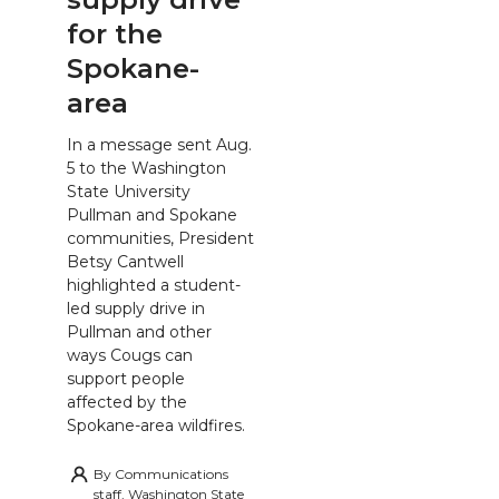
for the
Spokane-
area
In a message sent Aug.
5 to the Washington
State University
Pullman and Spokane
communities, President
Betsy Cantwell
highlighted a student-
led supply drive in
Pullman and other
ways Cougs can
support people
affected by the
Spokane-area wildfires.
By
Communications
staff, Washington State