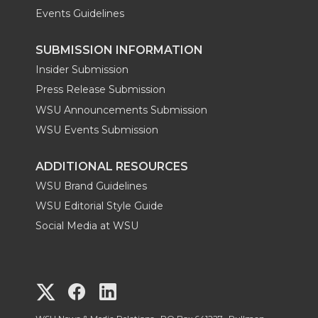
Events Guidelines
SUBMISSION INFORMATION
Insider Submission
Press Release Submission
WSU Announcements Submission
WSU Events Submission
ADDITIONAL RESOURCES
WSU Brand Guidelines
WSU Editorial Style Guide
Social Media at WSU
G
G
G