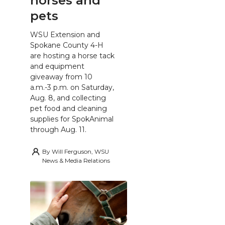
horses and
pets
WSU Extension and
Spokane County 4-H
are hosting a horse tack
and equipment
giveaway from 10
a.m.-3 p.m. on Saturday,
Aug. 8, and collecting
pet food and cleaning
supplies for SpokAnimal
through Aug. 11.
By
Will Ferguson, WSU
News & Media Relations