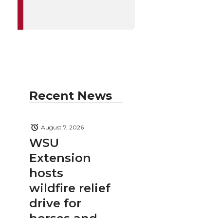
Recent News
August 7, 2026
WSU
Extension
hosts
wildfire relief
drive for