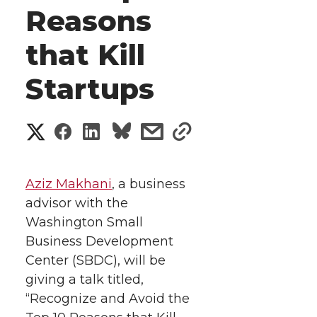
Reasons
that Kill
Startups
S
S
S
s
s
h
h
h
h
h
a
Aziz Makhani
, a business
a
a
a
a
advisor with the
r
Washington Small
r
r
r
r
e
Business Development
Center (SBDC), will be
e
e
e
e
w
giving a talk titled,
i
o
o
o
w
“Recognize and Avoid the