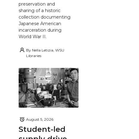
preservation and
sharing of a historic
collection documenting
Japanese American
incarceration during
World War II.
By
Nella Letizia, WSU
Libraries
August 5, 2026
Student-led
supply drive