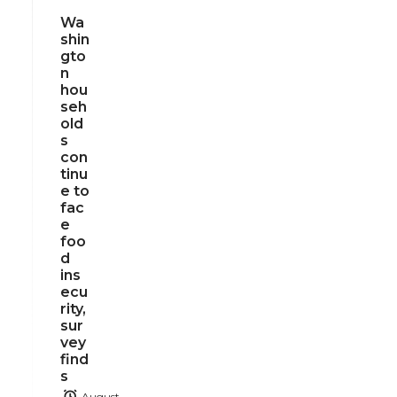
Wa
shin
gto
n
hou
seh
old
s
con
tinu
e to
fac
e
foo
d
ins
ecu
rity,
sur
vey
find
s
August