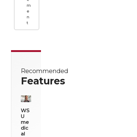
m
e
n
t
Recommended
Features
WS
U
me
dic
al