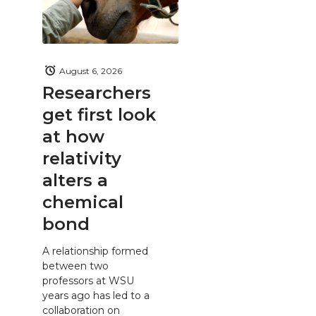
August 6, 2026
Researchers
get first look
at how
relativity
alters a
chemical
bond
A relationship formed
between two
professors at WSU
years ago has led to a
collaboration on