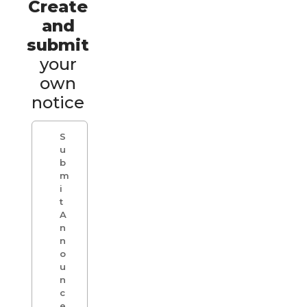
Create
and
submit
your
own
notice
S
u
b
m
i
t
A
n
n
o
u
n
c
e