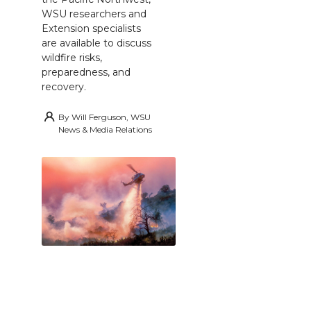
WSU researchers and
Extension specialists
are available to discuss
wildfire risks,
preparedness, and
recovery.
By
Will Ferguson, WSU
News & Media Relations