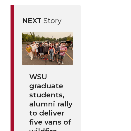
NEXT
Story
WSU
graduate
students,
alumni rally
to deliver
five vans of