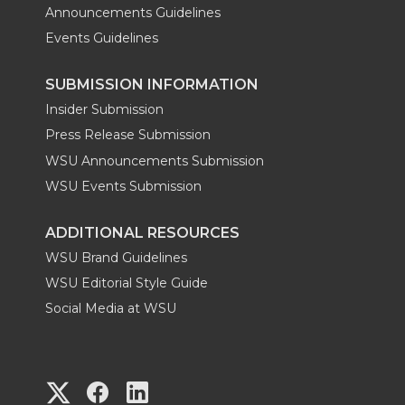
Announcements Guidelines
Events Guidelines
SUBMISSION INFORMATION
Insider Submission
Press Release Submission
WSU Announcements Submission
WSU Events Submission
ADDITIONAL RESOURCES
WSU Brand Guidelines
WSU Editorial Style Guide
Social Media at WSU
G
G
G