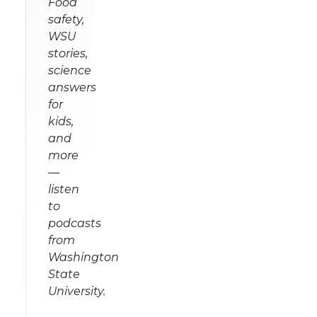
Food
safety,
WSU
stories,
science
answers
for
kids,
and
more
—
listen
to
podcasts
from
Washington
State
University.