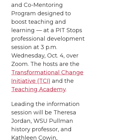
and
e
Co-Mentoring
e
e
e
w
Program designed to
i
o
o
o
w
boost teaching and
learning — at a PIT Stops
t
n
n
n
i
professional development
h
session at 3 p.m.
T
F
L
t
Wednesday, Oct. 4, over
l
Zoom. The hosts are the
w
a
i
h
i
Transformational Change
i
c
n
e
n
Initiative (TCI)
and the
Teaching Academy
.
k
t
e
k
m
Leading the information
t
B
e
a
session will be Theresa
Jordan, WSU Pullman
e
o
d
i
history professor, and
Kathleen Cowin,