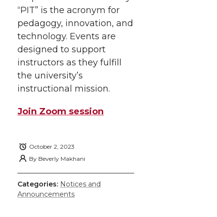
“PIT” is the acronym for
pedagogy, innovation, and
technology. Events are
designed to support
instructors as they fulfill
the university’s
instructional mission.
Join Zoom session
October 2, 2023
By
Beverly Makhani
Categories:
Notices and
Announcements