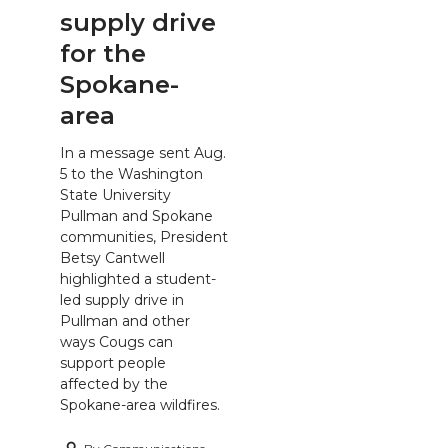
supply drive
for the
Spokane-
area
In a message sent Aug.
5 to the Washington
State University
Pullman and Spokane
communities, President
Betsy Cantwell
highlighted a student-
led supply drive in
Pullman and other
ways Cougs can
support people
affected by the
Spokane-area wildfires.