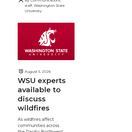
By
Communications
staff, Washington State
University
August 5, 2026
WSU experts
available to
discuss
wildfires
As wildfires affect
communities across
the Pacific Northwest,