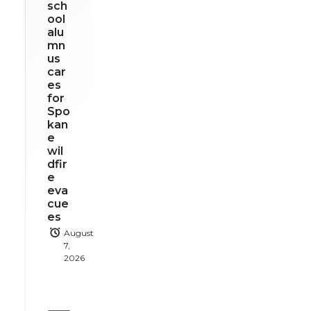
sch
ool
alu
mn
us
car
es
for
Spo
kan
e
wil
dfir
e
eva
cue
es
August
7,
2026