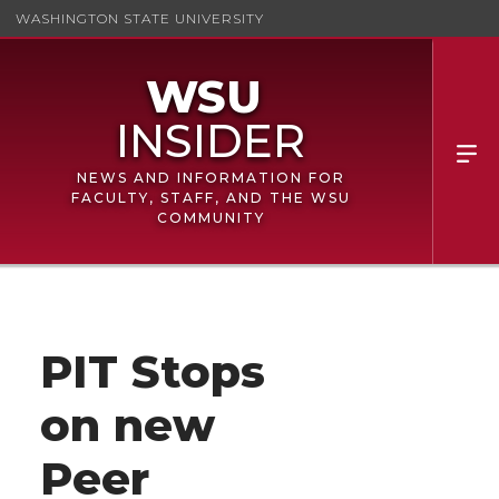
WASHINGTON STATE UNIVERSITY
NEWS AND INFORMATION FOR
FACULTY, STAFF, AND THE WSU
COMMUNITY
PIT Stops
on new
Peer