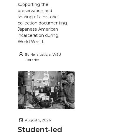
supporting the
preservation and
sharing of a historic
collection documenting
Japanese American
incarceration during
World War II.
By
Nella Letizia, WSU
Libraries
August 5, 2026
Student-led