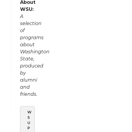
About
WSU:
A
selection
of
programs
about
Washington
State,
produced
by
alumni
and
friends.
W
S
U
P