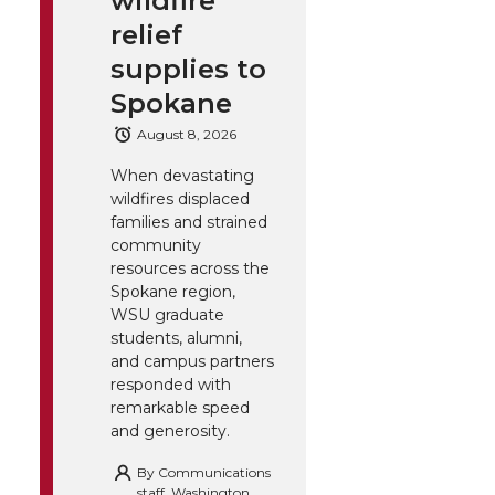
wildfire
relief
supplies to
Spokane
August 8, 2026
When devastating
wildfires displaced
families and strained
community
resources across the
Spokane region,
WSU graduate
students, alumni,
and campus partners
responded with
remarkable speed
and generosity.
By
Communications
staff, Washington