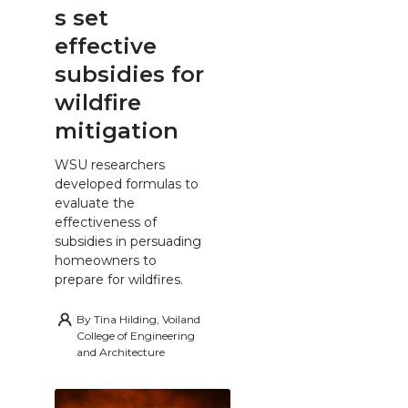
s set
effective
subsidies for
wildfire
mitigation
WSU researchers
developed formulas to
evaluate the
effectiveness of
subsidies in persuading
homeowners to
prepare for wildfires.
By
Tina Hilding, Voiland
College of Engineering
and Architecture