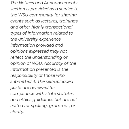
The Notices and Announcements
section is provided as a service to
the WSU community for sharing
events such as lectures, trainings,
and other highly transactional
types of information related to
the university experience.
Information provided and
opinions expressed may not
reflect the understanding or
opinion of WSU. Accuracy of the
information presented is the
responsibility of those who
submitted it. The self-uploaded
posts are reviewed for
compliance with state statutes
and ethics guidelines but are not
edited for spelling, grammar, or
clarity.