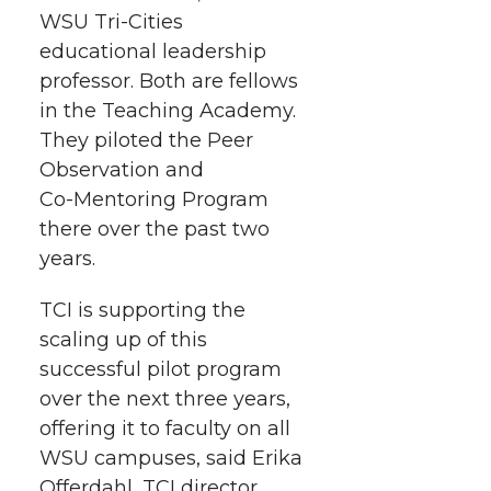
r
o
i
l
WSU Tri-Cities
educational leadership
k
n
professor. Both are fellows
in the Teaching Academy.
They piloted the Peer
Observation and
Co-Mentoring
Program
there over the past two
years.
TCI is supporting the
scaling up of this
successful pilot program
over the next three years,
offering it to faculty on all
WSU campuses, said Erika
Offerdahl, TCI director.