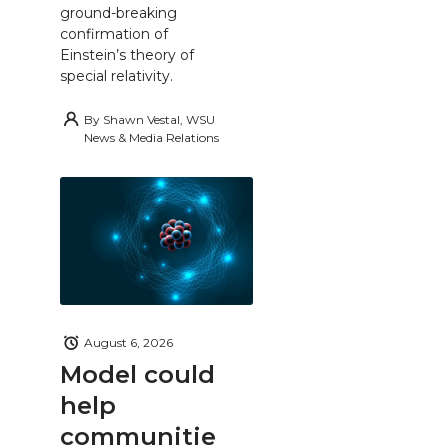
ground-breaking
confirmation of
Einstein’s theory of
special relativity.
By
Shawn Vestal, WSU
News & Media Relations
August 6, 2026
Model could
help
communitie