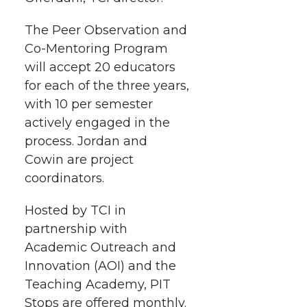
The Peer Observation and
Co-Mentoring
Program
will accept 20 educators
for each of the three years,
with 10 per semester
actively engaged in the
process. Jordan and
Cowin are project
coordinators.
Hosted by TCI in
partnership with
Academic Outreach and
Innovation (AOI) and the
Teaching Academy, PIT
Stops are offered monthly.