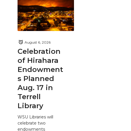
August 6, 2026
Celebration
of Hirahara
Endowment
s Planned
Aug. 17 in
Terrell
Library
WSU Libraries will
celebrate two
endowments