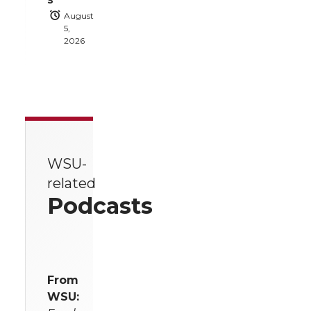
August
5,
2026
WSU-
related
Podcasts
From
WSU: