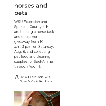
horses and
pets
WSU Extension and
Spokane County 4-H
are hosting a horse tack
and equipment
giveaway from 10
a.m.-3 p.m. on Saturday,
Aug. 8, and collecting
pet food and cleaning
supplies for SpokAnimal
through Aug. 11.
By
Will Ferguson, WSU
News & Media Relations