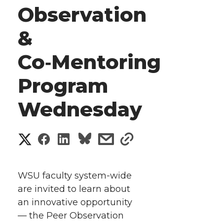
Observation
&
Co‑Mentoring
Program
Wednesday
S
S
S
s
s
h
h
h
h
h
a
WSU faculty system-wide
a
a
a
a
are invited to learn about
r
an innovative opportunity
r
r
r
r
e
— the Peer Observation