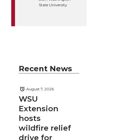
State University
Recent News
August 7, 2026
WSU
Extension
hosts
wildfire relief
drive for