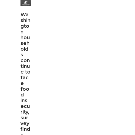
Wa
shin
gto
n
hou
seh
old
s
con
tinu
e to
fac
e
foo
d
ins
ecu
rity,
sur
vey
find
s