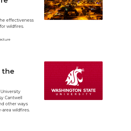
ire
he effectiveness
r wildfires.
tecture
 the
University
y Cantwell
and other ways
area wildfires.