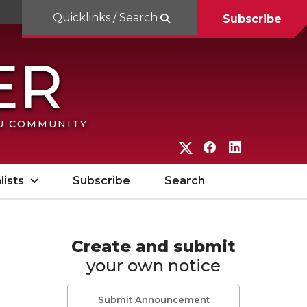
Quicklinks / Search
Subscribe
SU COMMUNITY
G
G
G
o
o
o
lists
Subscribe
Search
t
t
t
o
o
o
W
W
W
Create and submit
your own notice
S
S
S
U
U
U
Submit Announcement