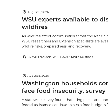
August 5, 2026
WSU experts available to di
wildfires
As wildfires affect communities across the Pacific
WSU researchers and Extension specialists are avail
wildfire risks, preparedness, and recovery.
By
Will Ferguson, WSU News & Media Relations
August 5, 2026
Washington households con
face food insecurity, survey 
A statewide survey found that rising prices and unc
federal assistance continue to strain food budgets