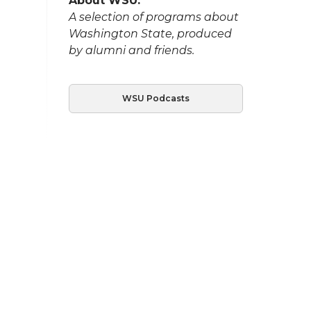
About WSU:
A selection of programs about
Washington State, produced
by alumni and friends.
WSU Podcasts