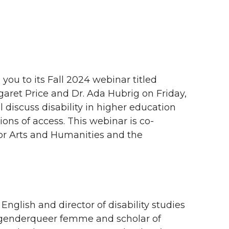
ou to its Fall 2024 webinar titled
rgaret Price and Dr. Ada Hubrig on Friday,
l discuss disability in higher education
ns of access. This webinar is co-
for Arts and Humanities and the
English and director of disability studies
a genderqueer femme and scholar of