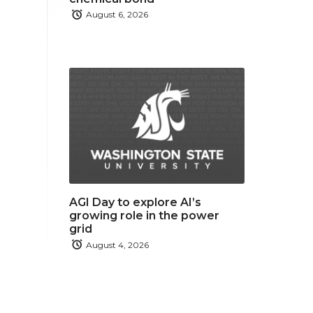
August 6, 2026
AGI Day to explore AI’s
growing role in the power
grid
August 4, 2026