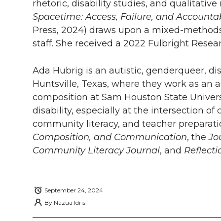
rhetoric, disability studies, and qualitat
w
a
i
h
i
Spacetime: Access, Failure, and Accountab
i
c
n
e
n
Press, 2024) draws upon a mixed-methods 
staff. She received a 2022 Fulbright Rese
k
t
e
k
m
Ada Hubrig is an autistic, genderqueer, dis
t
B
e
a
Huntsville, Texas, where they work as an a
composition at Sam Houston State Universi
e
o
d
i
disability, especially at the intersection 
r
o
i
l
community literacy, and teacher preparatio
Composition, and Communication
, the
Jo
k
n
Community Literacy Journal
, and
Reflecti
September 24, 2024
By
Nazua Idris