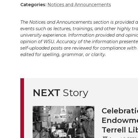
Categories:
Notices and Announcements
The Notices and Announcements section is provided a
events such as lectures, trainings, and other highly tr
university experience. Information provided and opini
opinion of WSU. Accuracy of the information presented 
self-uploaded posts are reviewed for compliance with 
edited for spelling, grammar, or clarity.
NEXT
Story
Celebrati
Endowmen
Terrell Li