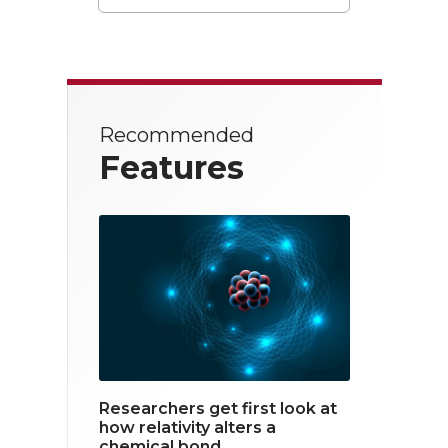
T
F
L
w
a
i
i
c
n
t
e
k
Recommended
t
b
e
Features
e
o
d
r
o
i
k
n
Researchers get first look at
how relativity alters a
chemical bond