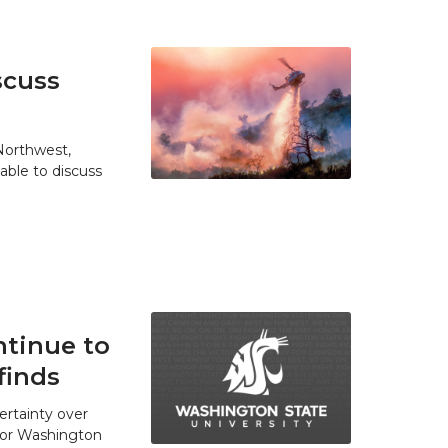
scuss
 Northwest,
able to discuss
tinue to
finds
ertainty over
 for Washington