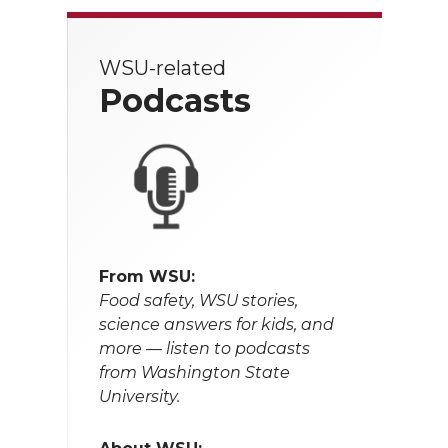
WSU-related
Podcasts
From WSU:
Food safety, WSU stories,
science answers for kids, and
more — listen to podcasts
from Washington State
University.