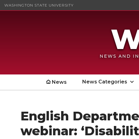
WASHINGTON STATE UNIVERSITY
NEWS AND IN
News Categories
News
English Departme
webinar: ‘Disabili