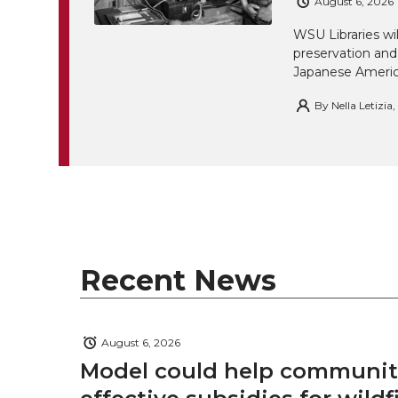
August 6, 2026
WSU Libraries w
preservation and
Japanese America
By
Nella Letizia
Recent News
August 6, 2026
Model could help communiti