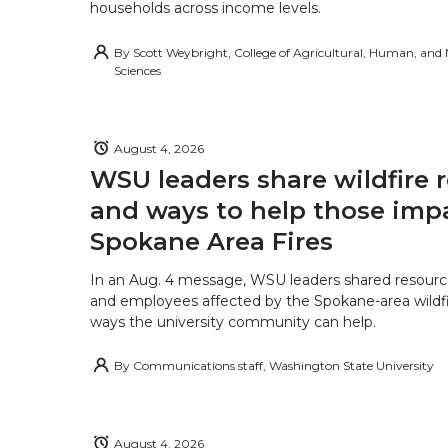
households across income levels.
By
Scott Weybright, College of Agricultural, Human, and
Sciences
August 4, 2026
WSU leaders share wildfire 
and ways to help those imp
Spokane Area Fires
In an Aug. 4 message, WSU leaders shared resourc
and employees affected by the Spokane-area wildfi
ways the university community can help.
By
Communications staff, Washington State University
August 4, 2026