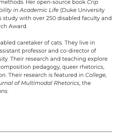
ive methods. Her open-source book
Crip
ility in Academic Life
(Duke University
study with over 250 disabled faculty and
arch Award.
abled caretaker of cats. They live in
ssistant professor and co-director of
ty. Their research and teaching explore
of composition pedagogy, queer rhetorics,
n. Their research is featured in
College,
urnal of Multimodal Rhetorics
, the
ons
.