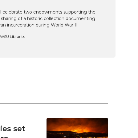
ill celebrate two endowments supporting the
 sharing of a historic collection documenting
n incarceration during World War II.
, WSU Libraries
es set