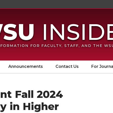
FORMATION FOR FACULTY, STAFF, AND THE W
Announcements
Contact Us
For Journa
nt Fall 2024
ty in Higher