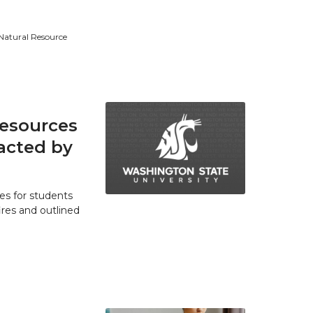
 Natural Resource
resources
acted by
es for students
res and outlined