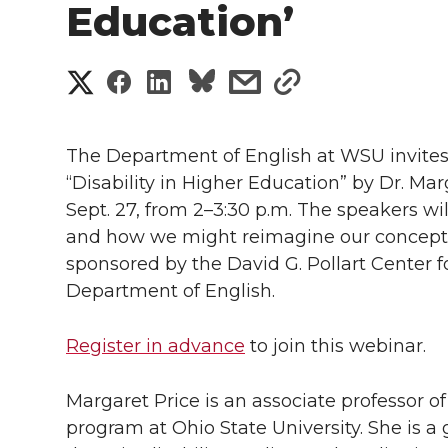
Education’
S
S
S
s
s
h
h
h
h
h
a
The Department of English at WSU invites y
a
a
a
a
“Disability in Higher Education” by Dr. Ma
r
Sept. 27, from 2–3:30 p.m. The speakers wil
r
r
r
r
e
and how we might reimagine our conceptio
sponsored by the David G. Pollart Center 
e
e
e
e
w
Department of English.
i
o
o
o
w
Register in advance
to join this webinar.
t
n
n
n
i
h
Margaret Price is an associate professor of 
T
F
L
t
l
program at Ohio State University. She is 