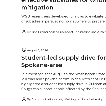
effective subsidies for wildf
mitigation
WSU researchers developed formulas to evaluate t
of subsidies in persuading homeowners to prepare fo
By
Tina Hilding, Voiland College of Engineering and Archi
August 5, 2026
Student-led supply drive for
Spokane-area
In a message sent Aug. 5 to the Washington State 
Pullman and Spokane communities, President Bets
highlighted a student-led supply drive in Pullman 
Cougs can support people affected by the Spokane-
By
Communications staff, Washington State University