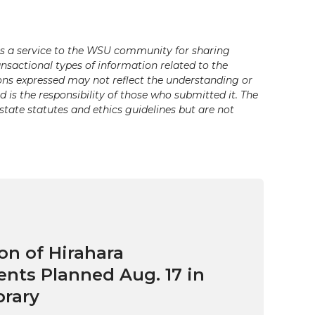
s a service to the WSU community for sharing
ansactional types of information related to the
ons expressed may not reflect the understanding or
is the responsibility of those who submitted it. The
state statutes and ethics guidelines but are not
on of Hirahara
ts Planned Aug. 17 in
brary