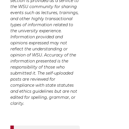
section is provided as a service to
the WSU community for sharing
events such as lectures, trainings,
and other highly transactional
types of information related to
the university experience.
Information provided and
opinions expressed may not
reflect the understanding or
opinion of WSU. Accuracy of the
information presented is the
responsibility of those who
submitted it. The self-uploaded
posts are reviewed for
compliance with state statutes
and ethics guidelines but are not
edited for spelling, grammar, or
clarity.