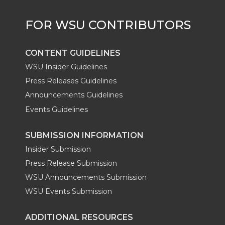
CONTENT GUIDELINES
WSU Insider Guidelines
Press Releases Guidelines
Announcements Guidelines
Events Guidelines
SUBMISSION INFORMATION
Insider Submission
Press Release Submission
WSU Announcements Submission
WSU Events Submission
ADDITIONAL RESOURCES