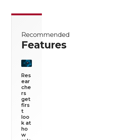
Recommended
Features
Res
ear
che
rs
get
firs
t
loo
k at
ho
w