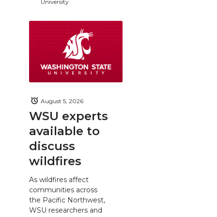
University
August 5, 2026
WSU experts
available to
discuss
wildfires
As wildfires affect
communities across
the Pacific Northwest,
WSU researchers and