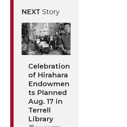
NEXT
Story
Celebration
of Hirahara
Endowmen
ts Planned
Aug. 17 in
Terrell
Library