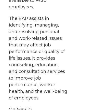
available to WSU
t
n
n
n
i
employees.
h
T
F
L
t
The EAP assists in
l
identifying, managing,
w
a
i
h
i
and resolving personal
and work-related issues
i
c
n
e
n
that may affect job
k
t
e
k
m
performance or quality of
life issues. It provides
t
B
e
a
counseling, education,
and consultation services
e
o
d
i
to improve job
performance, worker
r
o
i
l
health, and the well-being
of employees.
k
n
On May 10,