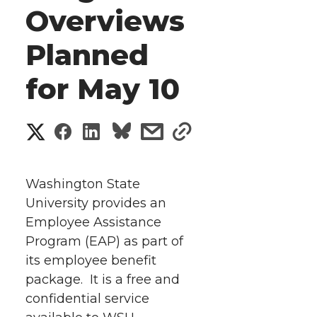
Overviews
Planned
for May 10
S
S
S
s
s
h
h
h
h
h
a
Washington State
a
a
a
a
University provides an
r
Employee Assistance
r
r
r
r
e
Program (EAP) as part of
its employee benefit
e
e
e
e
w
package. It is a free and
i
o
o
o
w
confidential service