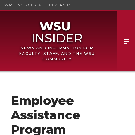
WASHINGTON STATE UNIVERSITY
NEWS AND INFORMATION FOR
FACULTY, STAFF, AND THE WSU
COMMUNITY
Employee
Assistance
Program