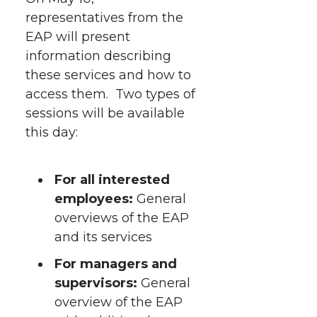
representatives from the
EAP will present
information describing
these services and how to
access them. Two types of
sessions will be available
this day:
For all interested
employees:
General
overviews of the EAP
and its services
For managers and
supervisors:
General
overview of the EAP