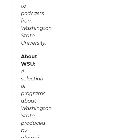
to
podcasts
from
Washington
State
University.
About
WSU:
A
selection
of
programs
about
Washington
State,
produced
by
alumni