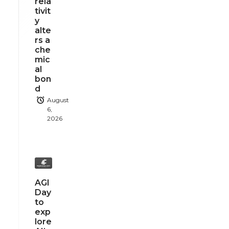
rela
tivit
y
alte
rs a
che
mic
al
bon
d
August
6,
2026
AGI
Day
to
exp
lore