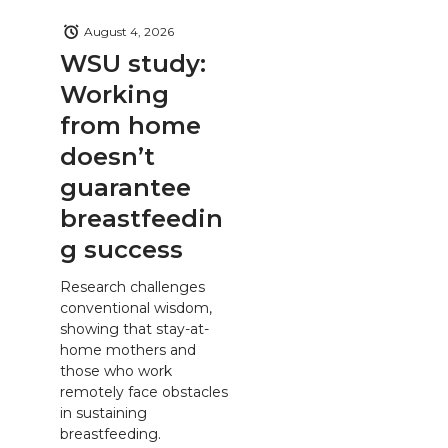
August 4, 2026
WSU study:
Working
from home
doesn’t
guarantee
breastfeedin
g success
Research challenges
conventional wisdom,
showing that stay-at-
home mothers and
those who work
remotely face obstacles
in sustaining
breastfeeding.