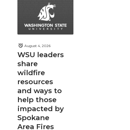
August 4, 2026
WSU leaders
share
wildfire
resources
and ways to
help those
impacted by
Spokane
Area Fires