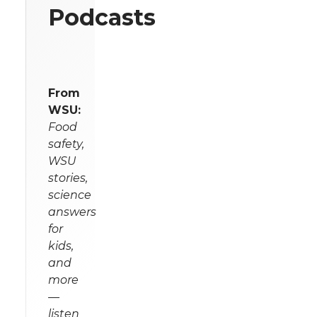
Podcasts
From
WSU:
Food
safety,
WSU
stories,
science
answers
for
kids,
and
more
—
listen