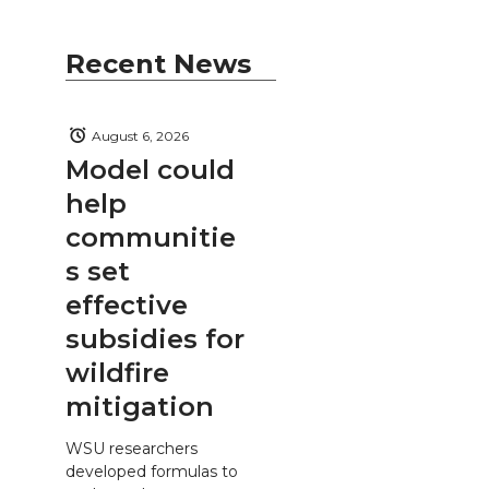
Recent News
August 6, 2026
Model could
help
communitie
s set
effective
subsidies for
wildfire
mitigation
WSU researchers
developed formulas to