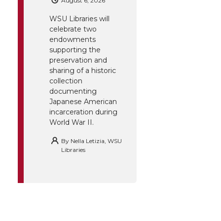
August 6, 2026
WSU Libraries will
celebrate two
endowments
supporting the
preservation and
sharing of a historic
collection
documenting
Japanese American
incarceration during
World War II.
By
Nella Letizia, WSU
Libraries