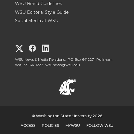
WSU Brand Guidelines
WSU Editorial Style Guide
Social Media at WSU
G
G
G
o
o
o
WSU News & Media Relations, PO Box 641227, Pullman,
WA, 99164-1227,
wsunews@wsu.edu
t
t
t
o
o
o
W
W
W
S
© Washington State University 2026
S
S
ACCESS
POLICIES
MYWSU
FOLLOW WSU
U
U
U