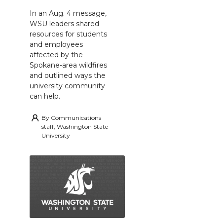
In an Aug. 4 message,
WSU leaders shared
resources for students
and employees
affected by the
Spokane-area wildfires
and outlined ways the
university community
can help.
By
Communications
staff, Washington State
University