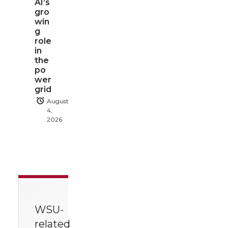
AI’s
gro
win
g
role
in
the
po
wer
grid
August
4,
2026
WSU-
related