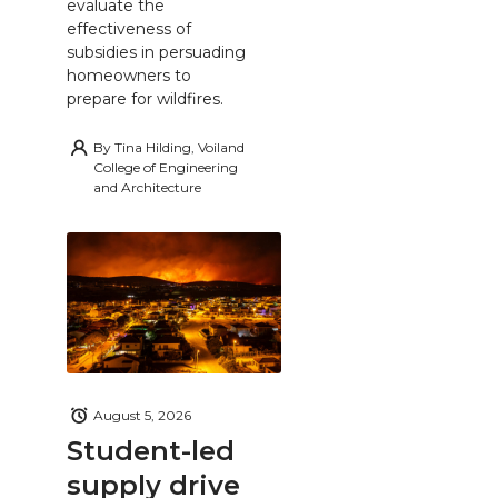
evaluate the
effectiveness of
subsidies in persuading
homeowners to
prepare for wildfires.
By
Tina Hilding, Voiland
College of Engineering
and Architecture
August 5, 2026
Student-led
supply drive