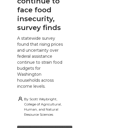
continue to
face food
insecurity,
survey finds
A statewide survey
found that rising prices
and uncertainty over
federal assistance
continue to strain food
budgets for
Washington
households across
income levels.
By
Scott Weybright,
College of Agricultural,
Human, and Natural
Resource Sciences