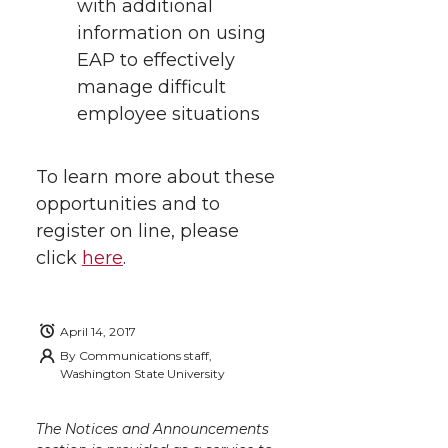
with additional
information on using
EAP to effectively
manage difficult
employee situations
To learn more about these
opportunities and to
register on line, please
click
here
.
April 14, 2017
By
Communications staff,
Washington State University
The Notices and Announcements