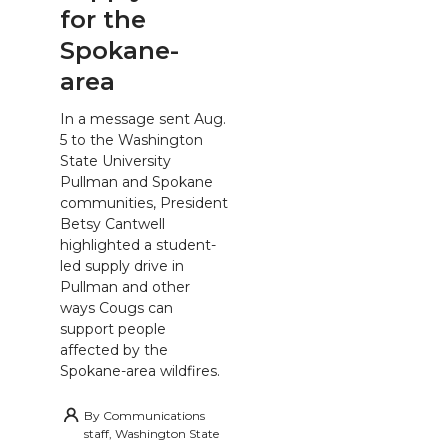
for the
Spokane-
area
In a message sent Aug.
5 to the Washington
State University
Pullman and Spokane
communities, President
Betsy Cantwell
highlighted a student-
led supply drive in
Pullman and other
ways Cougs can
support people
affected by the
Spokane-area wildfires.
By
Communications
staff, Washington State