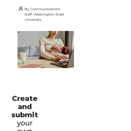
By
Communications
staff, Washington State
University
Create
and
submit
your