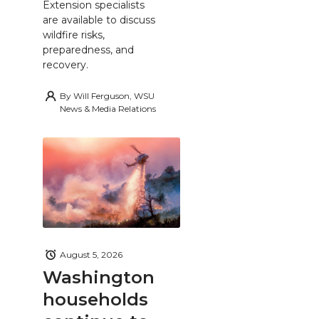
Extension specialists
are available to discuss
wildfire risks,
preparedness, and
recovery.
By
Will Ferguson, WSU
News & Media Relations
August 5, 2026
Washington
households