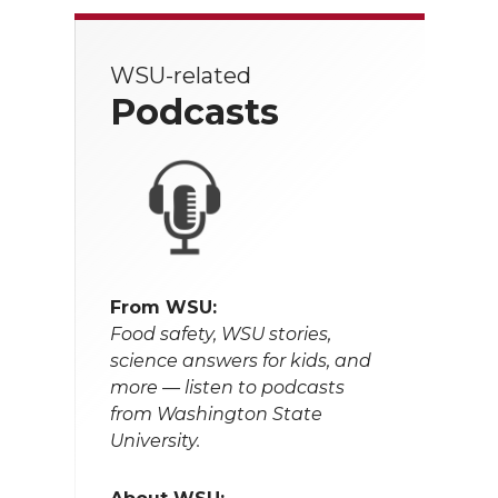
WSU-related
Podcasts
From WSU:
Food safety, WSU stories,
science answers for kids, and
more — listen to podcasts
from Washington State
University.