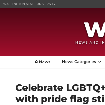
WASHINGTON STATE UNIVERSITY
NEWS AND IN
News Categories
News
Celebrate LGBTQ+
with pride flag st