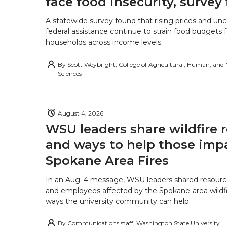
face food insecurity, survey 
A statewide survey found that rising prices and unc
federal assistance continue to strain food budgets
households across income levels.
By
Scott Weybright, College of Agricultural, Human, and
Sciences
August 4, 2026
WSU leaders share wildfire 
and ways to help those imp
Spokane Area Fires
In an Aug. 4 message, WSU leaders shared resourc
and employees affected by the Spokane-area wildfi
ways the university community can help.
By
Communications staff, Washington State University