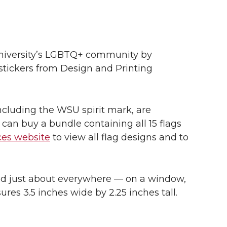
niversity’s LGBTQ+ community by
 stickers from Design and Printing
including the WSU spirit mark, are
 can buy a bundle containing all 15 flags
ces website
to view all flag designs and to
ed just about everywhere — on a window,
ures 3.5 inches wide by 2.25 inches tall.