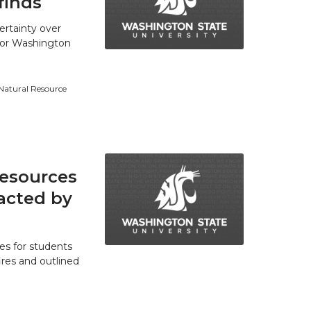
finds
ertainty over
 for Washington
 Natural Resource
resources
acted by
es for students
res and outlined