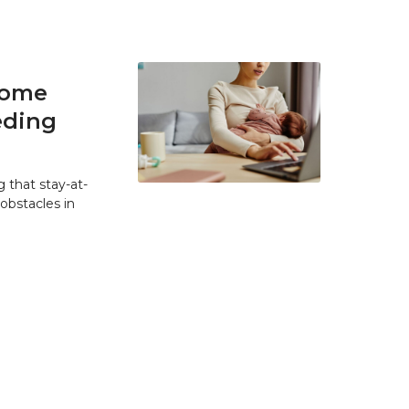
home
eding
 that stay-at-
bstacles in