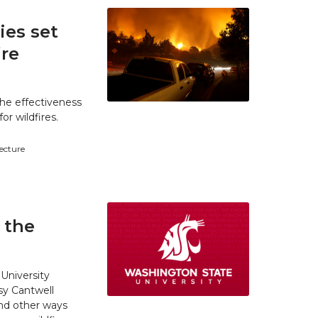
es set
ire
he effectiveness
r wildfires.
tecture
 the
University
y Cantwell
and other ways