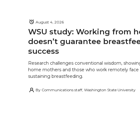
August 4, 2026
WSU study: Working from 
doesn’t guarantee breastfe
success
Research challenges conventional wisdom, showing
home mothers and those who work remotely face o
sustaining breastfeeding.
By
Communications staff, Washington State University