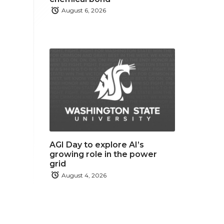
August 6, 2026
AGI Day to explore AI’s
growing role in the power
grid
August 4, 2026