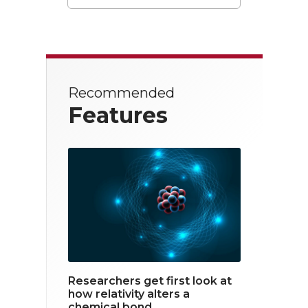
T
F
L
w
a
i
i
c
n
t
e
k
Recommended
t
b
e
Features
e
o
d
r
o
i
k
n
Researchers get first look at
how relativity alters a
chemical bond