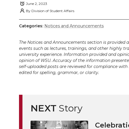
i
c
n
e
n
June 2, 2023
By
Division of Student Affairs
k
t
e
k
m
Categories:
Notices and Announcements
t
B
e
a
The Notices and Announcements section is provided a
e
o
d
i
events such as lectures, trainings, and other highly tr
university experience. Information provided and opini
r
o
i
l
opinion of WSU. Accuracy of the information presented 
self-uploaded posts are reviewed for compliance with 
k
n
edited for spelling, grammar, or clarity.
NEXT
Story
Celebrati