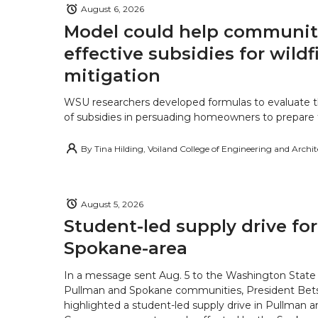
August 6, 2026
Model could help communiti
effective subsidies for wildf
mitigation
WSU researchers developed formulas to evaluate t
of subsidies in persuading homeowners to prepare fo
By
Tina Hilding, Voiland College of Engineering and Archi
August 5, 2026
Student-led supply drive for
Spokane-area
In a message sent Aug. 5 to the Washington State 
Pullman and Spokane communities, President Bets
highlighted a student-led supply drive in Pullman 