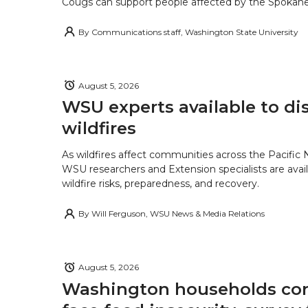
Cougs can support people affected by the Spokane-
By
Communications staff, Washington State University
August 5, 2026
WSU experts available to di
wildfires
As wildfires affect communities across the Pacific
WSU researchers and Extension specialists are avail
wildfire risks, preparedness, and recovery.
By
Will Ferguson, WSU News & Media Relations
August 5, 2026
Washington households con