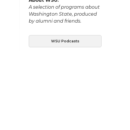
About WSU:
A selection of programs about
Washington State, produced
by alumni and friends.
WSU Podcasts