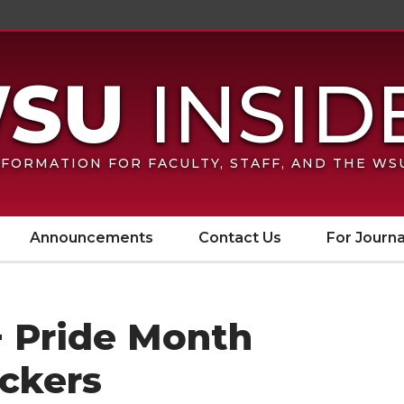
FORMATION FOR FACULTY, STAFF, AND THE W
Announcements
Contact Us
For Journa
 Pride Month
ickers