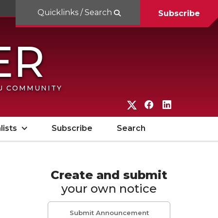
Quicklinks / Search
Subscribe
SU COMMUNITY
G
G
G
o
o
o
lists
Subscribe
Search
t
t
t
o
o
o
W
W
W
Create and submit
your own notice
S
S
S
U
U
U
Submit Announcement