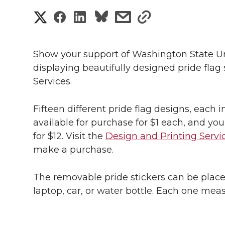
S
S
S
s
s
h
h
h
h
h
a
Show your support of Washington State U
a
a
a
a
displaying beautifully designed pride flag
r
Services.
r
r
r
r
e
e
e
e
e
Fifteen different pride flag designs, each 
w
available for purchase for $1 each, and you
i
o
o
o
w
for $12. Visit the
Design and Printing Servi
make a purchase.
t
n
n
n
i
h
The removable pride stickers can be plac
T
F
L
t
l
laptop, car, or water bottle. Each one meas
w
a
i
h
i