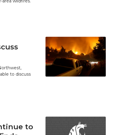
area wildfires.
scuss
 Northwest,
able to discuss
tinue to