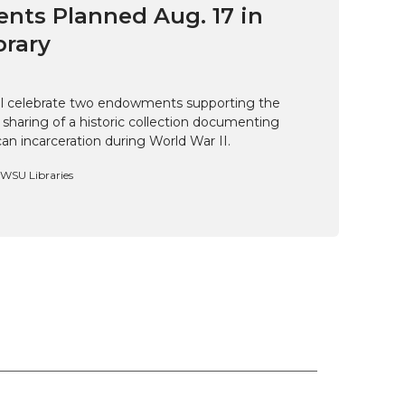
ts Planned Aug. 17 in
brary
ill celebrate two endowments supporting the
 sharing of a historic collection documenting
n incarceration during World War II.
, WSU Libraries