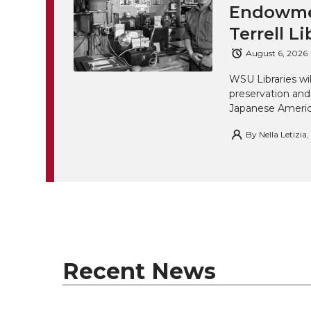
Endowmen
Terrell Li
August 6, 2026
WSU Libraries w
preservation and
Japanese America
By
Nella Letizia
Recent News