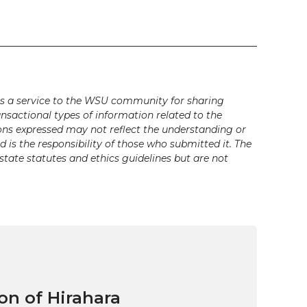
s a service to the WSU community for sharing
ansactional types of information related to the
ons expressed may not reflect the understanding or
is the responsibility of those who submitted it. The
state statutes and ethics guidelines but are not
on of Hirahara