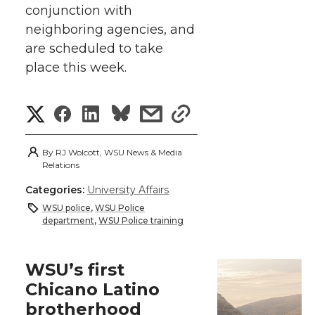
k
conjunction with
t
e
k
m
neighboring agencies, and
t
B
e
a
are scheduled to take
place this week.
e
o
d
i
S
S
S
s
s
r
o
i
l
h
h
h
h
h
k
n
By
RJ Wolcott, WSU News & Media
a
Relations
a
a
a
a
Categories:
University Affairs
r
r
r
r
r
WSU police
,
WSU Police
e
department
,
WSU Police training
e
e
e
e
w
WSU’s first
i
o
o
o
w
Chicano Latino
t
brotherhood