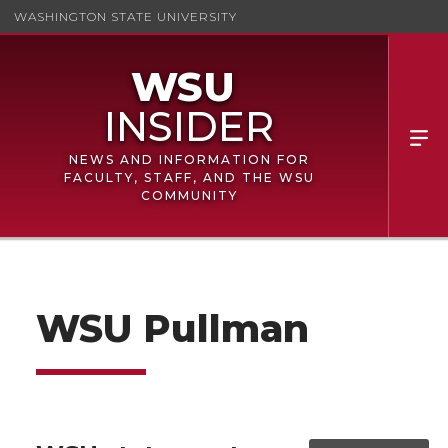
WASHINGTON STATE UNIVERSITY
NEWS AND INFORMATION FOR
FACULTY, STAFF, AND THE WSU
COMMUNITY
WSU Pullman