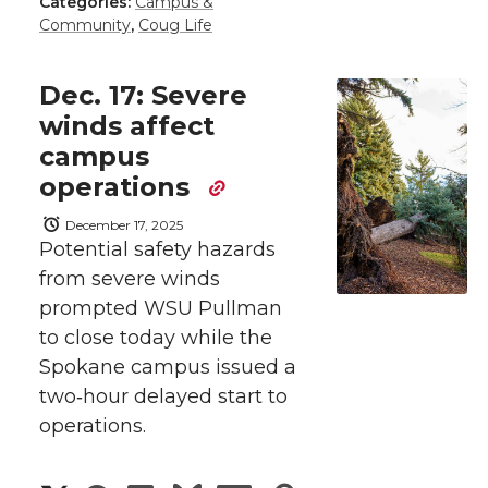
a
a
a
a
Categories:
Campus &
r
Community
,
Coug Life
r
r
r
r
e
Dec. 17: Severe
e
e
e
e
w
winds affect
campus
i
o
o
o
w
operations
t
n
n
n
i
December 17, 2025
h
Potential safety hazards
T
F
L
t
from severe winds
l
prompted WSU Pullman
w
a
i
h
i
to close today while the
i
c
n
e
n
Spokane campus issued a
two‑hour delayed start to
k
t
e
k
m
operations.
t
B
e
a