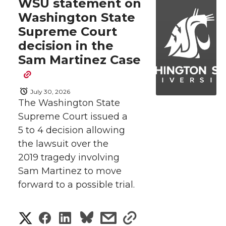
WSU statement on
Washington State
Supreme Court
decision in the
Sam Martinez Case
July 30, 2026
The Washington State
Supreme Court issued a
5 to 4 decision allowing
the lawsuit over the
2019 tragedy involving
Sam Martinez to move
forward to a possible trial.
S
S
S
s
s