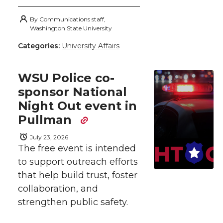
h
h
h
h
h
By
Communications staff,
a
Washington State University
a
a
a
a
Categories:
University Affairs
r
r
r
r
r
e
WSU Police co-
e
e
e
e
w
sponsor National
Night Out event in
i
o
o
o
w
Pullman
t
n
n
n
i
July 23, 2026
h
The free event is intended
T
F
L
t
to support outreach efforts
l
that help build trust, foster
w
a
i
h
i
collaboration, and
strengthen public safety.
i
c
n
e
n