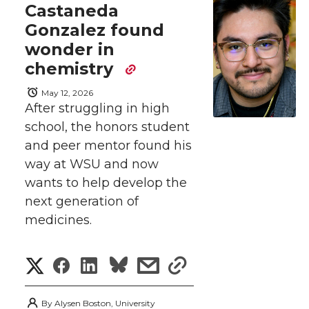
e
e
e
e
w
Castaneda
Gonzalez found
i
o
o
o
w
wonder in
t
n
n
n
i
chemistry
h
May 12, 2026
T
F
L
t
After struggling in high
l
school, the honors student
w
a
i
h
i
and peer mentor found his
i
c
n
e
way at WSU and now
n
wants to help develop the
k
t
e
k
m
next generation of
medicines.
t
B
e
a
S
S
S
s
s
e
o
d
i
h
h
h
h
h
r
o
i
l
By
Alysen Boston, University