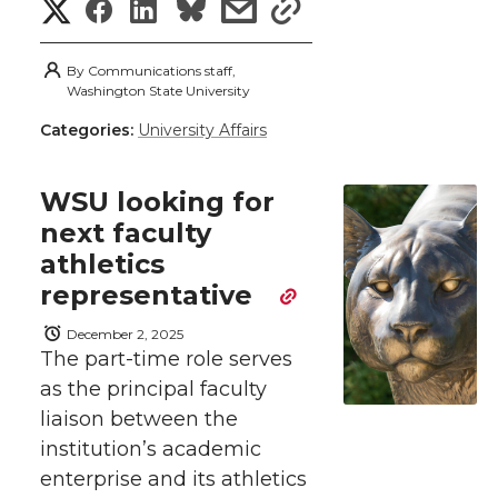
S
S
S
s
s
e
o
d
i
h
h
h
h
h
By
Communications staff,
r
o
i
l
a
Washington State University
a
a
a
a
Categories:
University Affairs
r
k
n
r
r
r
r
e
WSU looking for
e
e
e
e
w
next faculty
athletics
i
o
o
o
w
representative
t
n
n
n
i
December 2, 2025
h
The part-time role serves
T
F
L
t
as the principal faculty
l
liaison between the
w
a
i
h
i
institution’s academic
enterprise and its athletics
i
c
n
e
n