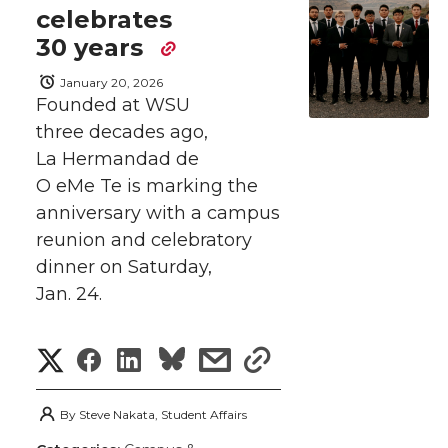
n
n
n
i
celebrates
h
T
F
L
t
30 years
l
January 20, 2026
w
a
i
h
i
Founded at WSU
three decades ago,
i
c
n
e
n
La Hermandad de
k
t
e
k
m
O eMe Te is marking the
anniversary with a campus
t
B
e
a
reunion and celebratory
dinner on Saturday,
e
o
d
i
Jan. 24.
r
o
i
l
S
S
S
s
s
k
n
h
h
h
h
h
By
Steve Nakata, Student Affairs
a