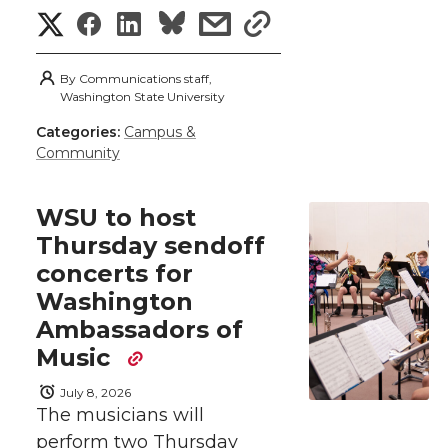
k
t
e
k
m
S
S
S
s
s
t
B
e
a
h
h
h
h
h
By
Communications staff,
a
Washington State University
e
o
d
i
a
a
a
a
Categories:
Campus &
r
r
o
i
l
Community
r
r
r
r
e
k
n
e
e
e
e
w
WSU to host
Thursday sendoff
i
o
o
o
w
concerts for
t
Washington
n
n
n
i
Ambassadors of
h
T
F
L
t
Music
l
July 8, 2026
w
a
i
h
i
The musicians will
perform two Thursday