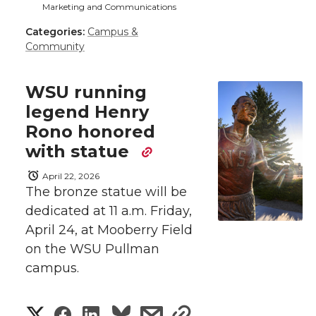
a
Marketing and Communications
a
a
a
a
k
n
Categories:
Campus &
r
Community
r
r
r
r
e
e
e
e
e
w
WSU running
legend Henry
i
o
o
o
w
Rono honored
t
with statue
n
n
n
i
h
April 22, 2026
T
F
L
t
The bronze statue will be
l
dedicated at 11 a.m. Friday,
w
a
i
h
i
April 24, at Mooberry Field
on the WSU Pullman
i
c
n
e
n
campus.
k
t
e
k
m
S
S
S
s
s