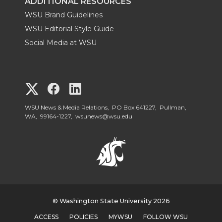
ADDITIONAL RESOURCES
WSU Brand Guidelines
WSU Editorial Style Guide
Social Media at WSU
G
G
G
o
o
o
WSU News & Media Relations, PO Box 641227, Pullman,
WA, 99164-1227,
wsunews@wsu.edu
t
t
t
o
o
o
W
W
W
S
© Washington State University 2026
S
S
ACCESS
POLICIES
MYWSU
FOLLOW WSU