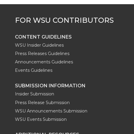
w
a
i
h
i
i
c
n
e
n
k
t
e
k
m
CONTENT GUIDELINES
t
B
e
a
WSU Insider Guidelines
Press Releases Guidelines
e
o
d
i
Announcements Guidelines
Events Guidelines
r
o
i
l
SUBMISSION INFORMATION
k
n
Insider Submission
Press Release Submission
WSU Announcements Submission
WSU Events Submission