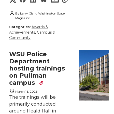
t
B
e
a
h
h
h
h
h
e
o
d
i
By
Larry Clark, Washington State
a
Magazine
a
a
a
a
r
o
i
l
Categories:
Awards &
r
Achievements
,
Campus &
r
r
r
r
e
Community
k
n
e
e
e
e
w
WSU Police
i
o
o
o
w
Department
hosting trainings
t
n
n
n
i
on Pullman
h
campus
T
F
L
t
l
March 16, 2026
w
a
i
h
The trainings will be
i
primarily conducted
i
c
n
e
n
around Heald Hall in