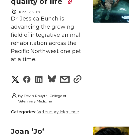
n
n
n
i
quality of life
h
June 17, 2026
T
F
L
t
Dr. Jessica Bunch is
l
advancing the growing
w
a
i
h
i
field of integrative animal
i
c
n
e
rehabilitation across the
n
Pacific Northwest one pet
k
t
e
k
m
at a time.
t
B
e
a
S
S
S
s
s
e
o
d
i
h
h
h
h
h
By
Devin Rokyta, College of
r
o
i
l
a
Veterinary Medicine
a
a
a
a
Categories:
Veterinary Medicine
r
k
n
r
r
r
r
e
Joan ‘Jo’