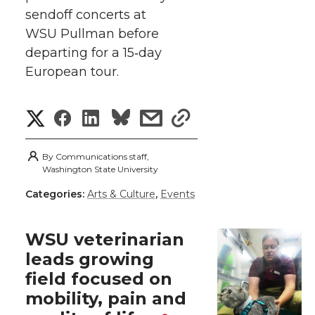
i
c
n
e
n
sendoff concerts at
k
t
e
k
m
WSU Pullman before
departing for a 15‑day
t
B
e
a
European tour.
e
o
d
i
S
S
S
s
s
r
o
i
l
h
h
h
h
h
By
Communications staff,
k
n
a
Washington State University
a
a
a
a
Categories:
Arts & Culture
,
Events
r
r
r
r
r
e
WSU veterinarian
e
e
e
e
w
leads growing
field focused on
i
o
o
o
w
mobility, pain and
t