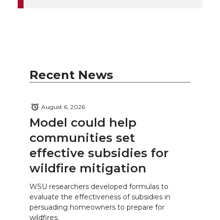
Recent News
August 6, 2026
Model could help
communities set
effective subsidies for
wildfire mitigation
WSU researchers developed formulas to
evaluate the effectiveness of subsidies in
persuading homeowners to prepare for
wildfires.