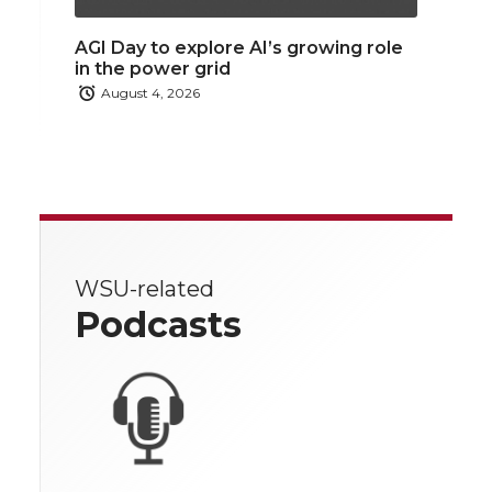
AGI Day to explore AI’s growing role
in the power grid
August 4, 2026
WSU-related
Podcasts