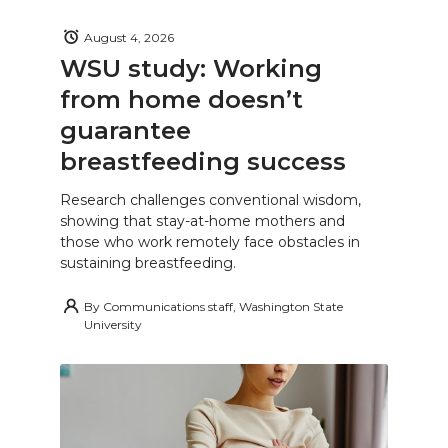
August 4, 2026
WSU study: Working
from home doesn’t
guarantee
breastfeeding success
Research challenges conventional wisdom,
showing that stay-at-home mothers and
those who work remotely face obstacles in
sustaining breastfeeding.
By
Communications staff, Washington State
University