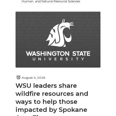
Human, and Natural Resource Sciences
August 4, 2026
WSU leaders share
wildfire resources and
ways to help those
impacted by Spokane