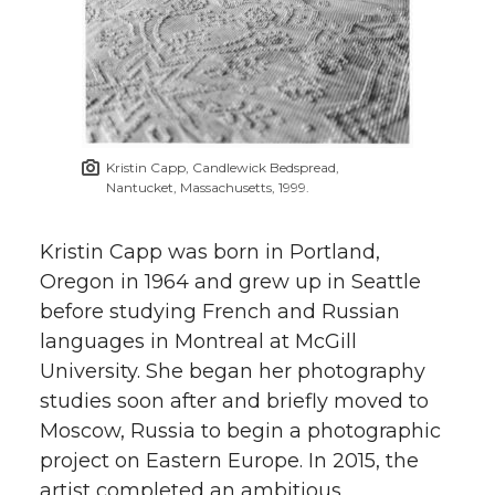
Kristin Capp, Candlewick Bedspread,
Nantucket, Massachusetts, 1999.
Kristin Capp was born in Portland,
Oregon in 1964 and grew up in Seattle
before studying French and Russian
languages in Montreal at McGill
University. She began her photography
studies soon after and briefly moved to
Moscow, Russia to begin a photographic
project on Eastern Europe. In 2015, the
artist completed an ambitious