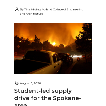
By
Tina Hilding, Voiland College of Engineering
and Architecture
August 5, 2026
Student-led supply
drive for the Spokane-
area