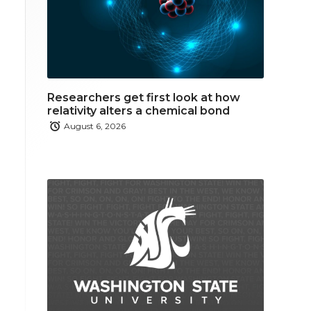
Researchers get first look at how
relativity alters a chemical bond
August 6, 2026