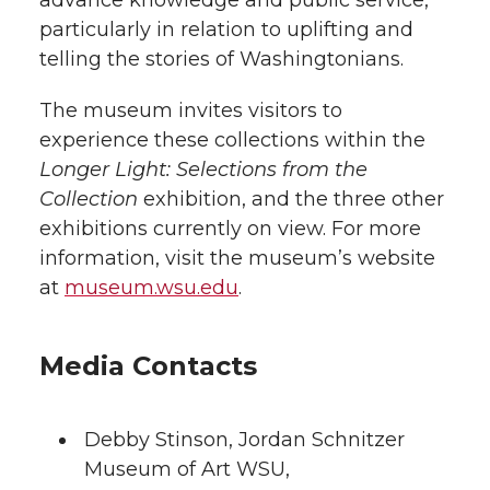
advance knowledge and public service,
particularly in relation to uplifting and
telling the stories of Washingtonians.
The museum invites visitors to
experience these collections within the
Longer Light: Selections from the
Collection
exhibition, and the three other
exhibitions currently on view. For more
information, visit the museum’s website
at
museum.wsu.edu
.
Media Contacts
Debby Stinson
,
Jordan Schnitzer
Museum of Art WSU
,