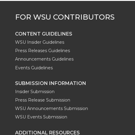
CONTENT GUIDELINES
WSU Insider Guidelines
Press Releases Guidelines
Announcements Guidelines
Events Guidelines
SUBMISSION INFORMATION
Insider Submission
Press Release Submission
WSU Announcements Submission
WSU Events Submission
ADDITIONAL RESOURCES