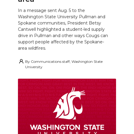
In a message sent Aug. 5 to the
Washington State University Pullman and
Spokane communities, President Betsy
Cantwell highlighted a student-led supply
drive in Pullman and other ways Cougs can
support people affected by the Spokane-
area wildfires.
By
Communications staff, Washington State
University