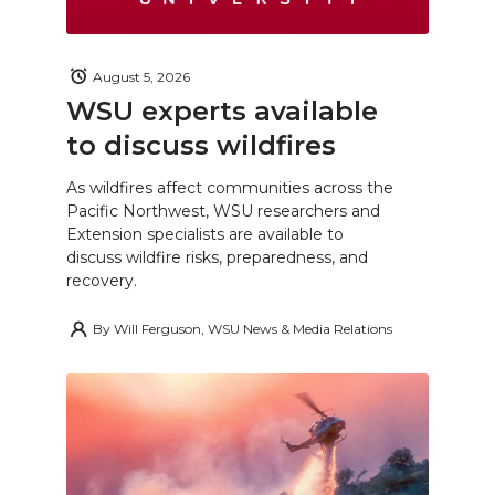
August 5, 2026
WSU experts available
to discuss wildfires
As wildfires affect communities across the
Pacific Northwest, WSU researchers and
Extension specialists are available to
discuss wildfire risks, preparedness, and
recovery.
By
Will Ferguson, WSU News & Media Relations