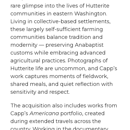
rare glimpse into the lives of Hutterite
communities in eastern Washington.
Living in collective-based settlements,
these largely self-sufficient farming
communities balance tradition and
modernity — preserving Anabaptist
customs while embracing advanced
agricultural practices. Photographs of
Hutterite life are uncommon, and Capp’s
work captures moments of fieldwork,
shared meals, and quiet reflection with
sensitivity and respect.
The acquisition also includes works from
Capp’s
Americana
portfolio, created
during extended travels across the
country. Working in the documentary