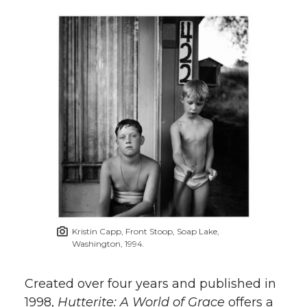
Kristin Capp, Front Stoop, Soap Lake,
Washington, 1994.
Created over four years and published in
1998,
Hutterite: A World of Grace
offers a