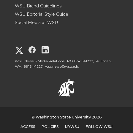
WSU Brand Guidelines
WSU Editorial Style Guide
Social Media at WSU
G
G
G
o
o
o
WSU News & Media Relations, PO Box 641227, Pullman,
WA, 99164-1227,
wsunews@wsu.edu
t
t
t
o
o
o
W
W
W
S
© Washington State University 2026
S
S
ACCESS
POLICIES
MYWSU
FOLLOW WSU