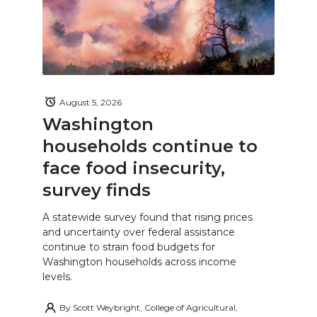
August 5, 2026
Washington
households continue to
face food insecurity,
survey finds
A statewide survey found that rising prices
and uncertainty over federal assistance
continue to strain food budgets for
Washington households across income
levels.
By
Scott Weybright, College of Agricultural,