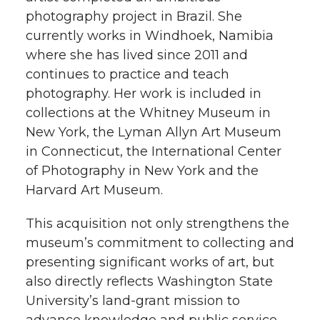
photography project in Brazil. She
currently works in Windhoek, Namibia
where she has lived since 2011 and
continues to practice and teach
photography. Her work is included in
collections at the Whitney Museum in
New York, the Lyman Allyn Art Museum
in Connecticut, the International Center
of Photography in New York and the
Harvard Art Museum.
This acquisition not only strengthens the
museum’s commitment to collecting and
presenting significant works of art, but
also directly reflects Washington State
University’s land-grant mission to