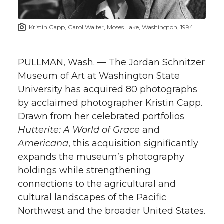
t
n
n
n
i
Kristin Capp, Carol Walter, Moses Lake, Washington, 1994.
h
T
F
L
t
l
PULLMAN, Wash. — The Jordan Schnitzer
w
a
i
h
i
Museum of Art at Washington State
University has acquired 80 photographs
i
c
n
e
n
by acclaimed photographer Kristin Capp.
k
t
e
k
m
Drawn from her celebrated portfolios
Hutterite: A World of Grace
and
t
B
e
a
Americana
, this acquisition significantly
expands the museum’s photography
e
o
d
i
holdings while strengthening
connections to the agricultural and
r
o
i
l
cultural landscapes of the Pacific
Northwest and the broader United States.
k
n