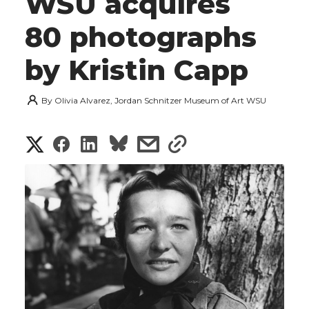
WSU acquires
80 photographs
by Kristin Capp
By
Olivia Alvarez, Jordan Schnitzer Museum of Art WSU
S
S
S
s
s
h
h
h
h
h
a
a
a
a
a
r
r
r
r
r
e
e
e
e
e
w
i
o
o
o
w