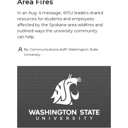
Area Fires
In an Aug. 4 message, WSU leaders shared
resources for students and employees
affected by the Spokane-area wildfires and
outlined ways the university community
can help.
By
Communications staff, Washington State
University