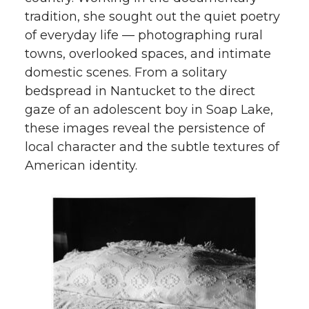
tradition, she sought out the quiet poetry
of everyday life — photographing rural
towns, overlooked spaces, and intimate
domestic scenes. From a solitary
bedspread in Nantucket to the direct
gaze of an adolescent boy in Soap Lake,
these images reveal the persistence of
local character and the subtle textures of
American identity.