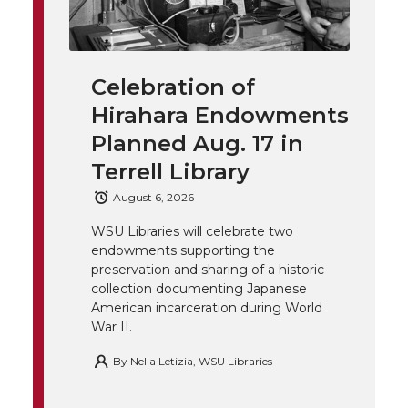
w
a
i
h
i
i
c
n
e
n
Celebration of
k
t
e
k
m
Hirahara Endowments
t
B
e
a
Planned Aug. 17 in
Terrell Library
e
o
d
i
August 6, 2026
r
o
i
l
WSU Libraries will celebrate two
endowments supporting the
k
n
preservation and sharing of a historic
collection documenting Japanese
American incarceration during World
War II.
By
Nella Letizia, WSU Libraries