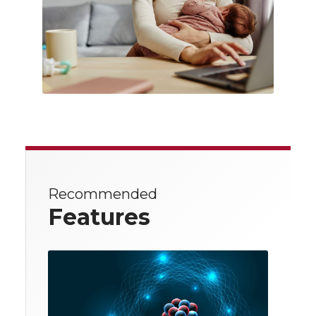
Recommended
Features