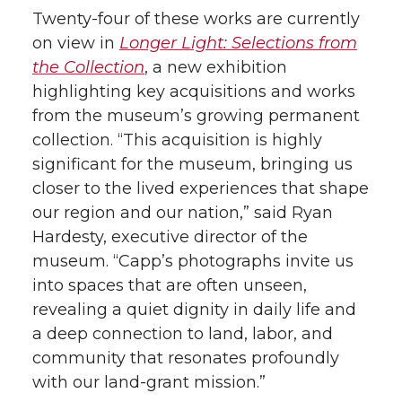
Twenty-four of these works are currently
on view in
Longer Light: Selections from
the Collection
, a new exhibition
highlighting key acquisitions and works
from the museum’s growing permanent
collection. “This acquisition is highly
significant for the museum, bringing us
closer to the lived experiences that shape
our region and our nation,” said Ryan
Hardesty, executive director of the
museum. “Capp’s photographs invite us
into spaces that are often unseen,
revealing a quiet dignity in daily life and
a deep connection to land, labor, and
community that resonates profoundly
with our land-grant mission.”