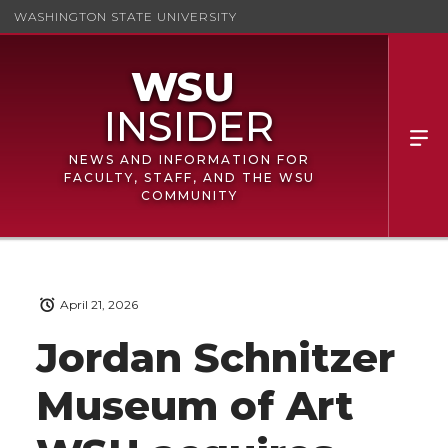
WASHINGTON STATE UNIVERSITY
NEWS AND INFORMATION FOR
FACULTY, STAFF, AND THE WSU
COMMUNITY
April 21, 2026
Jordan Schnitzer
Museum of Art