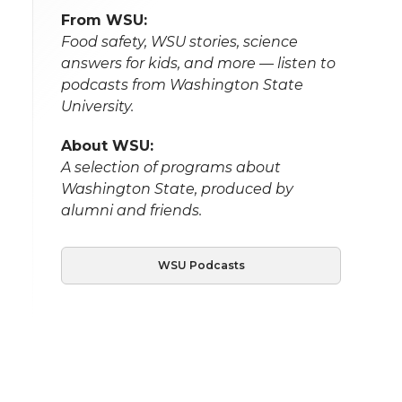
From WSU:
Food safety, WSU stories, science
answers for kids, and more — listen to
podcasts from Washington State
University.
About WSU:
A selection of programs about
Washington State, produced by
alumni and friends.
WSU Podcasts