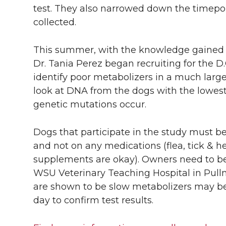
test. They also narrowed down the timepo
collected.
This summer, with the knowledge gained f
Dr. Tania Perez began recruiting for the D.
identify poor metabolizers in a much larger
look at DNA from the dogs with the lowes
genetic mutations occur.
Dogs that participate in the study must be 
and not on any medications (flea, tick &
supplements are okay). Owners need to be w
WSU Veterinary Teaching Hospital in Pull
are shown to be slow metabolizers may be
day to confirm test results.