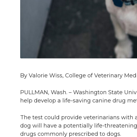
l
w
a
i
h
i
i
c
n
e
n
k
t
e
k
m
t
B
e
a
e
o
d
i
By Valorie Wiss, College of Veterinary Med
r
o
i
l
PULLMAN, Wash. – Washington State Univers
k
n
help develop a life-saving canine drug me
The test could provide veterinarians with
dog will have a potentially life-threatenin
drugs commonly prescribed to dogs.