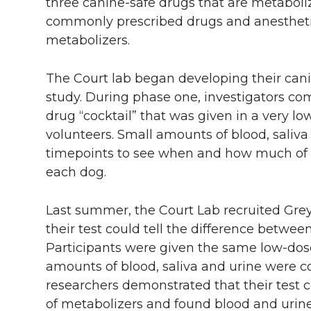
three canine-safe drugs that are metabol
commonly prescribed drugs and anestheti
metabolizers.
The Court lab began developing their can
study. During phase one, investigators co
drug “cocktail” that was given in a very lo
volunteers. Small amounts of blood, saliva
timepoints to see when and how much of t
each dog.
Last summer, the Court Lab recruited Grey
their test could tell the difference betwe
Participants were given the same low-dose
amounts of blood, saliva and urine were co
researchers demonstrated that their test 
of metabolizers and found blood and urine