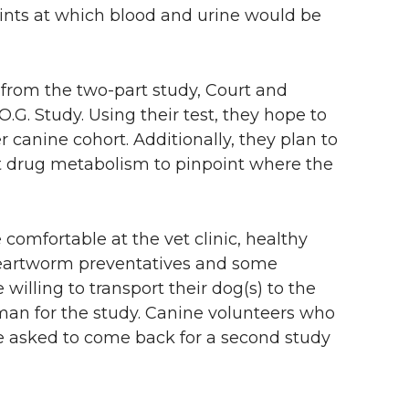
ints at which blood and urine would be
rom the two-part study, Court and
O.G. Study. Using their test, they hope to
 canine cohort. Additionally, they plan to
t drug metabolism to pinpoint where the
comfortable at the vet clinic, healthy
 heartworm preventatives and some
illing to transport their dog(s) to the
man for the study. Canine volunteers who
 asked to come back for a second study