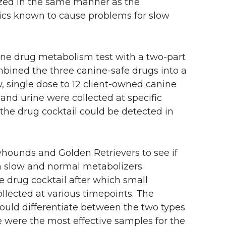
ized in the same manner as the
cs known to cause problems for slow
ine drug metabolism test with a two-part
mbined the three canine-safe drugs into a
w, single dose to 12 client-owned canine
 and urine were collected at specific
he drug cocktail could be detected in
hounds and Golden Retrievers to see if
en slow and normal metabolizers.
 drug cocktail after which small
llected at various timepoints. The
could differentiate between the two types
 were the most effective samples for the