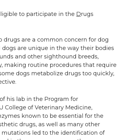
ligible to participate in the
D
rugs
 to drugs are a common concern for dog
l dogs are unique in the way their bodies
ounds and other sighthound breeds,
y, making routine procedures that require
, some dogs metabolize drugs too quickly,
ctive.
f his lab in the Program for
U College of Veterinary Medicine,
nzymes known to be essential for the
etic drugs, as well as many other
mutations led to the identification of