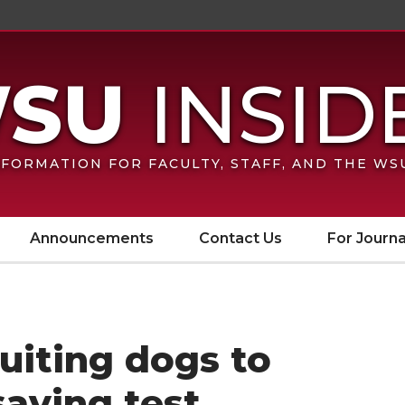
FORMATION FOR FACULTY, STAFF, AND THE W
Announcements
Contact Us
For Journa
ruiting dogs to
saving test