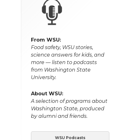
From WSU:
Food safety, WSU stories,
science answers for kids, and
more — listen to podcasts
from Washington State
University.
About WSU:
A selection of programs about
Washington State, produced
by alumni and friends.
WSU Podcasts