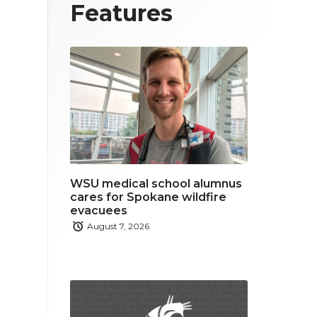
T
F
L
Features
w
a
i
i
c
n
t
e
k
t
b
e
e
o
d
r
o
i
WSU medical school alumnus
k
n
cares for Spokane wildfire
evacuees
August 7, 2026