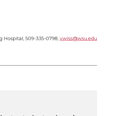
g Hospital, 509-335-0798,
v.wiss@wsu.edu