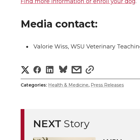
Find more information or enroll your dog
.
Media contact:
Valorie Wiss, WSU Veterinary Teachin
S
S
S
s
s
h
h
h
h
h
Categories:
Health & Medicine
,
Press Releases
a
a
a
a
a
r
r
r
r
r
e
NEXT
Story
e
e
e
e
w