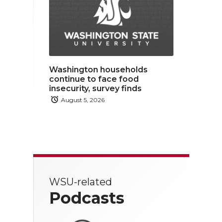
Washington households
continue to face food
insecurity, survey finds
August 5, 2026
WSU-related
Podcasts