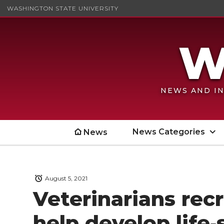
WASHINGTON STATE UNIVERSITY
NEWS AND IN
News Categories
News
August 5, 2021
Veterinarians rec
help develop life‑