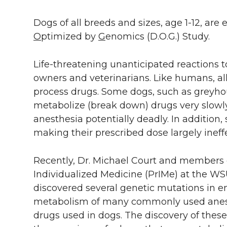
Dogs of all breeds and sizes, age 1-12, are e
O
ptimized by
G
enomics (D.O.G.) Study.
Life-threatening unanticipated reactions
owners and veterinarians. Like humans, al
process drugs. Some dogs, such as greyh
metabolize (break down) drugs very slowl
anesthesia potentially deadly. In addition
making their prescribed dose largely ineffe
Recently, Dr. Michael Court and members o
Individualized Medicine (PrIMe) at the WS
discovered several genetic mutations in e
metabolism of many commonly used anesth
drugs used in dogs. The discovery of these 