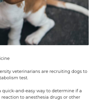
icine
ity veterinarians are recruiting dogs to
tabolism test.
 a quick-and-easy way to determine if a
g reaction to anesthesia drugs or other