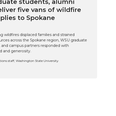
uate students, alumni
eliver five vans of wildfire
pplies to Spokane
 wildfires displaced families and strained
rces across the Spokane region, WSU graduate
i, and campus partners responded with
d and generosity.
ns staff, Washington State University