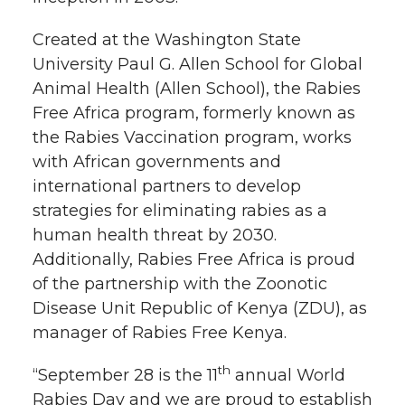
t
n
n
n
i
Created at the Washington State
h
University Paul G. Allen School for Global
T
F
L
t
Animal Health (Allen School), the Rabies
l
Free Africa program, formerly known as
w
a
i
h
i
the Rabies Vaccination program, works
with African governments and
i
c
n
e
n
international partners to develop
k
t
e
k
m
strategies for eliminating rabies as a
human health threat by 2030.
t
B
e
a
Additionally, Rabies Free Africa is proud
of the partnership with the Zoonotic
e
o
d
i
Disease Unit Republic of Kenya (ZDU), as
manager of Rabies Free Kenya.
r
o
i
l
th
“September 28 is the 11
annual World
k
n
Rabies Day and we are proud to establish