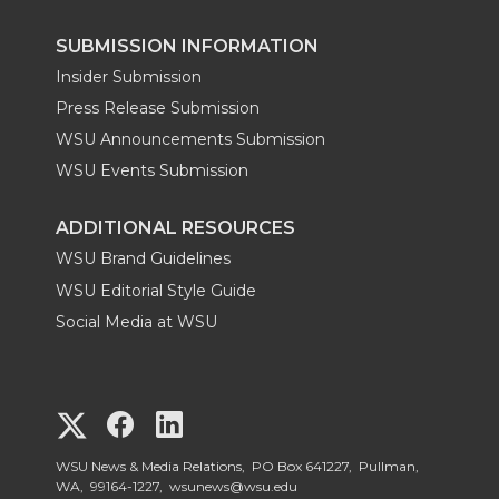
SUBMISSION INFORMATION
Insider Submission
Press Release Submission
WSU Announcements Submission
WSU Events Submission
ADDITIONAL RESOURCES
WSU Brand Guidelines
WSU Editorial Style Guide
Social Media at WSU
G
G
G
o
o
o
WSU News & Media Relations, PO Box 641227, Pullman,
WA, 99164-1227,
wsunews@wsu.edu