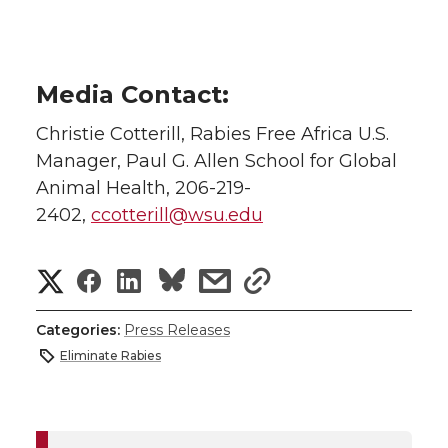
Media Contact:
Christie Cotterill, Rabies Free Africa U.S.
Manager, Paul G. Allen School for Global
Animal Health, 206-219-
2402,
ccotterill@wsu.edu
S
S
S
s
s
h
h
h
h
h
Categories:
Press Releases
a
Eliminate Rabies
a
a
a
a
r
r
r
r
r
e