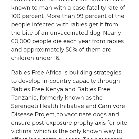
known to man with a case fatality rate of
100 percent. More than 99 percent of the
people infected with rabies get it from
the bite of an unvaccinated dog. Nearly
60,000 people die each year from rabies
and approximately 50% of them are
children under 16.
Rabies Free Africa is building strategies
to develop in-country capacity through
Rabies Free Kenya and Rabies Free
Tanzania, formerly known as the
Serengeti Health Initiative and Carnivore
Disease Project, to vaccinate dogs and
ensure post-exposure prophylaxis for bite
victims, which is the only known way to