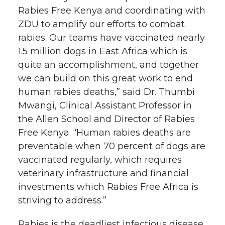
Rabies Free Kenya and coordinating with
ZDU to amplify our efforts to combat
rabies. Our teams have vaccinated nearly
1.5 million dogs in East Africa which is
quite an accomplishment, and together
we can build on this great work to end
human rabies deaths,” said Dr. Thumbi
Mwangi, Clinical Assistant Professor in
the Allen School and Director of Rabies
Free Kenya. “Human rabies deaths are
preventable when 70 percent of dogs are
vaccinated regularly, which requires
veterinary infrastructure and financial
investments which Rabies Free Africa is
striving to address.”
Rabies is the deadliest infectious disease