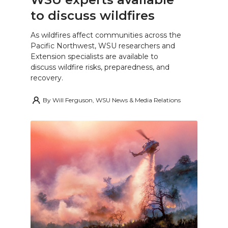
to discuss wildfires
As wildfires affect communities across the
Pacific Northwest, WSU researchers and
Extension specialists are available to
discuss wildfire risks, preparedness, and
recovery.
By
Will Ferguson, WSU News & Media Relations