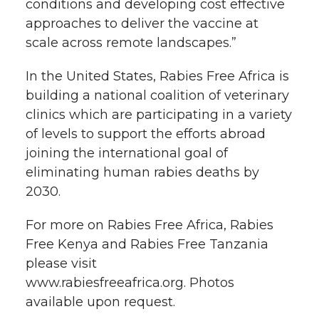
conditions and developing cost effective
approaches to deliver the vaccine at
scale across remote landscapes.”
In the United States, Rabies Free Africa is
building a national coalition of veterinary
clinics which are participating in a variety
of levels to support the efforts abroad
joining the international goal of
eliminating human rabies deaths by
2030.
For more on Rabies Free Africa, Rabies
Free Kenya and Rabies Free Tanzania
please visit
www.rabiesfreeafrica.org. Photos
available upon request.