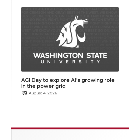
AGI Day to explore AI’s growing role
in the power grid
August 4, 2026