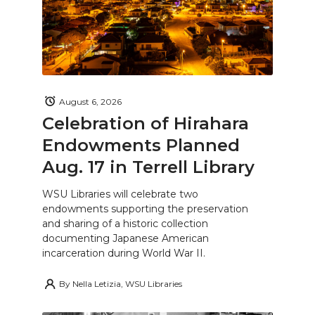
August 6, 2026
Celebration of Hirahara
Endowments Planned
Aug. 17 in Terrell Library
WSU Libraries will celebrate two
endowments supporting the preservation
and sharing of a historic collection
documenting Japanese American
incarceration during World War II.
By
Nella Letizia, WSU Libraries