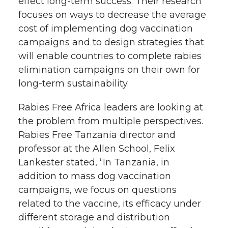
effect long-term success. Their research
focuses on ways to decrease the average
cost of implementing dog vaccination
campaigns and to design strategies that
will enable countries to complete rabies
elimination campaigns on their own for
long-term sustainability.
Rabies Free Africa leaders are looking at
the problem from multiple perspectives.
Rabies Free Tanzania director and
professor at the Allen School, Felix
Lankester stated, “In Tanzania, in
addition to mass dog vaccination
campaigns, we focus on questions
related to the vaccine, its efficacy under
different storage and distribution