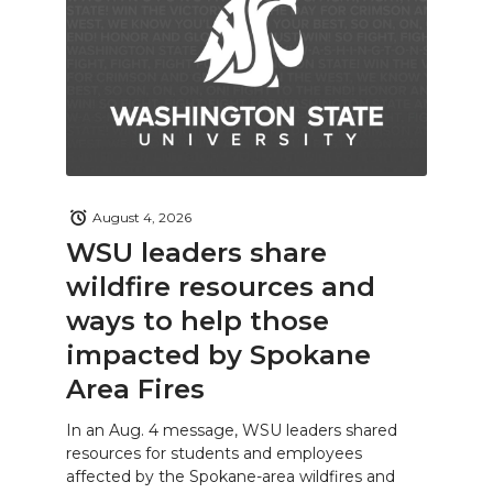
August 4, 2026
WSU leaders share
wildfire resources and
ways to help those
impacted by Spokane
Area Fires
In an Aug. 4 message, WSU leaders shared
resources for students and employees
affected by the Spokane-area wildfires and