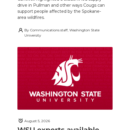
drive in Pullman and other ways Cougs can
support people affected by the Spokane-
area wildfires.
By
Communications staff, Washington State
University
August 5, 2026
WSU experts available