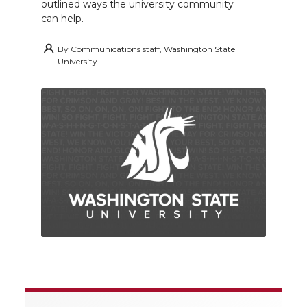
outlined ways the university community
can help.
By
Communications staff, Washington State
University