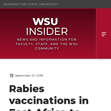
WASHINGTON STATE UNIVERSITY
NEWS AND INFORMATION FOR
FACULTY, STAFF, AND THE WSU
COMMUNITY
September 27, 2018
Rabies
vaccinations in