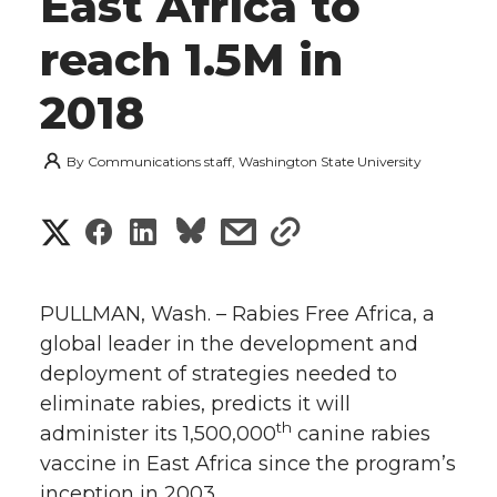
East Africa to
reach 1.5M in
2018
By
Communications staff, Washington State University
S
S
S
s
s
h
h
h
h
h
a
PULLMAN, Wash. – Rabies Free Africa, a
a
a
a
a
global leader in the development and
r
deployment of strategies needed to
r
r
r
r
e
eliminate rabies, predicts it will
th
administer its 1,500,000
e
e
e
e
canine rabies
w
vaccine in East Africa since the program’s
i
o
o
o
w
inception in 2003.