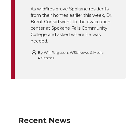
r
o
i
l
As wildfires drove Spokane residents
k
n
from their homes earlier this week, Dr.
Brent Conrad went to the evacuation
center at Spokane Falls Community
College and asked where he was
needed.
By
Will Ferguson, WSU News & Media
Relations
Recent News