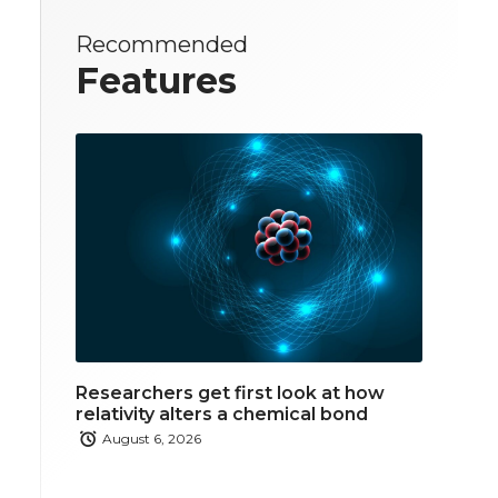
Recommended
Features
Researchers get first look at how
relativity alters a chemical bond
August 6, 2026