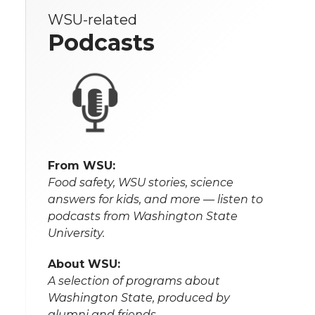
WSU-related
Podcasts
From WSU:
Food safety, WSU stories, science
answers for kids, and more — listen to
podcasts from Washington State
University.
About WSU:
A selection of programs about
Washington State, produced by
alumni and friends.