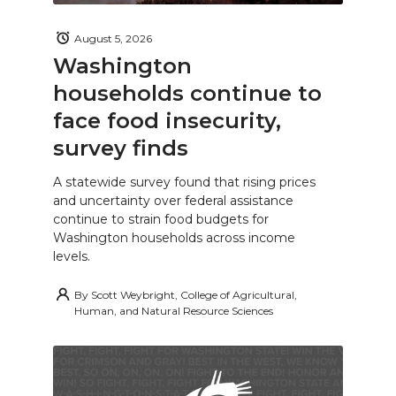
August 5, 2026
Washington
households continue to
face food insecurity,
survey finds
A statewide survey found that rising prices
and uncertainty over federal assistance
continue to strain food budgets for
Washington households across income
levels.
By
Scott Weybright, College of Agricultural,
Human, and Natural Resource Sciences