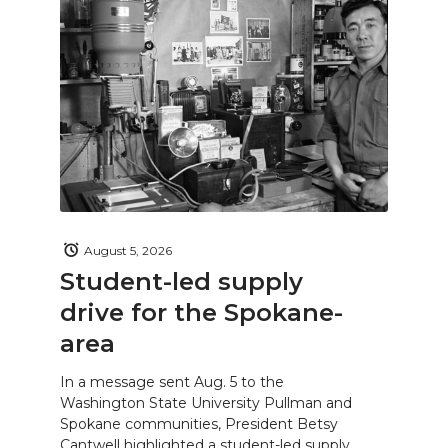
August 5, 2026
Student-led supply
drive for the Spokane-
area
In a message sent Aug. 5 to the
Washington State University Pullman and
Spokane communities, President Betsy
Cantwell highlighted a student-led supply