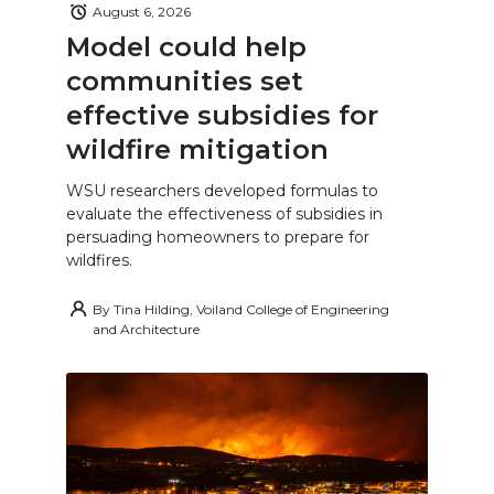
August 6, 2026
Model could help
communities set
effective subsidies for
wildfire mitigation
WSU researchers developed formulas to
evaluate the effectiveness of subsidies in
persuading homeowners to prepare for
wildfires.
By
Tina Hilding, Voiland College of Engineering
and Architecture