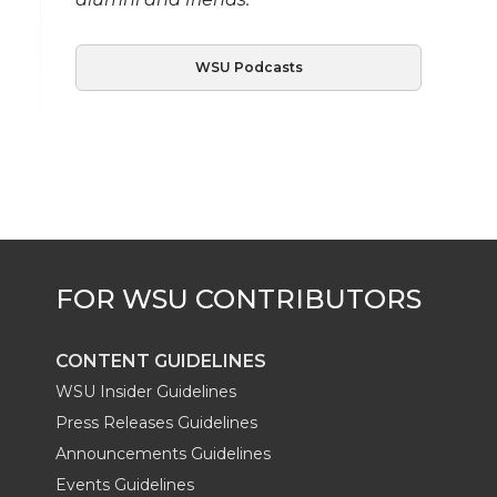
WSU Podcasts
CONTENT GUIDELINES
WSU Insider Guidelines
Press Releases Guidelines
Announcements Guidelines
Events Guidelines