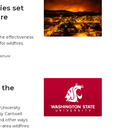
es set
ire
he effectiveness
r wildfires.
tecture
 the
University
y Cantwell
and other ways
area wildfires.