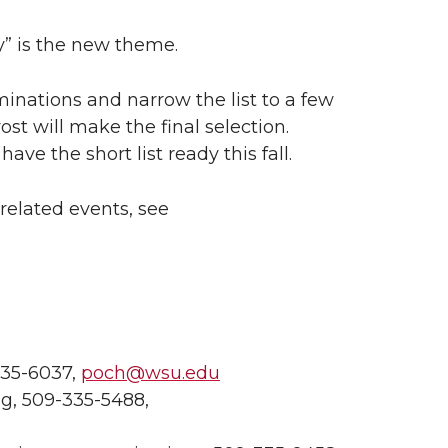
ty” is the new theme.
inations and narrow the list to a few
vost will make the final selection.
e the short list ready this fall.
elated events, see
35-6037,
poch@wsu.edu
, 509-335-5488,