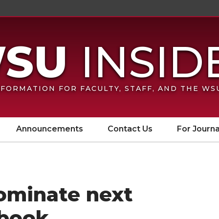
FORMATION FOR FACULTY, STAFF, AND THE W
Announcements
Contact Us
For Journa
Nominate next
book