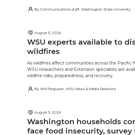
By
Communications staff, Washington State University
August 5, 2026
WSU experts available to di
wildfires
As wildfires affect communities across the Pacific
WSU researchers and Extension specialists are avail
wildfire risks, preparedness, and recovery.
By
Will Ferguson, WSU News & Media Relations
August 5, 2026
Washington households con
face food insecurity, survey 