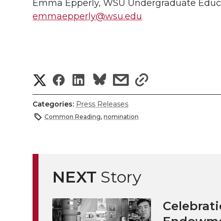
Emma Epperly, WSU Undergraduate Educa
emmaepperly@wsu.edu
S
S
S
s
s
h
h
h
h
h
Categories:
Press Releases
a
Common Reading
,
nomination
a
a
a
a
r
r
r
r
r
e
e
e
e
e
NEXT
Story
w
i
o
o
o
w
Celebrati
t