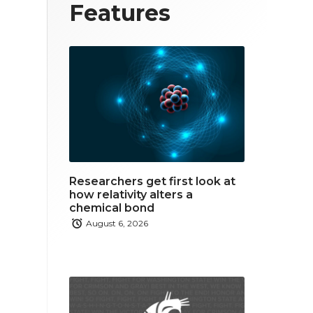
T
F
L
Features
w
a
i
i
c
n
t
e
k
t
b
e
e
o
d
r
o
i
Researchers get first look at
k
n
how relativity alters a
chemical bond
August 6, 2026