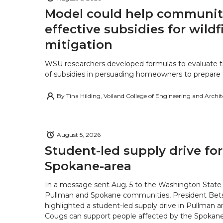
Model could help communiti
effective subsidies for wildf
mitigation
WSU researchers developed formulas to evaluate t
of subsidies in persuading homeowners to prepare fo
By
Tina Hilding, Voiland College of Engineering and Archi
August 5, 2026
Student-led supply drive for
Spokane-area
In a message sent Aug. 5 to the Washington State 
Pullman and Spokane communities, President Bets
highlighted a student-led supply drive in Pullman 
Cougs can support people affected by the Spokane-