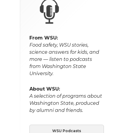
From WSU:
Food safety, WSU stories,
science answers for kids, and
more — listen to podcasts
from Washington State
University.
About WSU:
A selection of programs about
Washington State, produced
by alumni and friends.
WSU Podcasts