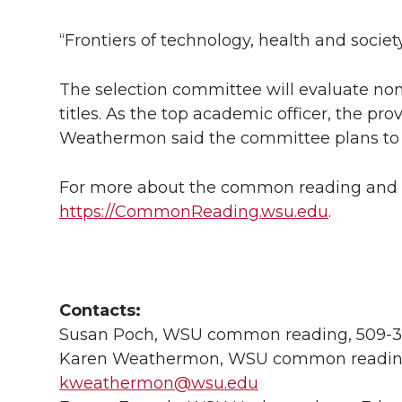
“Frontiers of technology, health and socie
The selection committee will evaluate nom
titles. As the top academic officer, the pro
Weathermon said the committee plans to hav
For more about the common reading and r
https://CommonReading.wsu.edu
.
Contacts:
Susan Poch, WSU common reading, 509-3
Karen Weathermon, WSU common reading
kweathermon@wsu.edu