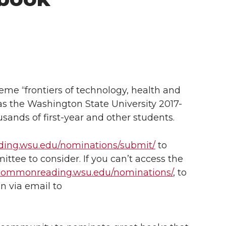
me “frontiers of technology, health and
as the Washington State University 2017-
ands of first-year and other students.
ding.wsu.edu/nominations/submit/
to
ttee to consider. If you can’t access the
/commonreading.wsu.edu/nominations/
, to
n via email to