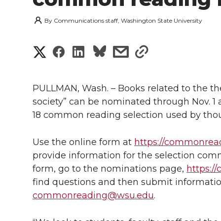
By
Communications staff, Washington State University
S
S
S
s
s
h
h
h
h
h
a
PULLMAN, Wash. – Books related to the the
a
a
a
a
society” can be nominated through Nov. 1 
r
18 common reading selection used by thous
r
r
r
r
e
e
e
e
e
Use the online form at
https://commonrea
w
provide information for the selection commi
i
o
o
o
w
form, go to the nominations page,
https:/
find questions and then submit informatio
t
n
n
n
i
commonreading@wsu.edu
.
h
T
F
L
t