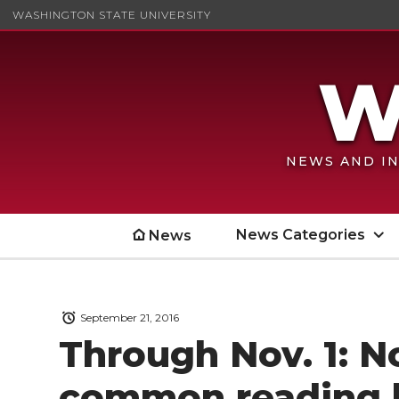
WASHINGTON STATE UNIVERSITY
NEWS AND IN
News Categories
News
September 21, 2016
Through Nov. 1: 
common reading 