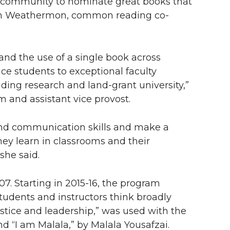
the community to nominate great books that
ren Weathermon, common reading co-
 the use of a single book across
uce students to exceptional faculty
ng research and land-grant university,”
m and assistant vice provost.
 and communication skills and make a
ey learn in classrooms and their
she said.
 Starting in 2015-16, the program
udents and instructors think broadly
justice and leadership,” was used with the
d “I am Malala,” by Malala Yousafzai.