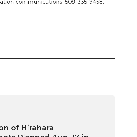
tion communications, 509-335-9458,
on of Hirahara