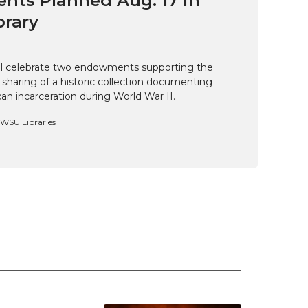
ts Planned Aug. 17 in
brary
ill celebrate two endowments supporting the
 sharing of a historic collection documenting
n incarceration during World War II.
, WSU Libraries