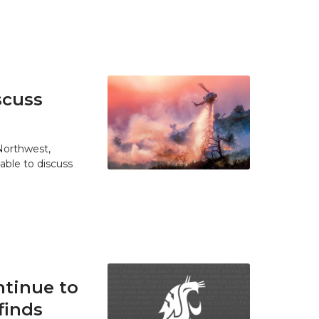
scuss
 Northwest,
able to discuss
tinue to
finds