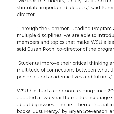
l
“We look to students, faculty, staff and 
stimulate important dialogues,” said Ka
w
a
i
h
i
director.
i
c
n
e
n
“Through the Common Reading Program and
k
t
e
k
m
multiple disciplines, we are able to introd
members and topics that make WSU a leadi
t
B
e
a
said Susan Poch, co-director of the progra
e
o
d
i
“Students improve their critical thinking
r
o
i
l
multitude of connections between what th
personal and academic lives and futures,” 
k
n
WSU has had a common reading since 2007.
adopted a two-year theme to encourage st
about big issues. The first theme, “social 
books “Just Mercy,” by Bryan Stevenson, an