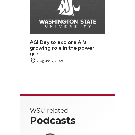
AGI Day to explore AI’s
growing role in the power
grid
August 4, 2026
WSU-related
Podcasts