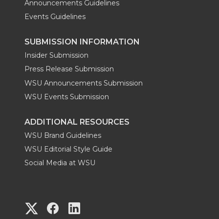
Announcements Guidelines
Events Guidelines
SUBMISSION INFORMATION
Insider Submission
Press Release Submission
WSU Announcements Submission
WSU Events Submission
ADDITIONAL RESOURCES
WSU Brand Guidelines
WSU Editorial Style Guide
Social Media at WSU
G
G
G