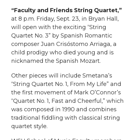
“Faculty and Friends String Quartet,”
at 8 p.m. Friday, Sept. 23, in Bryan Hall,
will open with the exciting “String
Quartet No. 3” by Spanish Romantic
composer Juan Crisóstomo Arriaga, a
child prodigy who died young and is
nicknamed the Spanish Mozart.
Other pieces will include Smetana’s
“String Quartet No. 1, From My Life” and
the first movement of Mark O’Connor’s
“Quartet No. 1, Fast and Cheerful,” which
was composed in 1990 and combines
traditional fiddling with classical string
quartet style.