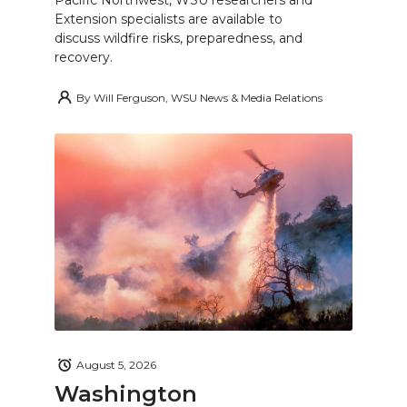
Pacific Northwest, WSU researchers and
Extension specialists are available to
discuss wildfire risks, preparedness, and
recovery.
By
Will Ferguson, WSU News & Media Relations
August 5, 2026
Washington