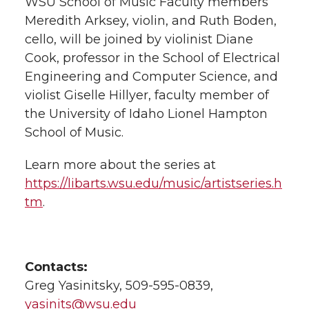
WSU School of Music Faculty members
Meredith Arksey, violin, and Ruth Boden,
cello, will be joined by violinist Diane
Cook, professor in the School of Electrical
Engineering and Computer Science, and
violist Giselle Hillyer, faculty member of
the University of Idaho Lionel Hampton
School of Music.
Learn more about the series at
https://libarts.wsu.edu/music/artistseries.h
tm
.
Contacts:
Greg Yasinitsky, 509-595-0839,
yasinits@wsu.edu