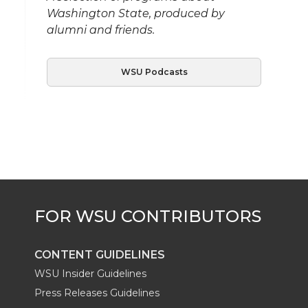
Washington State, produced by
alumni and friends.
WSU Podcasts
CONTENT GUIDELINES
WSU Insider Guidelines
Press Releases Guidelines