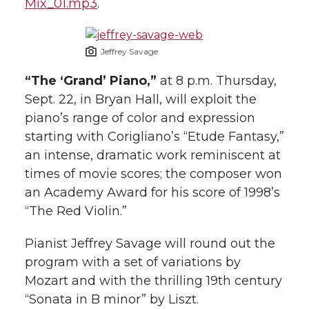
Mix_01.mp3
.
Jeffrey Savage
“The ‘Grand’ Piano,”
at 8 p.m. Thursday,
Sept. 22, in Bryan Hall, will exploit the
piano’s range of color and expression
starting with Corigliano’s “Etude Fantasy,”
an intense, dramatic work reminiscent at
times of movie scores; the composer won
an Academy Award for his score of 1998’s
“The Red Violin.”
Pianist Jeffrey Savage will round out the
program with a set of variations by
Mozart and with the thrilling 19th century
“Sonata in B minor” by Liszt.