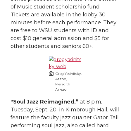
h
of Music student scholarship fund.
T
F
L
t
Tickets are available in the lobby 30
l
minutes before each performance. They
w
a
i
h
i
are free to WSU students with ID and
cost $10 general admission and $5 for
i
c
n
e
n
other students and seniors 60+.
k
t
e
k
m
t
B
e
a
Greg Yasinitsky.
At top,
e
o
d
i
Meredith
Arksey.
r
o
i
l
“Soul Jazz Reimagined,”
at 8 p.m.
k
n
Tuesday, Sept. 20, in Kimbrough Hall, will
feature the faculty jazz quartet Gator Tail
performing soul jazz, also called hard