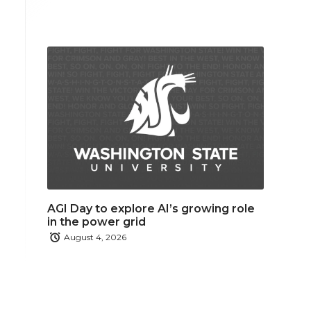
AGI Day to explore AI’s growing role
in the power grid
August 4, 2026