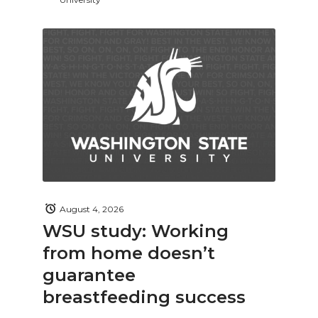
August 4, 2026
WSU study: Working
from home doesn’t
guarantee
breastfeeding success