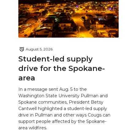
August 5, 2026
Student-led supply
drive for the Spokane-
area
In a message sent Aug. 5 to the
Washington State University Pullman and
Spokane communities, President Betsy
Cantwell highlighted a student-led supply
drive in Pullman and other ways Cougs can
support people affected by the Spokane-
area wildfires.