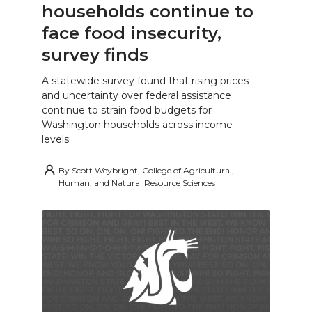
households continue to
face food insecurity,
survey finds
A statewide survey found that rising prices
and uncertainty over federal assistance
continue to strain food budgets for
Washington households across income
levels.
By
Scott Weybright, College of Agricultural,
Human, and Natural Resource Sciences