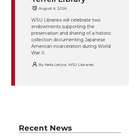
August 6, 2026
r
o
i
l
WSU Libraries will celebrate two
k
n
endowments supporting the
preservation and sharing of a historic
collection documenting Japanese
American incarceration during World
War II.
By
Nella Letizia, WSU Libraries
Recent News