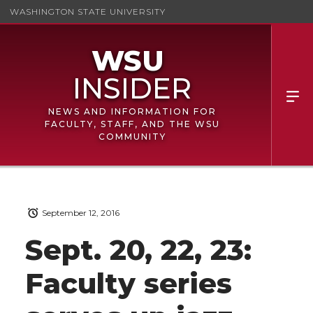
WASHINGTON STATE UNIVERSITY
NEWS AND INFORMATION FOR
FACULTY, STAFF, AND THE WSU
COMMUNITY
September 12, 2016
Sept. 20, 22, 23:
Faculty series