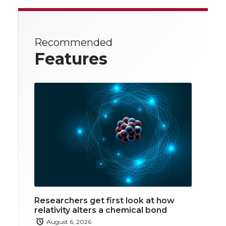
Recommended
Features
Researchers get first look at how
relativity alters a chemical bond
August 6, 2026