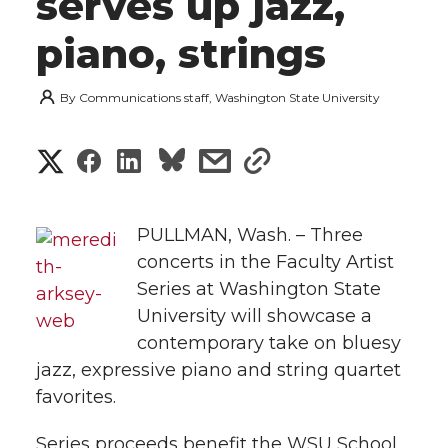
serves up jazz,
piano, strings
By
Communications staff, Washington State University
S
S
S
s
s
h
h
h
h
h
a
PULLMAN, Wash. – Three
a
a
a
a
concerts in the Faculty Artist
r
Series at Washington State
r
r
r
r
e
University will showcase a
e
e
contemporary take on bluesy
e
e
w
jazz, expressive piano and string quartet
i
o
o
o
w
favorites.
t
n
n
n
i
Series proceeds benefit the WSU School