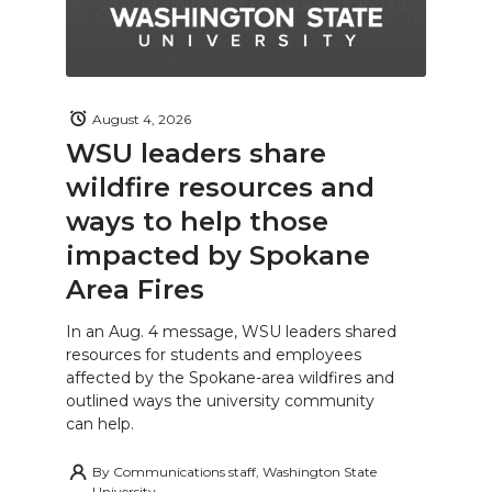
August 4, 2026
WSU leaders share
wildfire resources and
ways to help those
impacted by Spokane
Area Fires
In an Aug. 4 message, WSU leaders shared
resources for students and employees
affected by the Spokane-area wildfires and
outlined ways the university community
can help.
By
Communications staff, Washington State
University