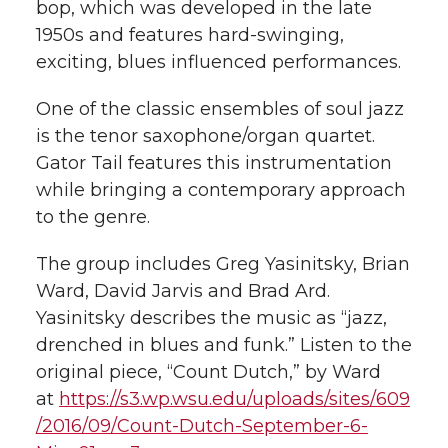
bop, which was developed in the late
1950s and features hard-swinging,
exciting, blues influenced performances.
One of the classic ensembles of soul jazz
is the tenor saxophone/organ quartet.
Gator Tail features this instrumentation
while bringing a contemporary approach
to the genre.
The group includes Greg Yasinitsky, Brian
Ward, David Jarvis and Brad Ard.
Yasinitsky describes the music as “jazz,
drenched in blues and funk.” Listen to the
original piece, “Count Dutch,” by Ward
at
https://s3.wp.wsu.edu/uploads/sites/609
/2016/09/Count-Dutch-September-6-