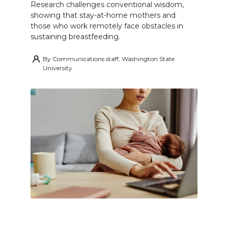
Research challenges conventional wisdom,
showing that stay-at-home mothers and
those who work remotely face obstacles in
sustaining breastfeeding.
By
Communications staff, Washington State
University