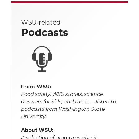
WSU-related
Podcasts
From WSU:
Food safety, WSU stories, science
answers for kids, and more — listen to
podcasts from Washington State
University.
About WSU:
A selection of programs about