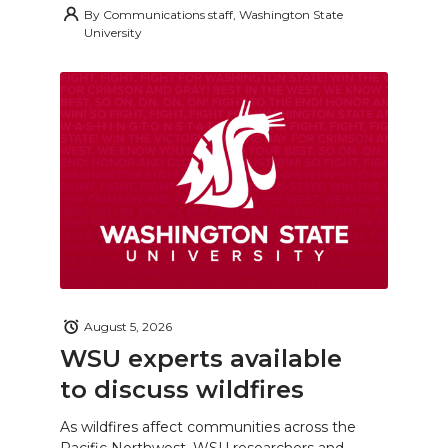
By
Communications staff, Washington State
University
August 5, 2026
WSU experts available
to discuss wildfires
As wildfires affect communities across the