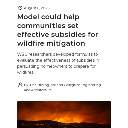
August 6, 2026
Model could help
communities set
effective subsidies for
wildfire mitigation
WSU researchers developed formulas to
evaluate the effectiveness of subsidies in
persuading homeowners to prepare for
wildfires.
By
Tina Hilding, Voiland College of Engineering
and Architecture