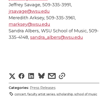
Jeffrey Savage, 509-335-3991,
jrsavage@wsu.edu
Meredith Arksey, 509-335-3961,
marksey@wsu.edu
Sandra Albers, WSU School of Music, 509-
335-4148,
sandra_albers@wsu.edu
S
S
S
s
s
h
h
h
h
h
Categories:
Press Releases
a
concert
,
faculty artist series
,
scholarship
,
school of music
a
a
a
a
r