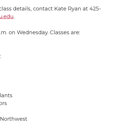
lass details, contact Kate Ryan at 425-
u.edu
.
p.m. on Wednesday. Classes are:
2
lants
ors
y Northwest