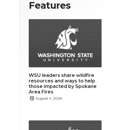
T
F
L
Features
w
a
i
i
c
n
t
e
k
t
b
e
e
o
d
r
o
i
WSU leaders share wildfire
k
n
resources and ways to help
those impacted by Spokane
Area Fires
August 4, 2026