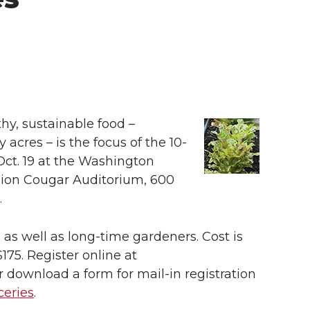
y, sustainable food –
cres – is the focus of the 10-
 Oct. 19 at the Washington
sion Cougar Auditorium, 600
.
 as well as long-time gardeners. Cost is
$175. Register online at
r download a form for mail-in registration
ceries
.