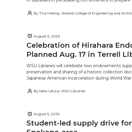
of subsidies in persuading homeowners to prepare fo
By
Tina Hilding, Voiland College of Engineering and Archi
August 6, 2026
Celebration of Hirahara E
Planned Aug. 17 in Terrell Li
WSU Libraries will celebrate two endowments supp
preservation and sharing of a historic collection d
Japanese American incarceration during World War 
By
Nella Letizia, WSU Libraries
August 5, 2026
Student-led supply drive for