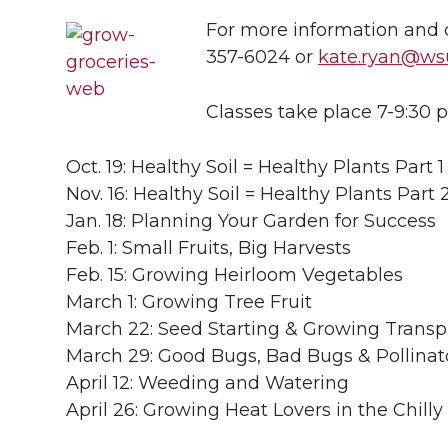
l
For more information and c
w
a
i
h
i
357-6024 or
kate.ryan@ws
i
c
n
e
n
Classes take place 7-9:30 
k
t
e
k
m
Oct. 19: Healthy Soil = Healthy Plants Part 1
t
B
e
a
Nov. 16: Healthy Soil = Healthy Plants Part 
Jan. 18: Planning Your Garden for Success
e
o
d
i
Feb. 1: Small Fruits, Big Harvests
r
o
i
l
Feb. 15: Growing Heirloom Vegetables
March 1: Growing Tree Fruit
k
n
March 22: Seed Starting & Growing Transp
March 29: Good Bugs, Bad Bugs & Pollinat
April 12: Weeding and Watering
April 26: Growing Heat Lovers in the Chill