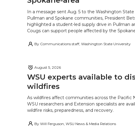
Spokane-area
In a message sent Aug. 5 to the Washington State 
Pullman and Spokane communities, President Bets
highlighted a student-led supply drive in Pullman 
Cougs can support people affected by the Spokane-
By
Communications staff, Washington State University
August 5, 2026
WSU experts available to di
wildfires
As wildfires affect communities across the Pacific
WSU researchers and Extension specialists are avail
wildfire risks, preparedness, and recovery.
By
Will Ferguson, WSU News & Media Relations