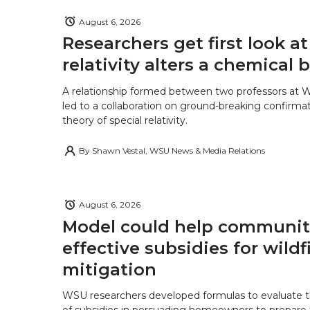
k
n
August 6, 2026
Researchers get first look a
relativity alters a chemical
A relationship formed between two professors at 
led to a collaboration on ground-breaking confirmat
theory of special relativity.
By
Shawn Vestal, WSU News & Media Relations
August 6, 2026
Model could help communiti
effective subsidies for wildf
mitigation
WSU researchers developed formulas to evaluate t