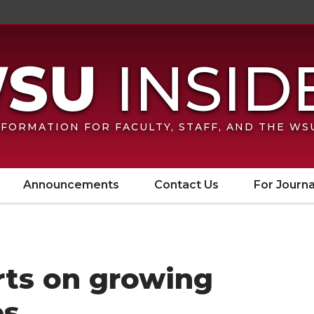
FORMATION FOR FACULTY, STAFF, AND THE W
Announcements
Contact Us
For Journa
arts on growing
es