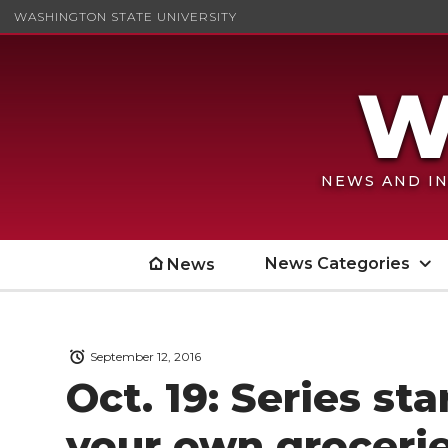
WASHINGTON STATE UNIVERSITY
NEWS AND IN
News Categories
News
September 12, 2016
Oct. 19: Series st
your own groceri