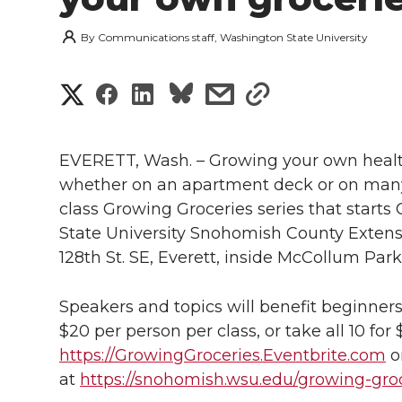
By
Communications staff, Washington State University
S
S
S
s
s
h
h
h
h
h
a
EVERETT, Wash. – Growing your own health
a
a
a
a
whether on an apartment deck or on many a
r
class Growing Groceries series that starts
r
r
r
r
e
State University Snohomish County Exten
128th St. SE, Everett, inside McCollum Park
e
e
e
e
w
i
o
o
o
w
Speakers and topics will benefit beginners
$20 per person per class, or take all 10 for 
t
n
n
n
i
https://GrowingGroceries.Eventbrite.com
o
h
at
https://snohomish.wsu.edu/growing-gro
T
F
L
t