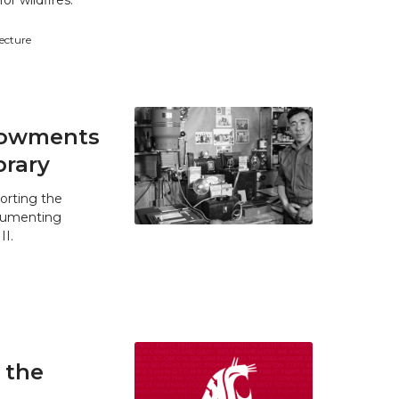
r wildfires.
tecture
ndowments
brary
orting the
ocumenting
II.
 the