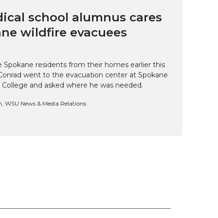
cal school alumnus cares
ne wildfire evacuees
e Spokane residents from their homes earlier this
Conrad went to the evacuation center at Spokane
 College and asked where he was needed.
n, WSU News & Media Relations