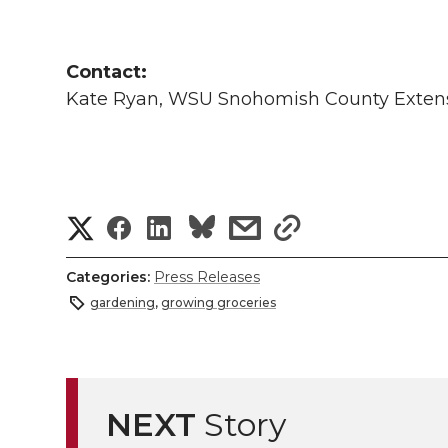
Contact:
Kate Ryan, WSU Snohomish County Extens
S
S
S
s
s
h
h
h
h
h
Categories:
Press Releases
a
gardening
,
growing groceries
a
a
a
a
r
r
r
r
r
e
e
e
e
e
NEXT
Story
w