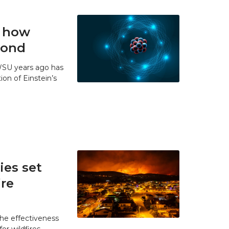
t how
 bond
WSU years ago has
ion of Einstein’s
es set
ire
he effectiveness