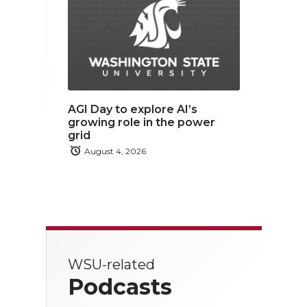
AGI Day to explore AI’s
growing role in the power
grid
August 4, 2026
WSU-related
Podcasts