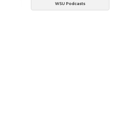
WSU Podcasts