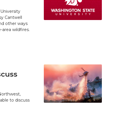
University
y Cantwell
and other ways
area wildfires.
scuss
 Northwest,
able to discuss