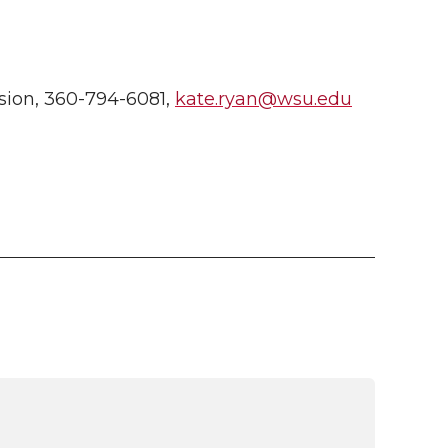
ion, 360-794-6081,
kate.ryan@wsu.edu