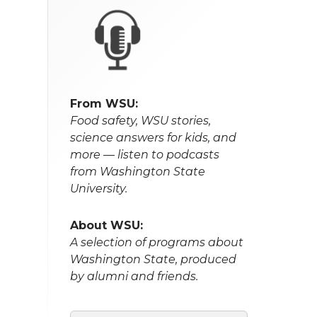
From WSU:
Food safety, WSU stories,
science answers for kids, and
more — listen to podcasts
from Washington State
University.
About WSU:
A selection of programs about
Washington State, produced
by alumni and friends.