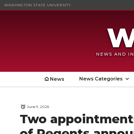
WASHINGTON STATE UNIVERSITY
NEWS AND IN
News Categories
News
June 9, 2026
Two appointment
of Regents anno