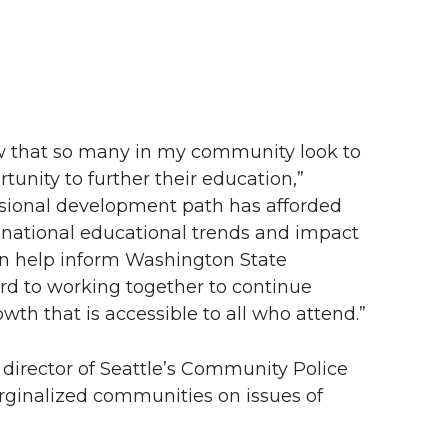
w that so many in my community look to
unity to further their education,”
ssional development path has afforded
 national educational trends and impact
n help inform Washington State
ward to working together to continue
th that is accessible to all who attend.”
 director of Seattle’s Community Police
ginalized communities on issues of