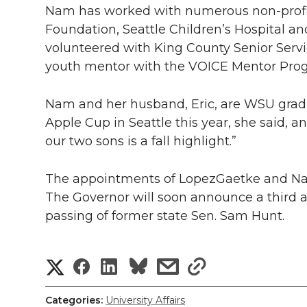
Nam has worked with numerous
non-prof
Foundation, Seattle Children’s Hospital and
volunteered with King County Senior Serv
youth mentor with the VOICE Mentor Pro
Nam and her husband, Eric, are WSU gradu
Apple Cup in Seattle this year, she said, a
our two sons is a fall highlight.”
The appointments of LopezGaetke and Nam 
The Governor will soon announce a third a
passing of former state Sen. Sam Hunt.
S
S
S
s
s
h
h
h
h
h
Categories:
University Affairs