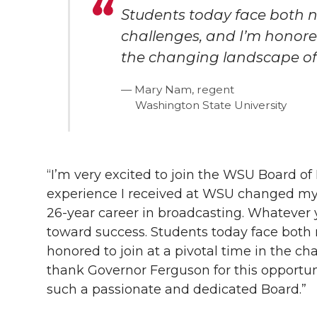
Students today face both n
challenges, and I’m honored
the changing landscape of
Mary Nam, regent
Washington State University
“I’m very excited to join the WSU Board o
experience I received at WSU changed my l
26-year
career in broadcasting. Whatever 
toward success. Students today face both 
honored to join at a pivotal time in the c
thank Governor Ferguson for this opportuni
such a passionate and dedicated Board.”