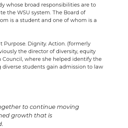
dy whose broad responsibilities are to
ate the WSU system. The Board of
hom is a student and one of whom is a
t Purpose. Dignity. Action. (formerly
ously the director of diversity, equity
 Council, where she helped identify the
ng diverse students gain admission to law
together to continue moving
ned growth that is
d.