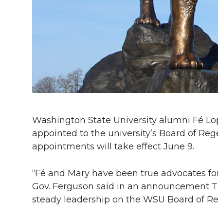
l
w
a
i
h
i
i
c
n
e
n
k
t
e
k
m
t
B
e
a
e
o
d
i
Washington State University alumni Fé 
r
o
i
l
appointed to the university’s Board of Re
appointments will take effect June 9.
k
n
“Fé and Mary have been true advocates fo
Gov. Ferguson said in an announcement Tue
steady leadership on the WSU Board of Re