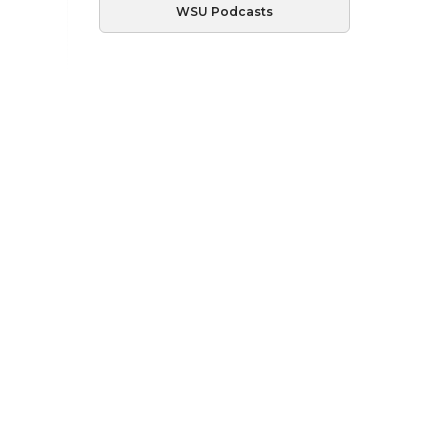
WSU Podcasts