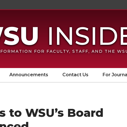
FORMATION FOR FACULTY, STAFF, AND THE W
Announcements
Contact Us
For Journa
s to WSU’s Board
unced