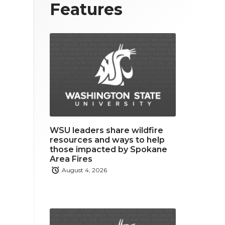
T
F
L
Features
w
a
i
i
c
n
t
e
k
t
b
e
e
o
d
r
o
i
WSU leaders share wildfire
k
n
resources and ways to help
those impacted by Spokane
Area Fires
August 4, 2026