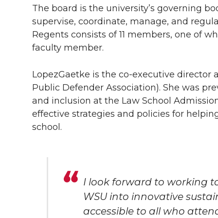
The board is the university’s governing bo
supervise, coordinate, manage, and regul
Regents consists of 11 members, one of w
faculty member.
LopezGaetke is the
co-executive
director a
Public Defender Association). She was previ
and inclusion at the Law School Admission
effective strategies and policies for helpi
school.
I look forward to working 
WSU into innovative sustai
accessible to all who atten