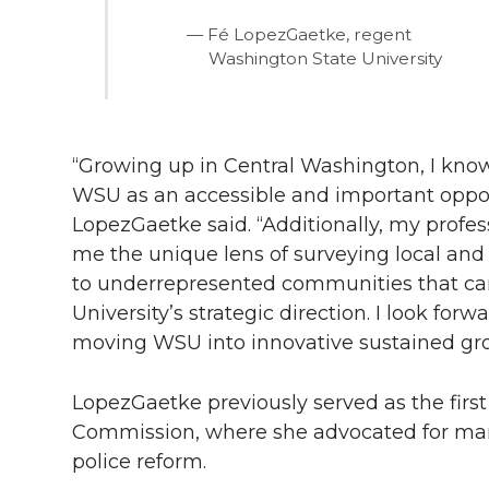
Fé LopezGaetke, regent
Washington State University
“Growing up in Central Washington, I kno
WSU as an accessible and important opport
LopezGaetke said. “Additionally, my profe
me the unique lens of surveying local and
to underrepresented communities that ca
University’s strategic direction. I look for
moving WSU into innovative sustained grow
LopezGaetke previously served as the first
Commission, where she advocated for mar
police reform.