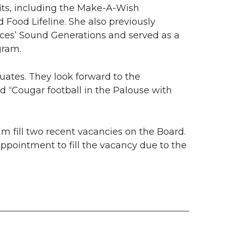
its
, including the
Make-A-Wish
 Food Lifeline. She also previously
ices’ Sound Generations and served as a
gram.
ates. They look forward to the
nd “Cougar football in the Palouse with
fill two recent vacancies on the Board.
ppointment to fill the vacancy due to the