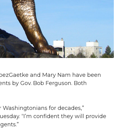
LopezGaetke and Mary Nam have been
gents by Gov. Bob Ferguson. Both
r Washingtonians for decades,”
sday. “I’m confident they will provide
gents.”