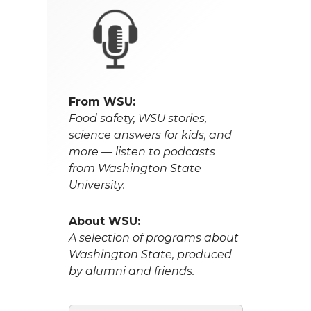
From WSU:
Food safety, WSU stories,
science answers for kids, and
more — listen to podcasts
from Washington State
University.
About WSU:
A selection of programs about
Washington State, produced
by alumni and friends.