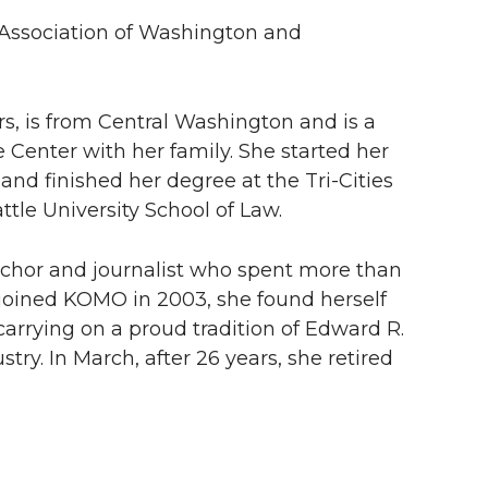
r Association of Washington and
s, is from Central Washington and is a
 Center with her family. She started her
and finished her degree at the
Tri-Cities
tle University School of Law.
or and journalist who spent more than
joined KOMO in 2003, she found herself
rying on a proud tradition of Edward R.
ry. In March, after 26 years, she retired