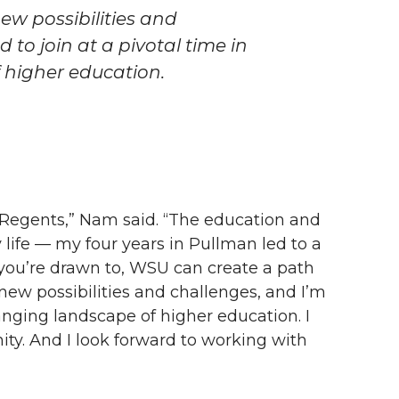
ew possibilities and
 to join at a pivotal time in
 higher education.
f Regents,” Nam said. “The education and
ife — my four years in Pullman led to a
you’re drawn to, WSU can create a path
new possibilities and challenges, and I’m
hanging landscape of higher education. I
ty. And I look forward to working with