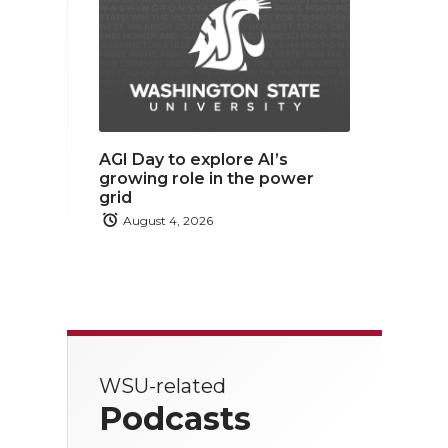
AGI Day to explore AI’s
growing role in the power
grid
August 4, 2026
WSU-related
Podcasts