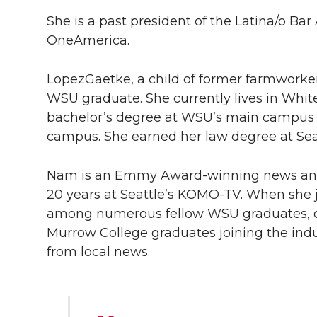
She is a past president of the Latina/o Ba
OneAmerica.
LopezGaetke, a child of former farmworker
WSU graduate. She currently lives in White
bachelor’s degree at WSU’s main campus 
campus. She earned her law degree at Seat
Nam is an Emmy Award-winning news anch
20 years at Seattle’s
KOMO-TV
. When she 
among numerous fellow WSU graduates, car
Murrow College graduates joining the indust
from local news.