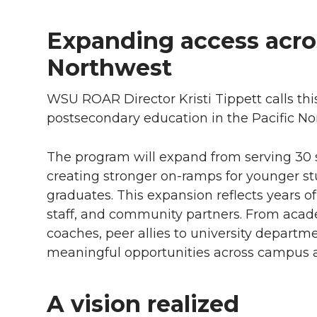
Expanding access acros
Northwest
WSU ROAR Director Kristi Tippett calls this 
postsecondary education in the Pacific No
The program will expand from serving 30 
creating stronger
on-ramps
for younger s
graduates. This expansion reflects years of
staff, and community partners. From aca
coaches, peer allies to university departm
meaningful opportunities across campus 
A vision realized