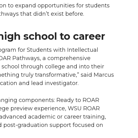
on to expand opportunities for students
thways that didn’t exist before.
high school to career
gram for Students with Intellectual
 ROAR Pathways, a comprehensive
h school through college and into their
mething truly transformative,” said Marcus
cation and lead investigator.
hanging components: Ready to ROAR
llege preview experience, WSU ROAR
advanced academic or career training,
 post-graduation support focused on