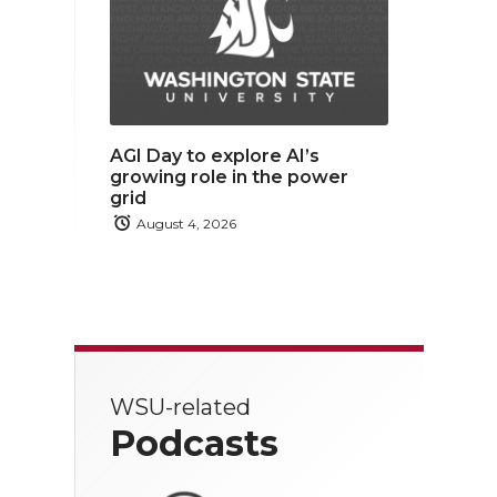
AGI Day to explore AI’s
growing role in the power
grid
August 4, 2026
WSU-related
Podcasts