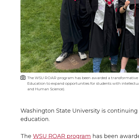
h
T
F
L
t
l
w
a
i
h
i
i
c
n
e
n
k
t
e
k
m
t
B
e
a
The WSU ROAR program has been awarded a transformative $2.
e
o
d
i
Education to expand opportunities for students with intellectua
and Human Science).
r
o
i
l
Washington State University is continuing
k
n
education.
The
WSU ROAR program
has been awarded