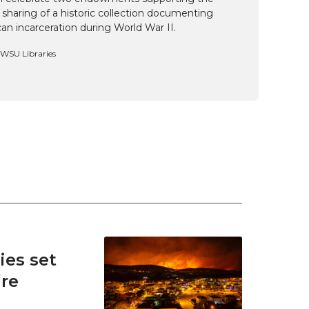
 sharing of a historic collection documenting
n incarceration during World War II.
, WSU Libraries
es set
ire