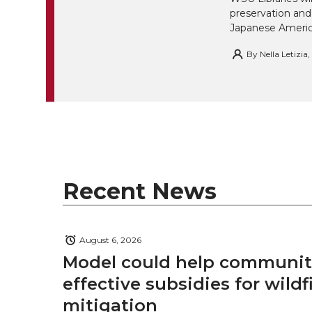
w
a
i
h
preservation and
i
Japanese America
i
c
n
e
n
By
Nella Letizia
k
t
e
k
m
t
B
e
a
e
o
d
i
r
o
i
l
Recent News
k
n
August 6, 2026
Model could help communiti
effective subsidies for wildf
mitigation