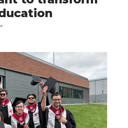
education
ce