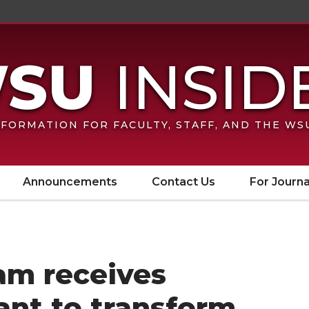
FORMATION FOR FACULTY, STAFF, AND THE W
Announcements
Contact Us
For Journa
m receives
ant to transform