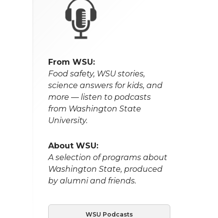
From WSU:
Food safety, WSU stories,
science answers for kids, and
more — listen to podcasts
from Washington State
University.
About WSU:
A selection of programs about
Washington State, produced
by alumni and friends.
WSU Podcasts