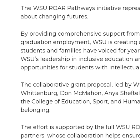
The WSU ROAR Pathways initiative repres
about changing futures.
By providing comprehensive support from 
graduation employment, WSU is creating a
students and families have voiced for year
WSU’s leadership in inclusive education an
opportunities for students with intellectual
The collaborative grant proposal, led by 
Whittenburg, Don McMahon, Anya Sheftel, J
the College of Education, Sport, and Hum
belonging.
The effort is supported by the full WSU 
partners, whose collaboration helps ensur