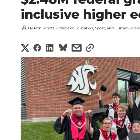
inclusive higher 
By
Ron Schott, College of Education, Sport, and Human Scien
S
S
S
s
s
h
h
h
h
h
a
a
a
a
a
r
r
r
r
r
e
e
e
e
e
w
i
o
o
o
w
t
n
n
n
i