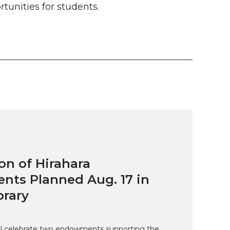
unities for students.
on of Hirahara
ts Planned Aug. 17 in
brary
ill celebrate two endowments supporting the