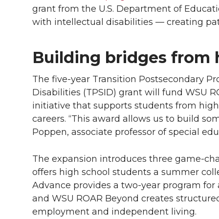
grant from the U.S. Department of Educati
with intellectual disabilities — creating pa
Building bridges from 
The
five-year
Transition Postsecondary Pro
Disabilities (TPSID) grant will fund WSU
initiative that supports students from hig
careers. “This award allows us to build so
Poppen, associate professor of special edu
The expansion introduces three game-c
offers high school students a summer co
Advance provides a
two-year
program for 
and WSU ROAR Beyond creates structured
employment and independent living.