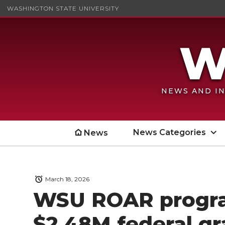
WASHINGTON STATE UNIVERSITY
NEWS AND IN
News Categories
News
March 18, 2026
WSU ROAR progra
$2.48M federal gr