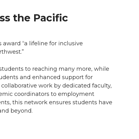
s the Pacific
award “a lifeline for inclusive
rthwest.”
students to reaching many more, while
tudents and enhanced support for
 collaborative work by dedicated faculty,
demic coordinators to employment
ents, this network ensures students have
and beyond.