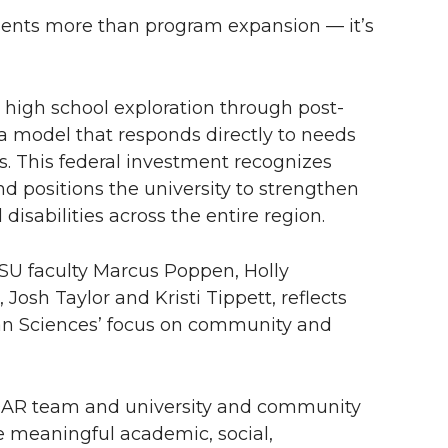
ents more than program expansion — it’s
high school exploration through post-
 model that responds directly to needs
s. This federal investment recognizes
d positions the university to strengthen
 disabilities across the entire region.
WSU faculty Marcus Poppen, Holly
osh Taylor and Kristi Tippett, reflects
an Sciences’ focus on community and
ROAR team and university and community
e meaningful academic, social,