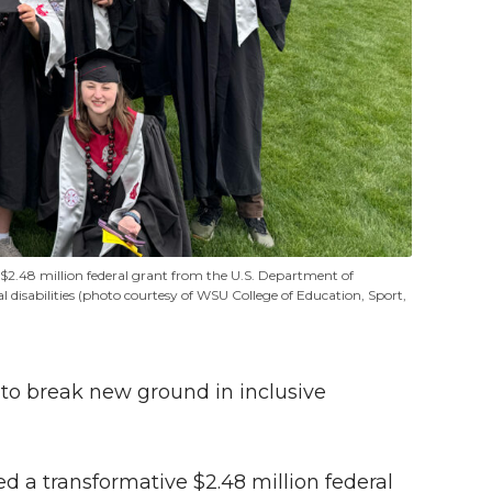
48 million federal grant from the U.S. Department of
l disabilities (photo courtesy of WSU College of Education, Sport,
 to break new ground in inclusive
 a transformative $2.48 million federal