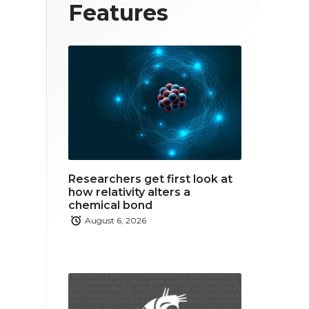
T
F
L
Features
w
a
i
i
c
n
t
e
k
t
b
e
e
o
d
r
o
i
Researchers get first look at
k
n
how relativity alters a
chemical bond
August 6, 2026