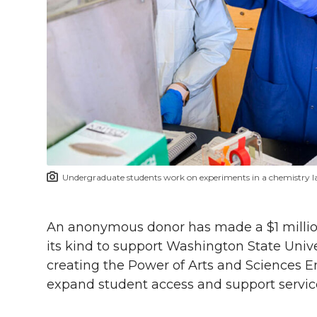
h
T
F
L
t
l
w
a
i
h
i
i
c
n
e
n
k
t
e
k
m
t
B
e
a
Undergraduate students work on experiments in a chemistry 
e
o
d
i
r
o
i
l
An anonymous donor has made a $1 million gi
its kind to support Washington State Unive
k
n
creating the Power of Arts and Sciences E
expand student access and support service