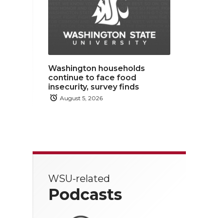
Washington households
continue to face food
insecurity, survey finds
August 5, 2026
WSU-related
Podcasts