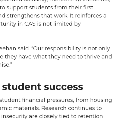
o support students from their first
 strengthens that work. It reinforces a
nity in CAS is not limited by
ehan said. “Our responsibility is not only
e they have what they need to thrive and
ise.”
 student success
student financial pressures, from housing
emic materials. Research continues to
insecurity are closely tied to retention