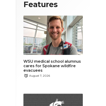
T
F
L
Features
w
a
i
i
c
n
t
e
k
t
b
e
e
o
d
r
o
i
WSU medical school alumnus
k
n
cares for Spokane wildfire
evacuees
August 7, 2026