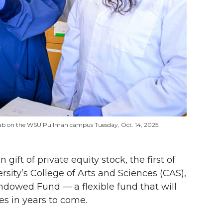
lab on the WSU Pullman campus Tuesday, Oct. 14, 2025.
ft of private equity stock, the first of
rsity’s College of Arts and Sciences (CAS),
ndowed Fund — a flexible fund that will
s in years to come.