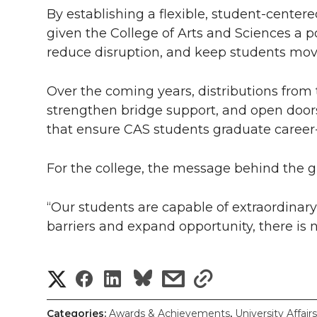
By establishing a flexible, student-cente
given the College of Arts and Sciences a pow
reduce disruption, and keep students mov
Over the coming years, distributions from t
strengthen bridge support, and open doors
that ensure CAS students graduate career
For the college, the message behind the gif
“Our students are capable of extraordina
barriers and expand opportunity, there is n
S
S
S
s
s
h
h
h
h
h
Categories:
Awards & Achievements
,
University Affairs