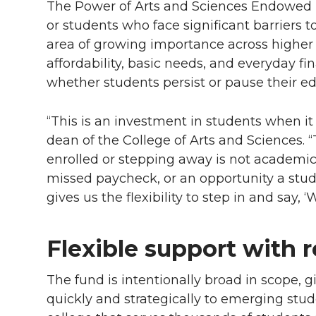
The Power of Arts and Sciences Endowed Fu
or students who face significant barriers 
area of growing importance across higher
affordability, basic needs, and everyday fi
whether students persist or pause their ed
“This is an investment in students when i
dean of the College of Arts and Sciences. 
enrolled or stepping away is not academic ab
missed paycheck, or an opportunity a stude
gives us the flexibility to step in and say, ‘
Flexible support with 
The fund is intentionally broad in scope, g
quickly and strategically to emerging studen