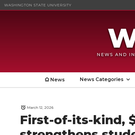
WASHINGTON STATE UNIVERSITY
NEWS AND IN
News Categories
News
March 12, 2026
First-of-its-kind, 
strengthens stude