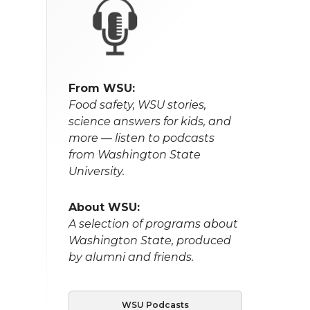
From WSU:
Food safety, WSU stories,
science answers for kids, and
more — listen to podcasts
from Washington State
University.
About WSU:
A selection of programs about
Washington State, produced
by alumni and friends.
WSU Podcasts