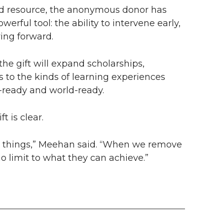
red resource, the anonymous donor has
erful tool: the ability to intervene early,
ing forward.
he gift will expand scholarships,
 to the kinds of learning experiences
-ready and world-ready.
t is clear.
ry things,” Meehan said. “When we remove
o limit to what they can achieve.”