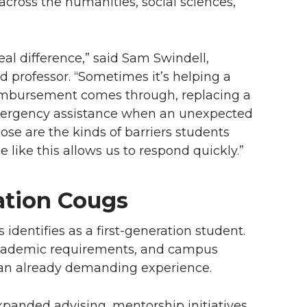
across the humanities, social sciences,
eal difference,” said Sam Swindell,
 professor. “Sometimes it’s helping a
eimbursement comes through, replacing a
 emergency assistance when an unexpected
ose are the kinds of barriers students
 like this allows us to respond quickly.”
ation Cougs
dentifies as a first-generation student.
 academic requirements, and campus
o an already demanding experience.
xpanded advising, mentorship initiatives,