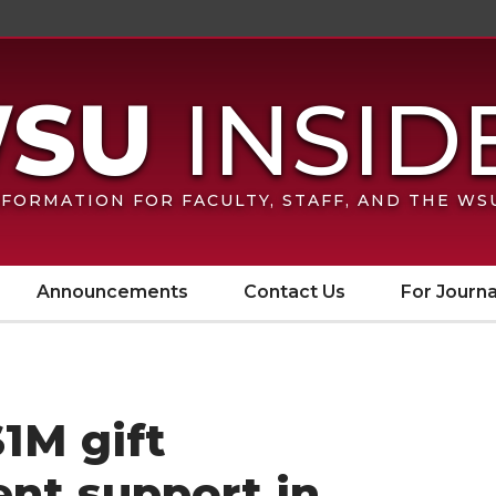
FORMATION FOR FACULTY, STAFF, AND THE W
Announcements
Contact Us
For Journa
$1M gift
nt support in