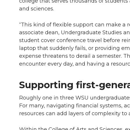
college that serves thousands of students 
and sciences.
“This kind of flexible support can make a r
associate dean, Undergraduate Studies and
student cover conference travel before r
laptop that suddenly fails, or providing
expense threatens to derail a semester. Th
encounter every day, and having a resource
Supporting first-gener
Roughly one in three WSU undergraduates i
For many, navigating financial systems,
resources can add layers of complexity t
Within the College of Arts and Sciences, e