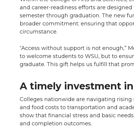
and career-readiness efforts are designed t
semester through graduation. The new fund
broader commitment: ensuring that opportu
circumstance.
“Access without support is not enough,” Me
to welcome students to WSU, but to ensur
graduate. This gift helps us fulfill that prom
A timely investment in
Colleges nationwide are navigating rising 
and food costs to transportation and acad
show that financial stress and basic needs 
and completion outcomes.