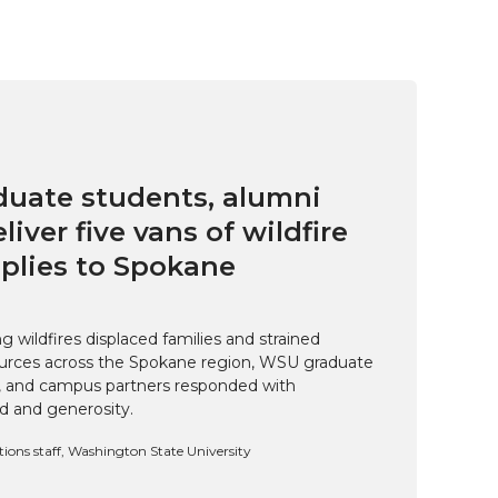
uate students, alumni
eliver five vans of wildfire
pplies to Spokane
 wildfires displaced families and strained
rces across the Spokane region, WSU graduate
i, and campus partners responded with
d and generosity.
ns staff, Washington State University