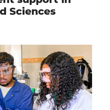
nd Sciences