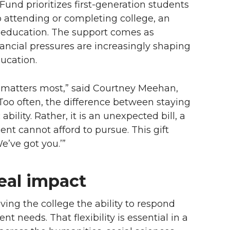
nd prioritizes first-generation students
to attending or completing college, an
 education. The support comes as
nancial pressures are increasingly shaping
ucation.
t matters most,” said Courtney Meehan,
“Too often, the difference between staying
ility. Rather, it is an unexpected bill, a
nt cannot afford to pursue. This gift
We’ve got you.’”
real impact
iving the college the ability to respond
t needs. That flexibility is essential in a