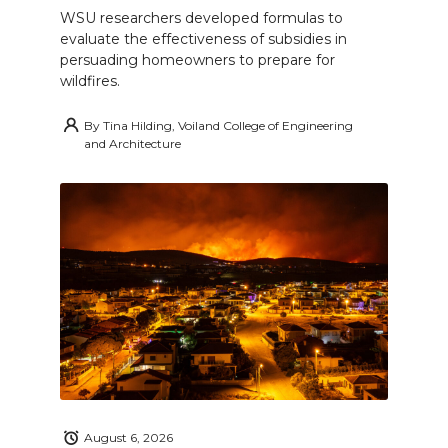
WSU researchers developed formulas to
evaluate the effectiveness of subsidies in
persuading homeowners to prepare for
wildfires.
By
Tina Hilding, Voiland College of Engineering
and Architecture
August 6, 2026