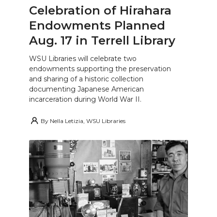
Celebration of Hirahara
Endowments Planned
Aug. 17 in Terrell Library
WSU Libraries will celebrate two
endowments supporting the preservation
and sharing of a historic collection
documenting Japanese American
incarceration during World War II.
By
Nella Letizia, WSU Libraries