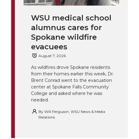
i
c
n
e
n
WSU medical school
k
t
e
k
m
alumnus cares for
t
B
e
a
Spokane wildfire
evacuees
e
o
d
i
August 7, 2026
r
o
i
l
As wildfires drove Spokane residents
from their homes earlier this week, Dr.
k
n
Brent Conrad went to the evacuation
center at Spokane Falls Community
College and asked where he was
needed.
By
Will Ferguson, WSU News & Media
Relations