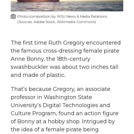
t
n
n
n
i
Photo composition by WSU News & Media Relations.
h
(Sources: Adobe Stock, Wikimedia Commons)
T
F
L
t
l
w
a
i
h
The first time Ruth Gregory encountered
i
the famous cross-dressing female pirate
i
c
n
e
n
Anne Bonny, the
18th-century
k
swashbuckler was about two inches tall
t
e
k
m
and made of plastic.
t
B
e
a
That’s because Gregory, an associate
professor in Washington State
e
o
d
i
University’s Digital Technologies and
r
o
i
l
Culture Program, found an action figure
of Bonny at a hobby shop. Intrigued by
k
n
the idea of a female pirate being