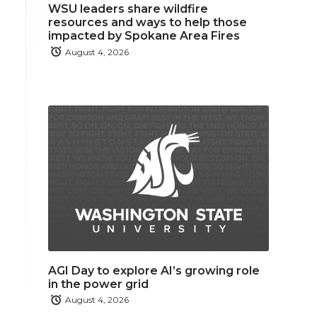
WSU leaders share wildfire
resources and ways to help those
impacted by Spokane Area Fires
August 4, 2026
AGI Day to explore AI’s growing role
in the power grid
August 4, 2026