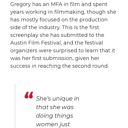
Gregory has an MFA in film and spent
years working in filmmaking, though she
has mostly focused on the production
side of the industry. This is the first
screenplay she has submitted to the
Austin Film Festival, and the festival
organizers were surprised to learn that it
was her first submission, given her
success in reaching the second round.
She’s unique in
that she was
doing things
women just