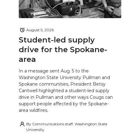
August 5, 2026
Student-led supply
drive for the Spokane-
area
In a message sent Aug. 5 to the
Washington State University Pullman and
Spokane communities, President Betsy
Cantwell highlighted a student-led supply
drive in Pullman and other ways Cougs can
support people affected by the Spokane-
area wildfires.
By
Communications staff, Washington State
University