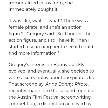
immortalized in toy form, she
immediately bought it.
“I was like, wait — what? There was a
female pirate, and she’s an action
figure?” Gregory said. “So, I bought the
action figure, and I still have it. Then I
started researching her to see if I could
find more information.”
Gregory’s interest in Bonny quickly
evolved, and eventually, she decided to
write a screenplay about the pirate’s life.
That screenplay,
Anne Bonny, Pirate
,
recently made it to the second round of
the Austin Film Festival screenwriting
competition, a distinction achieved by