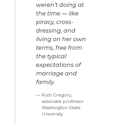
weren’t doing at
the time — like
piracy, cross-
dressing, and
living on her own
terms, free from
the typical
expectations of
marriage and
family.
Ruth Gregory,
associate professor
Washington State
University