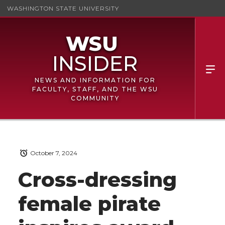
WASHINGTON STATE UNIVERSITY
NEWS AND INFORMATION FOR
FACULTY, STAFF, AND THE WSU
COMMUNITY
October 7, 2024
Cross-dressing
female pirate