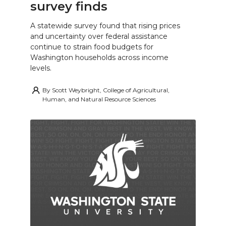
survey finds
A statewide survey found that rising prices
and uncertainty over federal assistance
continue to strain food budgets for
Washington households across income
levels.
By
Scott Weybright, College of Agricultural,
Human, and Natural Resource Sciences