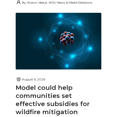
By
Shawn Vestal, WSU News & Media Relations
August 6, 2026
Model could help
communities set
effective subsidies for
wildfire mitigation