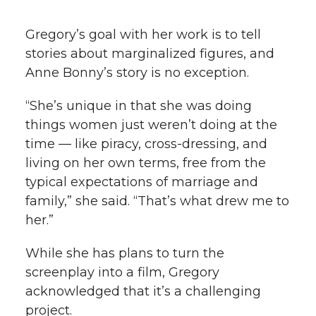
Gregory’s goal with her work is to tell
stories about marginalized figures, and
Anne Bonny’s story is no exception.
“She’s unique in that she was doing
things women just weren’t doing at the
time — like piracy, cross-dressing, and
living on her own terms, free from the
typical expectations of marriage and
family,” she said. “That’s what drew me to
her.”
While she has plans to turn the
screenplay into a film, Gregory
acknowledged that it’s a challenging
project.