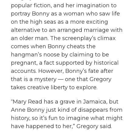
popular fiction, and her imagination to
portray Bonny as a woman who saw life
on the high seas as a more exciting
alternative to an arranged marriage with
an older man. The screenplay’s climax
comes when Bonny cheats the
hangman’s noose by claiming to be
pregnant, a fact supported by historical
accounts. However, Bonny’s fate after
that is a mystery — one that Gregory
takes creative liberty to explore.
“Mary Read has a grave in Jamaica, but
Anne Bonny just kind of disappears from
history, so it’s fun to imagine what might
have happened to her,” Gregory said.