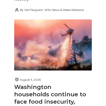
By
Will Ferguson, WSU News & Media Relations
August 5, 2026
Washington
households continue to
face food insecurity,