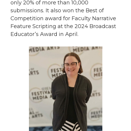
only 20% of more than 10,000
submissions. It also won the Best of
Competition award for Faculty Narrative
Feature Scripting at the 2024 Broadcast
Educator’s Award in April.