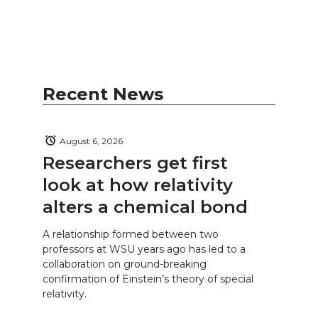
Recent News
August 6, 2026
Researchers get first
look at how relativity
alters a chemical bond
A relationship formed between two
professors at WSU years ago has led to a
collaboration on ground-breaking
confirmation of Einstein’s theory of special
relativity.