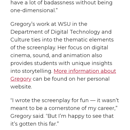
have a lot of badassness without being
one-dimensional.”
Gregory’s work at WSU in the
Department of Digital Technology and
Culture ties into the thematic elements
of the screenplay. Her focus on digital
cinema, sound, and animation also
provides students with unique insights
into storytelling.
More information about
Gregory
can be found on her personal
website.
“I wrote the screenplay for fun — it wasn’t
meant to be a cornerstone of my career,”
Gregory said. “But I’m happy to see that
it’s gotten this far.”