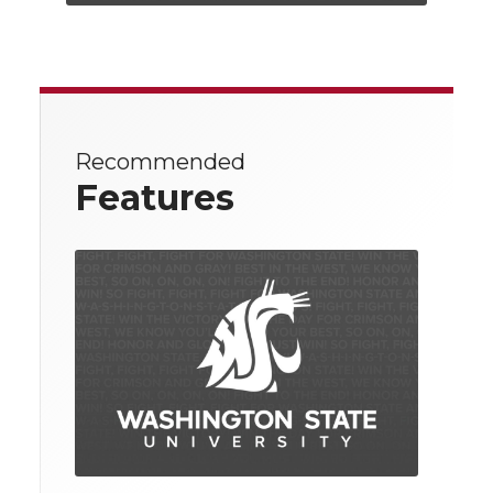
Recommended
Features