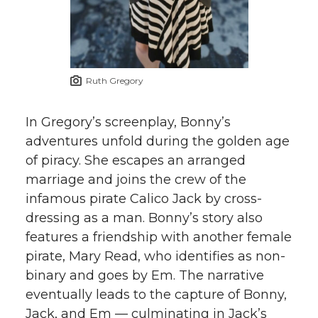
Ruth Gregory
In Gregory’s screenplay, Bonny’s
adventures unfold during the golden age
of piracy. She escapes an arranged
marriage and joins the crew of the
infamous pirate Calico Jack by cross-
dressing as a man. Bonny’s story also
features a friendship with another female
pirate, Mary Read, who identifies as non-
binary and goes by Em. The narrative
eventually leads to the capture of Bonny,
Jack, and Em — culminating in Jack’s