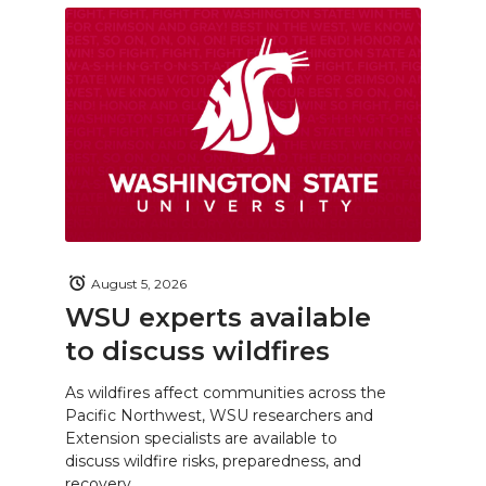
August 5, 2026
WSU experts available
to discuss wildfires
As wildfires affect communities across the
Pacific Northwest, WSU researchers and
Extension specialists are available to
discuss wildfire risks, preparedness, and
recovery.