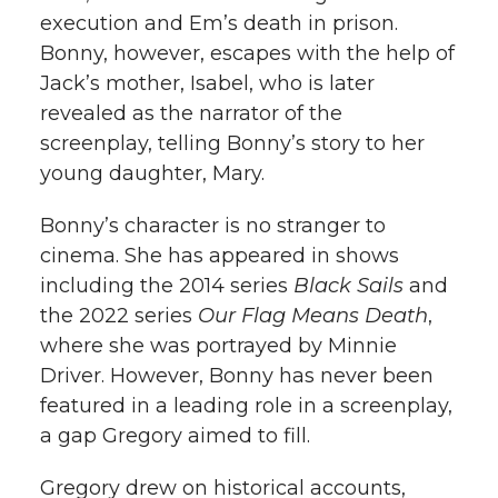
execution and Em’s death in prison.
Bonny, however, escapes with the help of
Jack’s mother, Isabel, who is later
revealed as the narrator of the
screenplay, telling Bonny’s story to her
young daughter, Mary.
Bonny’s character is no stranger to
cinema. She has appeared in shows
including the 2014 series
Black Sails
and
the 2022 series
Our Flag Means Death
,
where she was portrayed by Minnie
Driver. However, Bonny has never been
featured in a leading role in a screenplay,
a gap Gregory aimed to fill.
Gregory drew on historical accounts,