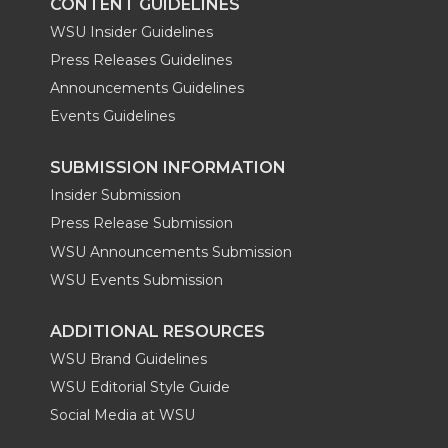
CONTENT GUIDELINES
WSU Insider Guidelines
Press Releases Guidelines
Announcements Guidelines
Events Guidelines
SUBMISSION INFORMATION
Insider Submission
Press Release Submission
WSU Announcements Submission
WSU Events Submission
ADDITIONAL RESOURCES
WSU Brand Guidelines
WSU Editorial Style Guide
Social Media at WSU