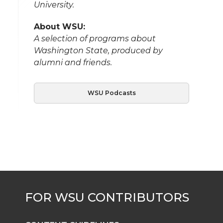
University.
About WSU:
A selection of programs about
Washington State, produced by
alumni and friends.
WSU Podcasts