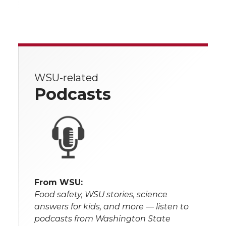
WSU-related
Podcasts
From WSU:
Food safety, WSU stories, science
answers for kids, and more — listen to
podcasts from Washington State