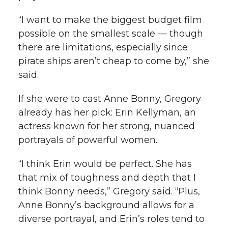
“I want to make the biggest budget film
possible on the smallest scale — though
there are limitations, especially since
pirate ships aren’t cheap to come by,” she
said.
If she were to cast Anne Bonny, Gregory
already has her pick: Erin Kellyman, an
actress known for her strong, nuanced
portrayals of powerful women.
“I think Erin would be perfect. She has
that mix of toughness and depth that I
think Bonny needs,” Gregory said. “Plus,
Anne Bonny’s background allows for a
diverse portrayal, and Erin’s roles tend to