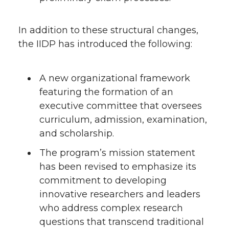
In addition to these structural changes,
the IIDP has introduced the following:
A new organizational framework
featuring the formation of an
executive committee that oversees
curriculum, admission, examination,
and scholarship.
The program’s mission statement
has been revised to emphasize its
commitment to developing
innovative researchers and leaders
who address complex research
questions that transcend traditional