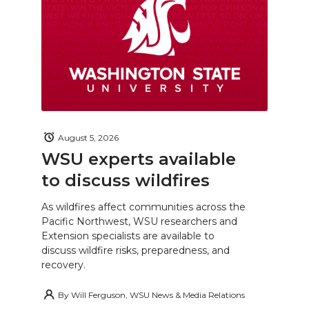
August 5, 2026
WSU experts available
to discuss wildfires
As wildfires affect communities across the
Pacific Northwest, WSU researchers and
Extension specialists are available to
discuss wildfire risks, preparedness, and
recovery.
By
Will Ferguson, WSU News & Media Relations