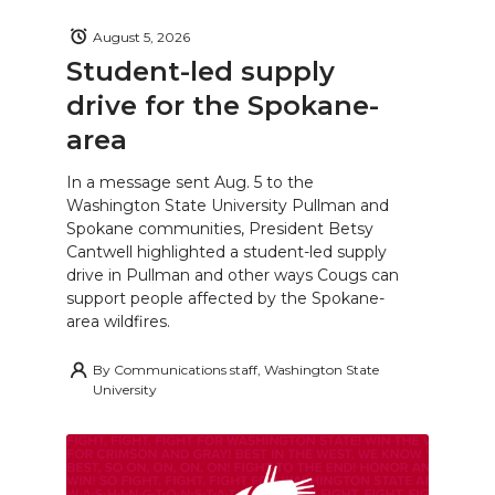
August 5, 2026
Student-led supply
drive for the Spokane-
area
In a message sent Aug. 5 to the
Washington State University Pullman and
Spokane communities, President Betsy
Cantwell highlighted a student-led supply
drive in Pullman and other ways Cougs can
support people affected by the Spokane-
area wildfires.
By
Communications staff, Washington State
University