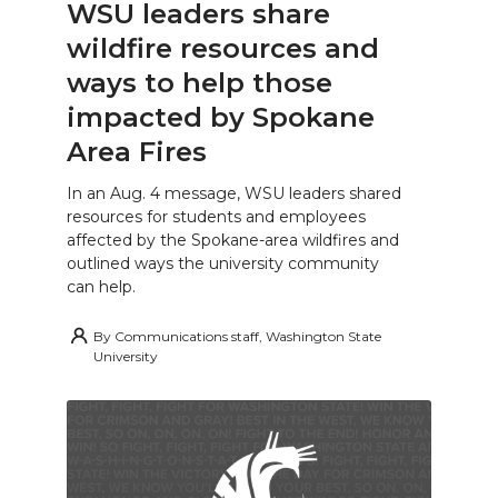
WSU leaders share
wildfire resources and
ways to help those
impacted by Spokane
Area Fires
In an Aug. 4 message, WSU leaders shared
resources for students and employees
affected by the Spokane-area wildfires and
outlined ways the university community
can help.
By
Communications staff, Washington State
University