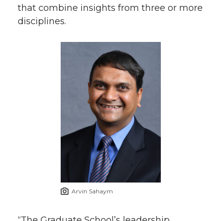
that combine insights from three or more
k
n
disciplines.
Arvin Sahaym
“The Graduate School’s leadership