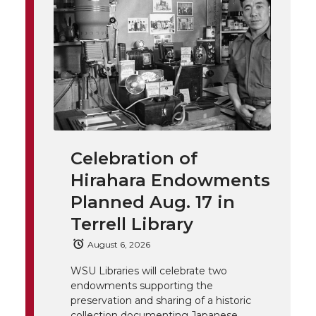
o
o
o
w
t
n
n
n
i
h
T
F
L
t
l
w
a
i
h
i
i
c
n
e
n
Celebration of
k
t
e
k
m
Hirahara Endowments
t
B
e
a
Planned Aug. 17 in
Terrell Library
e
o
d
i
August 6, 2026
r
o
i
l
WSU Libraries will celebrate two
endowments supporting the
k
n
preservation and sharing of a historic
collection documenting Japanese