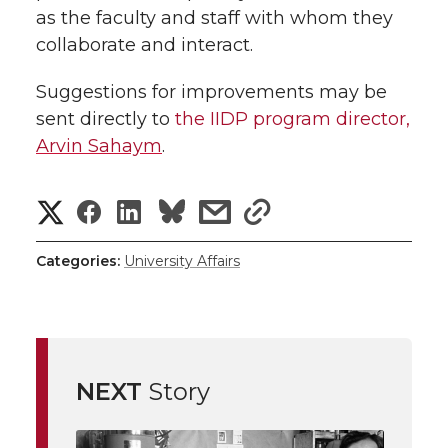
as the faculty and staff with whom they
collaborate and interact.
Suggestions for improvements may be
sent directly to
the IIDP program director,
Arvin Sahaym
.
S
S
S
s
s
h
h
h
h
h
Categories:
University Affairs
a
a
a
a
a
r
r
r
r
r
e
NEXT
Story
e
e
e
e
w
i