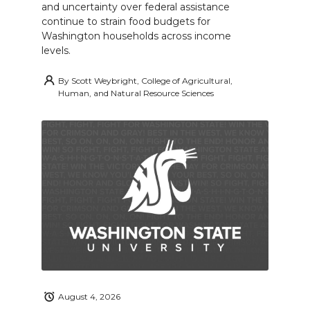
and uncertainty over federal assistance
continue to strain food budgets for
Washington households across income
levels.
By
Scott Weybright, College of Agricultural,
Human, and Natural Resource Sciences
August 4, 2026