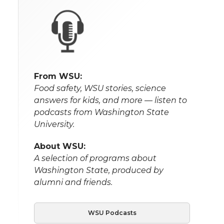
From WSU:
Food safety, WSU stories, science
answers for kids, and more — listen to
podcasts from Washington State
University.
About WSU:
A selection of programs about
Washington State, produced by
alumni and friends.
WSU Podcasts