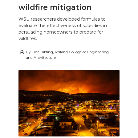
wildfire mitigation
WSU researchers developed formulas to
evaluate the effectiveness of subsidies in
persuading homeowners to prepare for
wildfires.
By
Tina Hilding, Voiland College of Engineering
and Architecture