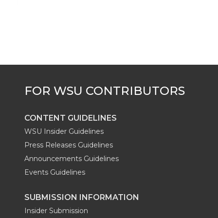
CONTENT GUIDELINES
WSU Insider Guidelines
Press Releases Guidelines
Announcements Guidelines
Events Guidelines
SUBMISSION INFORMATION
Insider Submission