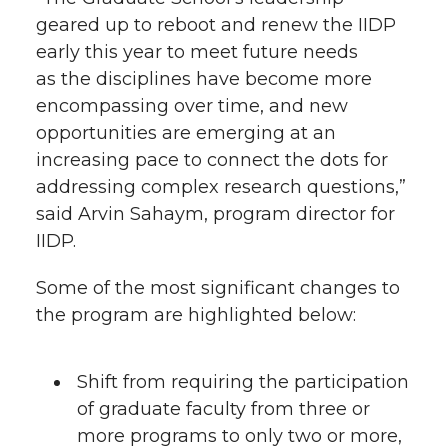
geared up to reboot and renew the IIDP
early this year to meet future needs
as the disciplines have become more
encompassing over time, and new
opportunities are emerging at an
increasing pace to connect the dots for
addressing complex research questions,”
said Arvin Sahaym, program director for
IIDP.
Some of the most significant changes to
the program are highlighted below:
Shift from requiring the participation
of graduate faculty from three or
more programs to only two or more,