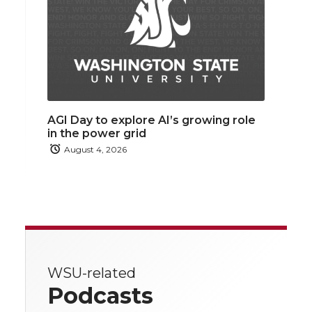
AGI Day to explore AI’s growing role
in the power grid
August 4, 2026
WSU-related
Podcasts