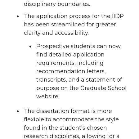
disciplinary boundaries.
The application process for the IIDP
has been streamlined for greater
clarity and accessibility.
Prospective students can now
find detailed application
requirements, including
recommendation letters,
transcripts, and a statement of
purpose on the Graduate School
website.
The dissertation format is more
flexible to accommodate the style
found in the student’s chosen
research disciplines, allowing for a