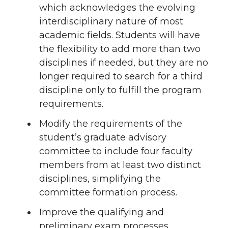
which acknowledges the evolving
interdisciplinary nature of most
academic fields. Students will have
the flexibility to add more than two
disciplines if needed, but they are no
longer required to search for a third
discipline only to fulfill the program
requirements.
Modify the requirements of the
student’s graduate advisory
committee to include four faculty
members from at least two distinct
disciplines, simplifying the
committee formation process.
Improve the qualifying and
preliminary exam processes.