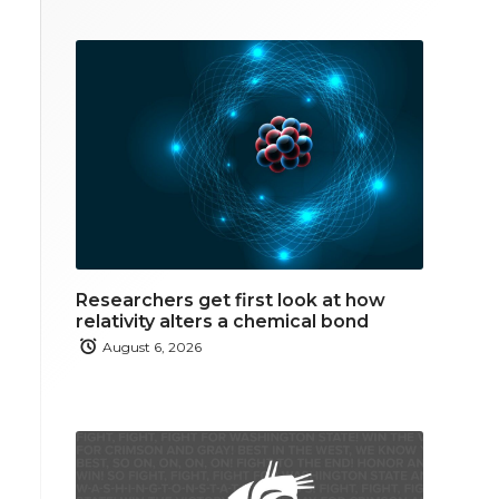
Researchers get first look at how
relativity alters a chemical bond
August 6, 2026