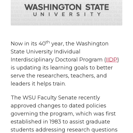
w
i
o
o
o
w
t
n
n
n
i
h
T
F
L
t
th
Now in its 40
year, the Washington
l
State University Individual
w
a
i
h
i
Interdisciplinary Doctoral Program (
IIDP
)
is updating its learning goals to better
i
c
n
e
n
serve the researchers, teachers, and
k
t
e
k
m
leaders it helps train.
t
B
e
a
The WSU Faculty Senate recently
approved changes to dated policies
e
o
d
i
governing the program, which was first
established in 1983 to assist graduate
r
o
i
l
students addressing research questions