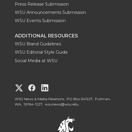
Press Release Submission
WSU Announcements Submission
WSU Events Submission
ADDITIONAL RESOURCES
WSU Brand Guidelines
WSU Editorial Style Guide
Social Media at WSU
G
G
G
o
o
o
WSU News & Media Relations, PO Box 641227, Pullman,
WA, 99164-1227,
wsunews@wsu.edu
t
t
t
o
o
o