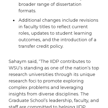
broader range of dissertation
formats.
Additional changes include revisions
in faculty titles to reflect current
roles, updates to student learning
outcomes, and the introduction of a
transfer credit policy.
Sahaym said, “The IIDP contributes to
WSU’s standing as one of the nation’s top
research universities through its unique
research foci to promote exploring
complex problems and leveraging
insights from diverse disciplines. The
Graduate School’s leadership, faculty, and
staff are committed to helping IIDP