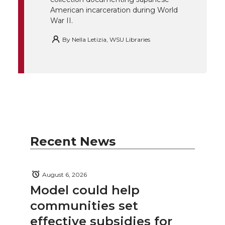
American incarceration during World
War II.
By
Nella Letizia, WSU Libraries
Recent News
August 6, 2026
Model could help
communities set
effective subsidies for