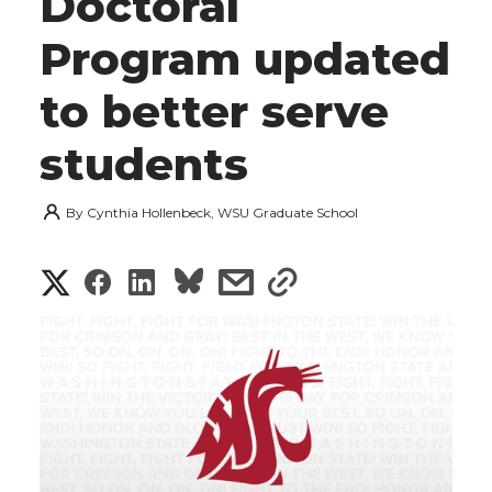
Doctoral
Program updated
to better serve
students
By
Cynthia Hollenbeck, WSU Graduate School
S
S
S
s
s
h
h
h
h
h
a
a
a
a
a
r
r
r
r
r
e
e
e
e
e