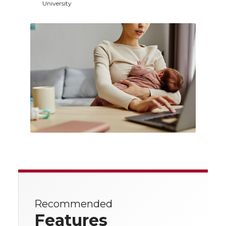
University
Recommended
Features