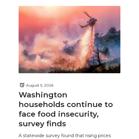
August 5, 2026
Washington
households continue to
face food insecurity,
survey finds
A statewide survey found that rising prices