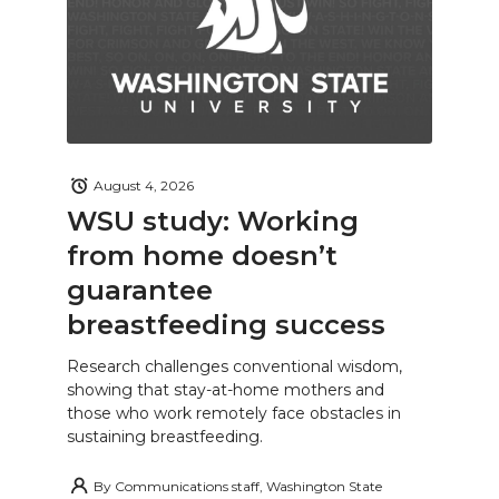
August 4, 2026
WSU study: Working
from home doesn’t
guarantee
breastfeeding success
Research challenges conventional wisdom,
showing that stay-at-home mothers and
those who work remotely face obstacles in
sustaining breastfeeding.
By
Communications staff, Washington State