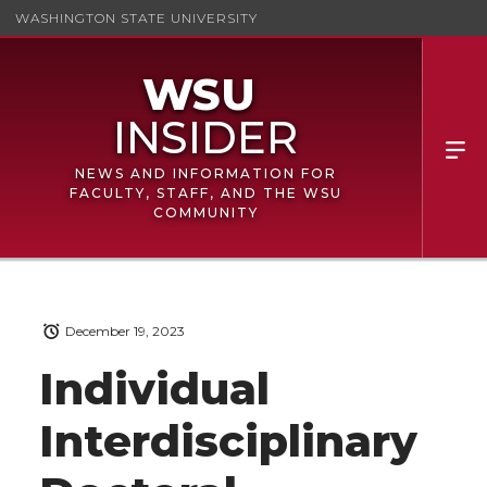
WASHINGTON STATE UNIVERSITY
NEWS AND INFORMATION FOR
FACULTY, STAFF, AND THE WSU
COMMUNITY
December 19, 2023
Individual
Interdisciplinary