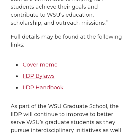
students achieve their goals and
contribute to WSU’s education,
scholarship, and outreach missions.”
Full details may be found at the following
links:
Cover memo
IIDP Bylaws
IIDP Handbook
As part of the WSU Graduate School, the
IIDP will continue to improve to better
serve WSU’s graduate students as they
pursue interdisciplinary initiatives as well