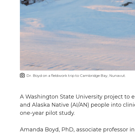
h
T
F
L
t
l
w
a
i
h
i
i
c
n
e
n
k
t
e
k
m
t
B
e
a
Dr. Boyd on a fieldwork trip to Cambridge Bay, Nunavut.
e
o
d
i
r
o
i
l
A Washington State University project to
and Alaska Native (AI/AN) people into clini
k
n
one-year
pilot study.
Amanda Boyd, PhD, associate professor in 