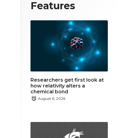
T
F
L
Features
w
a
i
i
c
n
t
e
k
t
b
e
e
o
d
r
o
i
Researchers get first look at
k
n
how relativity alters a
chemical bond
August 6, 2026