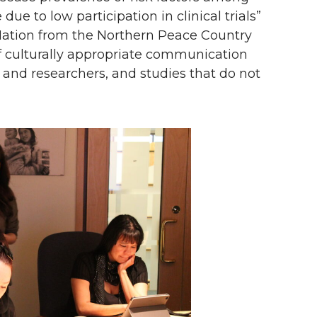
e to low participation in clinical trials”
Nation from the Northern Peace Country
 of culturally appropriate communication
ch and researchers, and studies that do not