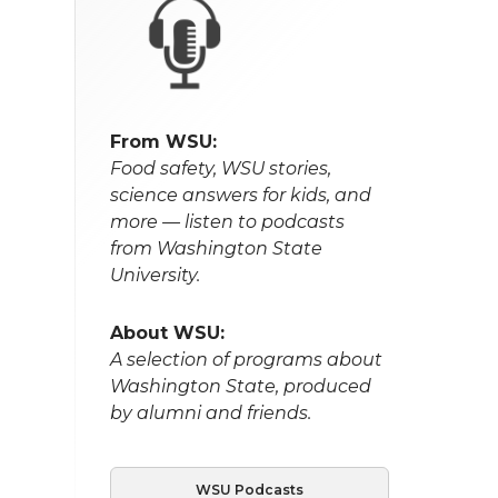
From WSU:
Food safety, WSU stories,
science answers for kids, and
more — listen to podcasts
from Washington State
University.
About WSU:
A selection of programs about
Washington State, produced
by alumni and friends.
WSU Podcasts