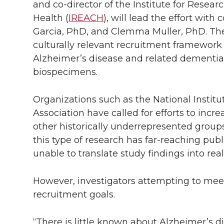
and
co-director
of the Institute for Rese
Health (
IREACH
), will lead the effort with
Garcia, PhD, and Clemma Muller, PhD. The
culturally relevant recruitment framework 
Alzheimer’s disease and related dementias
biospecimens.
Organizations such as the National Instit
Association have called for efforts to incr
other historically underrepresented groups 
this type of research has far-reaching publ
unable to translate study findings into rea
However, investigators attempting to meet
recruitment goals.
“There is little known about Alzheimer’s d