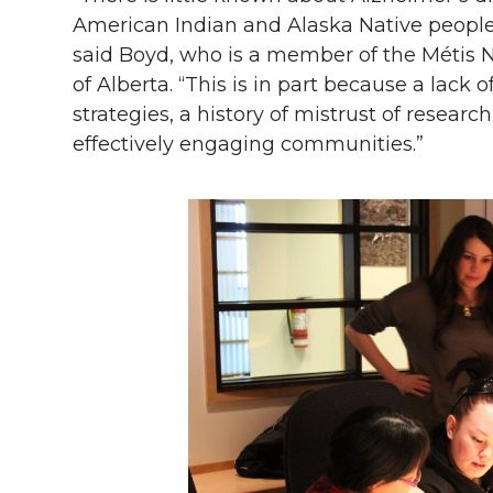
American Indian and Alaska Native people du
said Boyd, who is a member of the Métis 
of Alberta. “This is in part because a lack
strategies, a history of mistrust of resear
effectively engaging communities.”