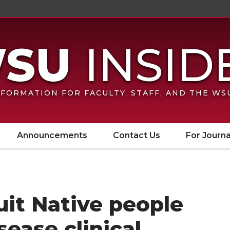
FORMATION FOR FACULTY, STAFF, AND THE W
Announcements
Contact Us
For Journa
it Native people
sease clinical