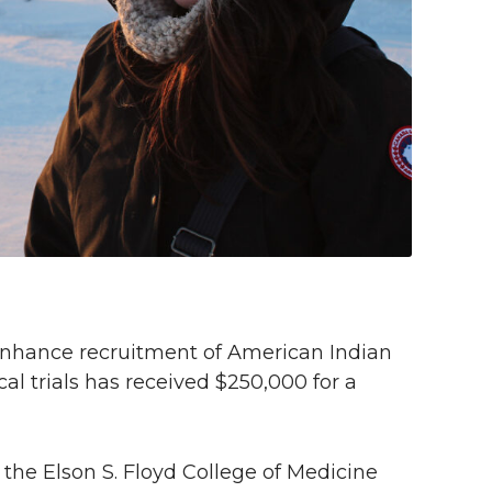
 enhance recruitment of American Indian
cal trials has received $250,000 for a
the Elson S. Floyd College of Medicine