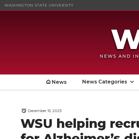
WASHINGTON STATE UNIVERSITY
NEWS AND IN
News Categories
News
December 15, 2023
WSU helping recru
for Alzheimer’s di