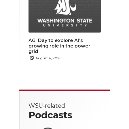
AGI Day to explore AI’s
growing role in the power
grid
August 4, 2026
WSU-related
Podcasts