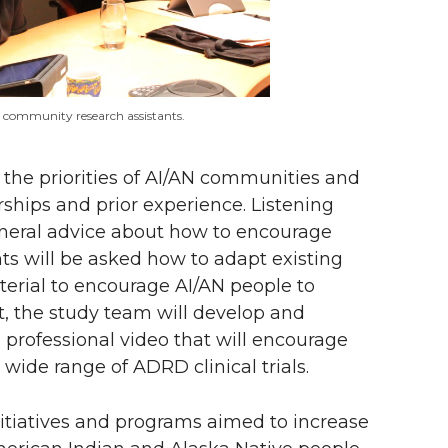
o community research assistants.
the priorities of AI/AN communities and
hips and prior experience. Listening
eneral advice about how to encourage
ants will be asked how to adapt existing
erial to encourage AI/AN people to
put, the study team will develop and
d professional video that will encourage
 wide range of ADRD clinical trials.
itiatives and programs aimed to increase