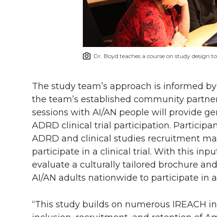
Dr. Boyd teaches a course on study design t
The study team’s approach is informed by 
the team’s established community partners
sessions with AI/AN people will provide g
ADRD clinical trial participation. Particip
ADRD and clinical studies recruitment mat
participate in a clinical trial. With this in
evaluate a culturally tailored brochure an
AI/AN adults nationwide to participate in a
“This study builds on numerous IREACH in