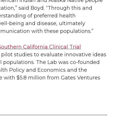
American Indian and Alaska Native people
cation,” said Boyd. “Through this and
rstanding of preferred health
ell-being and disease, ultimately
mmunication with these populations.”
Southern California Clinical Trial
 pilot studies to evaluate innovative ideas
rial populations. The Lab was
co-founded
alth Policy and Economics and the
e with $5.8 million from Gates Ventures