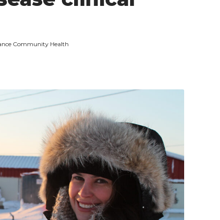
Advance Community Health