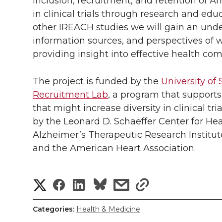
inclusion, recruitment, and retention of 
in clinical trials through research and edu
other IREACH studies we will gain an unde
information sources, and perspectives of w
providing insight into effective health co
The project is funded by the
University of 
Recruitment Lab
, a program that supports
that might increase diversity in clinical t
by the Leonard D. Schaeffer Center for He
Alzheimer’s Therapeutic Research Institut
and the American Heart Association.
S
S
S
s
s
h
h
h
h
h
Categories:
Health & Medicine