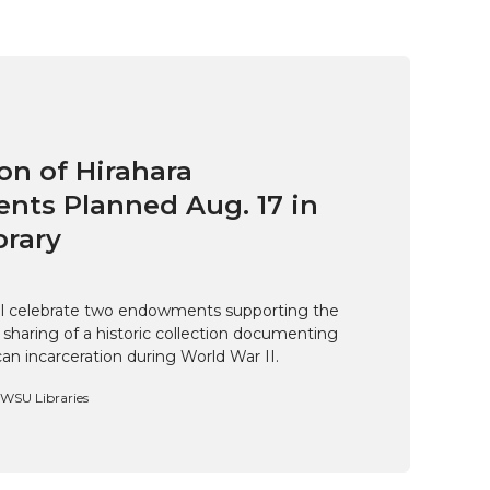
on of Hirahara
ts Planned Aug. 17 in
brary
ill celebrate two endowments supporting the
 sharing of a historic collection documenting
n incarceration during World War II.
, WSU Libraries