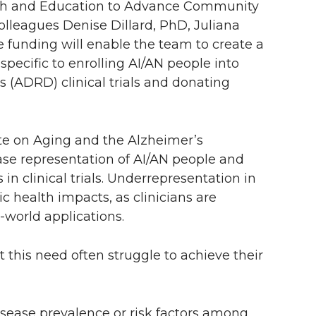
arch and Education to Advance Community
 colleagues Denise Dillard, PhD, Juliana
 funding will enable the team to create a
specific to enrolling AI/AN people into
 (ADRD) clinical trials and donating
ute on Aging and the Alzheimer’s
ease representation of AI/AN people and
in clinical trials. Underrepresentation in
ic health impacts, as clinicians are
l-world applications.
 this need often struggle to achieve their
isease prevalence or risk factors among