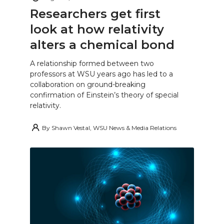
Researchers get first
look at how relativity
alters a chemical bond
A relationship formed between two
professors at WSU years ago has led to a
collaboration on ground-breaking
confirmation of Einstein’s theory of special
relativity.
By
Shawn Vestal, WSU News & Media Relations