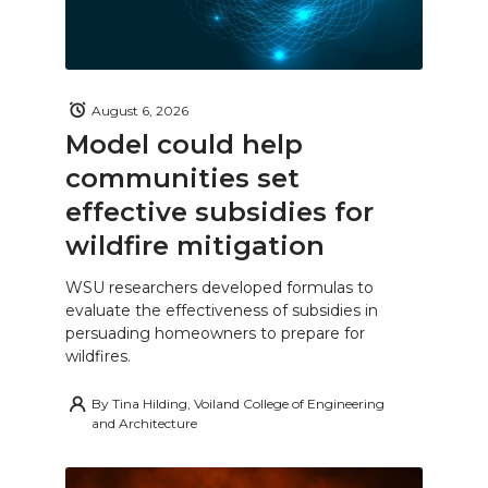
August 6, 2026
Model could help
communities set
effective subsidies for
wildfire mitigation
WSU researchers developed formulas to
evaluate the effectiveness of subsidies in
persuading homeowners to prepare for
wildfires.
By
Tina Hilding, Voiland College of Engineering
and Architecture