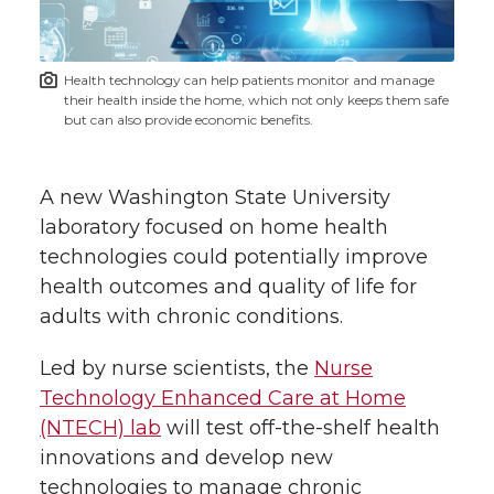
i
o
o
o
w
t
n
n
n
i
Health technology can help patients monitor and manage
h
their health inside the home, which not only keeps them safe
T
F
L
t
but can also provide economic benefits.
l
w
a
i
h
i
A new Washington State University
i
c
n
e
n
laboratory focused on home health
technologies could potentially improve
k
t
e
k
m
health outcomes and quality of life for
adults with chronic conditions.
t
B
e
a
Led by nurse scientists, the
Nurse
e
o
d
i
Technology Enhanced Care at Home
(NTECH) lab
will test off-the-shelf health
r
o
i
l
innovations and develop new
technologies to manage chronic