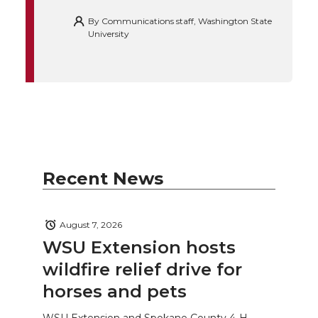
By
Communications staff, Washington State
University
Recent News
August 7, 2026
WSU Extension hosts
wildfire relief drive for
horses and pets