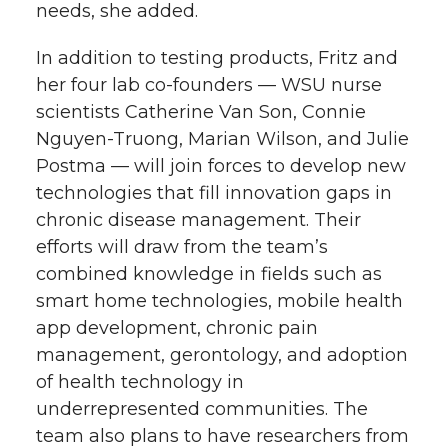
needs, she added.
In addition to testing products, Fritz and
her four lab co-founders — WSU nurse
scientists Catherine Van Son, Connie
Nguyen-Truong, Marian Wilson, and Julie
Postma — will join forces to develop new
technologies that fill innovation gaps in
chronic disease management. Their
efforts will draw from the team’s
combined knowledge in fields such as
smart home technologies, mobile health
app development, chronic pain
management, gerontology, and adoption
of health technology in
underrepresented communities. The
team also plans to have researchers from