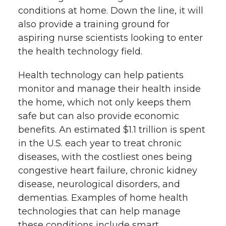
k
n
conditions at home. Down the line, it will
also provide a training ground for
aspiring nurse scientists looking to enter
the health technology field.
Health technology can help patients
monitor and manage their health inside
the home, which not only keeps them
safe but can also provide economic
benefits. An estimated $1.1 trillion is spent
in the U.S. each year to treat chronic
diseases, with the costliest ones being
congestive heart failure, chronic kidney
disease, neurological disorders, and
dementias. Examples of home health
technologies that can help manage
these conditions include smart