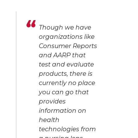
Though we have
organizations like
Consumer Reports
and AARP that
test and evaluate
products, there is
currently no place
you can go that
provides
information on
health
technologies from