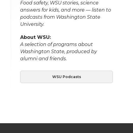
Food safety, WSU stories, science
answers for kids, and more — listen to
podcasts from Washington State
University.
About WSU:
A selection of programs about
Washington State, produced by
alumni and friends.
WSU Podcasts