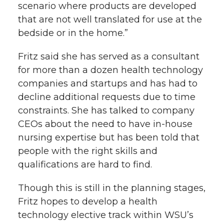
scenario where products are developed
that are not well translated for use at the
bedside or in the home.”
Fritz said she has served as a consultant
for more than a dozen health technology
companies and startups and has had to
decline additional requests due to time
constraints. She has talked to company
CEOs about the need to have in-house
nursing expertise but has been told that
people with the right skills and
qualifications are hard to find.
Though this is still in the planning stages,
Fritz hopes to develop a health
technology elective track within WSU’s