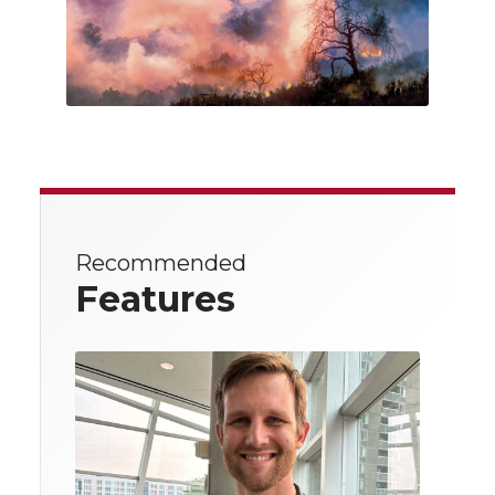
Recommended
Features