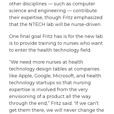
other disciplines — such as computer
science and engineering — contribute
their expertise, though Fritz emphasized
that the NTECH lab will be nurse-driven.
One final goal Fritz has is for the new lab
is to provide training to nurses who want
to enter the health technology field.
“We need more nurses at health
technology design tables at companies
like Apple, Google, Microsoft, and health
technology startups so that nursing
expertise is involved from the very
envisioning of a product all the way
through the end,” Fritz said. “If we can’t
get them there, we will never change the