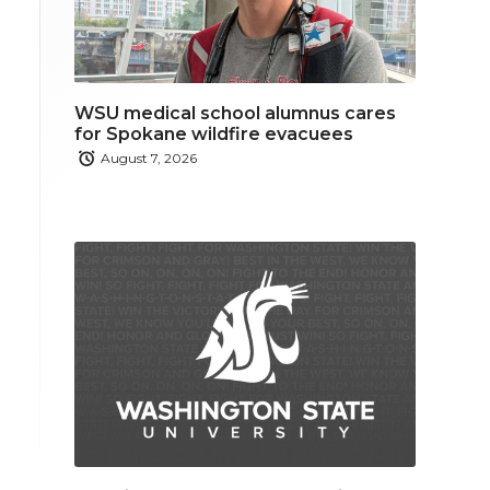
WSU medical school alumnus cares
for Spokane wildfire evacuees
August 7, 2026