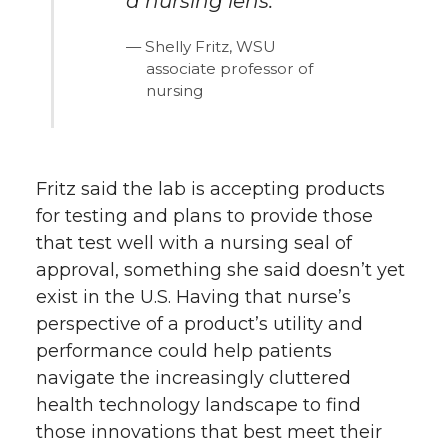
a nursing lens.
Shelly Fritz, WSU
associate professor of
nursing
Fritz said the lab is accepting products
for testing and plans to provide those
that test well with a nursing seal of
approval, something she said doesn’t yet
exist in the U.S. Having that nurse’s
perspective of a product’s utility and
performance could help patients
navigate the increasingly cluttered
health technology landscape to find
those innovations that best meet their