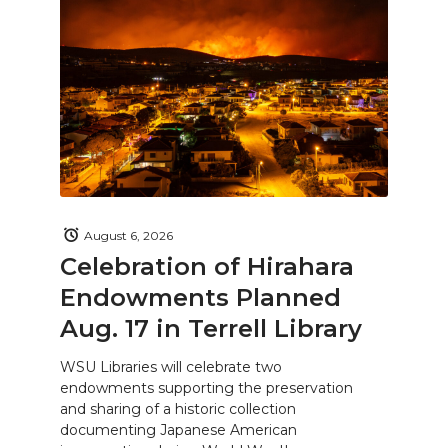
August 6, 2026
Celebration of Hirahara
Endowments Planned
Aug. 17 in Terrell Library
WSU Libraries will celebrate two
endowments supporting the preservation
and sharing of a historic collection
documenting Japanese American