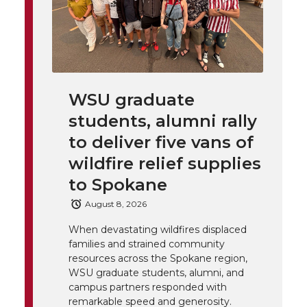
T
F
L
t
l
w
a
i
h
i
i
c
n
e
n
WSU graduate
k
t
e
k
m
students, alumni rally
t
B
e
a
to deliver five vans of
wildfire relief supplies
e
o
d
i
to Spokane
r
o
i
l
August 8, 2026
When devastating wildfires displaced
k
n
families and strained community
resources across the Spokane region,
WSU graduate students, alumni, and
campus partners responded with
remarkable speed and generosity.