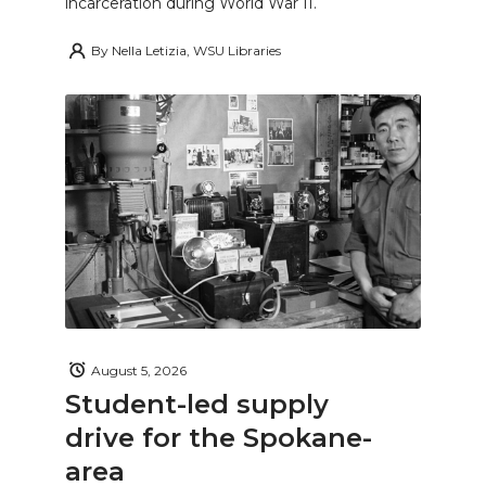
incarceration during World War II.
By
Nella Letizia, WSU Libraries
August 5, 2026
Student-led supply
drive for the Spokane-
area