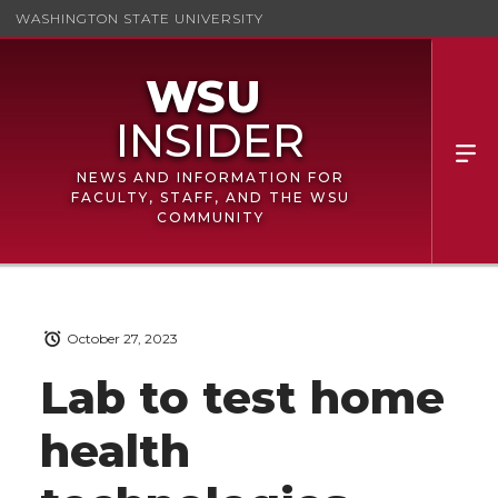
WASHINGTON STATE UNIVERSITY
NEWS AND INFORMATION FOR
FACULTY, STAFF, AND THE WSU
COMMUNITY
October 27, 2023
Lab to test home
health