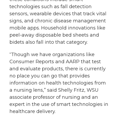
technologies such as fall detection
sensors, wearable devices that track vital
signs, and chronic disease management
mobile apps. Household innovations like
peel-away disposable bed sheets and
bidets also fall into that category.
“Though we have organizations like
Consumer Reports and AARP that test
and evaluate products, there is currently
no place you can go that provides
information on health technologies from
a nursing lens,” said Shelly Fritz, WSU
associate professor of nursing and an
expert in the use of smart technologies in
healthcare delivery.