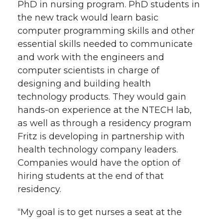
PhD in nursing program. PhD students in
the new track would learn basic
computer programming skills and other
essential skills needed to communicate
and work with the engineers and
computer scientists in charge of
designing and building health
technology products. They would gain
hands-on experience at the NTECH lab,
as well as through a residency program
Fritz is developing in partnership with
health technology company leaders.
Companies would have the option of
hiring students at the end of that
residency.
“My goal is to get nurses a seat at the