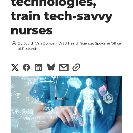
technologies,
train tech-savvy
nurses
By
Judith Van Dongen, WSU Health Sciences Spokane Office
of Research
S
S
S
s
s
h
h
h
h
h
a
a
a
a
a
r
r
r
r
r
e
e
e
e
e
w