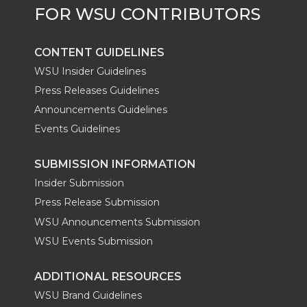
CONTENT GUIDELINES
WSU Insider Guidelines
Press Releases Guidelines
Announcements Guidelines
Events Guidelines
SUBMISSION INFORMATION
Insider Submission
Press Release Submission
WSU Announcements Submission
WSU Events Submission
ADDITIONAL RESOURCES
WSU Brand Guidelines