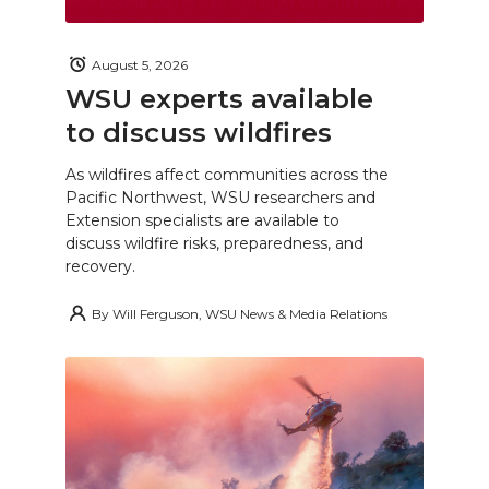
August 5, 2026
WSU experts available
to discuss wildfires
As wildfires affect communities across the
Pacific Northwest, WSU researchers and
Extension specialists are available to
discuss wildfire risks, preparedness, and
recovery.
By
Will Ferguson, WSU News & Media Relations