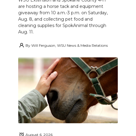
WSU Extension and Spokane County 4-H
are hosting a horse tack and equipment
giveaway from 10 a.m.-3 p.m. on Saturday,
Aug. 8, and collecting pet food and
cleaning supplies for SpokAnimal through
Aug. 11.
By
Will Ferguson, WSU News & Media Relations
August 6, 2026