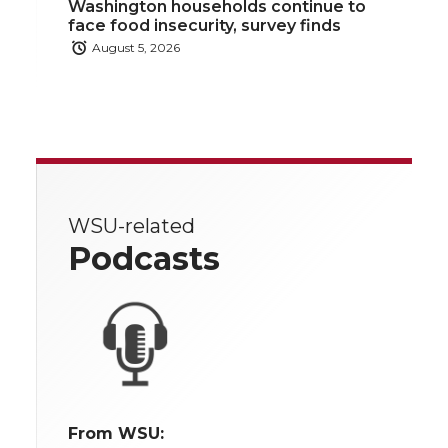
Washington households continue to
face food insecurity, survey finds
August 5, 2026
WSU-related
Podcasts
From WSU: