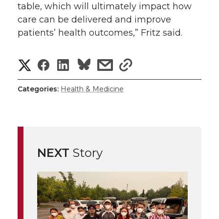
table, which will ultimately impact how
care can be delivered and improve
patients’ health outcomes,” Fritz said.
S
S
S
s
s
h
h
h
h
h
Categories:
Health & Medicine
a
a
a
a
a
r
r
r
r
r
e
NEXT
Story
e
e
e
e
w
i
o
o
o
w
t
n
n
n
i
h