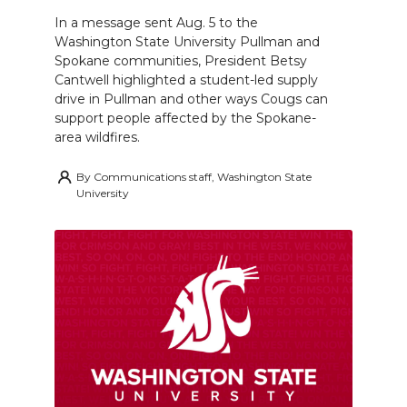
In a message sent Aug. 5 to the
Washington State University Pullman and
Spokane communities, President Betsy
Cantwell highlighted a student-led supply
drive in Pullman and other ways Cougs can
support people affected by the Spokane-
area wildfires.
By
Communications staff, Washington State
University