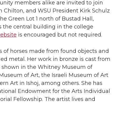
unity members alike are invited to join
 Chilton, and WSU President Kirk Schulz
 the Green Lot 1 north of Bustad Hall,
the central building in the college
website
is encouraged but not required.
ons of horses made from found objects and
ed metal. Her work in bronze is cast from
n shown in the Whitney Museum of
Museum of Art, the Israeli Museum of Art
rn Art in Ishoj, among others. She has
tional Endowment for the Arts Individual
al Fellowship. The artist lives and