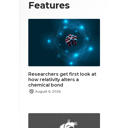
T
F
L
Features
w
a
i
i
c
n
t
e
k
t
b
e
e
o
d
r
o
i
Researchers get first look at
k
n
how relativity alters a
chemical bond
August 6, 2026