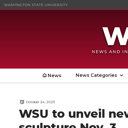
WASHINGTON STATE UNIVERSITY
NEWS AND IN
News Categories
News
October 24, 2023
WSU to unveil n
sculpture Nov. 3