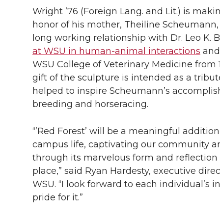
Wright ’76 (Foreign Lang. and Lit.) is makin
honor of his mother, Theiline Scheumann
long working relationship with Dr. Leo K. 
at WSU in human-animal interactions
and 
WSU College of Veterinary Medicine from 1
gift of the sculpture is intended as a trib
helped to inspire Scheumann’s accomplis
breeding and horseracing.
“’Red Forest’ will be a meaningful addition 
campus life, captivating our community and
through its marvelous form and reflection o
place,” said Ryan Hardesty, executive dire
WSU. “I look forward to each individual’s in
pride for it.”