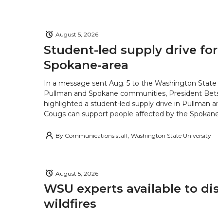
August 5, 2026
Student-led supply drive for
Spokane-area
In a message sent Aug. 5 to the Washington State 
Pullman and Spokane communities, President Bets
highlighted a student-led supply drive in Pullman 
Cougs can support people affected by the Spokane-
By
Communications staff, Washington State University
August 5, 2026
WSU experts available to di
wildfires