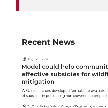
k
t
e
k
m
t
B
e
a
e
o
d
i
r
o
i
l
Recent News
k
n
August 6, 2026
Model could help communiti
effective subsidies for wildf
mitigation
WSU researchers developed formulas to evaluate t
of subsidies in persuading homeowners to prepare fo
By
Tina Hilding, Voiland College of Engineering and Archi