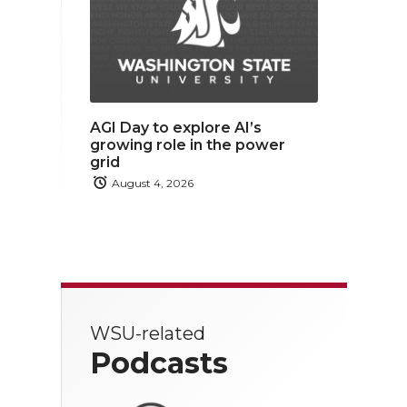
AGI Day to explore AI’s
growing role in the power
grid
August 4, 2026
WSU-related
Podcasts