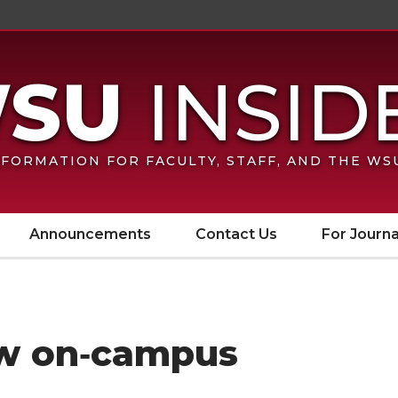
FORMATION FOR FACULTY, STAFF, AND THE W
Announcements
Contact Us
For Journa
ew on‑campus