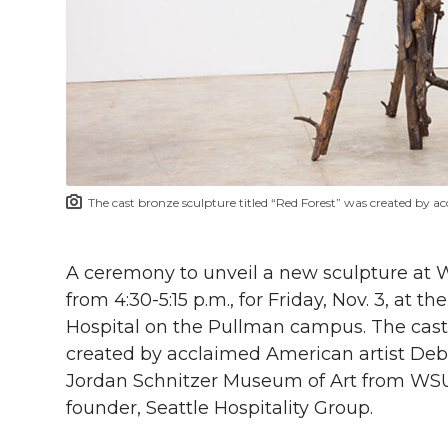
l
w
a
i
h
i
i
c
n
e
n
k
t
e
k
m
t
B
e
a
The cast bronze sculpture titled “Red Forest” was created by a
e
o
d
i
r
o
i
l
A ceremony to unveil a new sculpture at W
from 4:30-5:15 p.m., for Friday, Nov. 3, at 
k
n
Hospital on the Pullman campus. The cast 
created by acclaimed American artist Debor
Jordan Schnitzer Museum of Art from WS
founder, Seattle Hospitality Group.