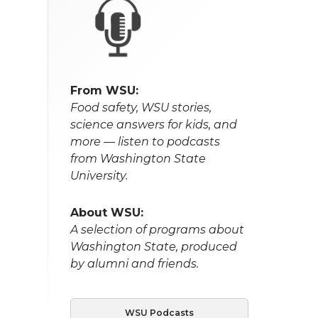
From WSU:
Food safety, WSU stories,
science answers for kids, and
more — listen to podcasts
from Washington State
University.
About WSU:
A selection of programs about
Washington State, produced
by alumni and friends.
WSU Podcasts