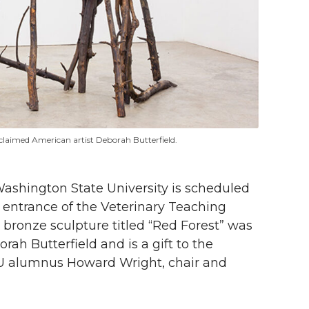
cclaimed American artist Deborah Butterfield.
ashington State University is scheduled
the entrance of the Veterinary Teaching
bronze sculpture titled “Red Forest” was
ah Butterfield and is a gift to the
U alumnus Howard Wright, chair and