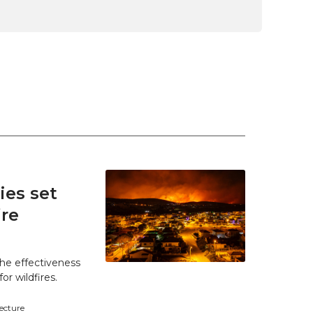
es set
ire
he effectiveness
r wildfires.
tecture