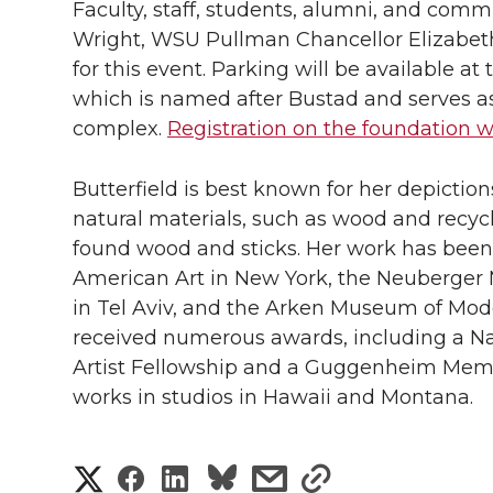
Faculty, staff, students, alumni, and comm
Wright, WSU Pullman Chancellor Elizabeth
for this event. Parking will be available at
which is named after Bustad and serves as 
complex.
Registration on the foundation 
Butterfield is best known for her depicti
natural materials, such as wood and recycl
found wood and sticks. Her work has bee
American Art in New York, the Neuberger 
in Tel Aviv, and the Arken Museum of Mode
received numerous awards, including a Na
Artist Fellowship and a Guggenheim Memori
works in studios in Hawaii and Montana.
S
S
S
s
s