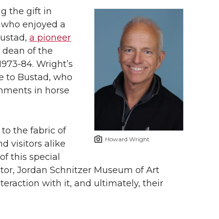
g the gift in
, who enjoyed a
Bustad,
a pioneer
dean of the
973-84. Wright’s
ute to Bustad, who
hments in horse
to the fabric of
Howard Wright
 visitors alike
f this special
ctor, Jordan Schnitzer Museum of Art
teraction with it, and ultimately, their