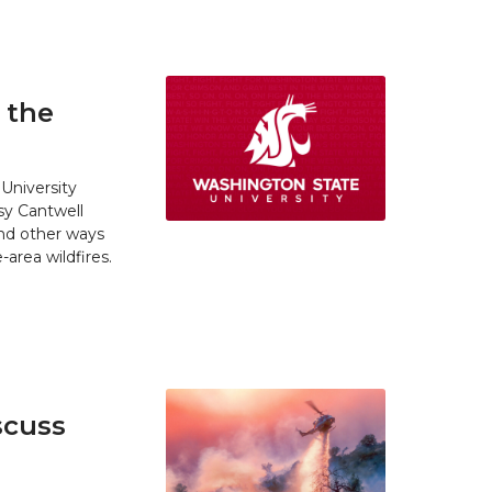
 the
University
y Cantwell
and other ways
area wildfires.
scuss