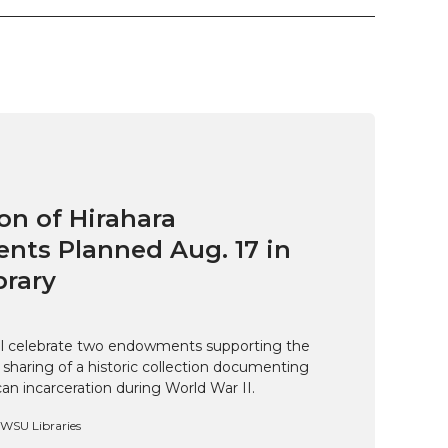
on of Hirahara
ts Planned Aug. 17 in
brary
ill celebrate two endowments supporting the
 sharing of a historic collection documenting
n incarceration during World War II.
, WSU Libraries