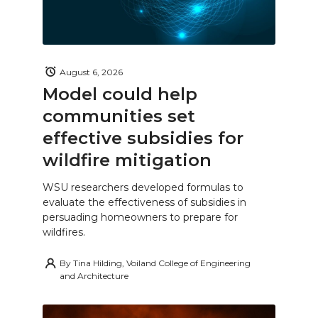
August 6, 2026
Model could help
communities set
effective subsidies for
wildfire mitigation
WSU researchers developed formulas to
evaluate the effectiveness of subsidies in
persuading homeowners to prepare for
wildfires.
By
Tina Hilding, Voiland College of Engineering
and Architecture