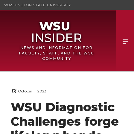
WASHINGTON STATE UNIVERSITY
NEWS AND INFORMATION FOR
FACULTY, STAFF, AND THE WSU
COMMUNITY
October 11, 2023
WSU Diagnostic
Challenges forge