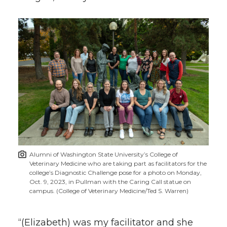
Alumni of Washington State University’s College of
Veterinary Medicine who are taking part as facilitators for the
college’s Diagnostic Challenge pose for a photo on Monday,
Oct. 9, 2023, in Pullman with the Caring Call statue on
campus. (College of Veterinary Medicine/Ted S. Warren)
“(Elizabeth) was my facilitator and she