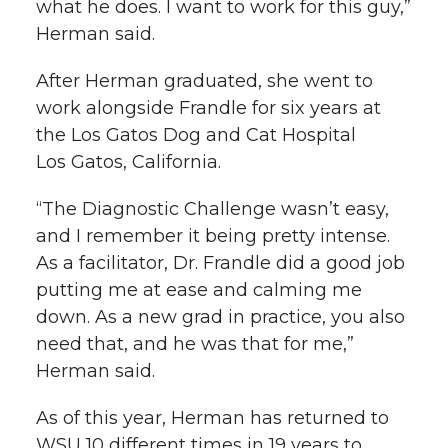
what he does. I want to work for this guy,”
Herman said.
After Herman graduated, she went to
work alongside Frandle for six years at
the Los Gatos Dog and Cat Hospital
Los Gatos, California.
“The Diagnostic Challenge wasn’t easy,
and I remember it being pretty intense.
As a facilitator, Dr. Frandle did a good job
putting me at ease and calming me
down. As a new grad in practice, you also
need that, and he was that for me,”
Herman said.
As of this year, Herman has returned to
WSU 10 different times in 19 years to