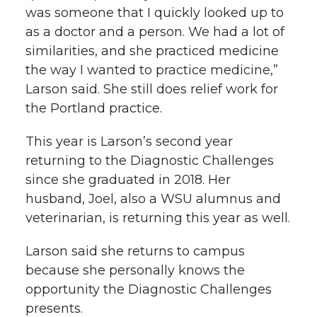
was someone that I quickly looked up to
as a doctor and a person. We had a lot of
similarities, and she practiced medicine
the way I wanted to practice medicine,”
Larson said. She still does relief work for
the Portland practice.
This year is Larson’s second year
returning to the Diagnostic Challenges
since she graduated in 2018. Her
husband, Joel, also a WSU alumnus and
veterinarian, is returning this year as well.
Larson said she returns to campus
because she personally knows the
opportunity the Diagnostic Challenges
presents.