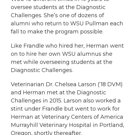
oversee students at the Diagnostic
Challenges. She’s one of dozens of
alumni who return to WSU Pullman each
fall to make the program possible.
Like Frandle who hired her, Herman went
on to hire her own WSU alumnus she
met while overseeing students at the
Diagnostic Challenges.
Veterinarian Dr. Chelsea Larson (‘18 DVM)
and Herman met at the Diagnostic
Challenges in 2015. Larson also worked a
stint under Frandle but went to work for
Herman at Veterinary Centers of America
Murrayhill Veterinary Hospital in Portland,
Oregon, shortly thereafter.