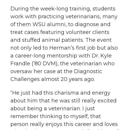
During the week-long training, students
work with practicing veterinarians, many
of them WSU alumni, to diagnose and
treat cases featuring volunteer clients
and stuffed animal patients. The event
not only led to Herman’s first job but also
a career-long mentorship with Dr. Kyle
Frandle (’80 DVM), the veterinarian who
oversaw her case at the Diagnostic
Challenges almost 20 years ago.
“He just had this charisma and energy
about him that he was still really excited
about being a veterinarian. I just
remember thinking to myself, that
person really enjoys this career and loves