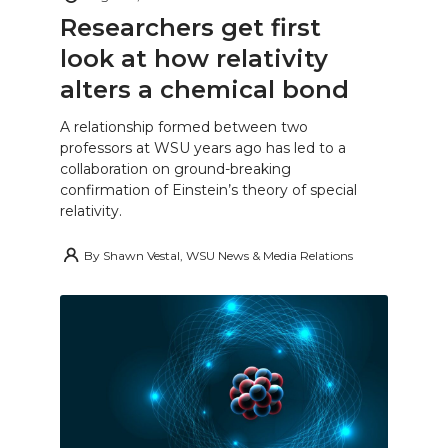
Researchers get first
look at how relativity
alters a chemical bond
A relationship formed between two
professors at WSU years ago has led to a
collaboration on ground-breaking
confirmation of Einstein’s theory of special
relativity.
By
Shawn Vestal, WSU News & Media Relations