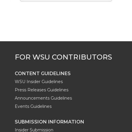
CONTENT GUIDELINES
WSU Insider Guidelines
Press Releases Guidelines
Announcements Guidelines
Events Guidelines
SUBMISSION INFORMATION
Insider Submission