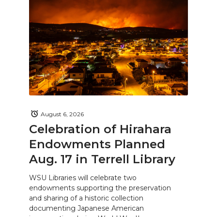
August 6, 2026
Celebration of Hirahara
Endowments Planned
Aug. 17 in Terrell Library
WSU Libraries will celebrate two
endowments supporting the preservation
and sharing of a historic collection
documenting Japanese American