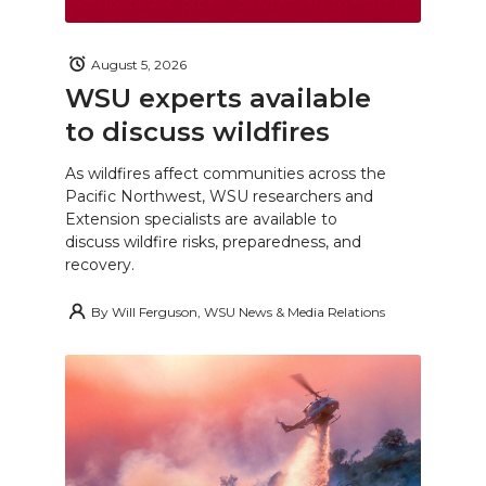
August 5, 2026
WSU experts available
to discuss wildfires
As wildfires affect communities across the
Pacific Northwest, WSU researchers and
Extension specialists are available to
discuss wildfire risks, preparedness, and
recovery.
By
Will Ferguson, WSU News & Media Relations