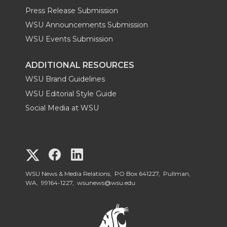
Press Release Submission
WSU Announcements Submission
WSU Events Submission
ADDITIONAL RESOURCES
WSU Brand Guidelines
WSU Editorial Style Guide
Social Media at WSU
G
G
G
o
o
o
WSU News & Media Relations, PO Box 641227, Pullman,
WA, 99164-1227,
wsunews@wsu.edu
t
t
t
o
o
o