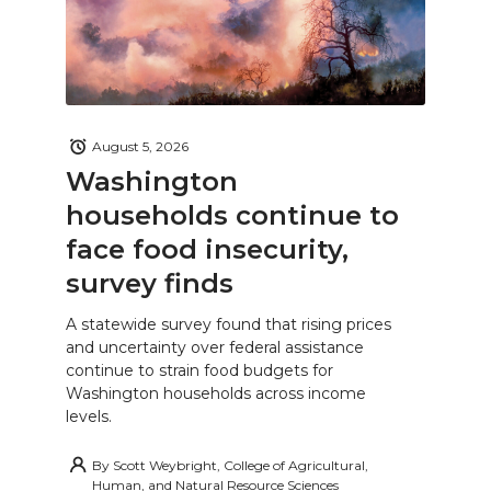
August 5, 2026
Washington
households continue to
face food insecurity,
survey finds
A statewide survey found that rising prices
and uncertainty over federal assistance
continue to strain food budgets for
Washington households across income
levels.
By
Scott Weybright, College of Agricultural,
Human, and Natural Resource Sciences