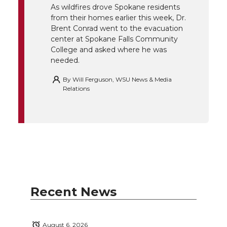
r
o
i
l
As wildfires drove Spokane residents
from their homes earlier this week, Dr.
k
n
Brent Conrad went to the evacuation
center at Spokane Falls Community
College and asked where he was
needed.
By
Will Ferguson, WSU News & Media
Relations
Recent News
August 6, 2026