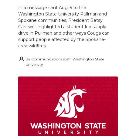
In a message sent Aug. 5 to the
Washington State University Pullman and
Spokane communities, President Betsy
Cantwell highlighted a student-led supply
drive in Pullman and other ways Cougs can
support people affected by the Spokane-
area wildfires.
By
Communications staff, Washington State
University