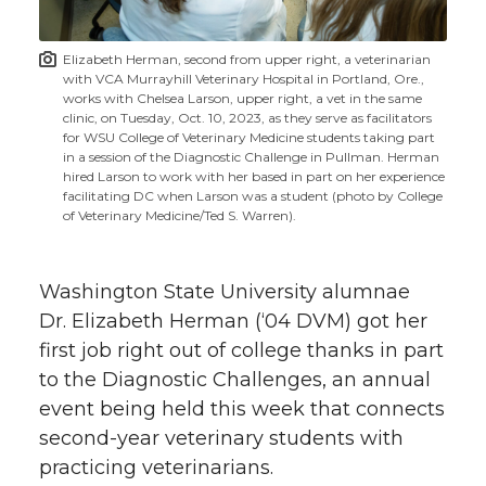
t
n
n
n
i
Elizabeth Herman, second from upper right, a veterinarian
h
with VCA Murrayhill Veterinary Hospital in Portland, Ore.,
T
F
L
t
works with Chelsea Larson, upper right, a vet in the same
l
clinic, on Tuesday, Oct. 10, 2023, as they serve as facilitators
for WSU College of Veterinary Medicine students taking part
w
a
i
h
i
in a session of the Diagnostic Challenge in Pullman. Herman
hired Larson to work with her based in part on her experience
i
c
n
e
n
facilitating DC when Larson was a student (photo by College
of Veterinary Medicine/Ted S. Warren).
k
t
e
k
m
Washington State University alumnae
t
B
e
a
Dr. Elizabeth Herman (‘04 DVM) got her
first job right out of college thanks in part
e
o
d
i
to the Diagnostic Challenges, an annual
r
o
i
l
event being held this week that connects
second-year veterinary students with
k
n
practicing veterinarians.