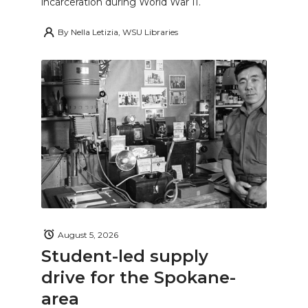
incarceration during World War II.
By
Nella Letizia, WSU Libraries
August 5, 2026
Student-led supply
drive for the Spokane-
area