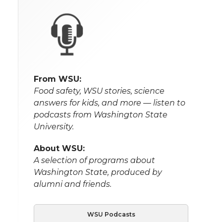
From WSU:
Food safety, WSU stories, science
answers for kids, and more — listen to
podcasts from Washington State
University.
About WSU:
A selection of programs about
Washington State, produced by
alumni and friends.
WSU Podcasts