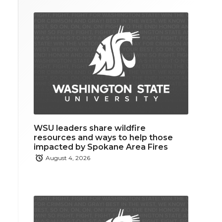
WSU leaders share wildfire
resources and ways to help those
impacted by Spokane Area Fires
August 4, 2026