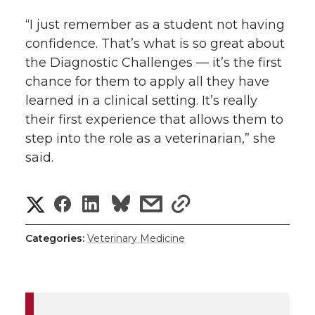
“I just remember as a student not having
confidence. That’s what is so great about
the Diagnostic Challenges — it’s the first
chance for them to apply all they have
learned in a clinical setting. It’s really
their first experience that allows them to
step into the role as a veterinarian,” she
said.
S
S
S
s
s
h
h
h
h
h
Categories:
Veterinary Medicine
a
a
a
a
a
r
r
r
r
r
e