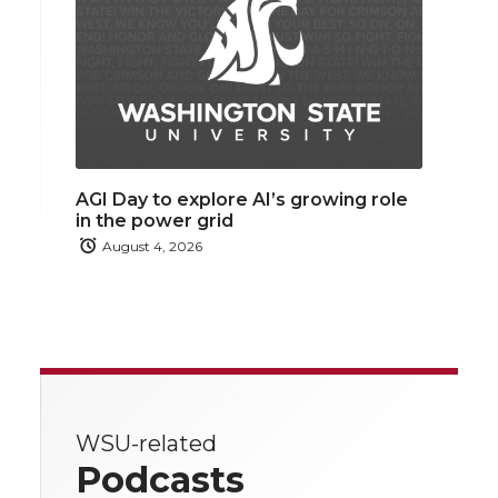
AGI Day to explore AI’s growing role
in the power grid
August 4, 2026
WSU-related
Podcasts