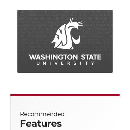
Recommended
Features