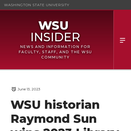
WASHINGTON STATE UNIVERSITY
NEWS AND INFORMATION FOR
FACULTY, STAFF, AND THE WSU
COMMUNITY
June 13, 2023
WSU historian
Raymond Sun