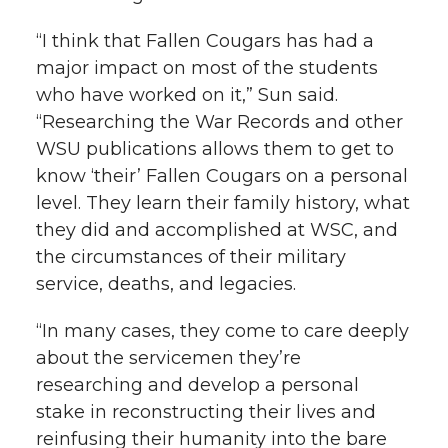
“I think that Fallen Cougars has had a
major impact on most of the students
who have worked on it,” Sun said.
“Researching the War Records and other
WSU publications allows them to get to
know ‘their’ Fallen Cougars on a personal
level. They learn their family history, what
they did and accomplished at WSC, and
the circumstances of their military
service, deaths, and legacies.
“In many cases, they come to care deeply
about the servicemen they’re
researching and develop a personal
stake in reconstructing their lives and
reinfusing their humanity into the bare