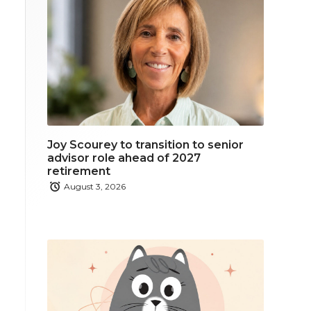
Joy Scourey to transition to senior
advisor role ahead of 2027
retirement
August 3, 2026