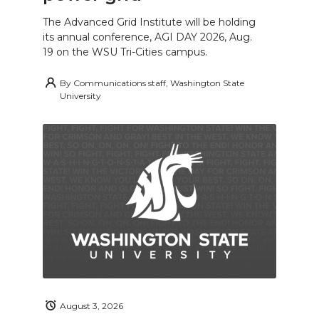
The Advanced Grid Institute will be holding
its annual conference, AGI DAY 2026, Aug.
19 on the WSU Tri-Cities campus.
By
Communications staff, Washington State
University
August 3, 2026