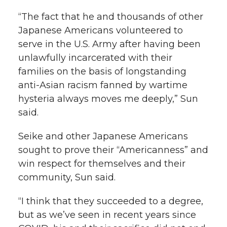
“The fact that he and thousands of other
Japanese Americans volunteered to
serve in the U.S. Army after having been
unlawfully incarcerated with their
families on the basis of longstanding
anti-Asian racism fanned by wartime
hysteria always moves me deeply,” Sun
said.
Seike and other Japanese Americans
sought to prove their “Americanness” and
win respect for themselves and their
community, Sun said.
“I think that they succeeded to a degree,
but as we’ve seen in recent years since