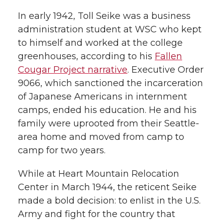
In early 1942, Toll Seike was a business
administration student at WSC who kept
to himself and worked at the college
greenhouses, according to his
Fallen
Cougar Project narrative
. Executive Order
9066, which sanctioned the incarceration
of Japanese Americans in internment
camps, ended his education. He and his
family were uprooted from their Seattle-
area home and moved from camp to
camp for two years.
While at Heart Mountain Relocation
Center in March 1944, the reticent Seike
made a bold decision: to enlist in the U.S.
Army and fight for the country that