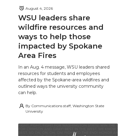
August 4, 2026
WSU leaders share
wildfire resources and
ways to help those
impacted by Spokane
Area Fires
In an Aug. 4 message, WSU leaders shared
resources for students and employees
affected by the Spokane-area wildfires and
outlined ways the university community
can help.
By
Communications staff, Washington State
University