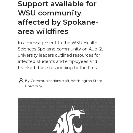
Support available for
WSU community
affected by Spokane-
area wildfires
In a message sent to the WSU Health
Sciences Spokane community on Aug. 2,
university leaders outlined resources for
affected students and employees and
thanked those responding to the fires.
By
Communications staff, Washington State
University