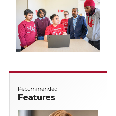
Recommended
Features