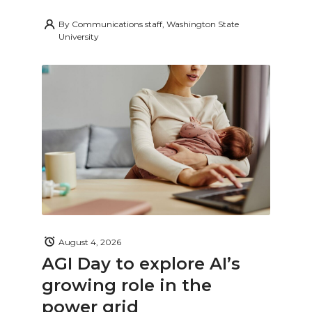
By
Communications staff, Washington State
University
August 4, 2026
AGI Day to explore AI’s
growing role in the
power grid