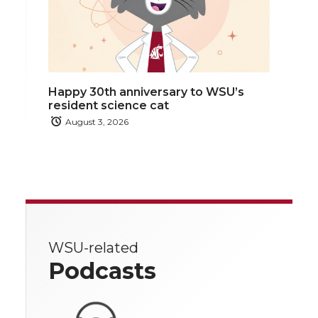
Happy 30th anniversary to WSU’s
resident science cat
August 3, 2026
WSU-related
Podcasts