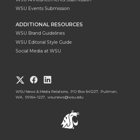
WSU Events Submission
ADDITIONAL RESOURCES
WSU Brand Guidelines
WSU Editorial Style Guide
Social Media at WSU
G
G
G
o
o
o
WSU News & Media Relations, PO Box 641227, Pullman,
WA, 99164-1227,
wsunews@wsu.edu
t
t
t
o
o
o
W
W
W