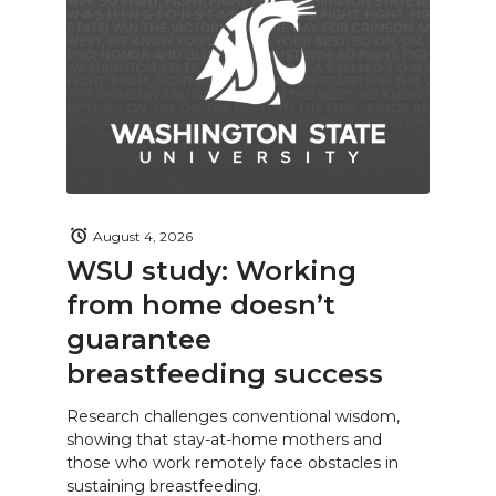
August 4, 2026
WSU study: Working
from home doesn’t
guarantee
breastfeeding success
Research challenges conventional wisdom,
showing that stay-at-home mothers and
those who work remotely face obstacles in
sustaining breastfeeding.