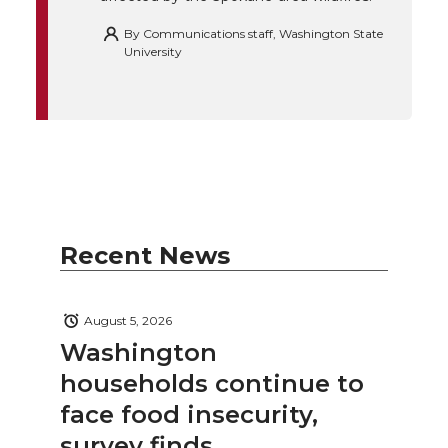
By
Communications staff, Washington State
University
Recent News
August 5, 2026
Washington
households continue to
face food insecurity,
survey finds