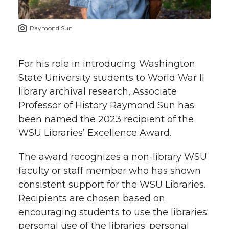
t
n
n
n
i
Raymond Sun
h
T
F
L
t
l
For his role in introducing Washington
w
a
i
h
i
State University students to World War II
library archival research, Associate
i
c
n
e
n
Professor of History Raymond Sun has
k
t
e
k
m
been named the 2023 recipient of the
WSU Libraries’ Excellence Award.
t
B
e
a
The award recognizes a non-library WSU
e
o
d
i
faculty or staff member who has shown
consistent support for the WSU Libraries.
r
o
i
l
Recipients are chosen based on
encouraging students to use the libraries;
k
n
personal use of the libraries; personal