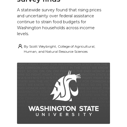
A statewide survey found that rising prices
and uncertainty over federal assistance
continue to strain food budgets for
Washington households across income
levels.
By
Scott Weybright, College of Agricultural,
Human, and Natural Resource Sciences