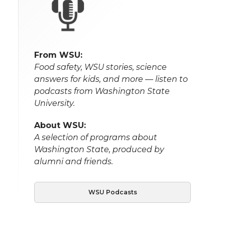
From WSU:
Food safety, WSU stories, science
answers for kids, and more — listen to
podcasts from Washington State
University.
About WSU:
A selection of programs about
Washington State, produced by
alumni and friends.
WSU Podcasts