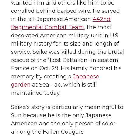
wanted him and others like him to be
corralled behind barbed wire. He served
in the all-Japanese American
442nd
Regimental Combat Team
, the most
decorated American military unit in U.S.
military history for its size and length of
service. Seike was killed during the brutal
rescue of the “Lost Battalion” in eastern
France on Oct. 29. His family honored his
memory by creating a
Japanese
garden
at Sea-Tac, which is still
maintained today.
Seike’s story is particularly meaningful to
Sun because he is the only Japanese
American and the only person of color
among the Fallen Cougars.