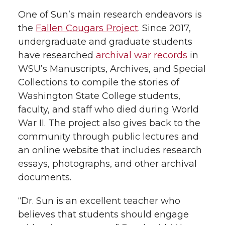
One of Sun’s main research endeavors is
the
Fallen Cougars Project
. Since 2017,
undergraduate and graduate students
have researched
archival war records
in
WSU’s Manuscripts, Archives, and Special
Collections to compile the stories of
Washington State College students,
faculty, and staff who died during World
War II. The project also gives back to the
community through public lectures and
an online website that includes research
essays, photographs, and other archival
documents.
“Dr. Sun is an excellent teacher who
believes that students should engage