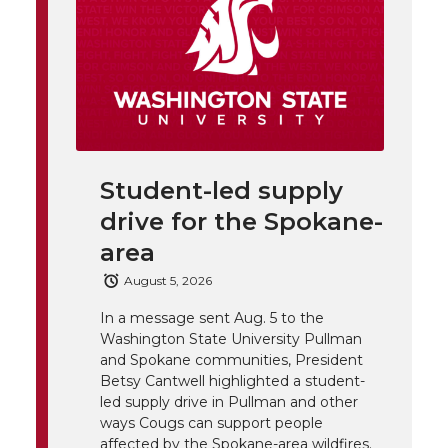
t
n
n
n
i
h
T
F
L
t
l
w
a
i
h
i
i
c
n
e
n
Student-led supply
k
t
e
k
m
drive for the Spokane-
t
B
e
a
area
August 5, 2026
e
o
d
i
In a message sent Aug. 5 to the
Washington State University Pullman
r
o
i
l
and Spokane communities, President
Betsy Cantwell highlighted a student-
k
n
led supply drive in Pullman and other
ways Cougs can support people
affected by the Spokane-area wildfires.