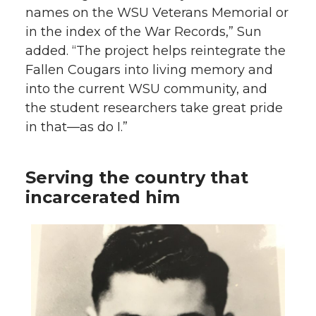
names on the WSU Veterans Memorial or
in the index of the War Records,” Sun
added. “The project helps reintegrate the
Fallen Cougars into living memory and
into the current WSU community, and
the student researchers take great pride
in that—as do I.”
Serving the country that
incarcerated him