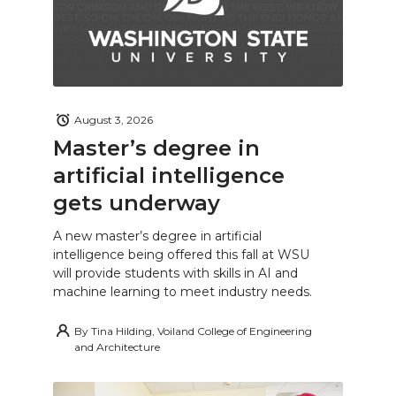
August 3, 2026
Master’s degree in
artificial intelligence
gets underway
A new master’s degree in artificial
intelligence being offered this fall at WSU
will provide students with skills in AI and
machine learning to meet industry needs.
By
Tina Hilding, Voiland College of Engineering
and Architecture