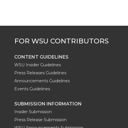
CONTENT GUIDELINES
WSU Insider Guidelines
Press Releases Guidelines
Announcements Guidelines
Events Guidelines
SUBMISSION INFORMATION
Insider Submission
Press Release Submission
WSU Announcements Submission