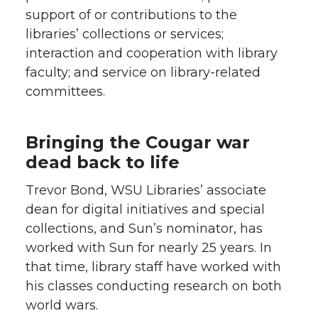
support of or contributions to the
libraries’ collections or services;
interaction and cooperation with library
faculty; and service on library-related
committees.
Bringing the Cougar war
dead back to life
Trevor Bond, WSU Libraries’ associate
dean for digital initiatives and special
collections, and Sun’s nominator, has
worked with Sun for nearly 25 years. In
that time, library staff have worked with
his classes conducting research on both
world wars.