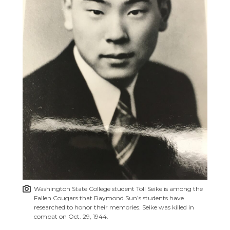
Washington State College student Toll Seike is among the
Fallen Cougars that Raymond Sun’s students have
researched to honor their memories. Seike was killed in
combat on Oct. 29, 1944.