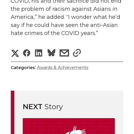
COVID, his and their sacrifice did not end
the problem of racism against Asians in
America,” he added. “I wonder what he’d
say if he could have seen the anti-Asian
hate crimes of the COVID years.”
S
S
S
s
s
h
h
h
h
h
Categories:
Awards & Achievements
a
a
a
a
a
r
r
r
r
r
e
NEXT
Story
e
e
e
e
w
i
o
o
o
w