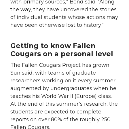
with primary sources,” Bond said. “Along
the way, they have uncovered the stories
of individual students whose actions may
have been otherwise lost to history.”
Getting to know Fallen
Cougars on a personal level
The Fallen Cougars Project has grown,
Sun said, with teams of graduate
researchers working on it every summer,
augmented by undergraduates when he
teaches his World War II (Europe) class.
At the end of this summer’s research, the
students are expected to complete
reports on over 80% of the roughly 250
Fallen Cougars.