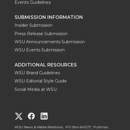
Events Guidelines
SUBMISSION INFORMATION
Insider Submission
Press Release Submission
WSU Announcements Submission
WSU Events Submission
ADDITIONAL RESOURCES
WSU Brand Guidelines
WSU Editorial Style Guide
Social Media at WSU
G
G
G
o
o
o
WSU News & Media Relations, PO Box 641227, Pullman,