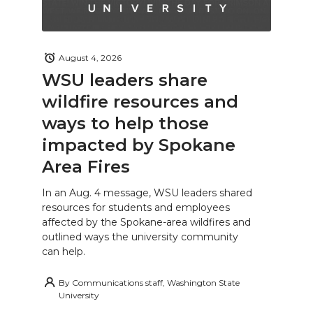
August 4, 2026
WSU leaders share
wildfire resources and
ways to help those
impacted by Spokane
Area Fires
In an Aug. 4 message, WSU leaders shared
resources for students and employees
affected by the Spokane-area wildfires and
outlined ways the university community
can help.
By
Communications staff, Washington State
University