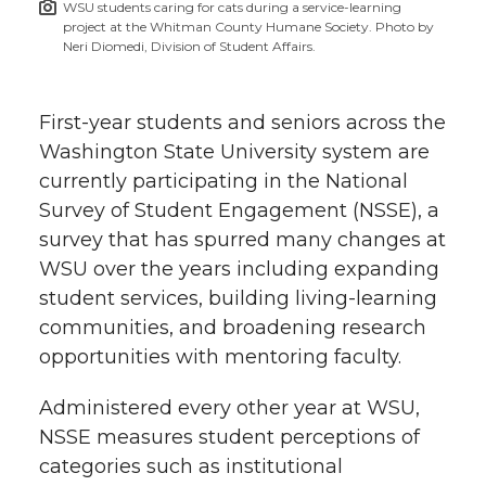
WSU students caring for cats during a service-learning
h
project at the Whitman County Humane Society. Photo by
T
F
L
t
Neri Diomedi, Division of Student Affairs.
l
w
a
i
h
i
First-year students and seniors across the
i
c
n
e
n
Washington State University system are
currently participating in the National
k
t
e
k
m
Survey of Student Engagement (NSSE), a
survey that has spurred many changes at
t
B
e
a
WSU over the years including expanding
student services, building living-learning
e
o
d
i
communities, and broadening research
r
o
i
l
opportunities with mentoring faculty.
k
n
Administered every other year at WSU,
NSSE measures student perceptions of
categories such as institutional