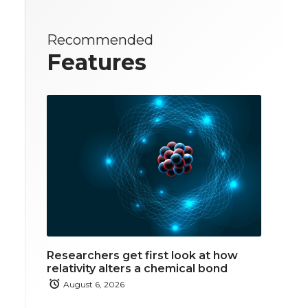
Recommended
Features
Researchers get first look at how
relativity alters a chemical bond
August 6, 2026