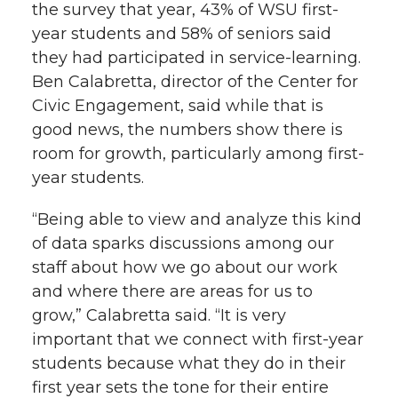
the survey that year, 43% of WSU first-
year students and 58% of seniors said
they had participated in service-learning.
Ben Calabretta, director of the Center for
Civic Engagement, said while that is
good news, the numbers show there is
room for growth, particularly among first-
year students.
“Being able to view and analyze this kind
of data sparks discussions among our
staff about how we go about our work
and where there are areas for us to
grow,” Calabretta said. “It is very
important that we connect with first-year
students because what they do in their
first year sets the tone for their entire