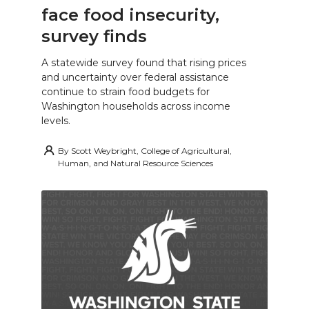
face food insecurity,
survey finds
A statewide survey found that rising prices
and uncertainty over federal assistance
continue to strain food budgets for
Washington households across income
levels.
By
Scott Weybright, College of Agricultural,
Human, and Natural Resource Sciences