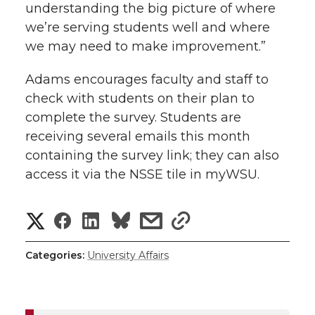
understanding the big picture of where
we’re serving students well and where
we may need to make improvement.”
Adams encourages faculty and staff to
check with students on their plan to
complete the survey. Students are
receiving several emails this month
containing the survey link; they can also
access it via the NSSE tile in myWSU.
S
S
S
s
s
h
h
h
h
h
Categories:
University Affairs
a
a
a
a
a
r