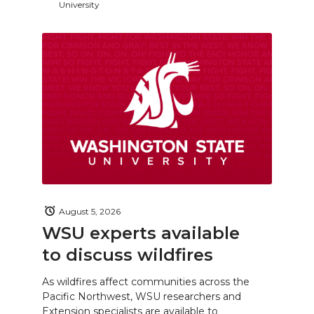
University
August 5, 2026
WSU experts available
to discuss wildfires
As wildfires affect communities across the
Pacific Northwest, WSU researchers and
Extension specialists are available to