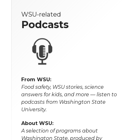
WSU-related
Podcasts
From WSU:
Food safety, WSU stories, science
answers for kids, and more — listen to
podcasts from Washington State
University.
About WSU:
A selection of programs about
Washington State, produced by