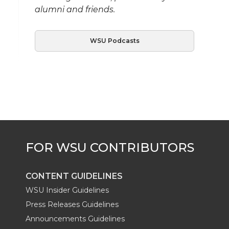
alumni and friends.
WSU Podcasts
CONTENT GUIDELINES
WSU Insider Guidelines
Press Releases Guidelines
Announcements Guidelines