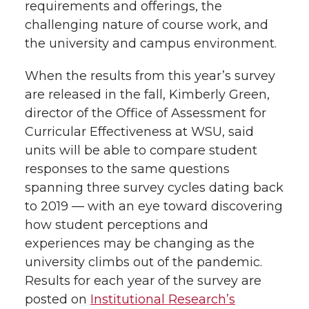
requirements and offerings, the
challenging nature of course work, and
the university and campus environment.
When the results from this year’s survey
are released in the fall, Kimberly Green,
director of the Office of Assessment for
Curricular Effectiveness at WSU, said
units will be able to compare student
responses to the same questions
spanning three survey cycles dating back
to 2019 — with an eye toward discovering
how student perceptions and
experiences may be changing as the
university climbs out of the pandemic.
Results for each year of the survey are
posted on
Institutional Research’s