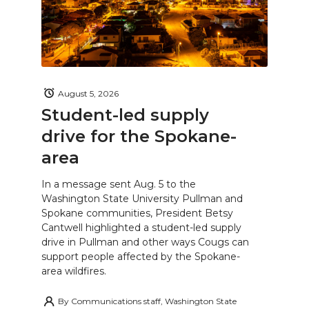
August 5, 2026
Student-led supply
drive for the Spokane-
area
In a message sent Aug. 5 to the
Washington State University Pullman and
Spokane communities, President Betsy
Cantwell highlighted a student-led supply
drive in Pullman and other ways Cougs can
support people affected by the Spokane-
area wildfires.
By
Communications staff, Washington State