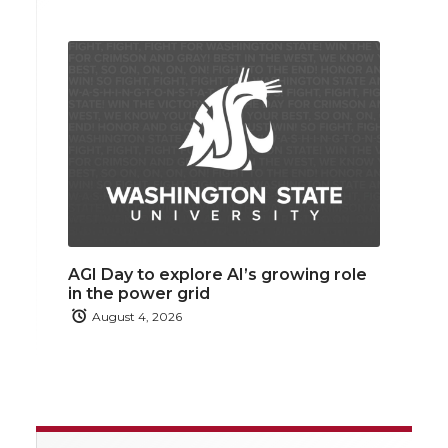
AGI Day to explore AI’s growing role
in the power grid
August 4, 2026