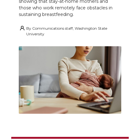
showing that stay-at-home mothers and
those who work remotely face obstacles in
sustaining breastfeeding.
By
Communications staff, Washington State
University