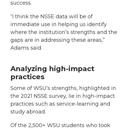
success.
“I think the NSSE data will be of
immediate use in helping us identify
where the institution’s strengths and the
gaps are in addressing these areas,”
Adams said.
Analyzing high-impact
practices
Some of WSU’s strengths, highlighted in
the 2021 NSSE survey, lie in high-impact
practices such as service-learning and
study abroad.
Of the 2,500+ WSU students who took