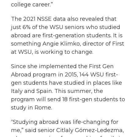
college career.”
The 2021 NSSE data also revealed that
just 6% of the WSU seniors who studied
abroad are first-generation students. It is
something Angie Klimko, director of First
at WSU, is working to change.
Since she implemented the First Gen
Abroad program in 2015, 144 WSU first-
gen students have studied in places like
Italy and Spain. This summer, the
program will send 18 first-gen students to
study in Rome.
“Studying abroad was life-changing for
me,” said senior Citlaly Gómez-Ledezma,