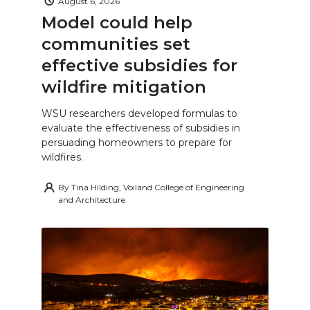
August 6, 2026
Model could help
communities set
effective subsidies for
wildfire mitigation
WSU researchers developed formulas to
evaluate the effectiveness of subsidies in
persuading homeowners to prepare for
wildfires.
By
Tina Hilding, Voiland College of Engineering
and Architecture