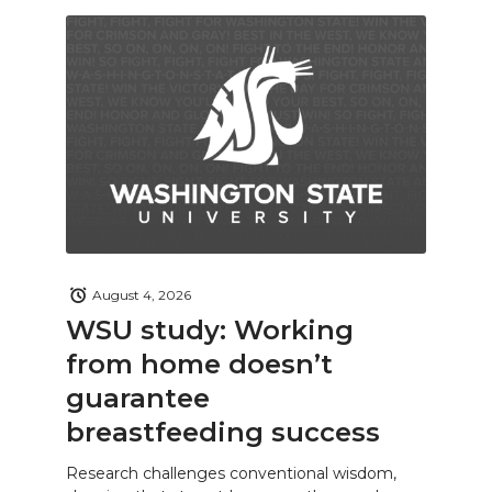
August 4, 2026
WSU study: Working
from home doesn’t
guarantee
breastfeeding success
Research challenges conventional wisdom,