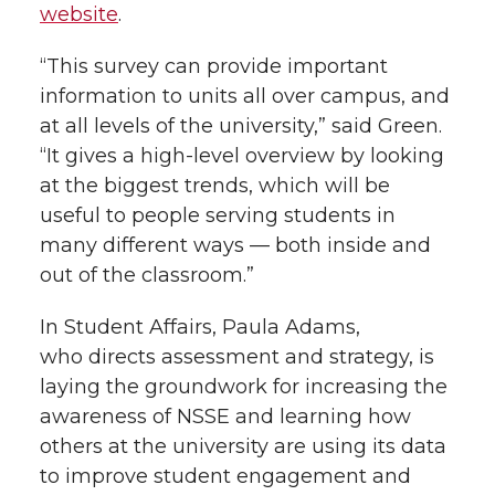
website
.
“This survey can provide important
information to units all over campus, and
at all levels of the university,” said Green.
“It gives a high-level overview by looking
at the biggest trends, which will be
useful to people serving students in
many different ways — both inside and
out of the classroom.”
In Student Affairs, Paula Adams,
who directs assessment and strategy, is
laying the groundwork for increasing the
awareness of NSSE and learning how
others at the university are using its data
to improve student engagement and