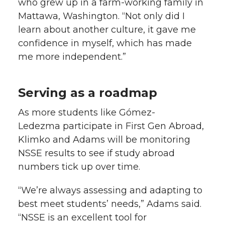
who grew up in a farm-working family in
Mattawa, Washington. “Not only did I
learn about another culture, it gave me
confidence in myself, which has made
me more independent.”
Serving as a roadmap
As more students like Gómez-
Ledezma participate in First Gen Abroad,
Klimko and Adams will be monitoring
NSSE results to see if study abroad
numbers tick up over time.
“We’re always assessing and adapting to
best meet students’ needs,” Adams said.
“NSSE is an excellent tool for