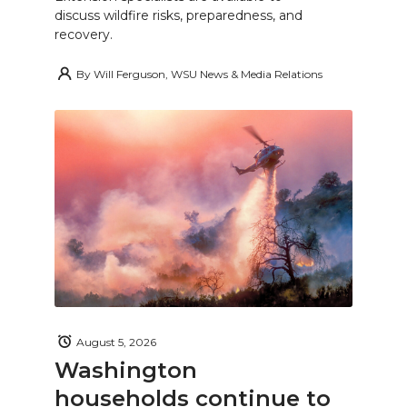
discuss wildfire risks, preparedness, and
recovery.
By
Will Ferguson, WSU News & Media Relations
August 5, 2026
Washington
households continue to