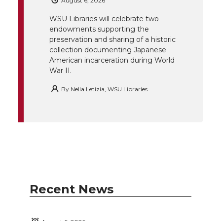
August 6, 2026
r
o
i
l
WSU Libraries will celebrate two
endowments supporting the
k
n
preservation and sharing of a historic
collection documenting Japanese
American incarceration during World
War II.
By
Nella Letizia, WSU Libraries
Recent News