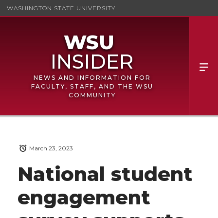
WASHINGTON STATE UNIVERSITY
NEWS AND INFORMATION FOR
FACULTY, STAFF, AND THE WSU
COMMUNITY
March 23, 2023
National student
engagement