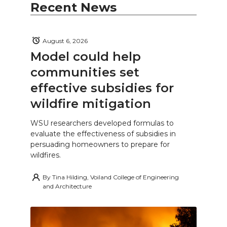
Recent News
August 6, 2026
Model could help
communities set
effective subsidies for
wildfire mitigation
WSU researchers developed formulas to
evaluate the effectiveness of subsidies in
persuading homeowners to prepare for
wildfires.
By
Tina Hilding, Voiland College of Engineering
and Architecture