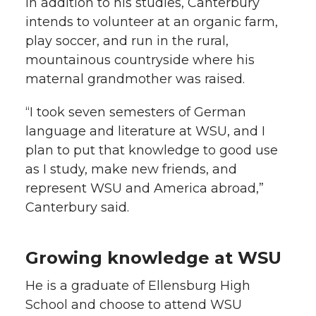
In addition to his studies, Canterbury
intends to volunteer at an organic farm,
play soccer, and run in the rural,
mountainous countryside where his
maternal grandmother was raised.
“I took seven semesters of German
language and literature at WSU, and I
plan to put that knowledge to good use
as I study, make new friends, and
represent WSU and America abroad,”
Canterbury said.
Growing knowledge at WSU
He is a graduate of Ellensburg High
School and choose to attend WSU