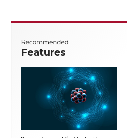
Recommended
Features