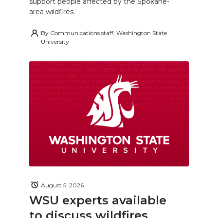
support people affected by the Spokane-
area wildfires.
By
Communications staff, Washington State
University
August 5, 2026
WSU experts available
to discuss wildfires