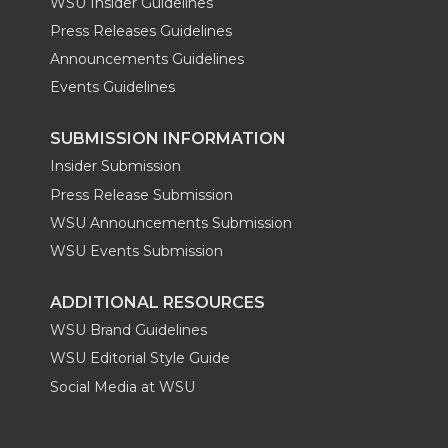
WSU Insider Guidelines
Press Releases Guidelines
Announcements Guidelines
Events Guidelines
SUBMISSION INFORMATION
Insider Submission
Press Release Submission
WSU Announcements Submission
WSU Events Submission
ADDITIONAL RESOURCES
WSU Brand Guidelines
WSU Editorial Style Guide
Social Media at WSU