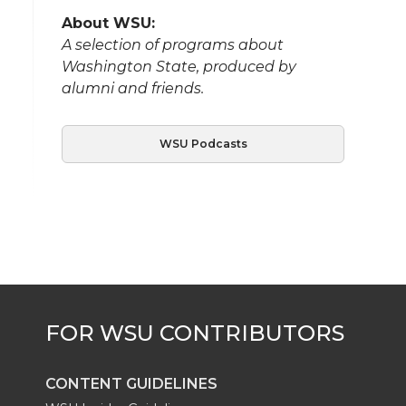
About WSU:
A selection of programs about
Washington State, produced by
alumni and friends.
WSU Podcasts
CONTENT GUIDELINES