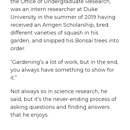
the Office of Undergraduate Research,
was an intern researcher at Duke
University in the summer of 2019 having
received an Amgen Scholarship, bred
different varieties of squash in his
garden, and snipped his Bonsai trees into
order.
“Gardening’s a lot of work, but in the end,
you always have something to show for
it.”
Not always so in science research, he
said, but it’s the never-ending process of
asking questions and finding answers
that he enjoys.