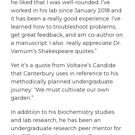
he liked that I was well-rounded. I’ve
worked in his lab since January 2018 and
it has been a really good experience. I’ve
learned how to troubleshoot problems,
get great feedback, and am co-author on
a manuscript. I also really appreciate Dr.
Varnum’s Shakespeare quotes.”
Yet it’s a quote from Voltaire’s Candide
that Canterbury uses in reference to his
methodically planned undergraduate
journey: “We must cultivate our own
garden.”
In addition to his biochemistry studies
and lab research, he has been an
undergraduate research peer mentor for