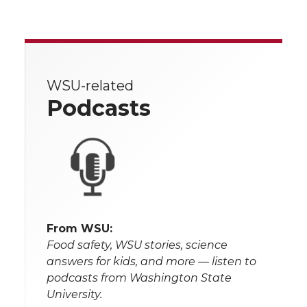
WSU-related
Podcasts
From WSU:
Food safety, WSU stories, science
answers for kids, and more — listen to
podcasts from Washington State
University.