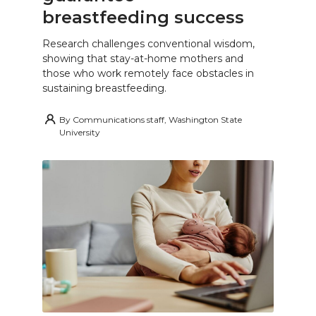
breastfeeding success
Research challenges conventional wisdom,
showing that stay-at-home mothers and
those who work remotely face obstacles in
sustaining breastfeeding.
By
Communications staff, Washington State
University