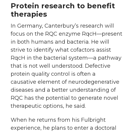
Protein research to benefit
therapies
In Germany, Canterbury’s research will
focus on the RQC enzyme RqcH—present
in both humans and bacteria. He will
strive to identify what cofactors assist
RqcH in the bacterial system—a pathway
that is not well understood. Defective
protein quality control is often a
causative element of neurodegenerative
diseases and a better understanding of
RQC has the potential to generate novel
therapeutic options, he said.
When he returns from his Fulbright
experience, he plans to enter a doctoral