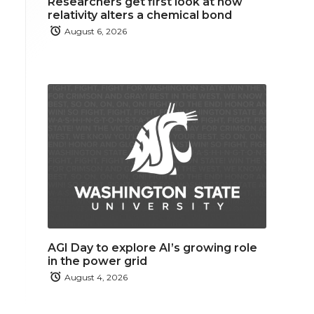
Researchers get first look at how
relativity alters a chemical bond
August 6, 2026
AGI Day to explore AI’s growing role
in the power grid
August 4, 2026