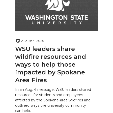
August 4, 2026
WSU leaders share
wildfire resources and
ways to help those
impacted by Spokane
Area Fires
In an Aug. 4 message, WSU leaders shared
resources for students and employees
affected by the Spokane-area wildfires and
outlined ways the university community
can help.