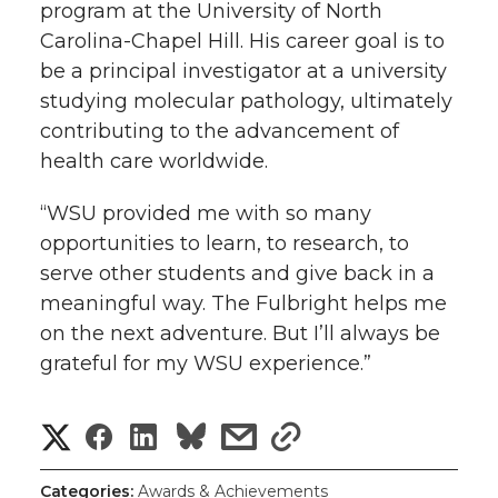
program at the University of North
Carolina-Chapel Hill. His career goal is to
be a principal investigator at a university
studying molecular pathology, ultimately
contributing to the advancement of
health care worldwide.
“WSU provided me with so many
opportunities to learn, to research, to
serve other students and give back in a
meaningful way. The Fulbright helps me
on the next adventure. But I’ll always be
grateful for my WSU experience.”
S
S
S
s
s
h
h
h
h
h
Categories:
Awards & Achievements