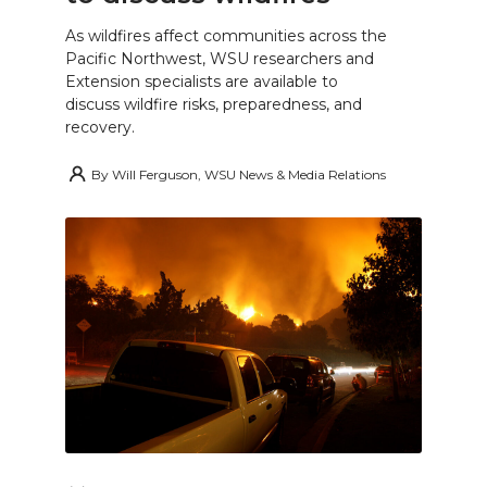
As wildfires affect communities across the
Pacific Northwest, WSU researchers and
Extension specialists are available to
discuss wildfire risks, preparedness, and
recovery.
By
Will Ferguson, WSU News & Media Relations