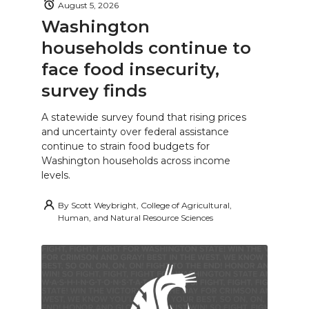
August 5, 2026
Washington
households continue to
face food insecurity,
survey finds
A statewide survey found that rising prices
and uncertainty over federal assistance
continue to strain food budgets for
Washington households across income
levels.
By
Scott Weybright, College of Agricultural,
Human, and Natural Resource Sciences