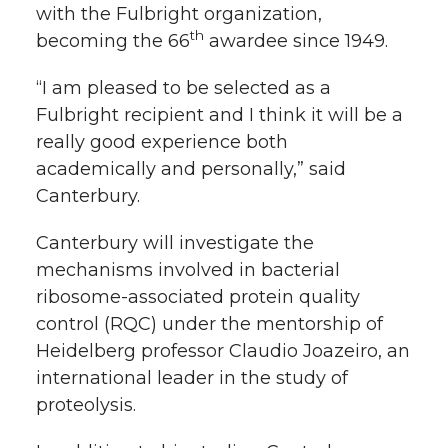
with the Fulbright organization,
th
becoming the 66
awardee since 1949.
“I am pleased to be selected as a
Fulbright recipient and I think it will be a
really good experience both
academically and personally,” said
Canterbury.
Canterbury will investigate the
mechanisms involved in bacterial
ribosome-associated protein quality
control (RQC) under the mentorship of
Heidelberg professor Claudio Joazeiro, an
international leader in the study of
proteolysis.