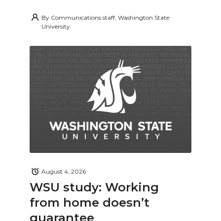
By
Communications staff, Washington State
University
August 4, 2026
WSU study: Working
from home doesn’t
guarantee