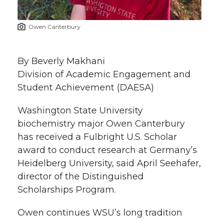
t
n
n
n
i
Owen Canterbury
h
T
F
L
t
l
By Beverly Makhani
w
a
i
h
i
Division of Academic Engagement and
Student Achievement (DAESA)
i
c
n
e
n
k
Washington State University
t
e
k
m
biochemistry major Owen Canterbury
t
B
e
a
has received a Fulbright U.S. Scholar
award to conduct research at Germany’s
e
o
d
i
Heidelberg University, said April Seehafer,
director of the Distinguished
r
o
i
l
Scholarships Program.
k
n
Owen continues WSU’s long tradition