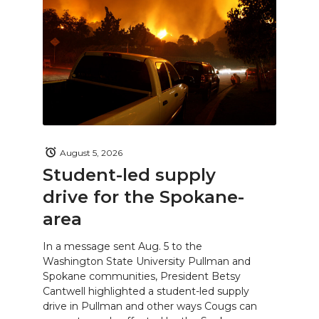
August 5, 2026
Student-led supply
drive for the Spokane-
area
In a message sent Aug. 5 to the
Washington State University Pullman and
Spokane communities, President Betsy
Cantwell highlighted a student-led supply
drive in Pullman and other ways Cougs can