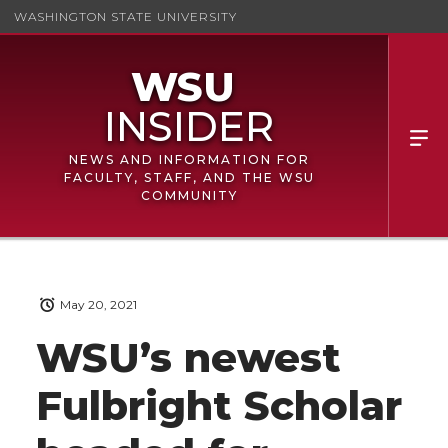
WASHINGTON STATE UNIVERSITY
NEWS AND INFORMATION FOR
FACULTY, STAFF, AND THE WSU
COMMUNITY
May 20, 2021
WSU’s newest
Fulbright Scholar