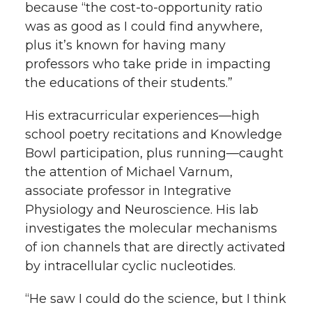
because “the cost-to-opportunity ratio
was as good as I could find anywhere,
plus it’s known for having many
professors who take pride in impacting
the educations of their students.”
His extracurricular experiences—high
school poetry recitations and Knowledge
Bowl participation, plus running—caught
the attention of Michael Varnum,
associate professor in Integrative
Physiology and Neuroscience. His lab
investigates the molecular mechanisms
of ion channels that are directly activated
by intracellular cyclic nucleotides.
“He saw I could do the science, but I think