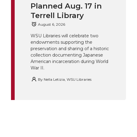
t
B
e
a
Planned Aug. 17 in
Terrell Library
e
o
d
i
August 6, 2026
r
o
i
l
WSU Libraries will celebrate two
endowments supporting the
k
n
preservation and sharing of a historic
collection documenting Japanese
American incarceration during World
War II.
By
Nella Letizia, WSU Libraries