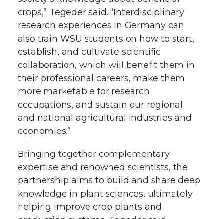
crops,” Tegeder said. “Interdisciplinary
research experiences in Germany can
also train WSU students on how to start,
establish, and cultivate scientific
collaboration, which will benefit them in
their professional careers, make them
more marketable for research
occupations, and sustain our regional
and national agricultural industries and
economies.”
Bringing together complementary
expertise and renowned scientists, the
partnership aims to build and share deep
knowledge in plant sciences, ultimately
helping improve crop plants and