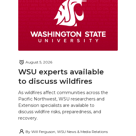
August 5, 2026
WSU experts available
to discuss wildfires
As wildfires affect communities across the
Pacific Northwest, WSU researchers and
Extension specialists are available to
discuss wildfire risks, preparedness, and
recovery.
By
Will Ferguson, WSU News & Media Relations