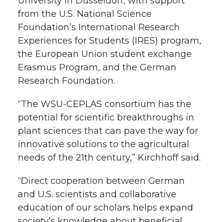
University in Düsseldorf, with support
from the U.S. National Science
Foundation’s International Research
Experiences for Students (IRES) program,
the European Union student exchange
Erasmus Program, and the German
Research Foundation.
“The WSU-CEPLAS consortium has the
potential for scientific breakthroughs in
plant sciences that can pave the way for
innovative solutions to the agricultural
needs of the 21th century,” Kirchhoff said.
“Direct cooperation between German
and U.S. scientists and collaborative
education of our scholars helps expand
society’s knowledge about beneficial