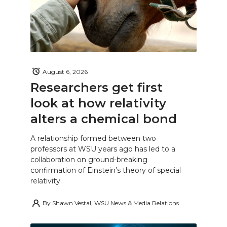
August 6, 2026
Researchers get first
look at how relativity
alters a chemical bond
A relationship formed between two
professors at WSU years ago has led to a
collaboration on ground-breaking
confirmation of Einstein’s theory of special
relativity.
By
Shawn Vestal, WSU News & Media Relations