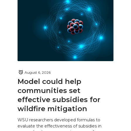
August 6, 2026
Model could help
communities set
effective subsidies for
wildfire mitigation
WSU researchers developed formulas to
evaluate the effectiveness of subsidies in