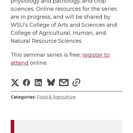
physiology and pathology, and crop
sciences. Online resources for the series
are in progress, and will be shared by
WSU’s College of Arts and Sciences and
College of Agricultural, Human, and
Natural Resource Sciences.
This seminar series is free;
register to
attend
online.
S
S
S
s
s
h
h
h
h
h
Categories:
Food & Agriculture
a
a
a
a
a
r
r
r
r
r
e