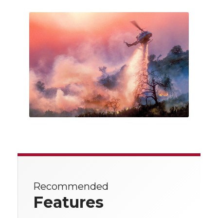
Recommended
Features