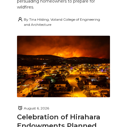
persuading homeowners to prepare for
wildfires.
By
Tina Hilding, Voiland College of Engineering
and Architecture
August 6, 2026
Celebration of Hirahara
Endowments Planned