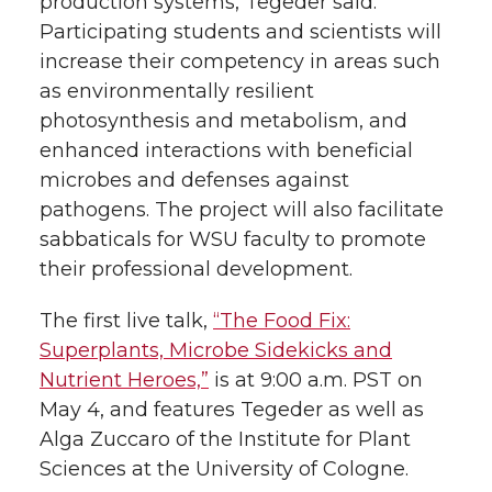
production systems, Tegeder said.
Participating students and scientists will
increase their competency in areas such
as environmentally resilient
photosynthesis and metabolism, and
enhanced interactions with beneficial
microbes and defenses against
pathogens. The project will also facilitate
sabbaticals for WSU faculty to promote
their professional development.
The first live talk,
“The Food Fix:
Superplants, Microbe Sidekicks and
Nutrient Heroes,”
is at 9:00 a.m. PST on
May 4, and features Tegeder as well as
Alga Zuccaro of the Institute for Plant
Sciences at the University of Cologne.