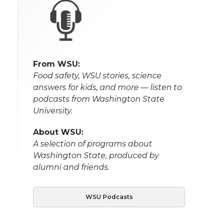
From WSU:
Food safety, WSU stories, science
answers for kids, and more — listen to
podcasts from Washington State
University.
About WSU:
A selection of programs about
Washington State, produced by
alumni and friends.
WSU Podcasts