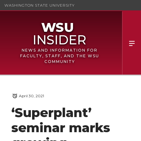
WASHINGTON STATE UNIVERSITY
NEWS AND INFORMATION FOR
FACULTY, STAFF, AND THE WSU
COMMUNITY
April 30, 2021
‘Superplant’
seminar marks