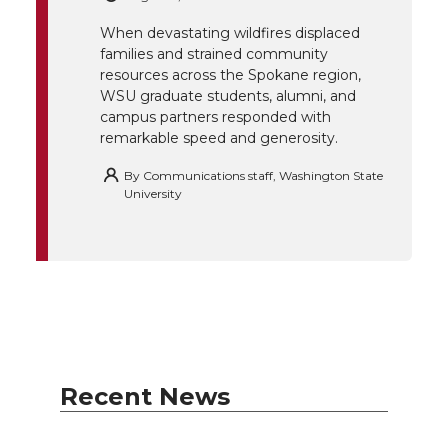
r
o
i
l
When devastating wildfires displaced
k
n
families and strained community
resources across the Spokane region,
WSU graduate students, alumni, and
campus partners responded with
remarkable speed and generosity.
By
Communications staff, Washington State
University
Recent News