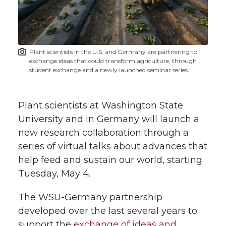
w
i
o
o
o
w
t
n
n
n
i
Plant scientists in the U.S. and Germany are partnering to
h
exchange ideas that could transform agriculture, through
T
F
L
t
student exchange and a newly launched seminar series.
l
w
a
i
h
i
Plant scientists at Washington State
i
c
n
e
n
University and in Germany will launch a
new research collaboration through a
k
t
e
k
m
series of virtual talks about advances that
help feed and sustain our world, starting
t
B
e
a
Tuesday, May 4.
e
o
d
i
The WSU-Germany partnership
developed over the last several years to
r
o
i
l
support the
exchange of ideas and