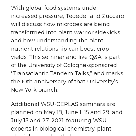
With global food systems under
increased pressure, Tegeder and Zuccaro
will discuss how microbes are being
transformed into plant warrior sidekicks,
and how understanding the plant-
nutrient relationship can boost crop
yields. This seminar and live Q&A is part
of the University of Cologne-sponsored
“Transatlantic Tandem Talks,” and marks
the 10th anniversary of that University’s
New York branch.
Additional WSU-CEPLAS seminars are
planned on May 18, June 1, 15 and 29, and
July 13 and 27, 2021, featuring WSU
experts in biological chemistry, plant