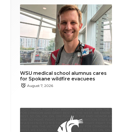
WSU medical school alumnus cares
for Spokane wildfire evacuees
August 7, 2026