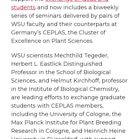
k
n
students
and now includes a biweekly
series of seminars delivered by pairs of
WSU faculty and their counterparts at
Germany’s CEPLAS, the Cluster of
Excellence on Plant Sciences.
WSU scientists Mechthild Tegeder,
Herbert L. Eastlick Distinguished
Professor in the School of Biological
Sciences, and Helmut Kirchhoff, professor
in the Institute of Biological Chemistry,
are leading efforts to exchange graduate
students with CEPLAS members,
including the University of Cologne, the
Max Planck Institute for Plant Breeding
Research in Cologne, and Heinrich Heine