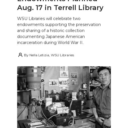
Aug. 17 in Terrell Library
WSU Libraries will celebrate two
endowments supporting the preservation
and sharing of a historic collection
documenting Japanese American
incarceration during World War II.
By
Nella Letizia, WSU Libraries