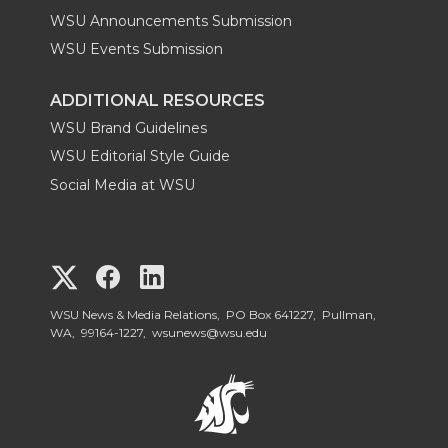
WSU Announcements Submission
WSU Events Submission
ADDITIONAL RESOURCES
WSU Brand Guidelines
WSU Editorial Style Guide
Social Media at WSU
G
G
G
o
o
o
WSU News & Media Relations, PO Box 641227, Pullman,
WA, 99164-1227,
wsunews@wsu.edu
t
t
t
o
o
o