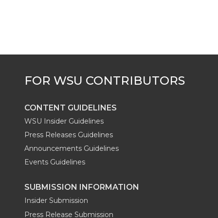
CONTENT GUIDELINES
WSU Insider Guidelines
Press Releases Guidelines
Announcements Guidelines
Events Guidelines
SUBMISSION INFORMATION
Insider Submission
Press Release Submission