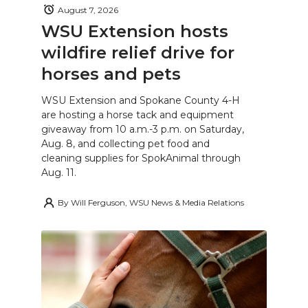
August 7, 2026
WSU Extension hosts
wildfire relief drive for
horses and pets
WSU Extension and Spokane County 4-H
are hosting a horse tack and equipment
giveaway from 10 a.m.-3 p.m. on Saturday,
Aug. 8, and collecting pet food and
cleaning supplies for SpokAnimal through
Aug. 11.
By
Will Ferguson, WSU News & Media Relations