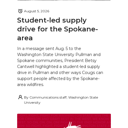
August 5, 2026
Student-led supply
drive for the Spokane-
area
In a message sent Aug. 5 to the
Washington State University Pullman and
Spokane communities, President Betsy
Cantwell highlighted a student-led supply
drive in Pullman and other ways Cougs can
support people affected by the Spokane-
area wildfires.
By
Communications staff, Washington State
University