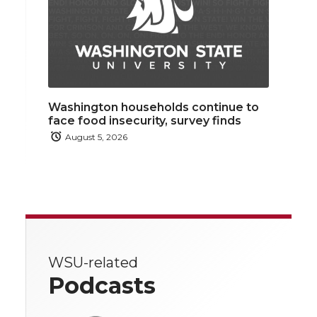
Washington households continue to
face food insecurity, survey finds
August 5, 2026
WSU-related
Podcasts