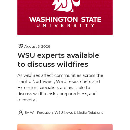
August 5, 2026
WSU experts available
to discuss wildfires
As wildfires affect communities across the
Pacific Northwest, WSU researchers and
Extension specialists are available to
discuss wildfire risks, preparedness, and
recovery.
By
Will Ferguson, WSU News & Media Relations