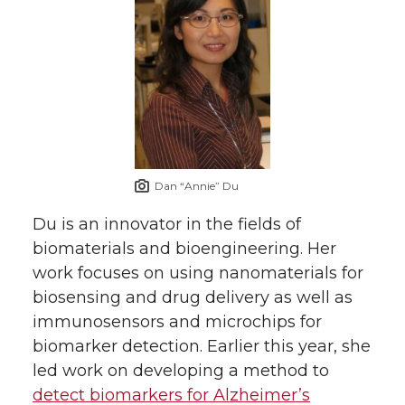
Dan “Annie” Du
Du is an innovator in the fields of
biomaterials and bioengineering. Her
work focuses on using nanomaterials for
biosensing and drug delivery as well as
immunosensors and microchips for
biomarker detection. Earlier this year, she
led work on developing a method to
detect biomarkers for Alzheimer’s