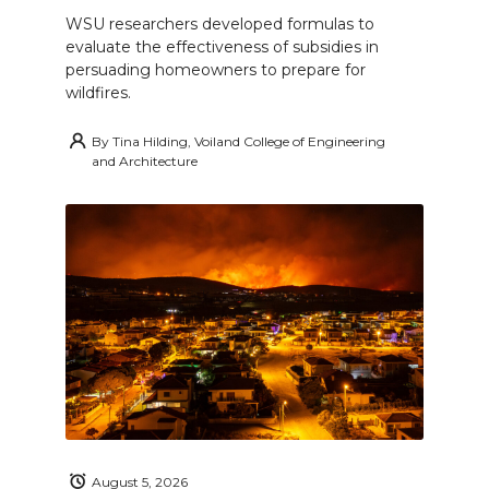
WSU researchers developed formulas to
evaluate the effectiveness of subsidies in
persuading homeowners to prepare for
wildfires.
By
Tina Hilding, Voiland College of Engineering
and Architecture
August 5, 2026