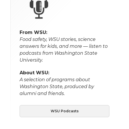
From WSU:
Food safety, WSU stories, science
answers for kids, and more — listen to
podcasts from Washington State
University.
About WSU:
A selection of programs about
Washington State, produced by
alumni and friends.
WSU Podcasts