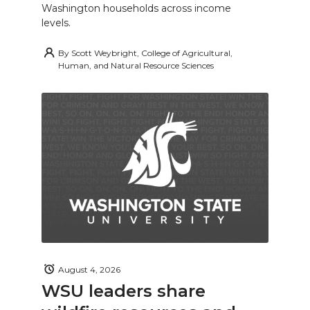
Washington households across income
levels.
By
Scott Weybright, College of Agricultural,
Human, and Natural Resource Sciences
August 4, 2026
WSU leaders share