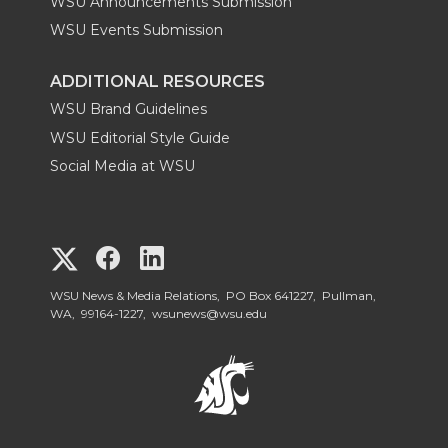
WSU Announcements Submission
WSU Events Submission
ADDITIONAL RESOURCES
WSU Brand Guidelines
WSU Editorial Style Guide
Social Media at WSU
G
G
G
o
o
o
WSU News & Media Relations, PO Box 641227, Pullman,
WA, 99164-1227,
wsunews@wsu.edu
t
t
t
o
o
o