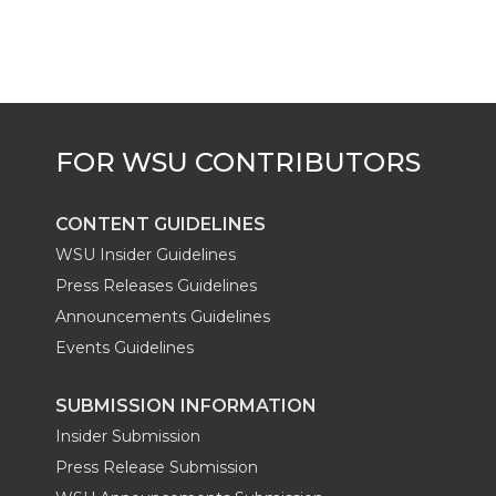
CONTENT GUIDELINES
WSU Insider Guidelines
Press Releases Guidelines
Announcements Guidelines
Events Guidelines
SUBMISSION INFORMATION
Insider Submission
Press Release Submission