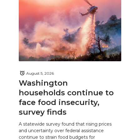
August 5, 2026
Washington
households continue to
face food insecurity,
survey finds
A statewide survey found that rising prices
and uncertainty over federal assistance
continue to strain food budgets for