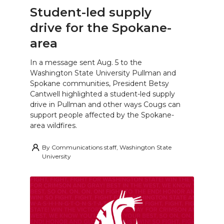
Student-led supply
drive for the Spokane-
area
In a message sent Aug. 5 to the
Washington State University Pullman and
Spokane communities, President Betsy
Cantwell highlighted a student-led supply
drive in Pullman and other ways Cougs can
support people affected by the Spokane-
area wildfires.
By
Communications staff, Washington State
University