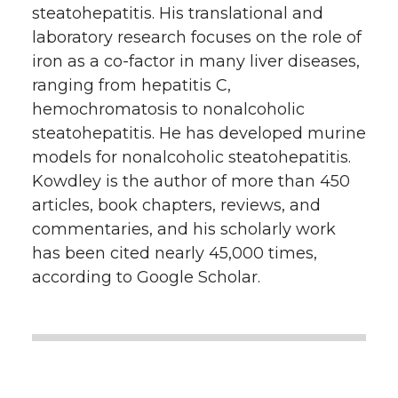
steatohepatitis. His translational and
laboratory research focuses on the role of
iron as a co-factor in many liver diseases,
ranging from hepatitis C,
hemochromatosis to nonalcoholic
steatohepatitis. He has developed murine
models for nonalcoholic steatohepatitis.
Kowdley is the author of more than 450
articles, book chapters, reviews, and
commentaries, and his scholarly work
has been cited nearly 45,000 times,
according to Google Scholar.