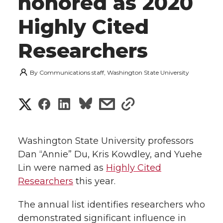
honored as 2020
Highly Cited
Researchers
By
Communications staff, Washington State University
S
S
S
s
s
h
h
h
h
h
a
Washington State University professors
a
a
a
a
Dan “Annie” Du, Kris Kowdley, and Yuehe
r
Lin were named as
Highly Cited
r
r
r
r
e
Researchers
this year.
e
e
e
e
w
The annual list identifies researchers who
i
demonstrated significant influence in
o
o
o
w