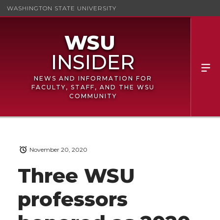
WASHINGTON STATE UNIVERSITY
NEWS AND INFORMATION FOR
FACULTY, STAFF, AND THE WSU
COMMUNITY
November 20, 2020
Three WSU
professors