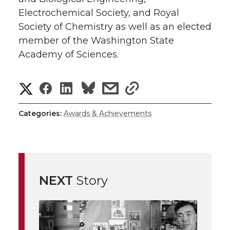
Electrochemical Society, and Royal
Society of Chemistry as well as an elected
member of the Washington State
Academy of Sciences.
S
S
S
s
s
h
h
h
h
h
Categories:
Awards & Achievements
a
a
a
a
a
r
r
r
r
r
e
NEXT
Story
e
e
e
e
w
i
o
o
o
w
t