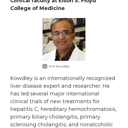
Clinical faculty at Elson S. Floyd
College of Medicine
Kris Kowdley
Kowdley is an internationally recognized
liver disease expert and researcher. He
has led several major international
clinical trials of new treatments for
hepatitis C, hereditary hemochromatosis,
primary biliary cholangitis, primary
sclerosing cholangitis, and nonalcoholic