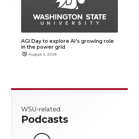
AGI Day to explore AI’s growing role
in the power grid
August 4, 2026
WSU-related
Podcasts