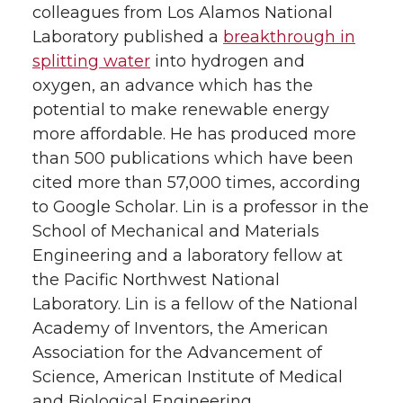
colleagues from Los Alamos National
Laboratory published a
breakthrough in
splitting water
into hydrogen and
oxygen, an advance which has the
potential to make renewable energy
more affordable. He has produced more
than 500 publications which have been
cited more than 57,000 times, according
to Google Scholar. Lin is a professor in the
School of Mechanical and Materials
Engineering and a laboratory fellow at
the Pacific Northwest National
Laboratory. Lin is a fellow of the National
Academy of Inventors, the American
Association for the Advancement of
Science, American Institute of Medical
and Biological Engineering,