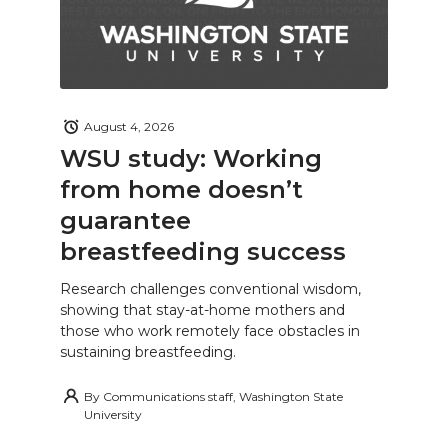
August 4, 2026
WSU study: Working
from home doesn’t
guarantee
breastfeeding success
Research challenges conventional wisdom,
showing that stay-at-home mothers and
those who work remotely face obstacles in
sustaining breastfeeding.
By
Communications staff, Washington State
University