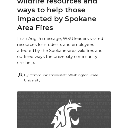
wildfire resources and
ways to help those
impacted by Spokane
Area Fires
In an Aug. 4 message, WSU leaders shared
resources for students and employees
affected by the Spokane-area wildfires and
outlined ways the university community
can help.
By
Communications staff, Washington State
University