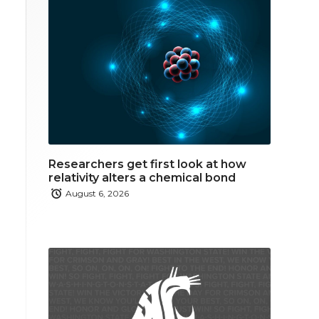
Researchers get first look at how
relativity alters a chemical bond
August 6, 2026