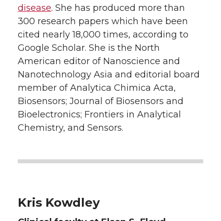
disease
. She has produced more than
300 research papers which have been
cited nearly 18,000 times, according to
Google Scholar. She is the North
American editor of Nanoscience and
Nanotechnology Asia and editorial board
member of Analytica Chimica Acta,
Biosensors; Journal of Biosensors and
Bioelectronics; Frontiers in Analytical
Chemistry, and Sensors.
Kris Kowdley