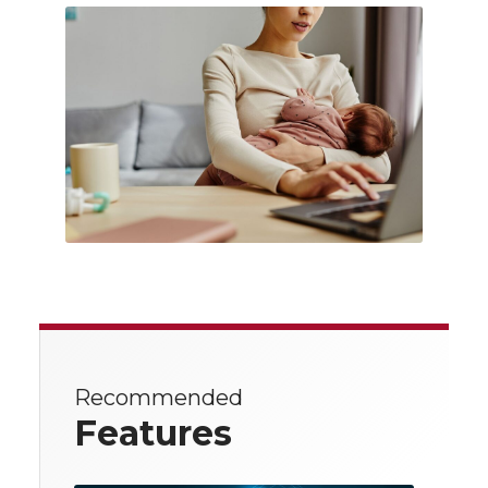
Recommended
Features