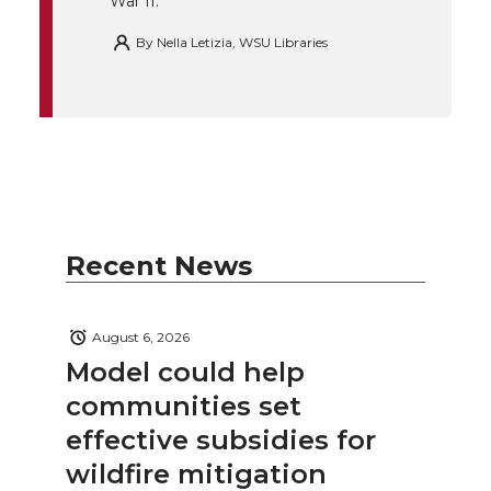
War II.
By
Nella Letizia, WSU Libraries
Recent News
August 6, 2026
Model could help
communities set
effective subsidies for
wildfire mitigation