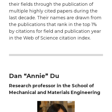
their fields through the publication of
t
n
n
n
i
multiple highly cited papers during the
h
last decade. Their names are drawn from
T
F
L
t
the publications that rank in the top 1%
l
by citations for field and publication year
w
a
i
h
i
in the Web of Science citation index.
i
c
n
e
n
k
t
e
k
m
t
B
e
a
Dan “Annie” Du
e
o
d
i
Research professor in the School of
Mechanical and Materials Engineering
r
o
i
l
k
n