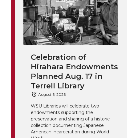
n
n
n
i
h
T
F
L
t
l
w
a
i
h
i
i
c
n
e
n
Celebration of
k
t
e
k
m
Hirahara Endowments
t
B
e
a
Planned Aug. 17 in
Terrell Library
e
o
d
i
August 6, 2026
r
o
i
l
WSU Libraries will celebrate two
endowments supporting the
k
n
preservation and sharing of a historic
collection documenting Japanese
American incarceration during World