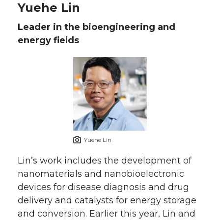
Yuehe Lin
Leader in the bioengineering and
energy fields
Yuehe Lin
Lin’s work includes the development of
nanomaterials and nanobioelectronic
devices for disease diagnosis and drug
delivery and catalysts for energy storage
and conversion. Earlier this year, Lin and