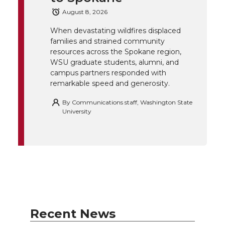
August 8, 2026
k
n
When devastating wildfires displaced
families and strained community
resources across the Spokane region,
WSU graduate students, alumni, and
campus partners responded with
remarkable speed and generosity.
By
Communications staff, Washington State
University
Recent News