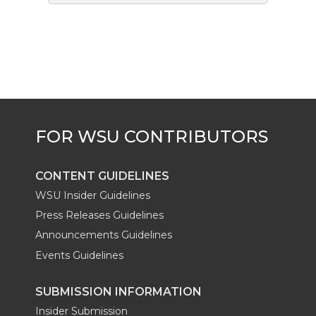
CONTENT GUIDELINES
WSU Insider Guidelines
Press Releases Guidelines
Announcements Guidelines
Events Guidelines
SUBMISSION INFORMATION
Insider Submission