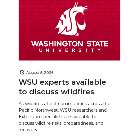
August 5, 2026
WSU experts available
to discuss wildfires
As wildfires affect communities across the
Pacific Northwest, WSU researchers and
Extension specialists are available to
discuss wildfire risks, preparedness, and
recovery.