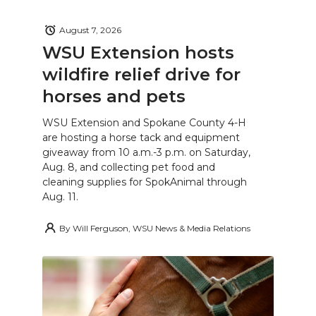
August 7, 2026
WSU Extension hosts
wildfire relief drive for
horses and pets
WSU Extension and Spokane County 4-H
are hosting a horse tack and equipment
giveaway from 10 a.m.-3 p.m. on Saturday,
Aug. 8, and collecting pet food and
cleaning supplies for SpokAnimal through
Aug. 11.
By
Will Ferguson, WSU News & Media Relations