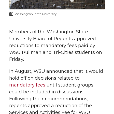
t
n
n
n
i
Washington State University
h
T
F
L
t
l
Members of the Washington State
w
a
i
h
i
University Board of Regents approved
reductions to mandatory fees paid by
i
c
n
e
n
WSU Pullman and Tri-Cities students on
k
t
e
k
m
Friday.
t
B
e
a
In August, WSU announced that it would
hold off on decisions related to
e
o
d
i
mandatory fees
until student groups
could be included in discussions.
r
o
i
l
Following their recommendations,
regents approved a reduction of the
k
n
Services and Activities Fee for WSU