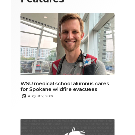
WSU medical school alumnus cares
for Spokane wildfire evacuees
August 7, 2026