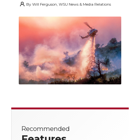
By
Will Ferguson, WSU News & Media Relations
Recommended
Features