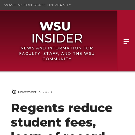
WASHINGTON STATE UNIVERSITY
NEWS AND INFORMATION FOR
FACULTY, STAFF, AND THE WSU
COMMUNITY
November 13, 2020
Regents reduce
student fees,