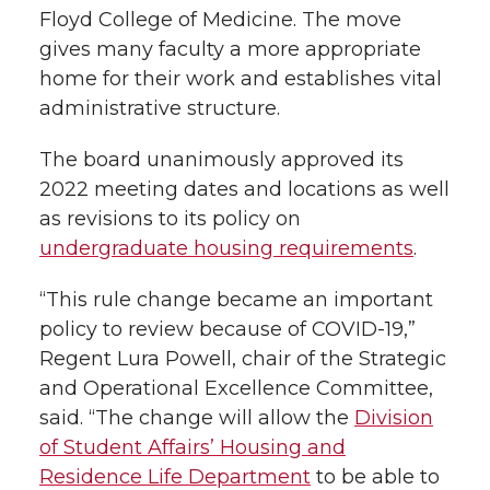
Floyd College of Medicine. The move
gives many faculty a more appropriate
home for their work and establishes vital
administrative structure.
The board unanimously approved its
2022 meeting dates and locations as well
as revisions to its policy on
undergraduate housing requirements
.
“This rule change became an important
policy to review because of COVID-19,”
Regent Lura Powell, chair of the Strategic
and Operational Excellence Committee,
said. “The change will allow the
Division
of Student Affairs’ Housing and
Residence Life Department
to be able to