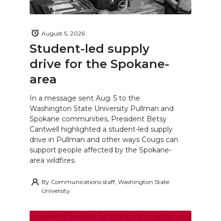
August 5, 2026
Student-led supply
drive for the Spokane-
area
In a message sent Aug. 5 to the
Washington State University Pullman and
Spokane communities, President Betsy
Cantwell highlighted a student-led supply
drive in Pullman and other ways Cougs can
support people affected by the Spokane-
area wildfires.
By
Communications staff, Washington State
University