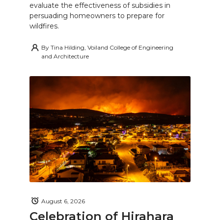
evaluate the effectiveness of subsidies in
persuading homeowners to prepare for
wildfires.
By
Tina Hilding, Voiland College of Engineering
and Architecture
August 6, 2026
Celebration of Hirahara