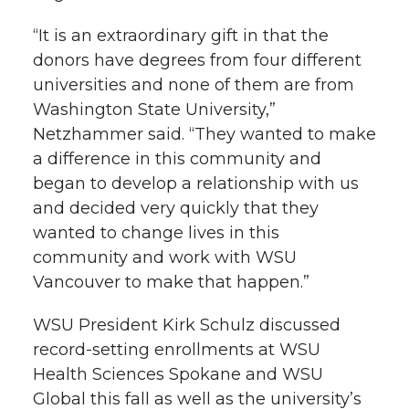
“It is an extraordinary gift in that the
donors have degrees from four different
universities and none of them are from
Washington State University,”
Netzhammer said. “They wanted to make
a difference in this community and
began to develop a relationship with us
and decided very quickly that they
wanted to change lives in this
community and work with WSU
Vancouver to make that happen.”
WSU President Kirk Schulz discussed
record-setting enrollments at WSU
Health Sciences Spokane and WSU
Global this fall as well as the university’s