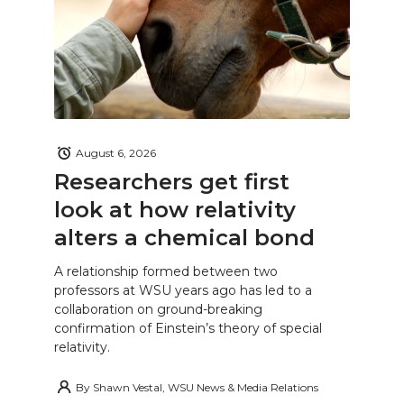
August 6, 2026
Researchers get first
look at how relativity
alters a chemical bond
A relationship formed between two
professors at WSU years ago has led to a
collaboration on ground-breaking
confirmation of Einstein’s theory of special
relativity.
By
Shawn Vestal, WSU News & Media Relations