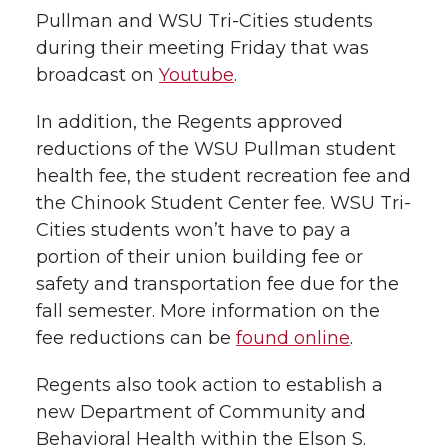
Pullman and WSU Tri-Cities students
during their meeting Friday that was
broadcast on
Youtube
.
In addition, the Regents approved
reductions of the WSU Pullman student
health fee, the student recreation fee and
the Chinook Student Center fee. WSU Tri-
Cities students won’t have to pay a
portion of their union building fee or
safety and transportation fee due for the
fall semester. More information on the
fee reductions can be
found online
.
Regents also took action to establish a
new Department of Community and
Behavioral Health within the Elson S.