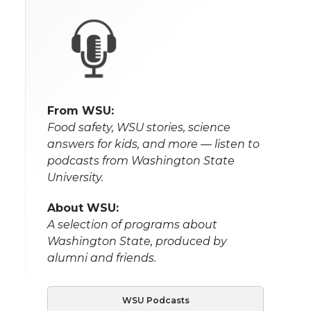
From WSU:
Food safety, WSU stories, science
answers for kids, and more — listen to
podcasts from Washington State
University.
About WSU:
A selection of programs about
Washington State, produced by
alumni and friends.
WSU Podcasts