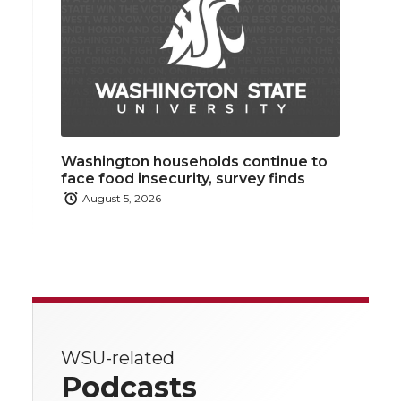
Washington households continue to
face food insecurity, survey finds
August 5, 2026
WSU-related
Podcasts