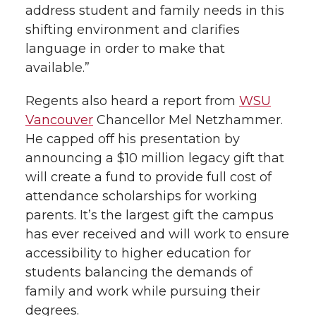
address student and family needs in this
shifting environment and clarifies
language in order to make that
available.”
Regents also heard a report from
WSU
Vancouver
Chancellor Mel Netzhammer.
He capped off his presentation by
announcing a $10 million legacy gift that
will create a fund to provide full cost of
attendance scholarships for working
parents. It’s the largest gift the campus
has ever received and will work to ensure
accessibility to higher education for
students balancing the demands of
family and work while pursuing their
degrees.