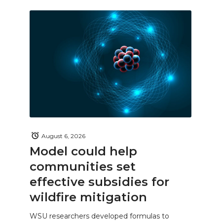
August 6, 2026
Model could help
communities set
effective subsidies for
wildfire mitigation
WSU researchers developed formulas to