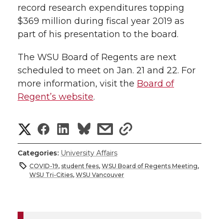
record research expenditures topping
$369 million during fiscal year 2019 as
part of his presentation to the board.
The WSU Board of Regents are next
scheduled to meet on Jan. 21 and 22. For
more information, visit the
Board of
Regent’s website
.
S
S
S
s
s
h
h
h
h
h
Categories:
University Affairs
a
COVID-19
,
student fees
,
WSU Board of Regents Meeting
,
a
a
a
a
WSU Tri-Cities
,
WSU Vancouver
r
r
r
r
r
e