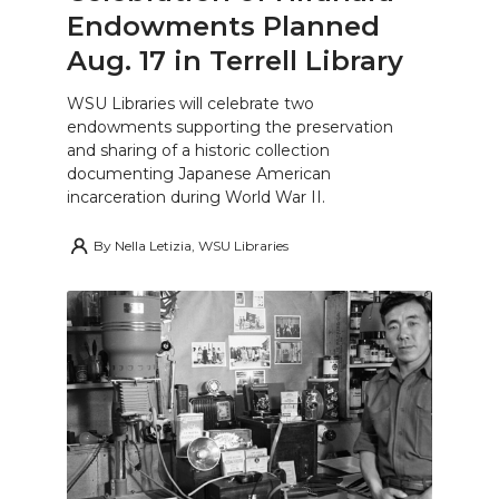
Endowments Planned
Aug. 17 in Terrell Library
WSU Libraries will celebrate two
endowments supporting the preservation
and sharing of a historic collection
documenting Japanese American
incarceration during World War II.
By
Nella Letizia, WSU Libraries