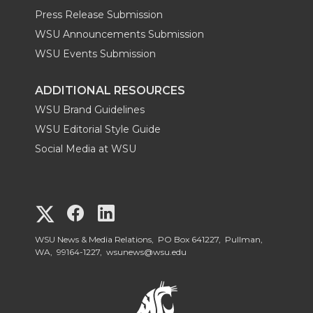
Press Release Submission
WSU Announcements Submission
WSU Events Submission
ADDITIONAL RESOURCES
WSU Brand Guidelines
WSU Editorial Style Guide
Social Media at WSU
G
G
G
o
o
o
WSU News & Media Relations, PO Box 641227, Pullman,
WA, 99164-1227,
wsunews@wsu.edu
t
t
t
o
o
o