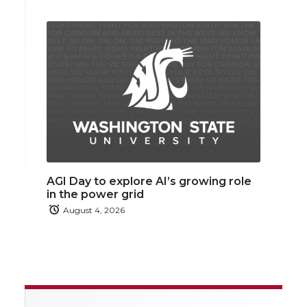
AGI Day to explore AI’s growing role
in the power grid
August 4, 2026