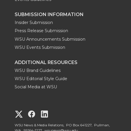
SUBMISSION INFORMATION
Insider Submission
Press Release Submission
WSU Announcements Submission
WSU Events Submission
ADDITIONAL RESOURCES
WSU Brand Guidelines
WSU Editorial Style Guide
Social Media at WSU
G
G
G
o
o
o
WSU News & Media Relations, PO Box 641227, Pullman,
WA, 99164-1227,
wsunews@wsu.edu