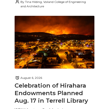
By
Tina Hilding, Voiland College of Engineering
and Architecture
August 6, 2026
Celebration of Hirahara
Endowments Planned
Aug. 17 in Terrell Library