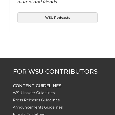
alumni and friends.
WSU Podcasts
CONTENT GUIDELINES
WSU Insider Guidelines
Press Releases Guidelines
Announcements Guidelines
Events Guidelines