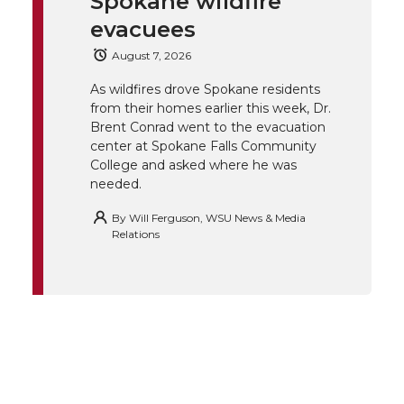
Spokane wildfire
e
o
d
i
evacuees
August 7, 2026
r
o
i
l
As wildfires drove Spokane residents
k
n
from their homes earlier this week, Dr.
Brent Conrad went to the evacuation
center at Spokane Falls Community
College and asked where he was
needed.
By
Will Ferguson, WSU News & Media
Relations