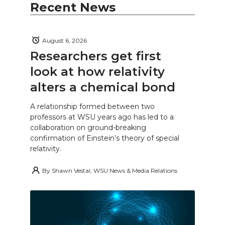
Recent News
August 6, 2026
Researchers get first
look at how relativity
alters a chemical bond
A relationship formed between two
professors at WSU years ago has led to a
collaboration on ground-breaking
confirmation of Einstein’s theory of special
relativity.
By
Shawn Vestal, WSU News & Media Relations