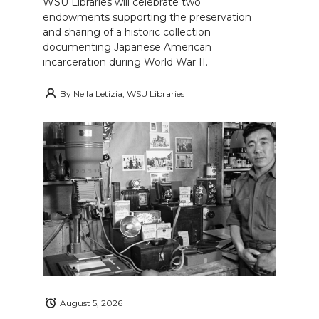
WSU Libraries will celebrate two
endowments supporting the preservation
and sharing of a historic collection
documenting Japanese American
incarceration during World War II.
By
Nella Letizia, WSU Libraries
August 5, 2026