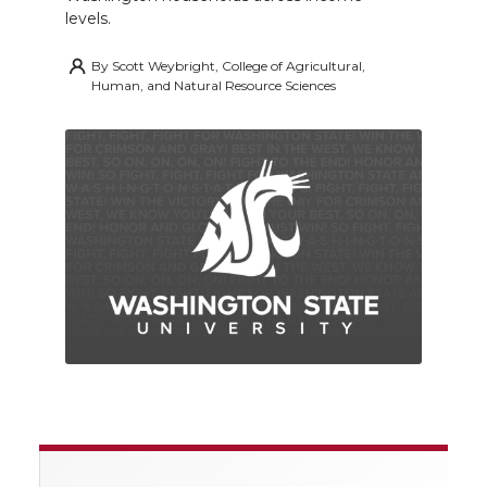
levels.
By
Scott Weybright, College of Agricultural,
Human, and Natural Resource Sciences