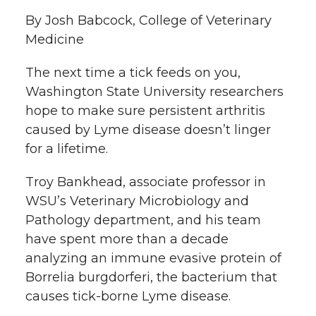
l
By Josh Babcock, College of Veterinary
w
a
i
h
i
Medicine
i
c
n
e
n
The next time a tick feeds on you,
k
Washington State University researchers
t
e
k
m
hope to make sure persistent arthritis
t
B
e
a
caused by Lyme disease doesn’t linger
for a lifetime.
e
o
d
i
Troy Bankhead, associate professor in
r
o
i
l
WSU’s Veterinary Microbiology and
Pathology department, and his team
k
n
have spent more than a decade
analyzing an immune evasive protein of
Borrelia burgdorferi, the bacterium that
causes tick-borne Lyme disease.