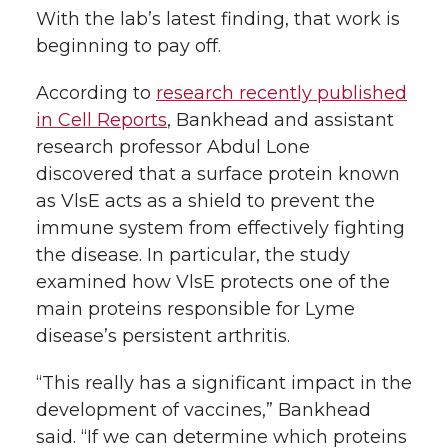
With the lab’s latest finding, that work is
beginning to pay off.
According to
research recently published
in Cell Reports
, Bankhead and assistant
research professor Abdul Lone
discovered that a surface protein known
as VlsE acts as a shield to prevent the
immune system from effectively fighting
the disease. In particular, the study
examined how VlsE protects one of the
main proteins responsible for Lyme
disease’s persistent arthritis.
“This really has a significant impact in the
development of vaccines,” Bankhead
said. “If we can determine which proteins