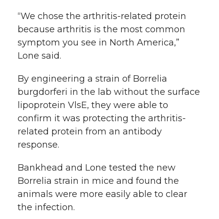
“We chose the arthritis-related protein
because arthritis is the most common
symptom you see in North America,”
Lone said.
By engineering a strain of Borrelia
burgdorferi in the lab without the surface
lipoprotein VlsE, they were able to
confirm it was protecting the arthritis-
related protein from an antibody
response.
Bankhead and Lone tested the new
Borrelia strain in mice and found the
animals were more easily able to clear
the infection.