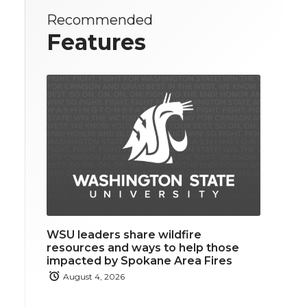
Recommended
Features
WSU leaders share wildfire
resources and ways to help those
impacted by Spokane Area Fires
August 4, 2026