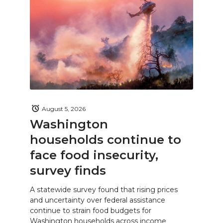
August 5, 2026
Washington
households continue to
face food insecurity,
survey finds
A statewide survey found that rising prices
and uncertainty over federal assistance
continue to strain food budgets for
Washington households across income