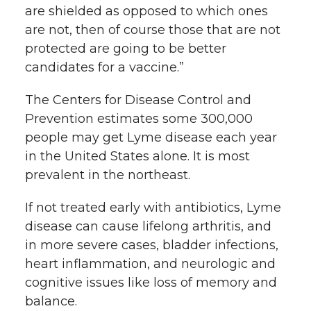
are shielded as opposed to which ones
are not, then of course those that are not
protected are going to be better
candidates for a vaccine.”
The Centers for Disease Control and
Prevention estimates some 300,000
people may get Lyme disease each year
in the United States alone. It is most
prevalent in the northeast.
If not treated early with antibiotics, Lyme
disease can cause lifelong arthritis, and
in more severe cases, bladder infections,
heart inflammation, and neurologic and
cognitive issues like loss of memory and
balance.