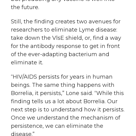
the future.
Still, the finding creates two avenues for
researchers to eliminate Lyme disease:
take down the VlsE shield, or, find a way
for the antibody response to get in front
of the ever-adapting bacterium and
eliminate it.
“HIV/AIDS persists for years in human
beings. The same thing happens with
Borrelia, it persists,” Lone said. “While this
finding tells us a lot about Borrelia. Our
next step is to understand how it persists.
Once we understand the mechanism of
persistence, we can eliminate the
disease.”