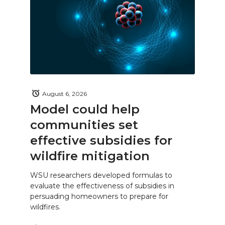
August 6, 2026
Model could help
communities set
effective subsidies for
wildfire mitigation
WSU researchers developed formulas to
evaluate the effectiveness of subsidies in
persuading homeowners to prepare for
wildfires.