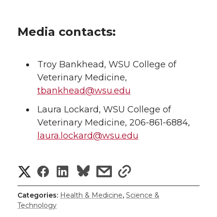
Media contacts:
Troy Bankhead, WSU College of
Veterinary Medicine,
tbankhead@wsu.edu
Laura Lockard, WSU College of
Veterinary Medicine, 206-861-6884,
laura.lockard@wsu.edu
S
S
S
s
s
h
h
h
h
h
Categories:
Health & Medicine
,
Science &
Technology
a