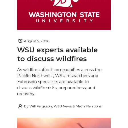
August 5, 2026
WSU experts available
to discuss wildfires
As wildfires affect communities across the
Pacific Northwest, WSU researchers and
Extension specialists are available to
discuss wildfire risks, preparedness, and
recovery.
By
Will Ferguson, WSU News & Media Relations