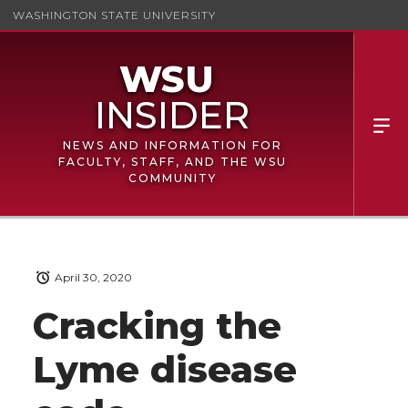
WASHINGTON STATE UNIVERSITY
NEWS AND INFORMATION FOR
FACULTY, STAFF, AND THE WSU
COMMUNITY
April 30, 2020
Cracking the
Lyme disease