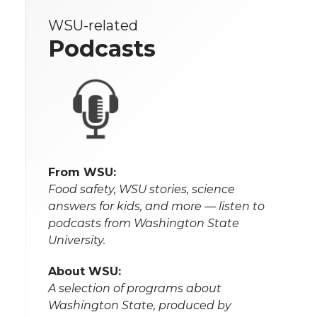
WSU-related
Podcasts
From WSU:
Food safety, WSU stories, science
answers for kids, and more — listen to
podcasts from Washington State
University.
About WSU:
A selection of programs about
Washington State, produced by