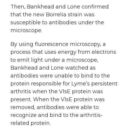
Then, Bankhead and Lone confirmed
that the new Borrelia strain was
susceptible to antibodies under the
microscope.
By using fluorescence microscopy, a
process that uses energy from electrons
to emit light under a microscope,
Bankhead and Lone watched as
antibodies were unable to bind to the
protein responsible for Lyme’s persistent
arthritis when the VlsE protein was
present. When the VlsE protein was
removed, antibodies were able to
recognize and bind to the arthritis-
related protein.