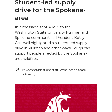
Student-led supply
drive for the Spokane-
area
In a message sent Aug. 5 to the
Washington State University Pullman and
Spokane communities, President Betsy
Cantwell highlighted a student-led supply
drive in Pullman and other ways Cougs can
support people affected by the Spokane-
area wildfires.
By
Communications staff, Washington State
University