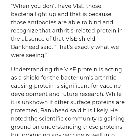
“When you don’t have VlsE those
bacteria light up and that is because
those antibodies are able to bind and
recognize that arthritis-related protein in
the absence of that VlsE shield,”
Bankhead said. “That’s exactly what we
were seeing.”
Understanding the VlsE protein is acting
as a shield for the bacterium’s arthritic-
causing protein is significant for vaccine
development and future research. While
it is unknown if other surface proteins are
protected, Bankhead said it is likely. He
noted the scientific community is gaining
ground on understanding these proteins
but producing any vaccine is well into