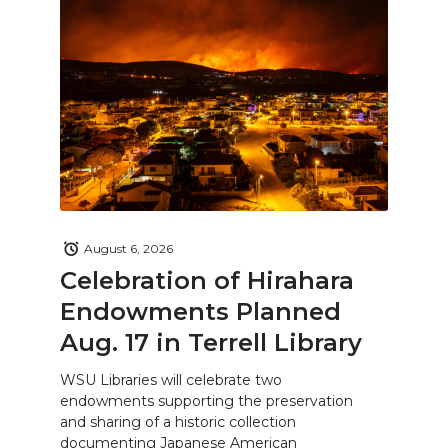
August 6, 2026
Celebration of Hirahara
Endowments Planned
Aug. 17 in Terrell Library
WSU Libraries will celebrate two
endowments supporting the preservation
and sharing of a historic collection
documenting Japanese American