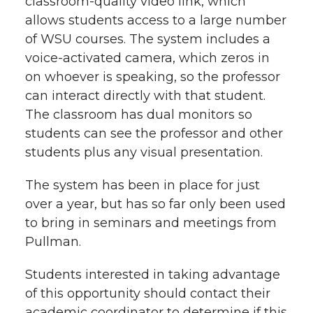
classroom-quality video link, which
allows students access to a large number
of WSU courses. The system includes a
voice-activated camera, which zeros in
on whoever is speaking, so the professor
can interact directly with that student.
The classroom has dual monitors so
students can see the professor and other
students plus any visual presentation.
The system has been in place for just
over a year, but has so far only been used
to bring in seminars and meetings from
Pullman.
Students interested in taking advantage
of this opportunity should contact their
academic coordinator to determine if this