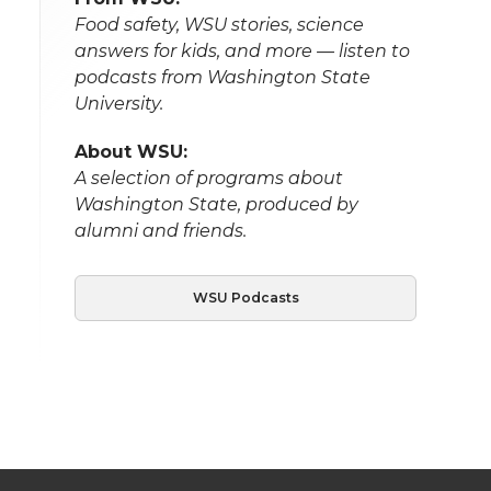
Food safety, WSU stories, science
answers for kids, and more — listen to
podcasts from Washington State
University.
About WSU:
A selection of programs about
Washington State, produced by
alumni and friends.
WSU Podcasts