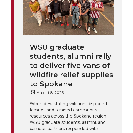
h
T
F
L
t
l
w
a
i
h
i
i
c
n
e
n
WSU graduate
k
t
e
k
m
students, alumni rally
t
B
e
a
to deliver five vans of
wildfire relief supplies
e
o
d
i
to Spokane
r
o
i
l
August 8, 2026
When devastating wildfires displaced
k
n
families and strained community
resources across the Spokane region,
WSU graduate students, alumni, and
campus partners responded with