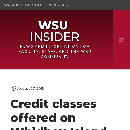
WASHINGTON STATE UNIVERSITY
NEWS AND INFORMATION FOR
FACULTY, STAFF, AND THE WSU
COMMUNITY
August 27, 2019
Credit classes
offered on