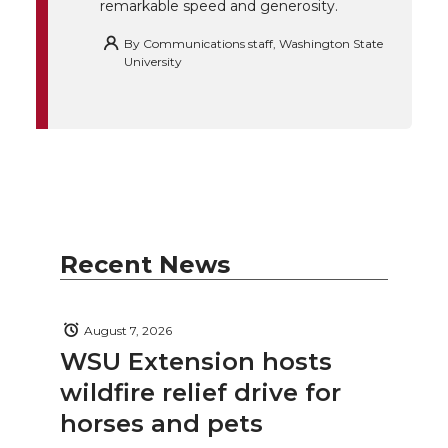
remarkable speed and generosity.
By
Communications staff, Washington State
University
Recent News
August 7, 2026
WSU Extension hosts
wildfire relief drive for
horses and pets