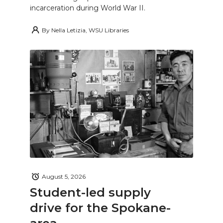
incarceration during World War II.
By
Nella Letizia, WSU Libraries
August 5, 2026
Student-led supply
drive for the Spokane-