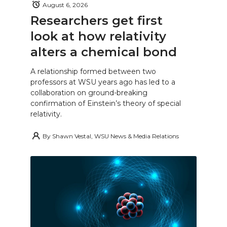
August 6, 2026
Researchers get first
look at how relativity
alters a chemical bond
A relationship formed between two
professors at WSU years ago has led to a
collaboration on ground-breaking
confirmation of Einstein’s theory of special
relativity.
By
Shawn Vestal, WSU News & Media Relations