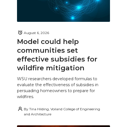
August 6, 2026
Model could help
communities set
effective subsidies for
wildfire mitigation
WSU researchers developed formulas to
evaluate the effectiveness of subsidies in
persuading homeowners to prepare for
wildfires.
By
Tina Hilding, Voiland College of Engineering
and Architecture