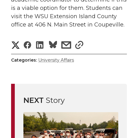
is a viable option for them. Students can
visit the WSU Extension Island County
office at 406 N. Main Street in Coupeville.
S
S
S
s
s
h
h
h
h
h
Categories:
University Affairs
a
a
a
a
a
r
r
r
r
r
e
NEXT
Story
e
e
e
e
w
i
o
o
o
w
t
n
n
n
i