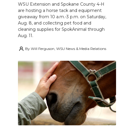
WSU Extension and Spokane County 4-H
are hosting a horse tack and equipment
giveaway from 10 a.m.-3 p.m. on Saturday,
Aug. 8, and collecting pet food and
cleaning supplies for SpokAnimal through
Aug. 11.
By
Will Ferguson, WSU News & Media Relations