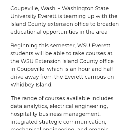
l
Coupeville, Wash. – Washington State
w
a
i
h
i
University Everett is teaming up with the
Island County extension office to broaden
i
c
n
e
n
educational opportunities in the area.
k
t
e
k
m
Beginning this semester, WSU Everett
t
B
e
a
students will be able to take courses at
the WSU Extension Island County office
e
o
d
i
in Coupeville, which is an hour and half
drive away from the Everett campus on
r
o
i
l
Whidbey Island.
k
n
The range of courses available includes
data analytics, electrical engineering,
hospitality business management,
integrated strategic communication,
mechanical engineering, and organic