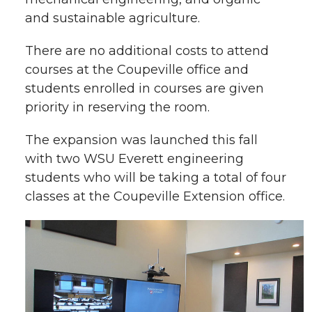
and sustainable agriculture.
There are no additional costs to attend
courses at the Coupeville office and
students enrolled in courses are given
priority in reserving the room.
The expansion was launched this fall
with two WSU Everett engineering
students who will be taking a total of four
classes at the Coupeville Extension office.