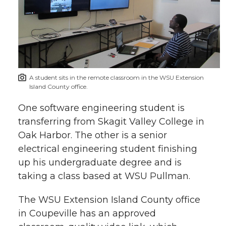
A student sits in the remote classroom in the WSU Extension
Island County office.
One software engineering student is
transferring from Skagit Valley College in
Oak Harbor. The other is a senior
electrical engineering student finishing
up his undergraduate degree and is
taking a class based at WSU Pullman.
The WSU Extension Island County office
in Coupeville has an approved