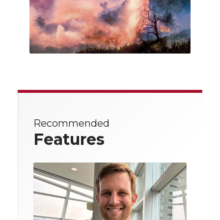
Recommended
Features