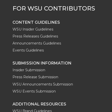
CONTENT GUIDELINES
WSU Insider Guidelines
Press Releases Guidelines
Announcements Guidelines
Events Guidelines
SUBMISSION INFORMATION
Insider Submission
Press Release Submission
WSU Announcements Submission
WSU Events Submission
ADDITIONAL RESOURCES
WSU Brand Guidelines