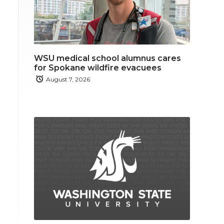
WSU medical school alumnus cares
for Spokane wildfire evacuees
August 7, 2026