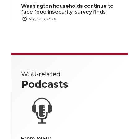
Washington households continue to
face food insecurity, survey finds
August 5, 2026
WSU-related
Podcasts
From WSU: