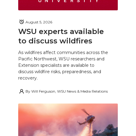
August 5, 2026
WSU experts available
to discuss wildfires
As wildfires affect communities across the
Pacific Northwest, WSU researchers and
Extension specialists are available to
discuss wildfire risks, preparedness, and
recovery.
By
Will Ferguson, WSU News & Media Relations