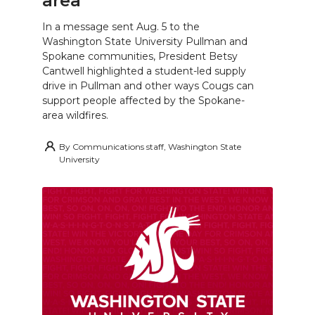
area
In a message sent Aug. 5 to the
Washington State University Pullman and
Spokane communities, President Betsy
Cantwell highlighted a student-led supply
drive in Pullman and other ways Cougs can
support people affected by the Spokane-
area wildfires.
By
Communications staff, Washington State
University