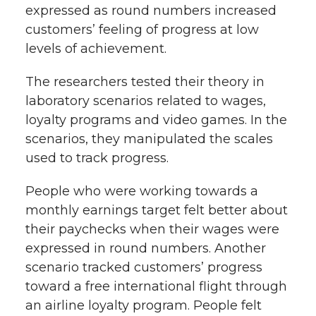
expressed as round numbers increased
customers’ feeling of progress at low
levels of achievement.
The researchers tested their theory in
laboratory scenarios related to wages,
loyalty programs and video games. In the
scenarios, they manipulated the scales
used to track progress.
People who were working towards a
monthly earnings target felt better about
their paychecks when their wages were
expressed in round numbers. Another
scenario tracked customers’ progress
toward a free international flight through
an airline loyalty program. People felt