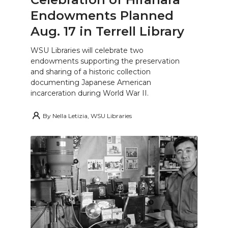
Endowments Planned
Aug. 17 in Terrell Library
WSU Libraries will celebrate two
endowments supporting the preservation
and sharing of a historic collection
documenting Japanese American
incarceration during World War II.
By
Nella Letizia, WSU Libraries