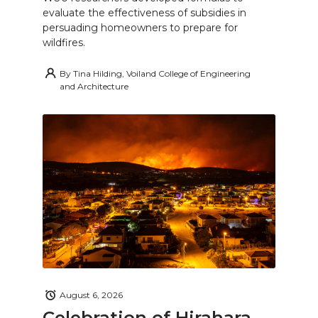
evaluate the effectiveness of subsidies in
persuading homeowners to prepare for
wildfires.
By
Tina Hilding, Voiland College of Engineering
and Architecture
August 6, 2026
Celebration of Hirahara