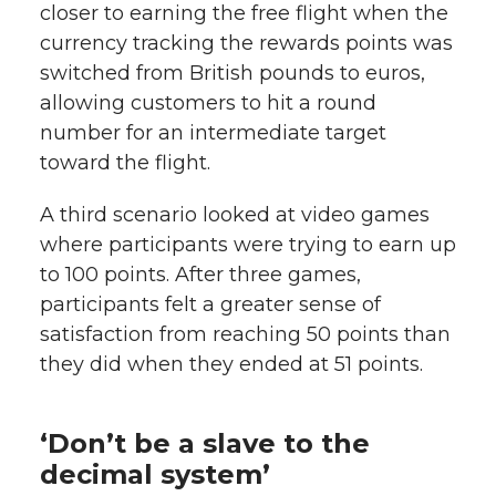
closer to earning the free flight when the
currency tracking the rewards points was
switched from British pounds to euros,
allowing customers to hit a round
number for an intermediate target
toward the flight.
A third scenario looked at video games
where participants were trying to earn up
to 100 points. After three games,
participants felt a greater sense of
satisfaction from reaching 50 points than
they did when they ended at 51 points.
‘Don’t be a slave to the
decimal system’