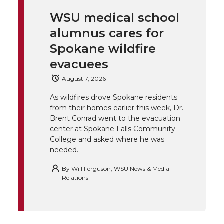
i
c
n
e
n
WSU medical school
k
t
e
k
m
alumnus cares for
t
B
e
a
Spokane wildfire
evacuees
e
o
d
i
August 7, 2026
r
o
i
l
As wildfires drove Spokane residents
from their homes earlier this week, Dr.
k
n
Brent Conrad went to the evacuation
center at Spokane Falls Community
College and asked where he was
needed.
By
Will Ferguson, WSU News & Media
Relations