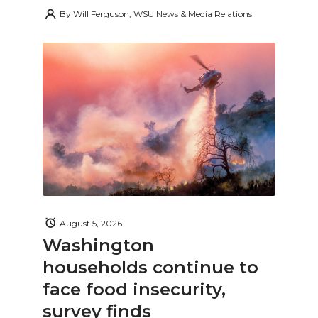
By
Will Ferguson, WSU News & Media Relations
August 5, 2026
Washington
households continue to
face food insecurity,
survey finds