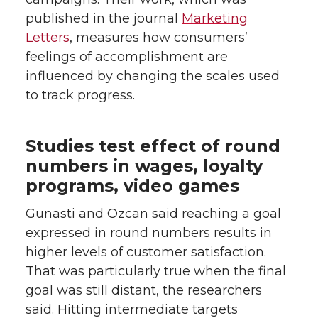
published in the journal
Marketing
Letters
, measures how consumers’
feelings of accomplishment are
influenced by changing the scales used
to track progress.
Studies test effect of round
numbers in wages, loyalty
programs, video games
Gunasti and Ozcan said reaching a goal
expressed in round numbers results in
higher levels of customer satisfaction.
That was particularly true when the final
goal was still distant, the researchers
said. Hitting intermediate targets