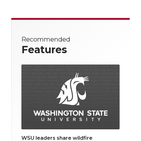
Recommended
Features
WSU leaders share wildfire