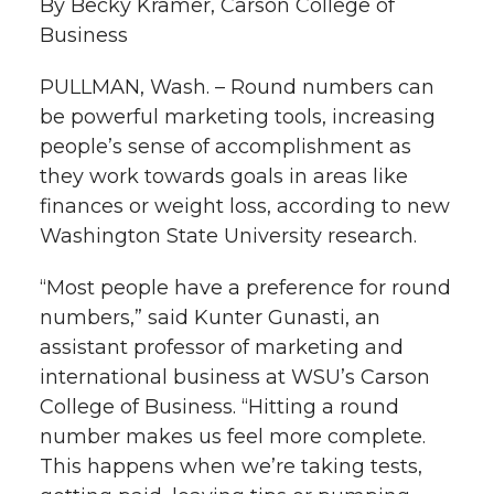
By Becky Kramer, Carson College of
k
Business
t
e
k
m
PULLMAN, Wash. – Round numbers can
t
B
e
a
be powerful marketing tools, increasing
people’s sense of accomplishment as
e
o
d
i
they work towards goals in areas like
r
o
i
l
finances or weight loss, according to new
Washington State University research.
k
n
“Most people have a preference for round
numbers,” said Kunter Gunasti, an
assistant professor of marketing and
international business at WSU’s Carson
College of Business. “Hitting a round
number makes us feel more complete.
This happens when we’re taking tests,