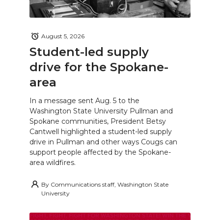
August 5, 2026
Student-led supply
drive for the Spokane-
area
In a message sent Aug. 5 to the
Washington State University Pullman and
Spokane communities, President Betsy
Cantwell highlighted a student-led supply
drive in Pullman and other ways Cougs can
support people affected by the Spokane-
area wildfires.
By
Communications staff, Washington State
University