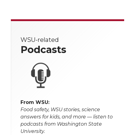
WSU-related
Podcasts
From WSU:
Food safety, WSU stories, science
answers for kids, and more — listen to
podcasts from Washington State
University.