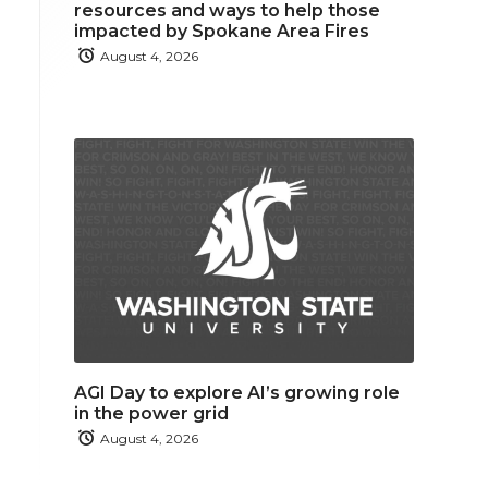
resources and ways to help those
impacted by Spokane Area Fires
August 4, 2026
AGI Day to explore AI’s growing role
in the power grid
August 4, 2026