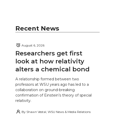
Recent News
August 6, 2026
Researchers get first
look at how relativity
alters a chemical bond
A relationship formed between two
professors at WSU years ago has led to a
collaboration on ground-breaking
confirmation of Einstein’s theory of special
relativity.
By
Shawn Vestal, WSU News & Media Relations