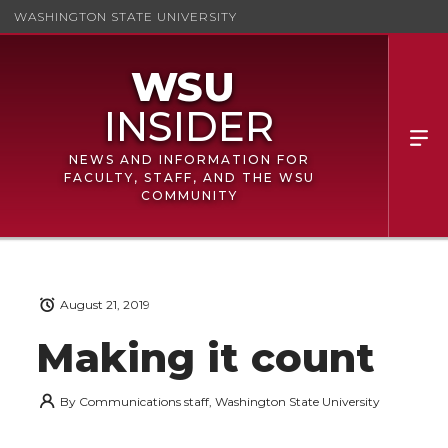
WASHINGTON STATE UNIVERSITY
NEWS AND INFORMATION FOR
FACULTY, STAFF, AND THE WSU
COMMUNITY
August 21, 2019
Making it count
By
Communications staff, Washington State University