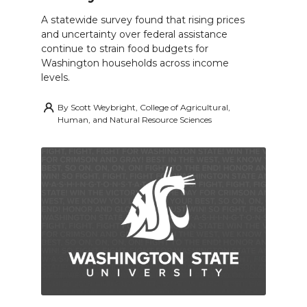
A statewide survey found that rising prices
and uncertainty over federal assistance
continue to strain food budgets for
Washington households across income
levels.
By
Scott Weybright, College of Agricultural,
Human, and Natural Resource Sciences