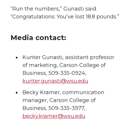
“Run the numbers,” Gunasti said.
“Congratulations: You’ve lost 18.8 pounds.”
Media contact:
Kunter Gunasti, assistant professor
of marketing, Carson College of
Business, 509-335-0924,
kunter.gunasti@wsu.edu
Becky Kramer, communication
manager, Carson College of
Business, 509-335-3977,
becky.kramer@wsu.edu