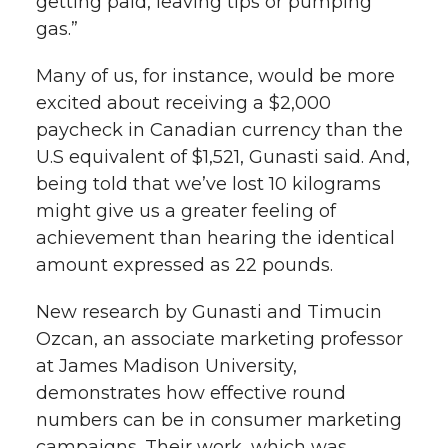
getting paid, leaving tips or pumping
gas.”
Many of us, for instance, would be more
excited about receiving a $2,000
paycheck in Canadian currency than the
U.S equivalent of $1,521, Gunasti said. And,
being told that we’ve lost 10 kilograms
might give us a greater feeling of
achievement than hearing the identical
amount expressed as 22 pounds.
New research by Gunasti and Timucin
Ozcan, an associate marketing professor
at James Madison University,
demonstrates how effective round
numbers can be in consumer marketing
campaigns. Their work, which was