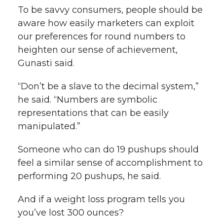
To be savvy consumers, people should be
aware how easily marketers can exploit
our preferences for round numbers to
heighten our sense of achievement,
Gunasti said.
“Don’t be a slave to the decimal system,”
he said. “Numbers are symbolic
representations that can be easily
manipulated.”
Someone who can do 19 pushups should
feel a similar sense of accomplishment to
performing 20 pushups, he said.
And if a weight loss program tells you
you’ve lost 300 ounces?