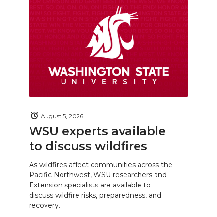
August 5, 2026
WSU experts available
to discuss wildfires
As wildfires affect communities across the
Pacific Northwest, WSU researchers and
Extension specialists are available to
discuss wildfire risks, preparedness, and
recovery.