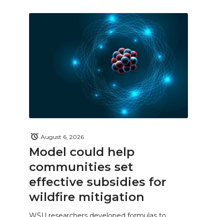
August 6, 2026
Model could help
communities set
effective subsidies for
wildfire mitigation
WSU researchers developed formulas to