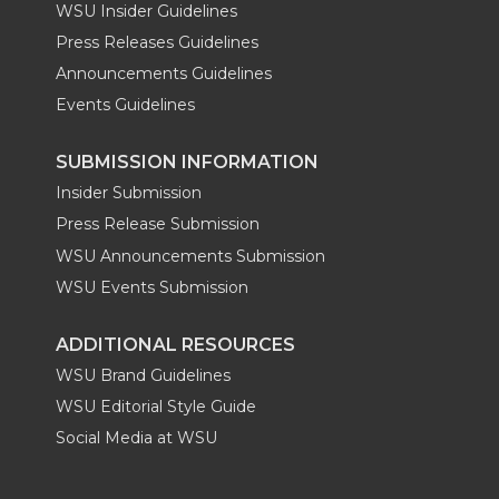
WSU Insider Guidelines
Press Releases Guidelines
Announcements Guidelines
Events Guidelines
SUBMISSION INFORMATION
Insider Submission
Press Release Submission
WSU Announcements Submission
WSU Events Submission
ADDITIONAL RESOURCES
WSU Brand Guidelines
WSU Editorial Style Guide
Social Media at WSU