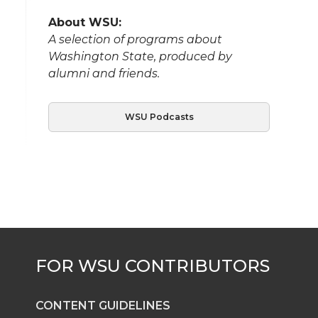
About WSU:
A selection of programs about
Washington State, produced by
alumni and friends.
WSU Podcasts
CONTENT GUIDELINES