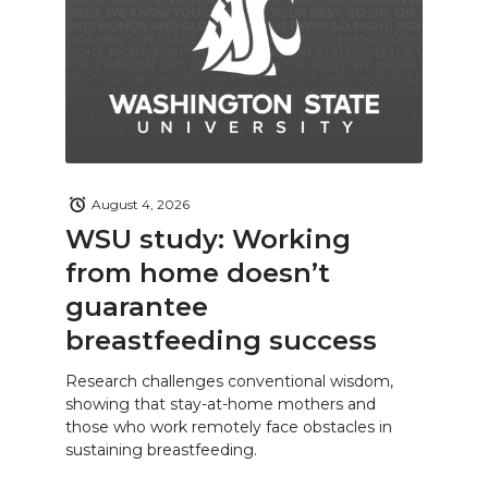
August 4, 2026
WSU study: Working
from home doesn’t
guarantee
breastfeeding success
Research challenges conventional wisdom,
showing that stay-at-home mothers and
those who work remotely face obstacles in
sustaining breastfeeding.