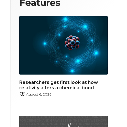
Features
Researchers get first look at how
relativity alters a chemical bond
August 6, 2026