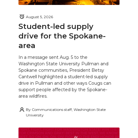
August 5, 2026
Student-led supply
drive for the Spokane-
area
In a message sent Aug. 5 to the
Washington State University Pullman and
Spokane communities, President Betsy
Cantwell highlighted a student-led supply
drive in Pullman and other ways Cougs can
support people affected by the Spokane-
area wildfires.
By
Communications staff, Washington State
University