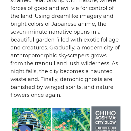
strained relationship with nature, where
forces of good and evil vie for control of
the land. Using dreamlike imagery and
bright colors of Japanese anime, the
seven-minute narrative opens in a
beautiful garden filled with exotic foliage
and creatures. Gradually, a modern city of
anthropomorphic skyscrapers grows
from the tranquil and lush wilderness. As
night falls, the city becomes a haunted
wasteland. Finally, demonic ghosts are
banished by winged spirits, and nature
flowers once again.