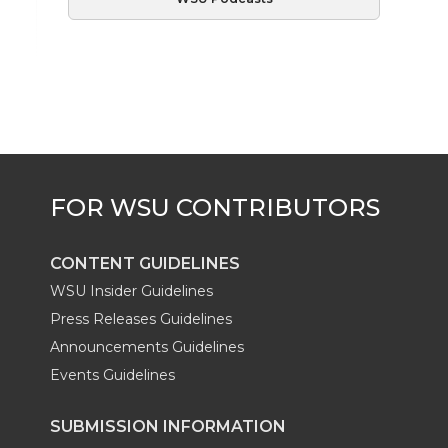
CONTENT GUIDELINES
WSU Insider Guidelines
Press Releases Guidelines
Announcements Guidelines
Events Guidelines
SUBMISSION INFORMATION