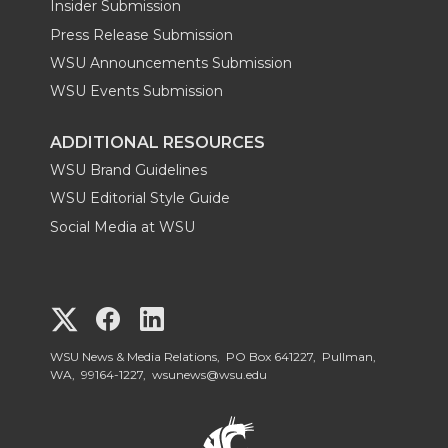
Insider Submission
Press Release Submission
WSU Announcements Submission
WSU Events Submission
ADDITIONAL RESOURCES
WSU Brand Guidelines
WSU Editorial Style Guide
Social Media at WSU
G
G
G
o
o
o
WSU News & Media Relations, PO Box 641227, Pullman,
WA, 99164-1227,
wsunews@wsu.edu
t
t
t