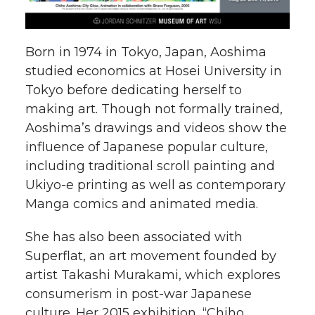
Born in 1974 in Tokyo, Japan, Aoshima
studied economics at Hosei University in
Tokyo before dedicating herself to
making art. Though not formally trained,
Aoshima’s drawings and videos show the
influence of Japanese popular culture,
including traditional scroll painting and
Ukiyo-e printing as well as contemporary
Manga comics and animated media.
She has also been associated with
Superflat, an art movement founded by
artist Takashi Murakami, which explores
consumerism in post-war Japanese
culture. Her 2015 exhibition, “Chiho