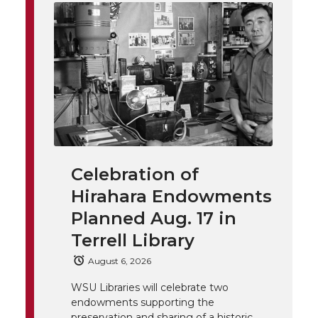
i
o
o
o
w
t
n
n
n
i
h
T
F
L
t
l
w
a
i
h
i
i
c
n
e
n
Celebration of
k
t
e
k
m
Hirahara Endowments
t
B
e
a
Planned Aug. 17 in
Terrell Library
e
o
d
i
August 6, 2026
r
o
i
l
WSU Libraries will celebrate two
endowments supporting the
preservation and sharing of a historic