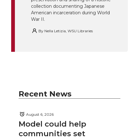
k
n
collection documenting Japanese
American incarceration during World
War II.
By
Nella Letizia, WSU Libraries
Recent News
August 6, 2026
Model could help
communities set