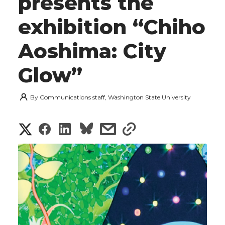
presents the
exhibition “Chiho
Aoshima: City
Glow”
By
Communications staff, Washington State University
S
S
S
s
s
h
h
h
h
h
a
a
a
a
a
r
r
r
r
r
e
e
e
e
e