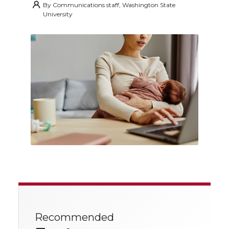
By
Communications staff, Washington State
University
Recommended