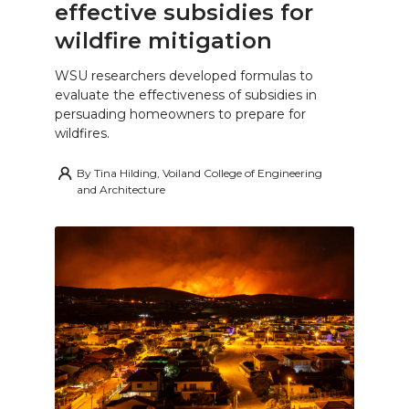
effective subsidies for
wildfire mitigation
WSU researchers developed formulas to
evaluate the effectiveness of subsidies in
persuading homeowners to prepare for
wildfires.
By
Tina Hilding, Voiland College of Engineering
and Architecture