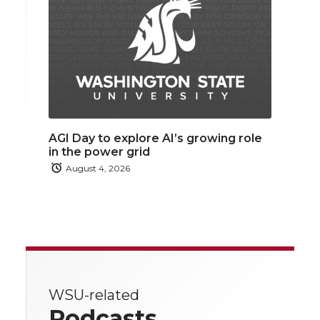
AGI Day to explore AI’s growing role
in the power grid
August 4, 2026
WSU-related
Podcasts