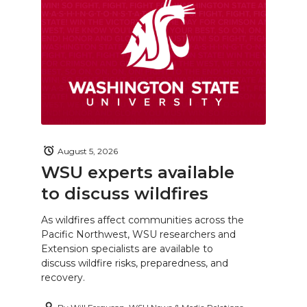
August 5, 2026
WSU experts available
to discuss wildfires
As wildfires affect communities across the
Pacific Northwest, WSU researchers and
Extension specialists are available to
discuss wildfire risks, preparedness, and
recovery.