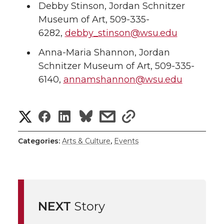
Debby Stinson, Jordan Schnitzer
Museum of Art, 509-335-
6282,
debby_stinson@wsu.edu
Anna-Maria Shannon, Jordan
Schnitzer Museum of Art, 509-335-
6140,
annamshannon@wsu.edu
S
S
S
s
s
h
h
h
h
h
Categories:
Arts & Culture
,
Events
a
a
a
a
a
r
r
r
r
r
e
NEXT
Story
e
e
e
e
w