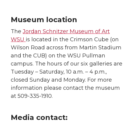
Museum location
The
Jordan Schnitzer Museum of Art
WSU
is located in the Crimson Cube (on
Wilson Road across from Martin Stadium
and the CUB) on the WSU Pullman
campus. The hours of our six galleries are
Tuesday – Saturday, 10 a.m. – 4 p.m.,
closed Sunday and Monday. For more
information please contact the museum
at 509-335-1910.
Media contact: