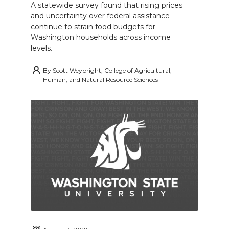
A statewide survey found that rising prices
and uncertainty over federal assistance
continue to strain food budgets for
Washington households across income
levels.
By
Scott Weybright, College of Agricultural,
Human, and Natural Resource Sciences