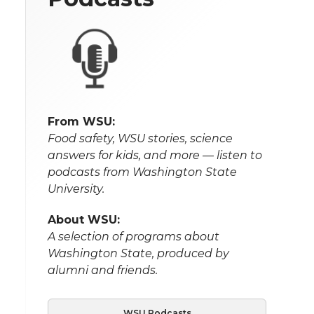
From WSU:
Food safety, WSU stories, science
answers for kids, and more — listen to
podcasts from Washington State
University.
About WSU:
A selection of programs about
Washington State, produced by
alumni and friends.
WSU Podcasts