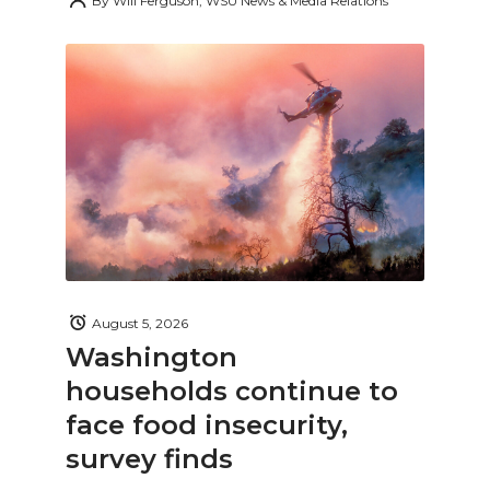
By
Will Ferguson, WSU News & Media Relations
August 5, 2026
Washington
households continue to
face food insecurity,
survey finds