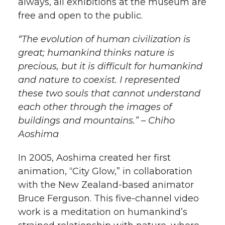
always, all exhibitions at the museum are
k
n
free and open to the public.
“The evolution of human civilization is
great; humankind thinks nature is
precious, but it is difficult for humankind
and nature to coexist. I represented
these two souls that cannot understand
each other through the images of
buildings and mountains.” – Chiho
Aoshima
In 2005, Aoshima created her first
animation, “City Glow,” in collaboration
with the New Zealand-based animator
Bruce Ferguson. This five-channel video
work is a meditation on humankind’s