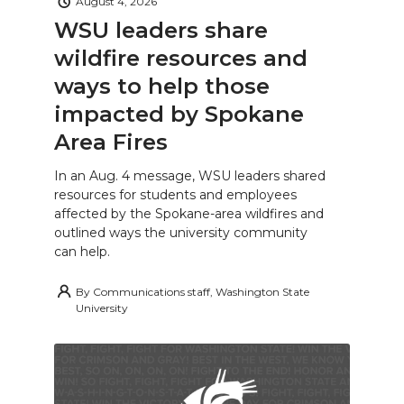
August 4, 2026
WSU leaders share
wildfire resources and
ways to help those
impacted by Spokane
Area Fires
In an Aug. 4 message, WSU leaders shared
resources for students and employees
affected by the Spokane-area wildfires and
outlined ways the university community
can help.
By
Communications staff, Washington State
University