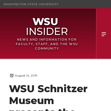
WASHINGTON STATE UNIVERSITY
NEWS AND INFORMATION FOR
FACULTY, STAFF, AND THE WSU
COMMUNITY
August 14, 2019
WSU Schnitzer
Museum