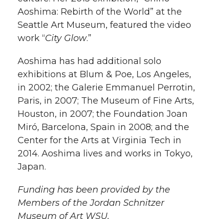
Aoshima: Rebirth of the World” at the
Seattle Art Museum, featured the video
work “
City Glow
.”
Aoshima has had additional solo
exhibitions at Blum & Poe, Los Angeles,
in 2002; the Galerie Emmanuel Perrotin,
Paris, in 2007; The Museum of Fine Arts,
Houston, in 2007; the Foundation Joan
Miró, Barcelona, Spain in 2008; and the
Center for the Arts at Virginia Tech in
2014.​​​​​​ Aoshima lives and works in Tokyo,
Japan.
Funding has been provided by the
Members of the Jordan Schnitzer
Museum of Art WSU.