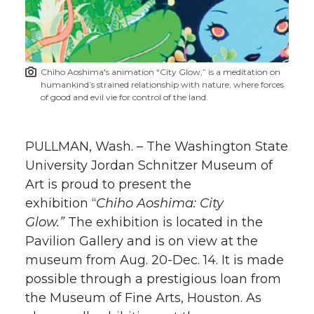
w
i
o
o
o
w
t
n
n
n
i
Chiho Aoshima's animation “City Glow,” is a meditation on
h
humankind’s strained relationship with nature, where forces
T
F
L
t
of good and evil vie for control of the land.
l
w
a
i
h
i
PULLMAN, Wash. – The Washington State
i
c
n
e
n
University Jordan Schnitzer Museum of
Art is proud to present the
k
t
e
k
m
exhibition “
Chiho Aoshima: City
Glow.”
The exhibition is located in the
t
B
e
a
Pavilion Gallery and is on view at the
museum from Aug. 20-Dec. 14. It is made
e
o
d
i
possible through a prestigious loan from
r
o
i
l
the Museum of Fine Arts, Houston. As