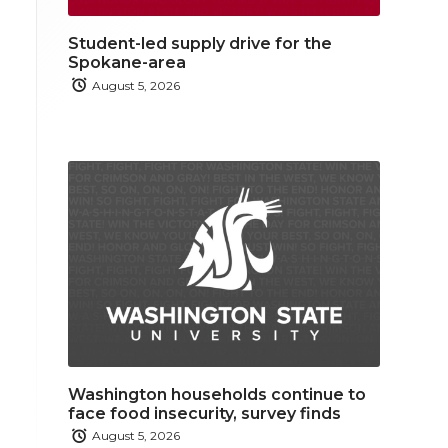
Student-led supply drive for the
Spokane-area
August 5, 2026
Washington households continue to
face food insecurity, survey finds
August 5, 2026