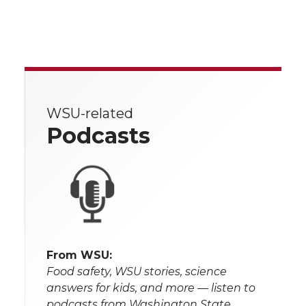
WSU-related
Podcasts
From WSU:
Food safety, WSU stories, science
answers for kids, and more — listen to
podcasts from Washington State