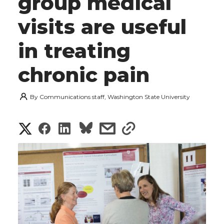
group medical
visits are useful
in treating
chronic pain
By
Communications staff, Washington State University
S
S
S
s
s
h
h
h
h
h
a
a
a
a
a
r
r
r
r
r
e
e
e
e
e