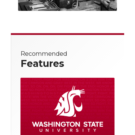
Recommended
Features