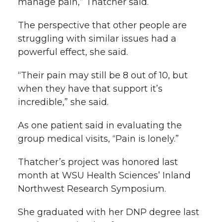
manage pain,” Thatcher said.
The perspective that other people are
struggling with similar issues had a
powerful effect, she said.
“Their pain may still be 8 out of 10, but
when they have that support it’s
incredible,” she said.
As one patient said in evaluating the
group medical visits, “Pain is lonely.”
Thatcher’s project was honored last
month at WSU Health Sciences’ Inland
Northwest Research Symposium.
She graduated with her DNP degree last