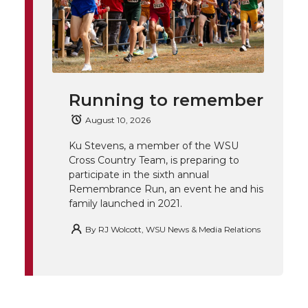
T
F
L
t
l
w
a
i
h
i
i
c
n
e
n
Running to remember
k
t
e
k
m
August 10, 2026
t
B
e
a
Ku Stevens, a member of the WSU
Cross Country Team, is preparing to
e
o
d
i
participate in the sixth annual
Remembrance Run, an event he and his
family launched in 2021.
r
o
i
l
By
RJ Wolcott, WSU News & Media Relations
k
n