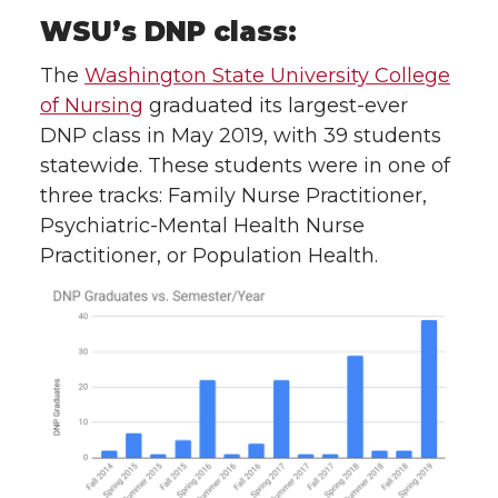
WSU’s DNP class:
The
Washington State University College
of Nursing
graduated its largest-ever
DNP class in May 2019, with 39 students
statewide. These students were in one of
three tracks: Family Nurse Practitioner,
Psychiatric-Mental Health Nurse
Practitioner, or Population Health.