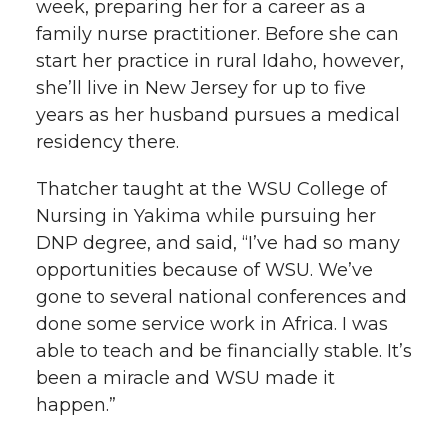
week, preparing her for a career as a
family nurse practitioner. Before she can
start her practice in rural Idaho, however,
she’ll live in New Jersey for up to five
years as her husband pursues a medical
residency there.
Thatcher taught at the WSU College of
Nursing in Yakima while pursuing her
DNP degree, and said, “I’ve had so many
opportunities because of WSU. We’ve
gone to several national conferences and
done some service work in Africa. I was
able to teach and be financially stable. It’s
been a miracle and WSU made it
happen.”