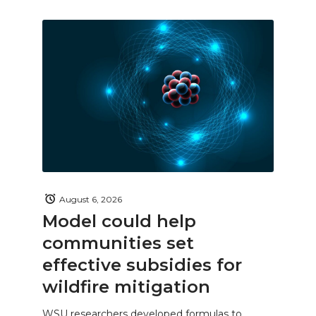
August 6, 2026
Model could help
communities set
effective subsidies for
wildfire mitigation
WSU researchers developed formulas to