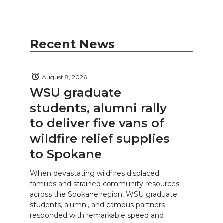
Recent News
August 8, 2026
WSU graduate
students, alumni rally
to deliver five vans of
wildfire relief supplies
to Spokane
When devastating wildfires displaced
families and strained community resources
across the Spokane region, WSU graduate
students, alumni, and campus partners
responded with remarkable speed and