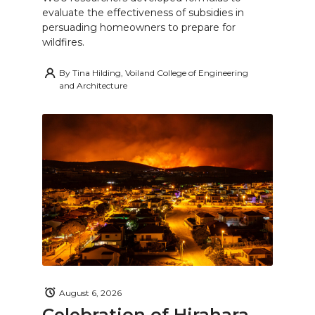
evaluate the effectiveness of subsidies in
persuading homeowners to prepare for
wildfires.
By
Tina Hilding, Voiland College of Engineering
and Architecture
August 6, 2026
Celebration of Hirahara