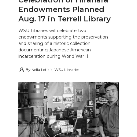
Endowments Planned
Aug. 17 in Terrell Library
WSU Libraries will celebrate two
endowments supporting the preservation
and sharing of a historic collection
documenting Japanese American
incarceration during World War II.
By
Nella Letizia, WSU Libraries