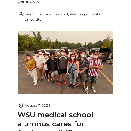
generosity.
By
Communications staff, Washington State
University
August 7, 2026
WSU medical school
alumnus cares for