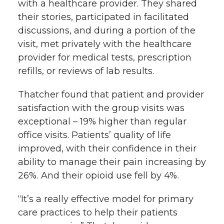
with a healthcare provider. They shared
their stories, participated in facilitated
discussions, and during a portion of the
visit, met privately with the healthcare
provider for medical tests, prescription
refills, or reviews of lab results.
Thatcher found that patient and provider
satisfaction with the group visits was
exceptional – 19% higher than regular
office visits. Patients’ quality of life
improved, with their confidence in their
ability to manage their pain increasing by
26%. And their opioid use fell by 4%.
“It’s a really effective model for primary
care practices to help their patients