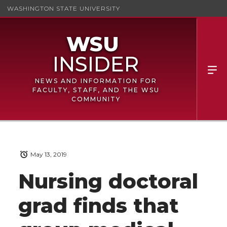
WASHINGTON STATE UNIVERSITY
NEWS AND INFORMATION FOR
FACULTY, STAFF, AND THE WSU
COMMUNITY
May 13, 2019
Nursing doctoral
grad finds that