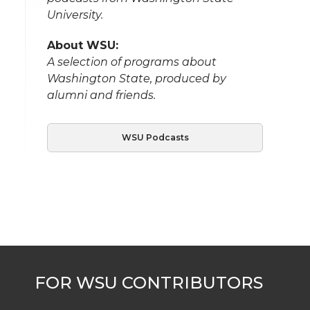
University.
About WSU:
A selection of programs about
Washington State, produced by
alumni and friends.
WSU Podcasts