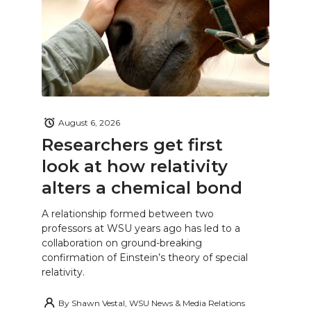
August 6, 2026
Researchers get first
look at how relativity
alters a chemical bond
A relationship formed between two
professors at WSU years ago has led to a
collaboration on ground-breaking
confirmation of Einstein’s theory of special
relativity.
By
Shawn Vestal, WSU News & Media Relations