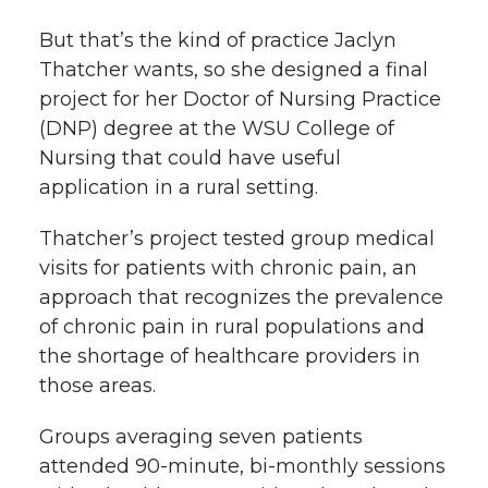
k
n
But that’s the kind of practice Jaclyn
Thatcher wants, so she designed a final
project for her Doctor of Nursing Practice
(DNP) degree at the WSU College of
Nursing that could have useful
application in a rural setting.
Thatcher’s project tested group medical
visits for patients with chronic pain, an
approach that recognizes the prevalence
of chronic pain in rural populations and
the shortage of healthcare providers in
those areas.
Groups averaging seven patients
attended 90-minute, bi-monthly sessions