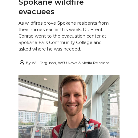
Spokane wildfire
evacuees
As wildfires drove Spokane residents from
their homes earlier this week, Dr. Brent
Conrad went to the evacuation center at
Spokane Falls Community College and
asked where he was needed.
By
Will Ferguson, WSU News & Media Relations