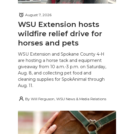
August 7, 2026
WSU Extension hosts
wildfire relief drive for
horses and pets
WSU Extension and Spokane County 4-H
are hosting a horse tack and equipment
giveaway from 10 a.m.-3 p.m. on Saturday,
Aug. 8, and collecting pet food and
cleaning supplies for SpokAnimal through
Aug. 11.
By
Will Ferguson, WSU News & Media Relations