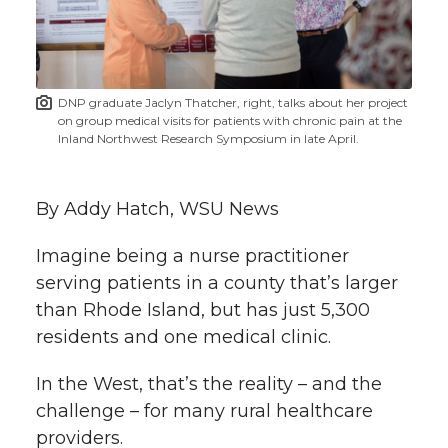
w
i
o
o
o
w
t
n
n
n
i
DNP graduate Jaclyn Thatcher, right, talks about her project
h
on group medical visits for patients with chronic pain at the
T
F
L
t
Inland Northwest Research Symposium in late April.
l
w
a
i
h
i
By Addy Hatch, WSU News
i
c
n
e
n
Imagine being a nurse practitioner
k
t
e
k
m
serving patients in a county that’s larger
than Rhode Island, but has just 5,300
t
B
e
a
residents and one medical clinic.
e
o
d
i
In the West, that’s the reality – and the
challenge – for many rural healthcare
r
o
i
l
providers.