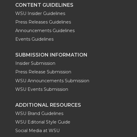
CONTENT GUIDELINES
WSU Insider Guidelines
Press Releases Guidelines
Announcements Guidelines
Events Guidelines
SUBMISSION INFORMATION
Insider Submission
Press Release Submission
WSU Announcements Submission
WSU Events Submission
ADDITIONAL RESOURCES
WSU Brand Guidelines
WSU Editorial Style Guide
Social Media at WSU