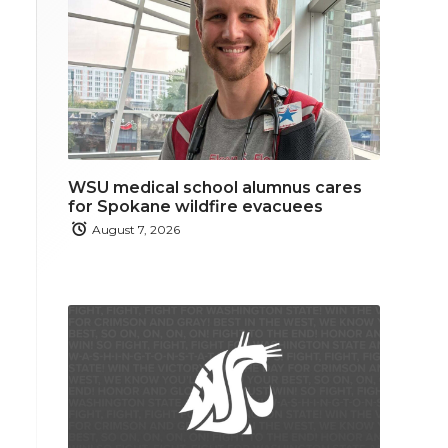
WSU medical school alumnus cares
for Spokane wildfire evacuees
August 7, 2026