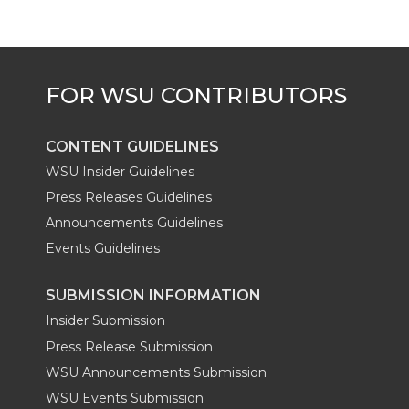
CONTENT GUIDELINES
WSU Insider Guidelines
Press Releases Guidelines
Announcements Guidelines
Events Guidelines
SUBMISSION INFORMATION
Insider Submission
Press Release Submission
WSU Announcements Submission
WSU Events Submission