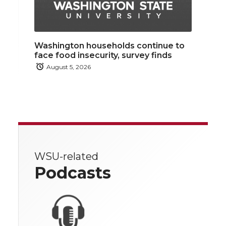
Washington households continue to
face food insecurity, survey finds
August 5, 2026
WSU-related
Podcasts