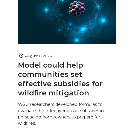
August 6, 2026
Model could help
communities set
effective subsidies for
wildfire mitigation
WSU researchers developed formulas to
evaluate the effectiveness of subsidies in
persuading homeowners to prepare for
wildfires.