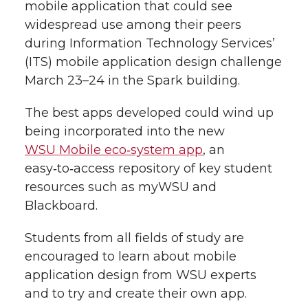
i
mobile application that could see
widespread use among their peers
i
c
n
e
n
during Information Technology Services’
k
t
e
k
m
(ITS) mobile application design challenge
March 23–24 in the Spark building.
t
B
e
a
The best apps developed could wind up
e
o
d
i
being incorporated into the new
WSU Mobile eco‑system app
, an
r
o
i
l
easy‑to‑access repository of key student
resources such as myWSU and
k
n
Blackboard.
Students from all fields of study are
encouraged to learn about mobile
application design from WSU experts
and to try and create their own app.