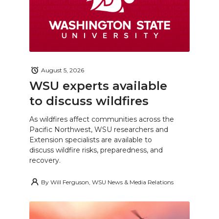
August 5, 2026
WSU experts available
to discuss wildfires
As wildfires affect communities across the
Pacific Northwest, WSU researchers and
Extension specialists are available to
discuss wildfire risks, preparedness, and
recovery.
By
Will Ferguson, WSU News & Media Relations