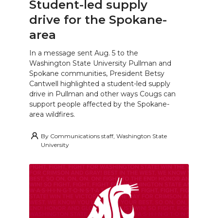
Student-led supply
drive for the Spokane-
area
In a message sent Aug. 5 to the
Washington State University Pullman and
Spokane communities, President Betsy
Cantwell highlighted a student-led supply
drive in Pullman and other ways Cougs can
support people affected by the Spokane-
area wildfires.
By
Communications staff, Washington State
University