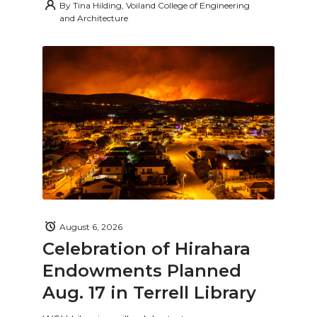
By
Tina Hilding, Voiland College of Engineering
and Architecture
August 6, 2026
Celebration of Hirahara
Endowments Planned
Aug. 17 in Terrell Library