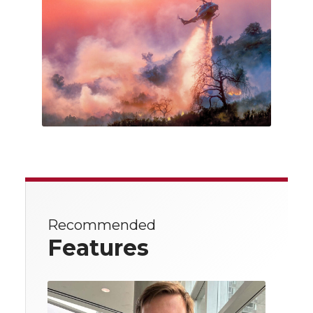
Recommended
Features