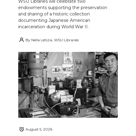
WSU Libraries will celebrate two
endowments supporting the preservation
and sharing of a historic collection
documenting Japanese American
incarceration during World War II.
By
Nella Letizia, WSU Libraries
August 5, 2026