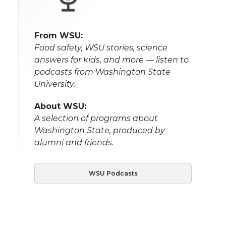
From WSU:
Food safety, WSU stories, science
answers for kids, and more — listen to
podcasts from Washington State
University.
About WSU:
A selection of programs about
Washington State, produced by
alumni and friends.
WSU Podcasts