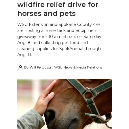
wildfire relief drive for
horses and pets
WSU Extension and Spokane County 4-H
are hosting a horse tack and equipment
giveaway from 10 a.m.-3 p.m. on Saturday,
Aug. 8, and collecting pet food and
cleaning supplies for SpokAnimal through
Aug. 11.
By
Will Ferguson, WSU News & Media Relations