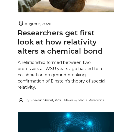
August 6, 2026
Researchers get first
look at how relativity
alters a chemical bond
A relationship formed between two
professors at WSU years ago has led to a
collaboration on ground-breaking
confirmation of Einstein’s theory of special
relativity.
By
Shawn Vestal, WSU News & Media Relations