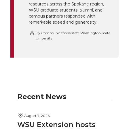
resources across the Spokane region,
WSU graduate students, alumni, and
campus partners responded with
remarkable speed and generosity.
By
Communications staff, Washington State
University
Recent News
August 7, 2026
WSU Extension hosts