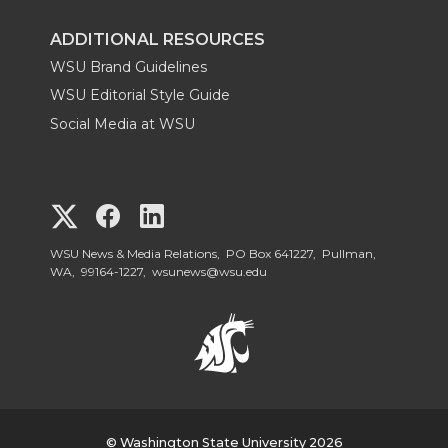
ADDITIONAL RESOURCES
WSU Brand Guidelines
WSU Editorial Style Guide
Social Media at WSU
G
G
G
o
o
o
WSU News & Media Relations, PO Box 641227, Pullman,
WA, 99164-1227,
wsunews@wsu.edu
t
t
t
o
o
o
W
W
W
© Washington State University 2026