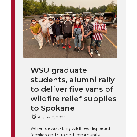
i
o
o
o
w
t
n
n
n
i
h
T
F
L
t
l
w
a
i
h
i
i
c
n
e
n
WSU graduate
k
t
e
k
m
students, alumni rally
t
B
e
a
to deliver five vans of
wildfire relief supplies
e
o
d
i
to Spokane
r
o
i
l
August 8, 2026
When devastating wildfires displaced
k
n
families and strained community