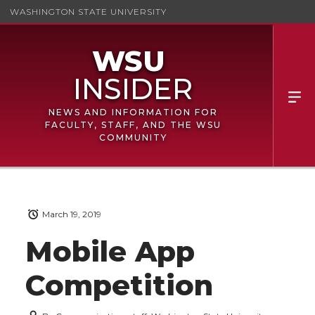
WASHINGTON STATE UNIVERSITY
NEWS AND INFORMATION FOR
FACULTY, STAFF, AND THE WSU
COMMUNITY
March 19, 2019
Mobile App
Competition