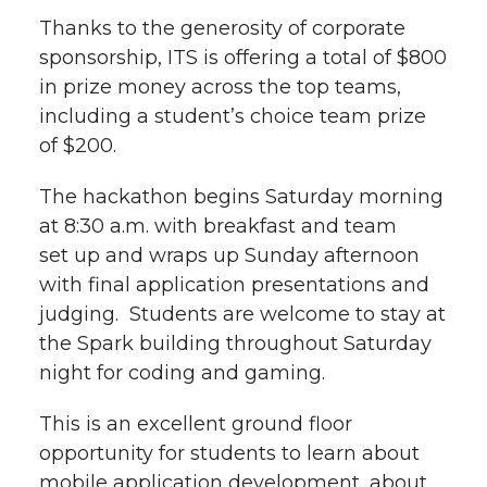
Thanks to the generosity of corporate
sponsorship, ITS is offering a total of $800
in prize money across the top teams,
including a student’s choice team prize
of $200.
The hackathon begins Saturday morning
at 8:30 a.m. with breakfast and team
set up and wraps up Sunday afternoon
with final application presentations and
judging. Students are welcome to stay at
the Spark building throughout Saturday
night for coding and gaming.
This is an excellent ground floor
opportunity for students to learn about
mobile application development, about