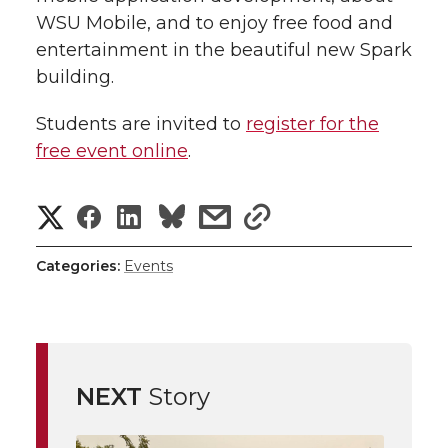
WSU Mobile, and to enjoy free food and
entertainment in the beautiful new Spark
building.
Students are invited to
register for the
free event online
.
S
S
S
s
s
h
h
h
h
h
Categories:
Events
a
a
a
a
a
r
r
r
r
r
e
NEXT
Story
e
e
e
e
w