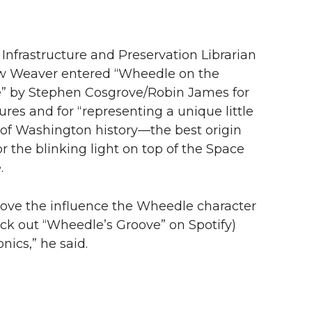
 Infrastructure and Preservation Librarian
 Weaver entered “Wheedle on the
” by Stephen Cosgrove/Robin James for
tures and for “representing a unique little
of Washington history—the best origin
or the blinking light on top of the Space
.
o love the influence the Wheedle character
eck out “Wheedle’s Groove” on Spotify)
ics,” he said.