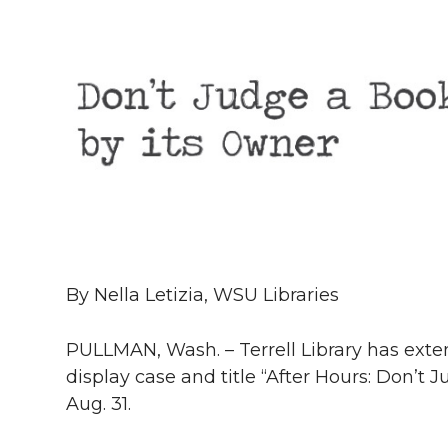
h
T
F
L
t
l
w
a
i
h
i
i
c
n
e
n
k
t
e
k
m
t
B
e
a
e
o
d
i
By Nella Letizia, WSU Libraries
r
o
i
l
PULLMAN, Wash. – Terrell Library has exte
k
n
display case and title “After Hours: Don’t
Aug. 31.