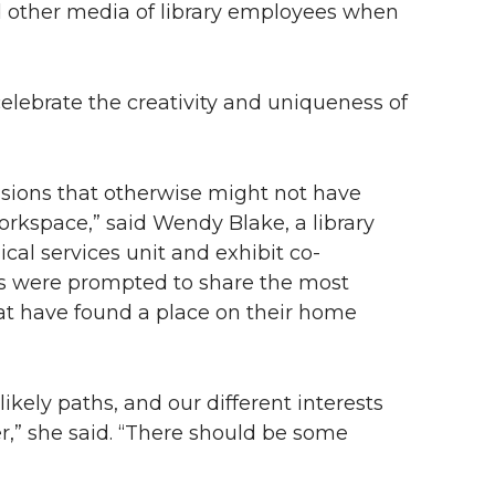
d other media of library employees when
 celebrate the creativity and uniqueness of
assions that otherwise might not have
orkspace,” said Wendy Blake, a library
cal services unit and exhibit co-
es were prompted to share the most
t have found a place on their home
kely paths, and our different interests
er,” she said. “There should be some