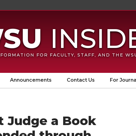
FORMATION FOR FACULTY, STAFF, AND THE W
Announcements
Contact Us
For Journa
’t Judge a Book
tended through