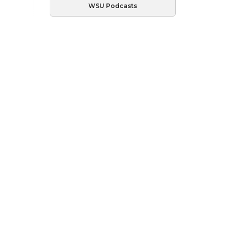
WSU Podcasts