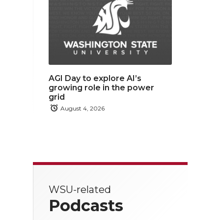
AGI Day to explore AI’s
growing role in the power
grid
August 4, 2026
WSU-related
Podcasts