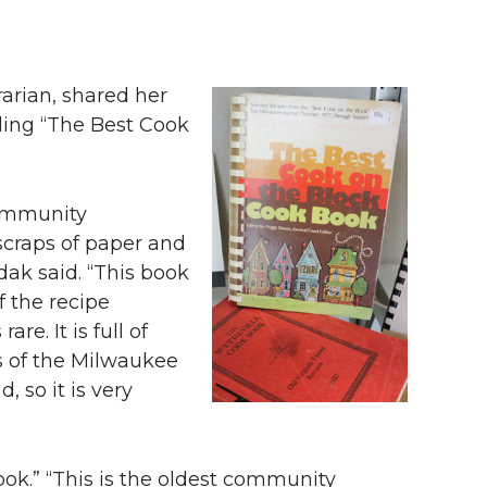
rarian, shared her
ding “The Best Cook
community
 scraps of paper and
zdak said. “This book
f the recipe
. It is full of
s of the Milwaukee
 so it is very
ok.” “This is the oldest community