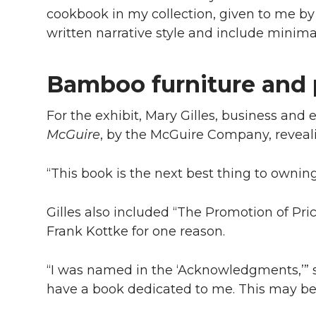
cookbook in my collection, given to me by
written narrative style and include minimal
Bamboo furniture and 
For the exhibit, Mary Gilles, business and
McGuire
, by the McGuire Company, reveal
“This book is the next best thing to owning
Gilles also included “The Promotion of Pr
Frank Kottke for one reason.
“I was named in the ‘Acknowledgments,’” s
have a book dedicated to me. This may be t