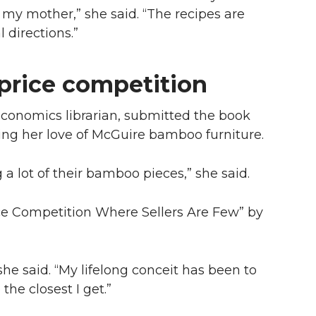
 my mother,” she said. “The recipes are
 directions.”
price competition
 economics librarian, submitted the book
ing her love of McGuire bamboo furniture.
 a lot of their bamboo pieces,” she said.
ice Competition Where Sellers Are Few” by
he said. “My lifelong conceit has been to
he closest I get.”