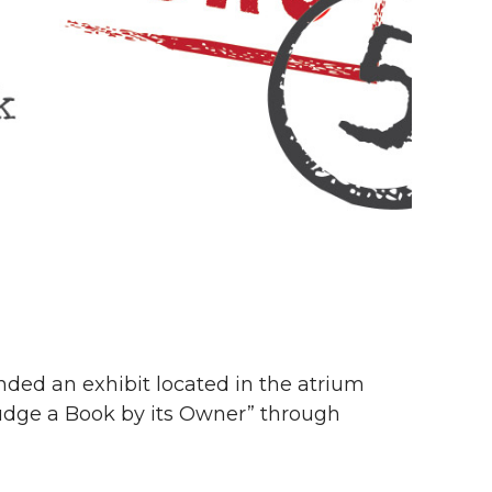
nded an exhibit located in the atrium
 Judge a Book by its Owner” through