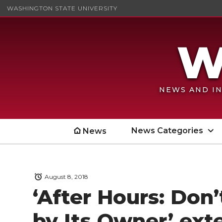
WASHINGTON STATE UNIVERSITY
NEWS AND IN
News Categories
News
August 8, 2018
‘After Hours: Don
by Its Owner’ ex