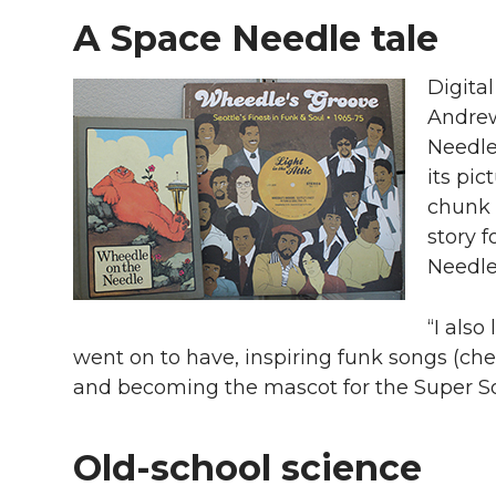
A Space Needle tale
Digital
Andrew
Needle
its pic
chunk 
story f
Needle
“I als
went on to have, inspiring funk songs (ch
and becoming the mascot for the Super Son
Old-school science