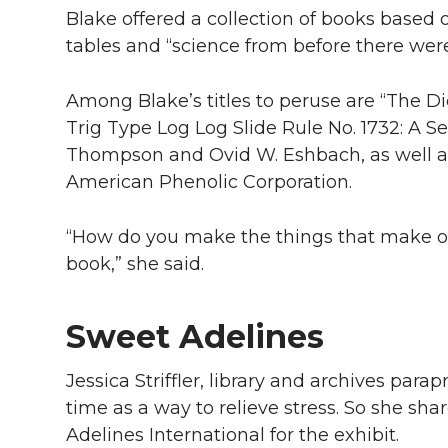
Blake offered a collection of books based 
tables and “science from before there wer
Among Blake’s titles to peruse are “The 
Trig Type Log Log Slide Rule No. 1732: A S
Thompson and Ovid W. Eshbach, as well as
American Phenolic Corporation.
“How do you make the things that make our
book,” she said.
Sweet Adelines
Jessica Striffler, library and archives para
time as a way to relieve stress. So she s
Adelines International for the exhibit.