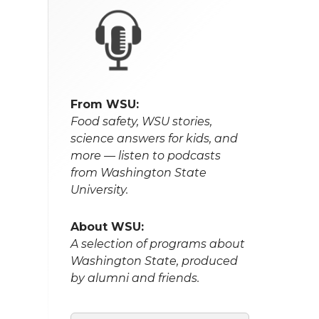
From WSU:
Food safety, WSU stories,
science answers for kids, and
more — listen to podcasts
from Washington State
University.
About WSU:
A selection of programs about
Washington State, produced
by alumni and friends.