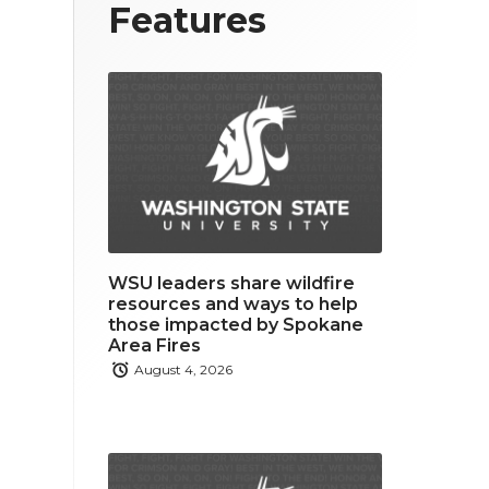
T
F
L
Features
w
a
i
i
c
n
t
e
k
t
b
e
e
o
d
r
o
i
WSU leaders share wildfire
k
n
resources and ways to help
those impacted by Spokane
Area Fires
August 4, 2026