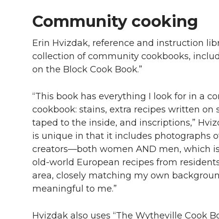
Community cooking
Erin Hvizdak, reference and instruction lib
collection of community cookbooks, inclu
on the Block Cook Book.”
“This book has everything I look for in a 
cookbook: stains, extra recipes written on
taped to the inside, and inscriptions,” Hvi
is unique in that it includes photographs o
creators—both women AND men, which is rare
old-world European recipes from resident
area, closely matching my own background,
meaningful to me.”
Hvizdak also uses “The Wytheville Cook Bo