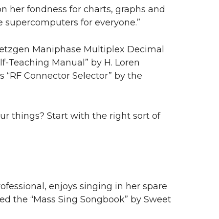
on her fondness for charts, graphs and
e supercomputers for everyone.”
Dietzgen Maniphase Multiplex Decimal
elf-Teaching Manual” by H. Loren
 “RF Connector Selector” by the
 things? Start with the right sort of
professional, enjoys singing in her spare
hared the “Mass Sing Songbook” by Sweet