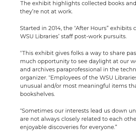
The exhibit highlights collected books an
they’re not at work.
Started in 2014, the “After Hours” exhibits
WSU Libraries’ staff post-work pursuits.
“This exhibit gives folks a way to share p
much opportunity to see daylight at our w
and archives paraprofessional in the techni
organizer. “Employees of the WSU Librari
unusual and/or most meaningful items tha
bookshelves.
“Sometimes our interests lead us down unli
are not always closely related to each oth
enjoyable discoveries for everyone.”