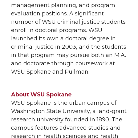
management planning, and program
evaluation positions. A significant
number of WSU criminal justice students
enroll in doctoral programs. WSU
launched its own a doctoral degree in
criminal justice in 2003, and the students
in that program may pursue both an M.A.
and doctorate through coursework at
WSU Spokane and Pullman.
About WSU Spokane
WSU Spokane is the urban campus of
Washington State University, a land-grant
research university founded in 1890. The
campus features advanced studies and
research in health sciences and health