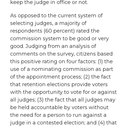
keep the judge in office or not.
As opposed to the current system of
selecting judges, a majority of
respondents (60 percent) rated the
commission system to be good or very
good. Judging from an analysis of
comments on the survey, citizens based
this positive rating on four factors: (1) the
use of a nominating commission as part
of the appointment process; (2) the fact
that retention elections provide voters
with the opportunity to vote for or against
all judges; (3) the fact that all judges may
be held accountable by voters without
the need for a person to run against a
judge in a contested election; and (4) that