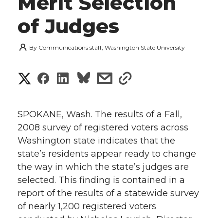
Merit Selection
of Judges
By
Communications staff, Washington State University
S
S
S
s
s
h
h
h
h
h
a
SPOKANE, Wash. The results of a Fall,
a
a
a
a
2008 survey of registered voters across
r
Washington state indicates that the
r
r
r
r
e
state’s residents appear ready to change
the way in which the state’s judges are
e
e
e
e
w
selected. This finding is contained in a
i
o
o
o
w
report of the results of a statewide survey
of nearly 1,200 registered voters
t
n
n
n
i