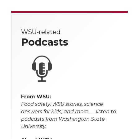
WSU-related
Podcasts
From WSU:
Food safety, WSU stories, science
answers for kids, and more — listen to
podcasts from Washington State
University.