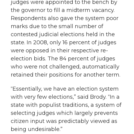
judges were appointed to the bench by
the governor to fill a midterm vacancy.
Respondents also gave the system poor
marks due to the small number of
contested judicial elections held in the
state. In 2008, only 16 percent of judges
were opposed in their respective re-
election bids. The 84 percent of judges
who were not challenged, automatically
retained their positions for another term.
“Essentially, we have an election system
with very few elections,” said Brody. “In a
state with populist traditions, a system of
selecting judges which largely prevents
citizen input was predictably viewed as
being undesirable.”