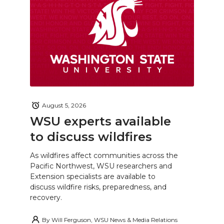
August 5, 2026
WSU experts available
to discuss wildfires
As wildfires affect communities across the
Pacific Northwest, WSU researchers and
Extension specialists are available to
discuss wildfire risks, preparedness, and
recovery.
By
Will Ferguson, WSU News & Media Relations