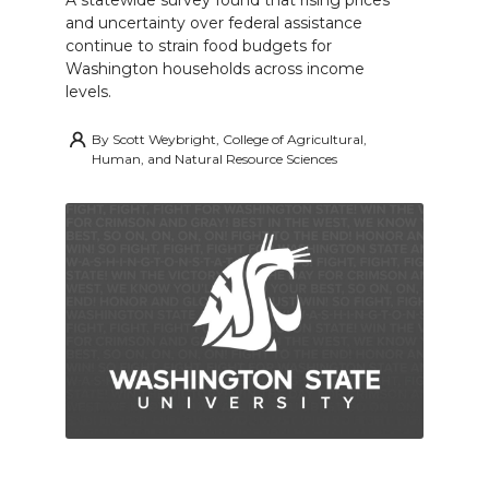
A statewide survey found that rising prices
and uncertainty over federal assistance
continue to strain food budgets for
Washington households across income
levels.
By
Scott Weybright, College of Agricultural,
Human, and Natural Resource Sciences