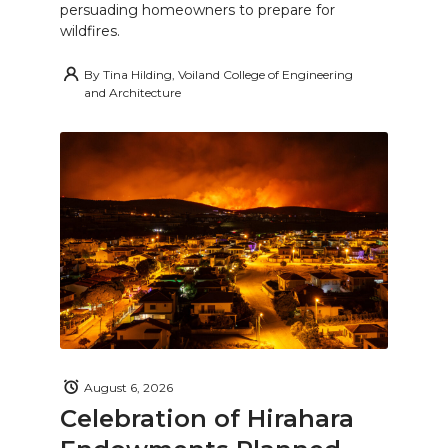
persuading homeowners to prepare for
wildfires.
By
Tina Hilding, Voiland College of Engineering
and Architecture
August 6, 2026
Celebration of Hirahara