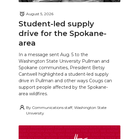
August 5, 2026
Student-led supply
drive for the Spokane-
area
In a message sent Aug. 5 to the
Washington State University Pullman and
Spokane communities, President Betsy
Cantwell highlighted a student-led supply
drive in Pullman and other ways Cougs can
support people affected by the Spokane-
area wildfires.
By
Communications staff, Washington State
University