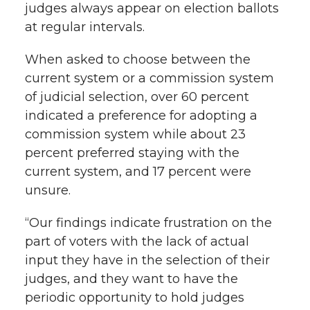
judges always appear on election ballots
at regular intervals.
When asked to choose between the
current system or a commission system
of judicial selection, over 60 percent
indicated a preference for adopting a
commission system while about 23
percent preferred staying with the
current system, and 17 percent were
unsure.
“Our findings indicate frustration on the
part of voters with the lack of actual
input they have in the selection of their
judges, and they want to have the
periodic opportunity to hold judges