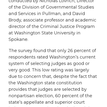
conducted by Nicholas Lovrich, Director
h
of the Division of Governmental Studies
T
F
L
t
and Services in Pullman, and David
l
Brody, associate professor and academic
w
a
i
h
i
director of the Criminal Justice Program
i
c
n
e
n
at Washington State University in
Spokane.
k
t
e
k
m
The survey found that only 26 percent of
t
B
e
a
respondents rated Washington’s current
system of selecting judges as good or
e
o
d
i
very good. This low rating was largely
due to concern that, despite the fact that
r
o
i
l
the Washington state constitution
provides that judges are selected by
k
n
nonpartisan election, 60 percent of the
state’s appellate and superior court