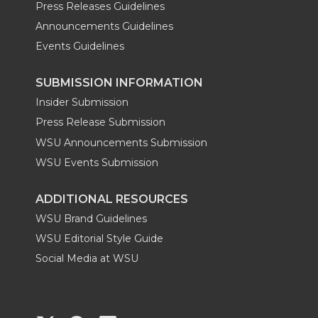
Press Releases Guidelines
Announcements Guidelines
Events Guidelines
SUBMISSION INFORMATION
Insider Submission
Press Release Submission
WSU Announcements Submission
WSU Events Submission
ADDITIONAL RESOURCES
WSU Brand Guidelines
WSU Editorial Style Guide
Social Media at WSU