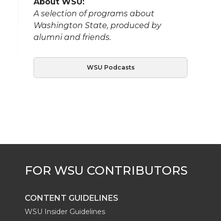
About WSU:
A selection of programs about
Washington State, produced by
alumni and friends.
WSU Podcasts
CONTENT GUIDELINES
WSU Insider Guidelines