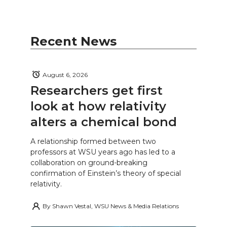
Recent News
August 6, 2026
Researchers get first
look at how relativity
alters a chemical bond
A relationship formed between two
professors at WSU years ago has led to a
collaboration on ground-breaking
confirmation of Einstein’s theory of special
relativity.
By
Shawn Vestal, WSU News & Media Relations