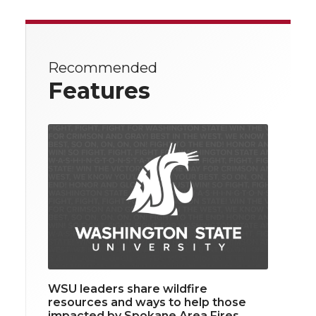
Recommended
Features
WSU leaders share wildfire
resources and ways to help those
impacted by Spokane Area Fires