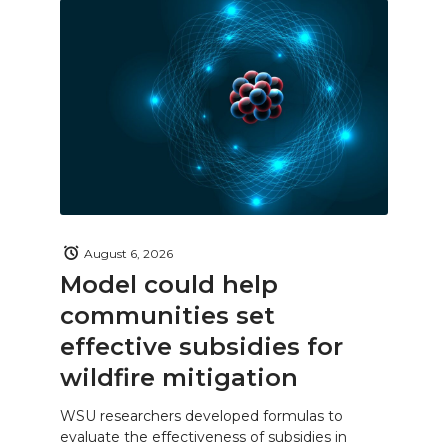
August 6, 2026
Model could help
communities set
effective subsidies for
wildfire mitigation
WSU researchers developed formulas to
evaluate the effectiveness of subsidies in