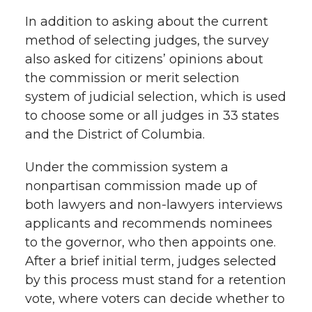
In addition to asking about the current
method of selecting judges, the survey
also asked for citizens’ opinions about
the commission or merit selection
system of judicial selection, which is used
to choose some or all judges in 33 states
and the District of Columbia.
Under the commission system a
nonpartisan commission made up of
both lawyers and non-lawyers interviews
applicants and recommends nominees
to the governor, who then appoints one.
After a brief initial term, judges selected
by this process must stand for a retention
vote, where voters can decide whether to