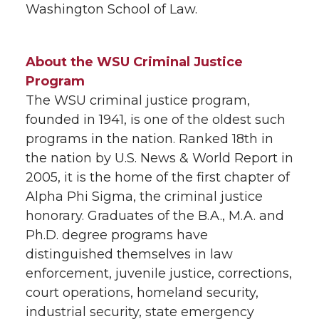
Washington School of Law.
About the WSU Criminal Justice
Program
The WSU criminal justice program,
founded in 1941, is one of the oldest such
programs in the nation. Ranked 18th in
the nation by U.S. News & World Report in
2005, it is the home of the first chapter of
Alpha Phi Sigma, the criminal justice
honorary. Graduates of the B.A., M.A. and
Ph.D. degree programs have
distinguished themselves in law
enforcement, juvenile justice, corrections,
court operations, homeland security,
industrial security, state emergency