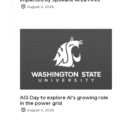
August 4, 2026
AGI Day to explore AI’s growing role
in the power grid
August 4, 2026