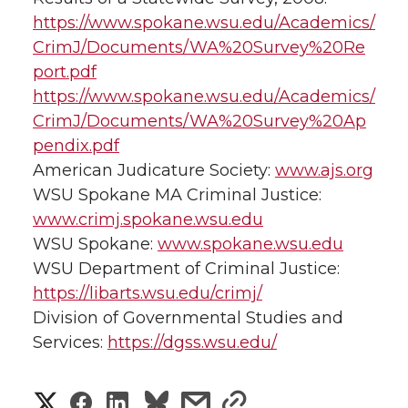
https://www.spokane.wsu.edu/Academics/
CrimJ/Documents/WA%20Survey%20Re
port.pdf
https://www.spokane.wsu.edu/Academics/
CrimJ/Documents/WA%20Survey%20Ap
pendix.pdf
American Judicature Society:
www.ajs.org
WSU Spokane MA Criminal Justice:
www.crimj.spokane.wsu.edu
WSU Spokane:
www.spokane.wsu.edu
WSU Department of Criminal Justice:
https://libarts.wsu.edu/crimj/
Division of Governmental Studies and
Services:
https://dgss.wsu.edu/
S
S
S
s
s