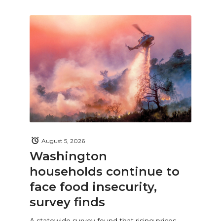
August 5, 2026
Washington
households continue to
face food insecurity,
survey finds