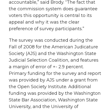
accountable,” said Brody. “The fact that
the commission system does guarantee
voters this opportunity is central to its
appeal and why it was the clear
preference of survey participants.”
The survey was conducted during the
Fall of 2008 for the American Judicature
Society (AJS) and the Washington State
Judicial Selection Coalition, and features
a margin of error of +- 2.9 percent.
Primary funding for the survey and report
was provided by AJS under a grant from
the Open Society Institute. Additional
funding was provided by the Washington
State Bar Association, Washington State
University, and the University of