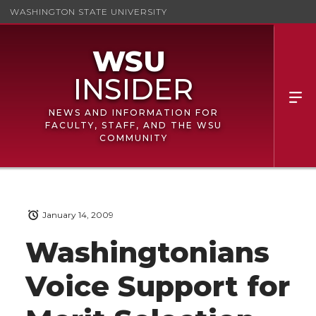
WASHINGTON STATE UNIVERSITY
NEWS AND INFORMATION FOR
FACULTY, STAFF, AND THE WSU
COMMUNITY
January 14, 2009
Washingtonians
Voice Support for