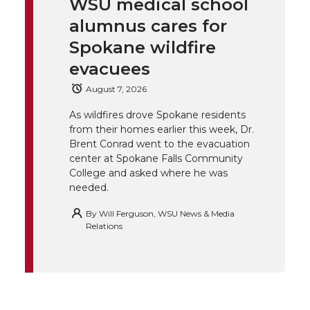
WSU medical school
k
t
e
k
m
alumnus cares for
t
B
e
a
Spokane wildfire
evacuees
e
o
d
i
August 7, 2026
r
o
i
l
As wildfires drove Spokane residents
from their homes earlier this week, Dr.
k
n
Brent Conrad went to the evacuation
center at Spokane Falls Community
College and asked where he was
needed.
By
Will Ferguson, WSU News & Media
Relations