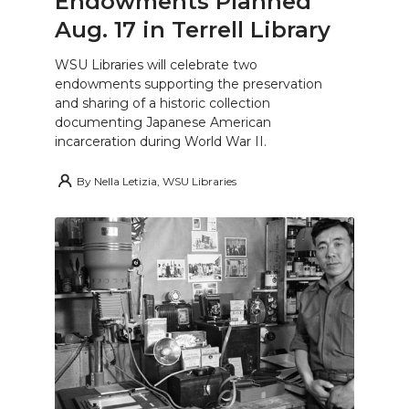
Endowments Planned
Aug. 17 in Terrell Library
WSU Libraries will celebrate two
endowments supporting the preservation
and sharing of a historic collection
documenting Japanese American
incarceration during World War II.
By
Nella Letizia, WSU Libraries