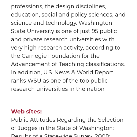
professions, the design disciplines,
education, social and policy sciences, and
science and technology. Washington
State University is one of just 95 public
and private research universities with
very high research activity, according to
the Carnegie Foundation for the
Advancement of Teaching classifications.
In addition, U.S. News & World Report
ranks WSU as one of the top public
research universities in the nation.
Web sites:
Public Attitudes Regarding the Selection
of Judges in the State of Washington:
Results of a Statewide Survey, 2008: