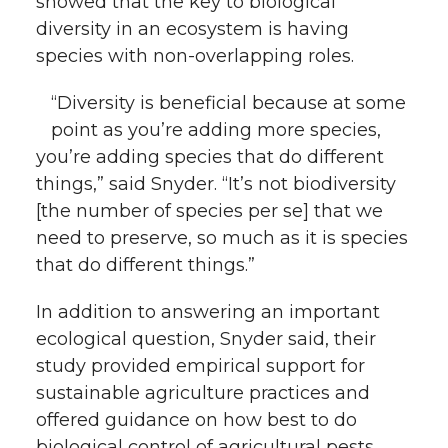
showed that the key to biological
l
diversity in an ecosystem is having
w
a
i
h
i
species with non-overlapping roles.
i
c
n
e
n
“Diversity is beneficial because at some
k
point as you’re adding more species,
t
e
k
m
you’re adding species that do different
t
B
e
a
things,” said Snyder. “It’s not biodiversity
[the number of species per se] that we
e
o
d
i
need to preserve, so much as it is species
that do different things.”
r
o
i
l
In addition to answering an important
k
n
ecological question, Snyder said, their
study provided empirical support for
sustainable agriculture practices and
offered guidance on how best to do
biological control of agricultural pests.