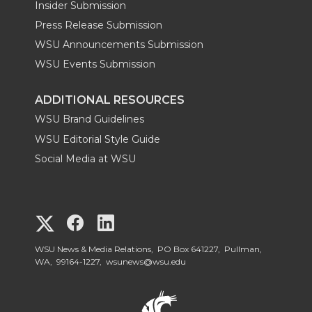
Insider Submission
Press Release Submission
WSU Announcements Submission
WSU Events Submission
ADDITIONAL RESOURCES
WSU Brand Guidelines
WSU Editorial Style Guide
Social Media at WSU
G
G
G
o
o
o
WSU News & Media Relations, PO Box 641227, Pullman,
WA, 99164-1227,
wsunews@wsu.edu
t
t
t