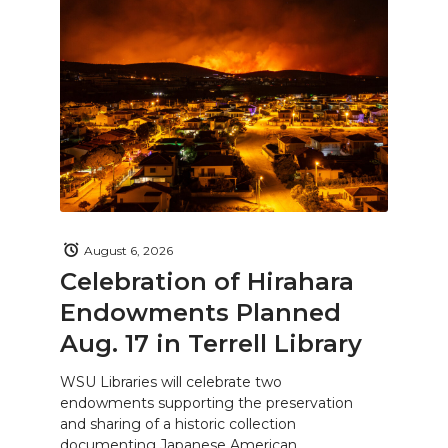
August 6, 2026
Celebration of Hirahara
Endowments Planned
Aug. 17 in Terrell Library
WSU Libraries will celebrate two
endowments supporting the preservation
and sharing of a historic collection
documenting Japanese American