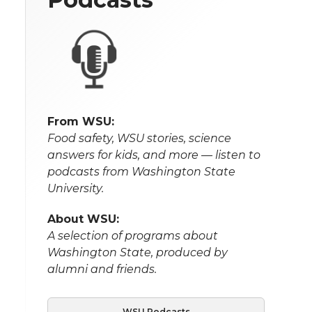
From WSU:
Food safety, WSU stories, science
answers for kids, and more — listen to
podcasts from Washington State
University.
About WSU:
A selection of programs about
Washington State, produced by
alumni and friends.
WSU Podcasts