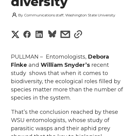
diversity
By
Communications staff, Washington State University
S
S
S
s
s
h
h
h
h
h
a
PULLMAN – Entomologists,
Debora
a
a
a
a
Finke
and
William Snyder’s
recent
r
study shows that when it comes to
r
r
r
r
e
biodiversity, the ecological roles filled by
species matter more than the number of
e
e
e
e
w
species in the system.
i
o
o
o
w
That’s the conclusion reached by these
t
n
n
n
i
WSU entomologists, whose study of
h
parasitic wasps and their aphid prey
T
F
L
t