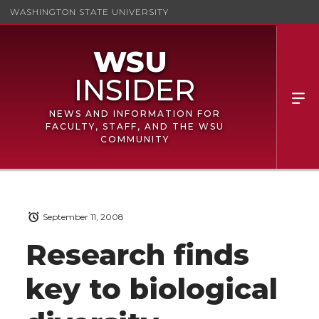
WASHINGTON STATE UNIVERSITY
NEWS AND INFORMATION FOR
FACULTY, STAFF, AND THE WSU
COMMUNITY
September 11, 2008
Research finds
key to biological