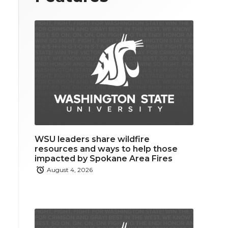
WSU leaders share wildfire
resources and ways to help those
impacted by Spokane Area Fires
August 4, 2026