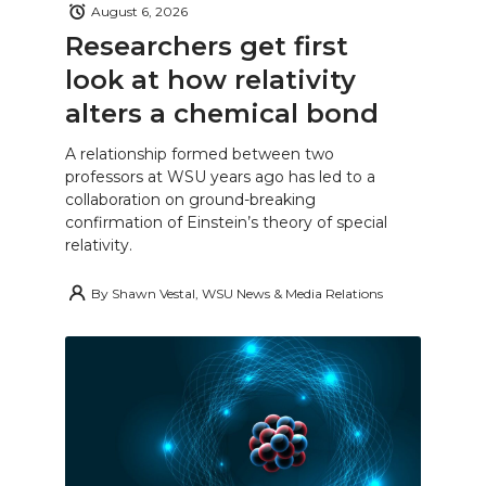
August 6, 2026
Researchers get first
look at how relativity
alters a chemical bond
A relationship formed between two
professors at WSU years ago has led to a
collaboration on ground-breaking
confirmation of Einstein’s theory of special
relativity.
By
Shawn Vestal, WSU News & Media Relations