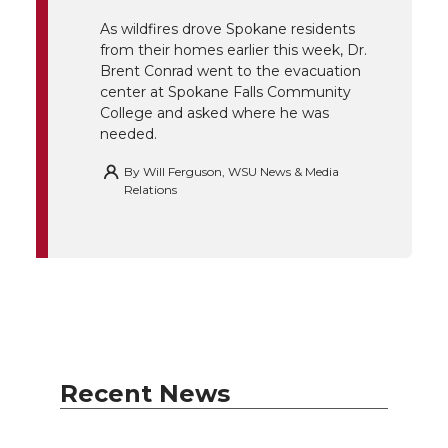
r
o
i
l
As wildfires drove Spokane residents
k
n
from their homes earlier this week, Dr.
Brent Conrad went to the evacuation
center at Spokane Falls Community
College and asked where he was
needed.
By
Will Ferguson, WSU News & Media
Relations
Recent News