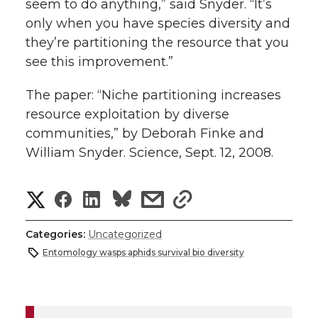
seem to do anything,” said Snyder. “It’s
only when you have species diversity and
they’re partitioning the resource that you
see this improvement.”
The paper: “Niche partitioning increases
resource exploitation by diverse
communities,” by Deborah Finke and
William Snyder. Science, Sept. 12, 2008.
S
S
S
s
s
h
h
h
h
h
Categories:
Uncategorized
a
Entomology wasps aphids survival bio diversity
a
a
a
a
r
r
r
r
r
e