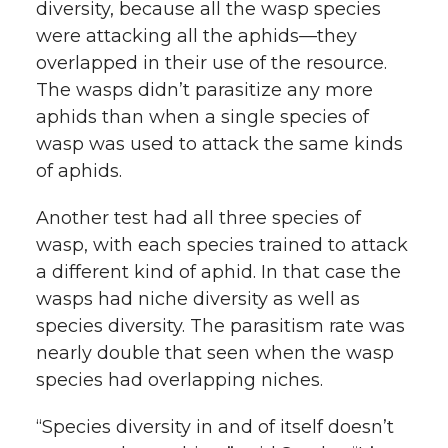
diversity, because all the wasp species
were attacking all the aphids—they
overlapped in their use of the resource.
The wasps didn’t parasitize any more
aphids than when a single species of
wasp was used to attack the same kinds
of aphids.
Another test had all three species of
wasp, with each species trained to attack
a different kind of aphid. In that case the
wasps had niche diversity as well as
species diversity. The parasitism rate was
nearly double that seen when the wasp
species had overlapping niches.
“Species diversity in and of itself doesn’t