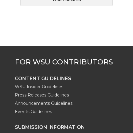
CONTENT GUIDELINES
WSU Insider Guidelines
Press Releases Guidelines
Announcements Guidelines
Events Guidelines
SUBMISSION INFORMATION