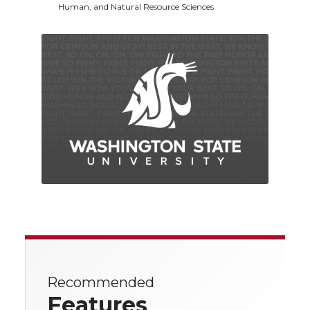
Human, and Natural Resource Sciences
Recommended
Features