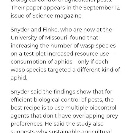
Their paper appears in the September 12
issue of Science magazine.
Snyder and Finke, who are now at the
University of Missouri, found that
increasing the number of wasp species
on a test plot increased resource use—
consumption of aphids—only if each
wasp species targeted a different kind of
aphid.
Snyder said the findings show that for
efficient biological control of pests, the
best recipe is to use multiple biocontrol
agents that don’t have overlapping prey
preferences. He said the study also
suggests why sustainable agricultural