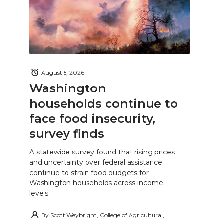
August 5, 2026
Washington
households continue to
face food insecurity,
survey finds
A statewide survey found that rising prices
and uncertainty over federal assistance
continue to strain food budgets for
Washington households across income
levels.
By
Scott Weybright, College of Agricultural,