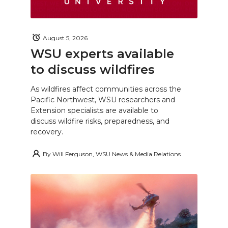
August 5, 2026
WSU experts available
to discuss wildfires
As wildfires affect communities across the
Pacific Northwest, WSU researchers and
Extension specialists are available to
discuss wildfire risks, preparedness, and
recovery.
By
Will Ferguson, WSU News & Media Relations