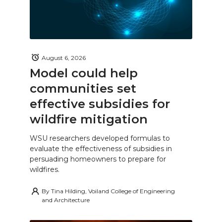
August 6, 2026
Model could help
communities set
effective subsidies for
wildfire mitigation
WSU researchers developed formulas to
evaluate the effectiveness of subsidies in
persuading homeowners to prepare for
wildfires.
By
Tina Hilding, Voiland College of Engineering
and Architecture