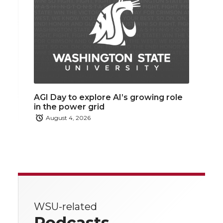
AGI Day to explore AI’s growing role
in the power grid
August 4, 2026
WSU-related
Podcasts