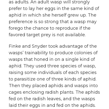
as adults. An adult wasp will strongly
prefer to lay her eggs in the same kind of
aphid in which she herself grew up. The
preference is so strong that a wasp may
forego the chance to reproduce if the
favored target prey is not available.
Finke and Snyder took advantage of the
wasps’ trainability to produce colonies of
wasps that honed in on a single kind of
aphid. They used three species of wasp,
raising some individuals of each species
to parasitize one of three kinds of aphid.
Then they placed aphids and wasps into
cages enclosing radish plants. The aphids
fed on the radish leaves, and the wasps
laid their eggs in and fed on the aphids.