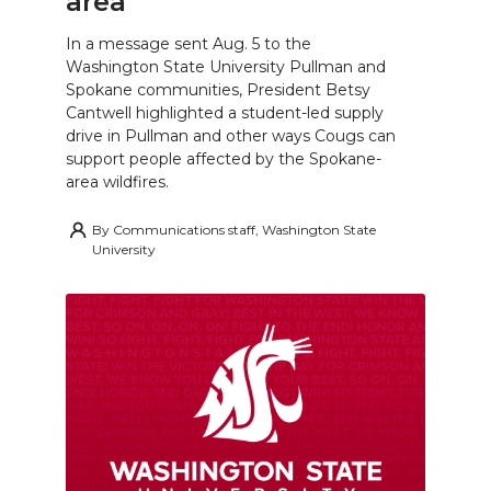
area
In a message sent Aug. 5 to the
Washington State University Pullman and
Spokane communities, President Betsy
Cantwell highlighted a student-led supply
drive in Pullman and other ways Cougs can
support people affected by the Spokane-
area wildfires.
By
Communications staff, Washington State
University