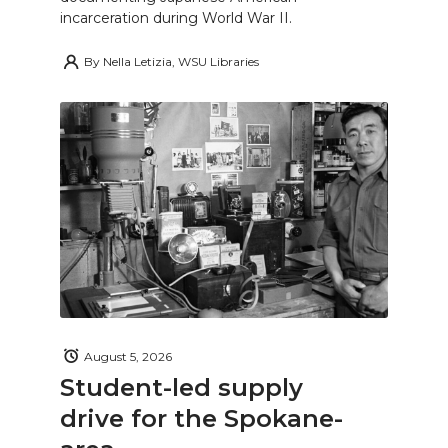
incarceration during World War II.
By
Nella Letizia, WSU Libraries
August 5, 2026
Student-led supply
drive for the Spokane-