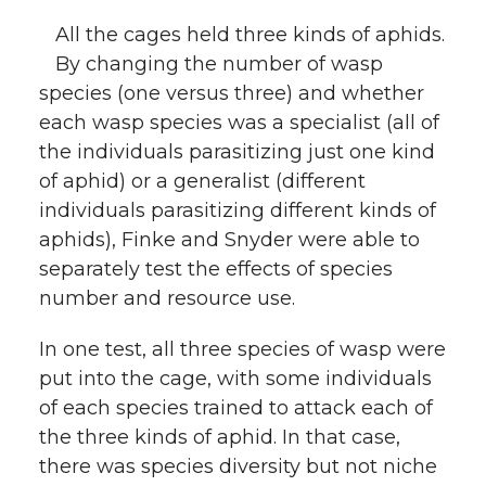
All the cages held three kinds of aphids.
By changing the number of wasp
species (one versus three) and whether
each wasp species was a specialist (all of
the individuals parasitizing just one kind
of aphid) or a generalist (different
individuals parasitizing different kinds of
aphids), Finke and Snyder were able to
separately test the effects of species
number and resource use.
In one test, all three species of wasp were
put into the cage, with some individuals
of each species trained to attack each of
the three kinds of aphid. In that case,
there was species diversity but not niche