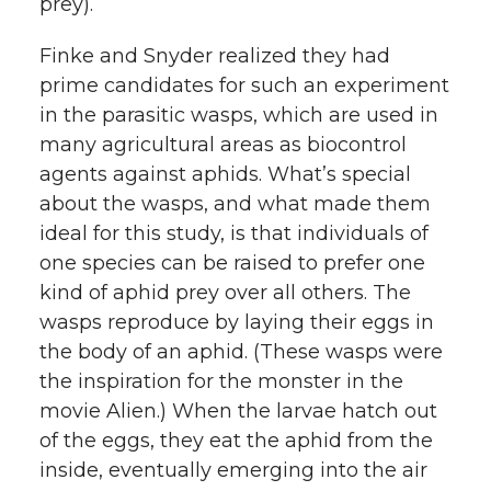
prey).
Finke and Snyder realized they had
prime candidates for such an experiment
in the parasitic wasps, which are used in
many agricultural areas as biocontrol
agents against aphids. What’s special
about the wasps, and what made them
ideal for this study, is that individuals of
one species can be raised to prefer one
kind of aphid prey over all others. The
wasps reproduce by laying their eggs in
the body of an aphid. (These wasps were
the inspiration for the monster in the
movie Alien.) When the larvae hatch out
of the eggs, they eat the aphid from the
inside, eventually emerging into the air