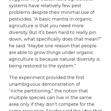
systems have relatively few pest
problems despite their minimal use of
pesticides. “A basic mantra in organic
agriculture is that you need more
diversity. But it’s been hard to really pin
down, what specifically does that mean?”
he said. “Maybe one reason that people
are able to grow things under organic
agriculture is because natural diversity is
being restored to the system.”
The experiment provided the first
unambiguous demonstration of
“niche partitioning,” the notion that
multiple species can live in the same
area only if they don’t compete for the
same resources. Snyder said the idea that