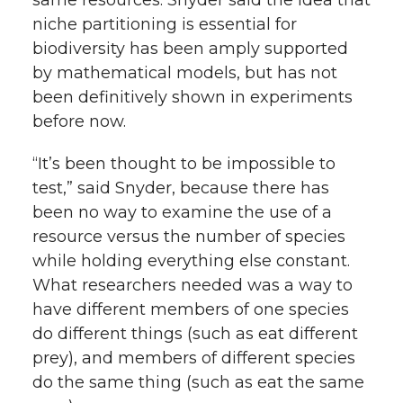
niche partitioning is essential for
biodiversity has been amply supported
by mathematical models, but has not
been definitively shown in experiments
before now.
“It’s been thought to be impossible to
test,” said Snyder, because there has
been no way to examine the use of a
resource versus the number of species
while holding everything else constant.
What researchers needed was a way to
have different members of one species
do different things (such as eat different
prey), and members of different species
do the same thing (such as eat the same