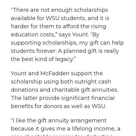
“There are not enough scholarships
available for WSU students, and it is
harder for them to afford the rising
education costs,” says Yount. “By
supporting scholarships, my gift can help
students forever. A planned gift is really
the best kind of legacy.”
Yount and McFadden support the
scholarship using both outright cash
donations and charitable gift annuities.
The latter provide significant financial
benefits for donors as well as WSU.
“I like the gift annuity arrangement
because it gives me a lifelong income, a