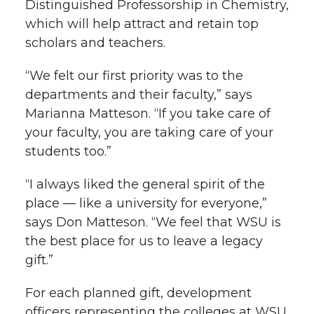
Distinguished Professorship in Chemistry,
which will help attract and retain top
scholars and teachers.
“We felt our first priority was to the
departments and their faculty,” says
Marianna Matteson. “If you take care of
your faculty, you are taking care of your
students too.”
“I always liked the general spirit of the
place — like a university for everyone,”
says Don Matteson. “We feel that WSU is
the best place for us to leave a legacy
gift.”
For each planned gift, development
officers representing the colleges at WSU