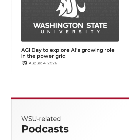
AGI Day to explore AI’s growing role
in the power grid
August 4, 2026
WSU-related
Podcasts