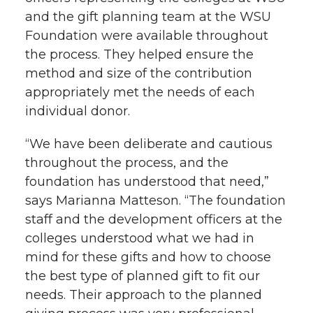
and the gift planning team at the WSU
Foundation were available throughout
the process. They helped ensure the
method and size of the contribution
appropriately met the needs of each
individual donor.
“We have been deliberate and cautious
throughout the process, and the
foundation has understood that need,”
says Marianna Matteson. “The foundation
staff and the development officers at the
colleges understood what we had in
mind for these gifts and how to choose
the best type of planned gift to fit our
needs. Their approach to the planned