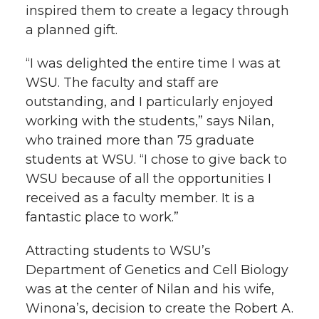
i
inspired them to create a legacy through
i
c
n
e
n
a planned gift.
k
t
e
k
m
“I was delighted the entire time I was at
WSU. The faculty and staff are
t
B
e
a
outstanding, and I particularly enjoyed
working with the students,” says Nilan,
e
o
d
i
who trained more than 75 graduate
students at WSU. “I chose to give back to
r
o
i
l
WSU because of all the opportunities I
received as a faculty member. It is a
k
n
fantastic place to work.”
Attracting students to WSU’s
Department of Genetics and Cell Biology
was at the center of Nilan and his wife,
Winona’s, decision to create the Robert A.