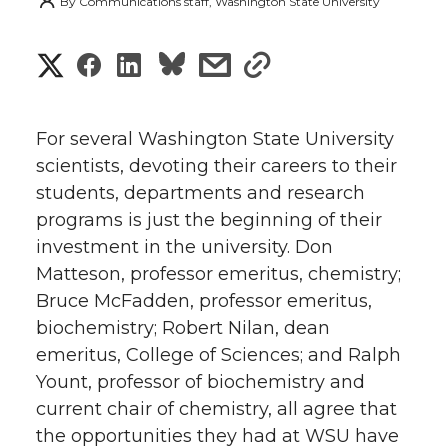
By
Communications staff, Washington State University
S
S
S
s
s
h
h
h
h
h
a
For several Washington State University
a
a
a
a
scientists, devoting their careers to their
r
students, departments and research
r
r
r
r
e
programs is just the beginning of their
investment in the university. Don
e
e
e
e
w
Matteson, professor emeritus, chemistry;
i
o
o
o
w
Bruce McFadden, professor emeritus,
biochemistry; Robert Nilan, dean
t
n
n
n
i
emeritus, College of Sciences; and Ralph
h
Yount, professor of biochemistry and
T
F
L
t
current chair of chemistry, all agree that
l
the opportunities they had at WSU have
w
a
i
h