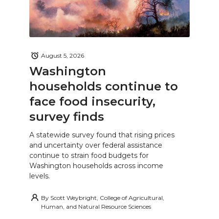
August 5, 2026
Washington
households continue to
face food insecurity,
survey finds
A statewide survey found that rising prices
and uncertainty over federal assistance
continue to strain food budgets for
Washington households across income
levels.
By
Scott Weybright, College of Agricultural,
Human, and Natural Resource Sciences