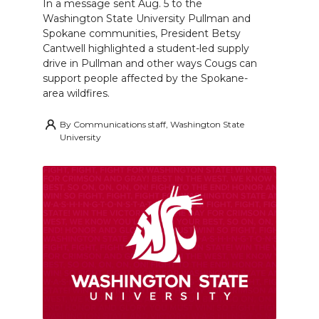
In a message sent Aug. 5 to the
Washington State University Pullman and
Spokane communities, President Betsy
Cantwell highlighted a student-led supply
drive in Pullman and other ways Cougs can
support people affected by the Spokane-
area wildfires.
By
Communications staff, Washington State
University