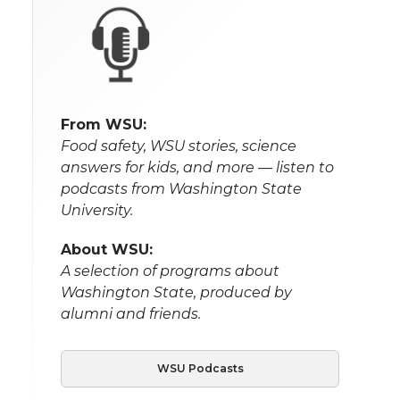
From WSU:
Food safety, WSU stories, science
answers for kids, and more — listen to
podcasts from Washington State
University.
About WSU:
A selection of programs about
Washington State, produced by
alumni and friends.
WSU Podcasts