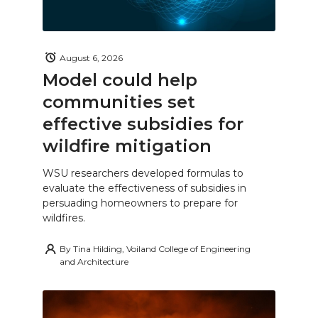
August 6, 2026
Model could help
communities set
effective subsidies for
wildfire mitigation
WSU researchers developed formulas to
evaluate the effectiveness of subsidies in
persuading homeowners to prepare for
wildfires.
By
Tina Hilding, Voiland College of Engineering
and Architecture