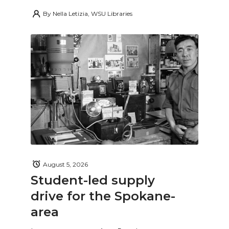
By
Nella Letizia, WSU Libraries
August 5, 2026
Student-led supply
drive for the Spokane-
area