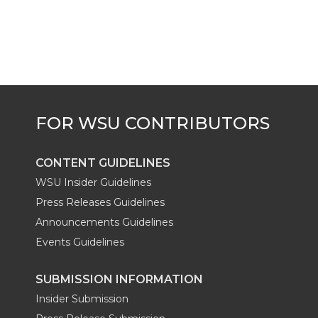
CONTENT GUIDELINES
WSU Insider Guidelines
Press Releases Guidelines
Announcements Guidelines
Events Guidelines
SUBMISSION INFORMATION
Insider Submission