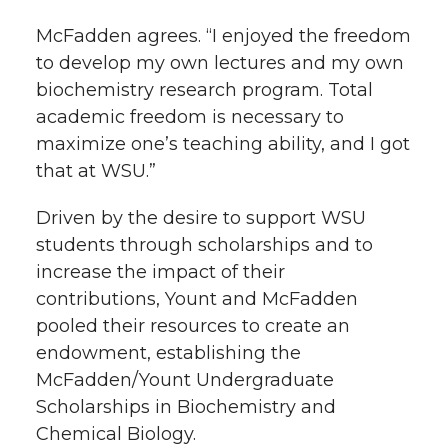
McFadden agrees. “I enjoyed the freedom
to develop my own lectures and my own
biochemistry research program. Total
academic freedom is necessary to
maximize one’s teaching ability, and I got
that at WSU.”
Driven by the desire to support WSU
students through scholarships and to
increase the impact of their
contributions, Yount and McFadden
pooled their resources to create an
endowment, establishing the
McFadden/Yount Undergraduate
Scholarships in Biochemistry and
Chemical Biology.