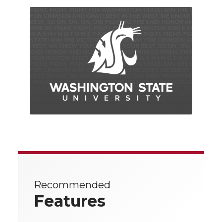
Recommended
Features