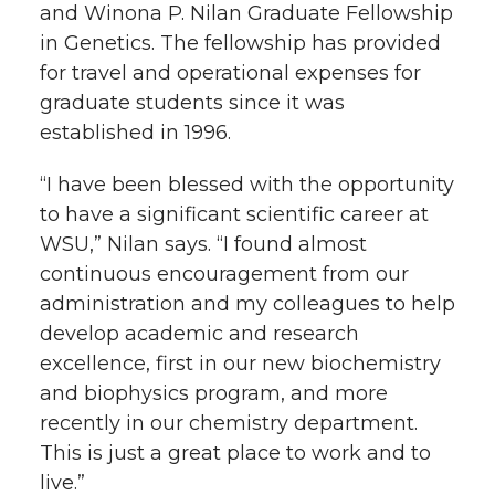
and Winona P. Nilan Graduate Fellowship
in Genetics. The fellowship has provided
for travel and operational expenses for
graduate students since it was
established in 1996.
“I have been blessed with the opportunity
to have a significant scientific career at
WSU,” Nilan says. “I found almost
continuous encouragement from our
administration and my colleagues to help
develop academic and research
excellence, first in our new biochemistry
and biophysics program, and more
recently in our chemistry department.
This is just a great place to work and to
live.”