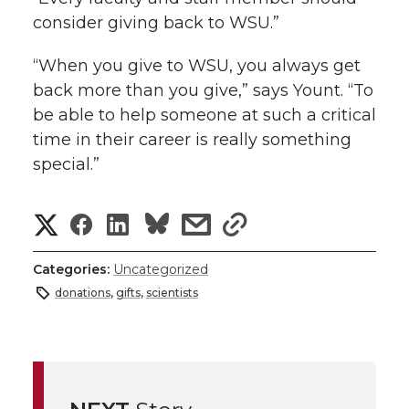
consider giving back to WSU.”
“When you give to WSU, you always get
back more than you give,” says Yount. “To
be able to help someone at such a critical
time in their career is really something
special.”
S
S
S
s
s
h
h
h
h
h
Categories:
Uncategorized
a
donations
,
gifts
,
scientists
a
a
a
a
r
r
r
r
r
e
e
e
e
e
w