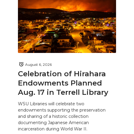
August 6, 2026
Celebration of Hirahara
Endowments Planned
Aug. 17 in Terrell Library
WSU Libraries will celebrate two
endowments supporting the preservation
and sharing of a historic collection
documenting Japanese American
incarceration during World War II.