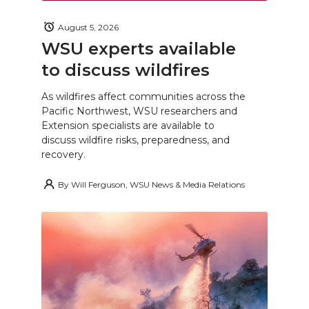
August 5, 2026
WSU experts available
to discuss wildfires
As wildfires affect communities across the
Pacific Northwest, WSU researchers and
Extension specialists are available to
discuss wildfire risks, preparedness, and
recovery.
By
Will Ferguson, WSU News & Media Relations