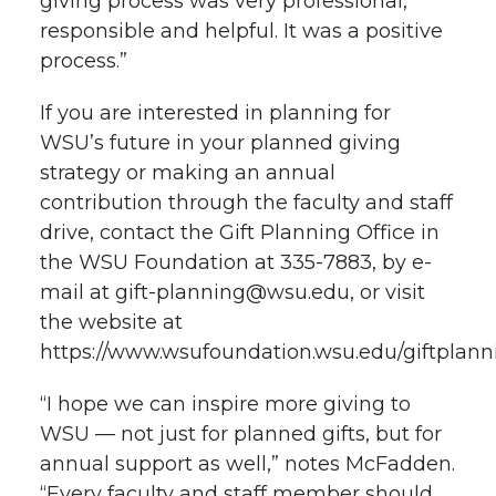
giving process was very professional,
responsible and helpful. It was a positive
process.”
If you are interested in planning for
WSU’s future in your planned giving
strategy or making an annual
contribution through the faculty and staff
drive, contact the Gift Planning Office in
the WSU Foundation at 335-7883, by e-
mail at gift-planning@wsu.edu, or visit
the website at
https://www.wsufoundation.wsu.edu/giftplann
“I hope we can inspire more giving to
WSU — not just for planned gifts, but for
annual support as well,” notes McFadden.
“Every faculty and staff member should