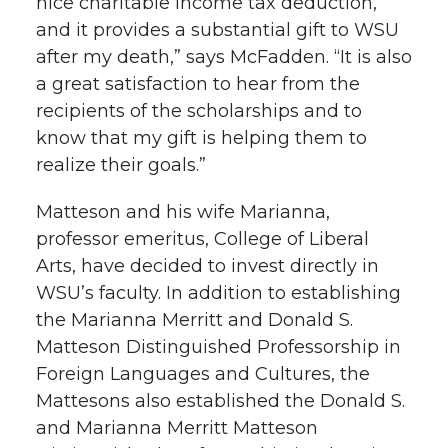
nice charitable income tax deduction,
and it provides a substantial gift to WSU
after my death,” says McFadden. “It is also
a great satisfaction to hear from the
recipients of the scholarships and to
know that my gift is helping them to
realize their goals.”
Matteson and his wife Marianna,
professor emeritus, College of Liberal
Arts, have decided to invest directly in
WSU’s faculty. In addition to establishing
the Marianna Merritt and Donald S.
Matteson Distinguished Professorship in
Foreign Languages and Cultures, the
Mattesons also established the Donald S.
and Marianna Merritt Matteson