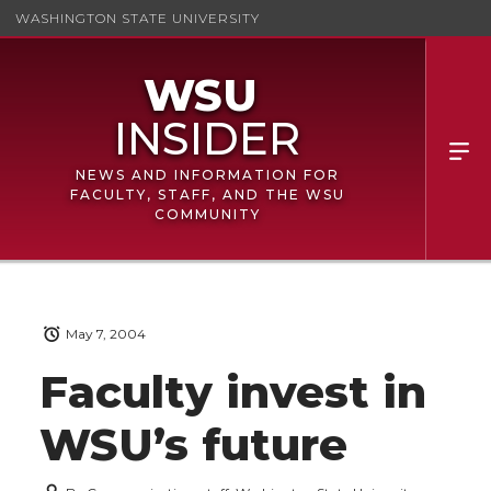
WASHINGTON STATE UNIVERSITY
NEWS AND INFORMATION FOR
FACULTY, STAFF, AND THE WSU
COMMUNITY
May 7, 2004
Faculty invest in
WSU’s future