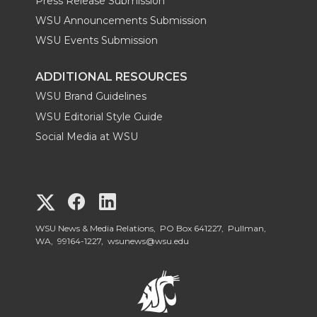
Press Release Submission
WSU Announcements Submission
WSU Events Submission
ADDITIONAL RESOURCES
WSU Brand Guidelines
WSU Editorial Style Guide
Social Media at WSU
G
G
G
o
o
o
WSU News & Media Relations, PO Box 641227, Pullman,
WA, 99164-1227,
wsunews@wsu.edu
t
t
t
o
o
o