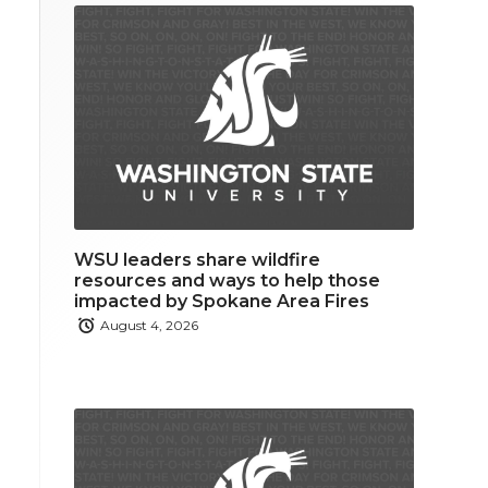
WSU leaders share wildfire
resources and ways to help those
impacted by Spokane Area Fires
August 4, 2026