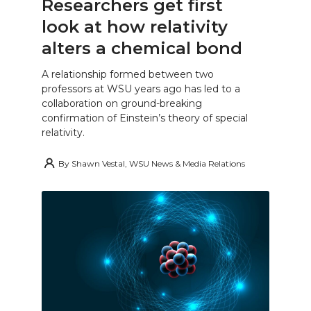
Researchers get first
look at how relativity
alters a chemical bond
A relationship formed between two
professors at WSU years ago has led to a
collaboration on ground-breaking
confirmation of Einstein’s theory of special
relativity.
By
Shawn Vestal, WSU News & Media Relations