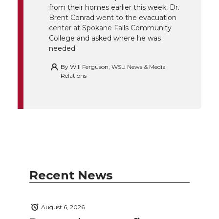
k
n
from their homes earlier this week, Dr.
Brent Conrad went to the evacuation
center at Spokane Falls Community
College and asked where he was
needed.
By
Will Ferguson, WSU News & Media
Relations
Recent News
August 6, 2026